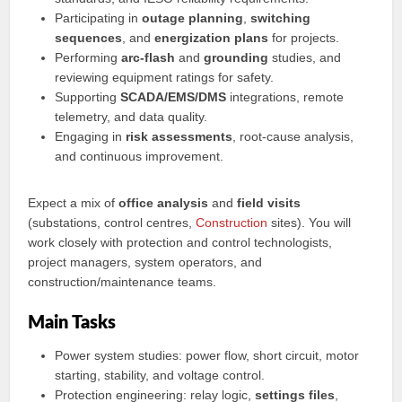
Participating in
outage planning
,
switching
sequences
, and
energization plans
for projects.
Performing
arc-flash
and
grounding
studies, and
reviewing equipment ratings for safety.
Supporting
SCADA/EMS/DMS
integrations, remote
telemetry, and data quality.
Engaging in
risk assessments
, root-cause analysis,
and continuous improvement.
Expect a mix of
office analysis
and
field visits
(substations, control centres,
Construction
sites). You will
work closely with protection and control technologists,
project managers, system operators, and
construction/maintenance teams.
Main Tasks
Power system studies: power flow, short circuit, motor
starting, stability, and voltage control.
Protection engineering: relay logic,
settings files
,