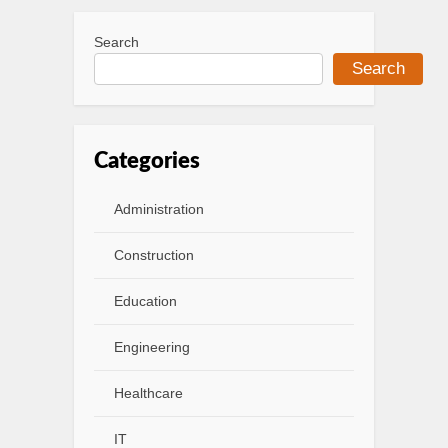
Search
Search
Categories
Administration
Construction
Education
Engineering
Healthcare
IT