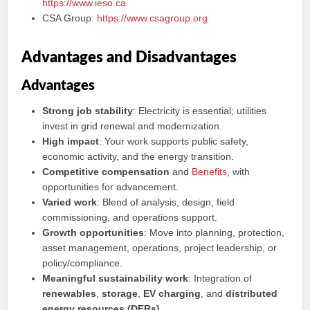
https://www.ieso.ca
CSA Group:
https://www.csagroup.org
Advantages and Disadvantages
Advantages
Strong job stability
: Electricity is essential; utilities
invest in grid renewal and modernization.
High impact
: Your work supports public safety,
economic activity, and the energy transition.
Competitive compensation
and
Benefits
, with
opportunities for advancement.
Varied work
: Blend of analysis, design, field
commissioning, and operations support.
Growth opportunities
: Move into planning, protection,
asset management, operations, project leadership, or
policy/compliance.
Meaningful sustainability work
: Integration of
renewables
,
storage
,
EV charging
, and
distributed
energy resources (DERs)
.