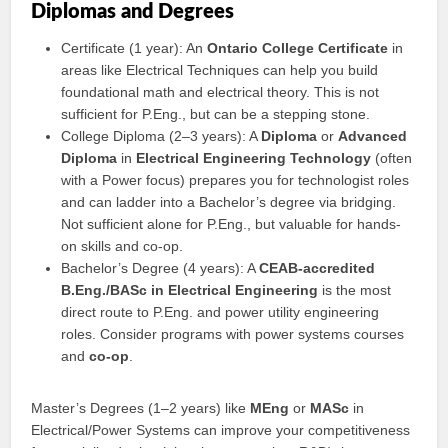
Diplomas and Degrees
Certificate (1 year): An
Ontario College Certificate
in
areas like Electrical Techniques can help you build
foundational math and electrical theory. This is not
sufficient for P.Eng., but can be a stepping stone.
College Diploma (2–3 years): A
Diploma
or
Advanced
Diploma
in
Electrical Engineering Technology
(often
with a Power focus) prepares you for technologist roles
and can ladder into a Bachelor’s degree via bridging.
Not sufficient alone for P.Eng., but valuable for hands-
on skills and co-op.
Bachelor’s Degree (4 years): A
CEAB-accredited
B.Eng./BASc in Electrical Engineering
is the most
direct route to P.Eng. and power utility engineering
roles. Consider programs with power systems courses
and
co-op
.
Master’s Degrees (1–2 years) like
MEng
or
MASc
in
Electrical/Power Systems can improve your competitiveness