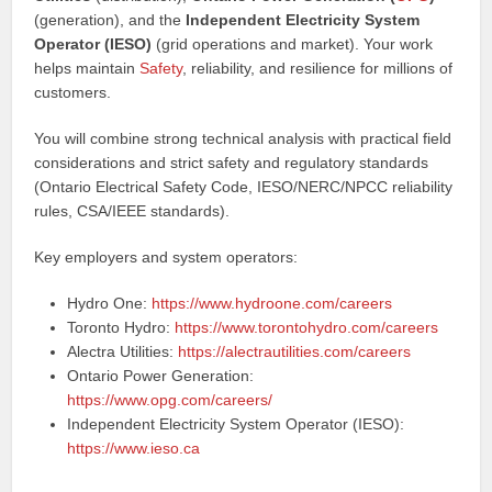
(generation), and the
Independent Electricity System
Operator (IESO)
(grid operations and market). Your work
helps maintain
Safety
, reliability, and resilience for millions of
customers.
You will combine strong technical analysis with practical field
considerations and strict safety and regulatory standards
(Ontario Electrical Safety Code, IESO/NERC/NPCC reliability
rules, CSA/IEEE standards).
Key employers and system operators:
Hydro One:
https://www.hydroone.com/careers
Toronto Hydro:
https://www.torontohydro.com/careers
Alectra Utilities:
https://alectrautilities.com/careers
Ontario Power Generation:
https://www.opg.com/careers/
Independent Electricity System Operator (IESO):
https://www.ieso.ca