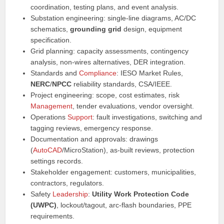
coordination, testing plans, and event analysis.
Substation engineering: single-line diagrams, AC/DC
schematics,
grounding grid
design, equipment
specification.
Grid planning: capacity assessments, contingency
analysis, non-wires alternatives, DER integration.
Standards and
Compliance
: IESO Market Rules,
NERC
/
NPCC
reliability standards, CSA/IEEE.
Project engineering: scope, cost estimates, risk
Management
, tender evaluations, vendor oversight.
Operations
Support
: fault investigations, switching and
tagging reviews, emergency response.
Documentation and approvals: drawings
(
AutoCAD
/MicroStation), as-built reviews, protection
settings records.
Stakeholder engagement: customers, municipalities,
contractors, regulators.
Safety
Leadership
:
Utility Work Protection Code
(UWPC)
, lockout/tagout, arc-flash boundaries, PPE
requirements.