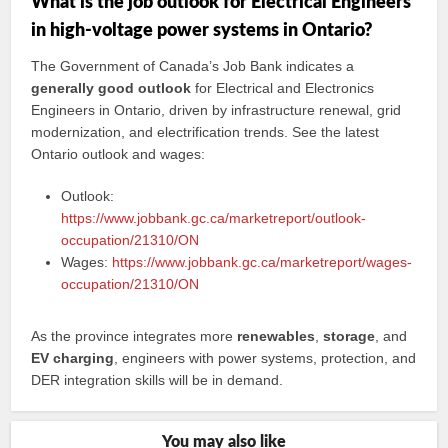
What is the job outlook for Electrical Engineers
in high-voltage power systems in Ontario?
The Government of Canada’s Job Bank indicates a
generally good outlook
for Electrical and Electronics
Engineers in Ontario, driven by infrastructure renewal, grid
modernization, and electrification trends. See the latest
Ontario outlook and wages:
Outlook:
https://www.jobbank.gc.ca/marketreport/outlook-
occupation/21310/ON
Wages:
https://www.jobbank.gc.ca/marketreport/wages-
occupation/21310/ON
As the province integrates more
renewables
,
storage
, and
EV charging
, engineers with power systems, protection, and
DER integration skills will be in demand.
You may also like