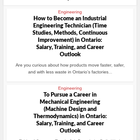
Engineering
How to Become an Industrial
Engineering Technician (Time
Studies, Methods, Continuous
Improvement) in Ontario:
Salary, Training, and Career
Outlook
Are you curious about how products move faster, safer,
and with less waste in Ontario’s factories...
Engineering
To Pursue a Career in
Mechanical Engineering
(Machine Design and
Thermodynamics) in Ontario:
Salary, Training, and Career
Outlook