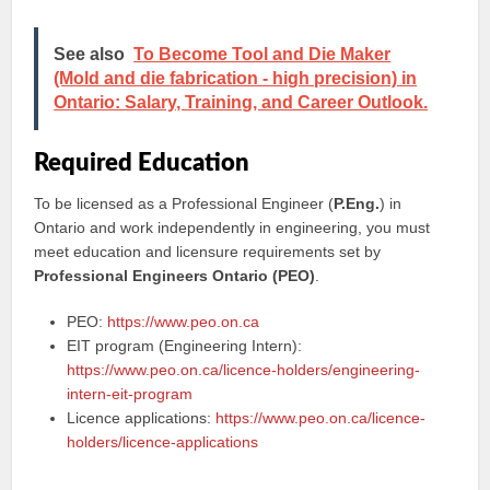
See also
To Become Tool and Die Maker
(Mold and die fabrication - high precision) in
Ontario: Salary, Training, and Career Outlook.
Required Education
To be licensed as a Professional Engineer (
P.Eng.
) in
Ontario and work independently in engineering, you must
meet education and licensure requirements set by
Professional Engineers Ontario (PEO)
.
PEO:
https://www.peo.on.ca
EIT program (Engineering Intern):
https://www.peo.on.ca/licence-holders/engineering-
intern-eit-program
Licence applications:
https://www.peo.on.ca/licence-
holders/licence-applications