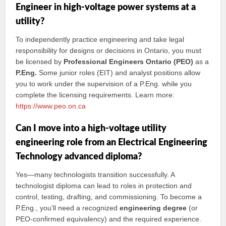
Engineer in high-voltage power systems at a
utility?
To independently practice engineering and take legal
responsibility for designs or decisions in Ontario, you must
be licensed by
Professional Engineers Ontario (PEO)
as a
P.Eng.
Some junior roles (EIT) and analyst positions allow
you to work under the supervision of a P.Eng. while you
complete the licensing requirements. Learn more:
https://www.peo.on.ca
Can I move into a high-voltage utility
engineering role from an Electrical Engineering
Technology advanced diploma?
Yes—many technologists transition successfully. A
technologist diploma can lead to roles in protection and
control, testing, drafting, and commissioning. To become a
P.Eng., you’ll need a recognized
engineering degree
(or
PEO-confirmed equivalency) and the required experience.