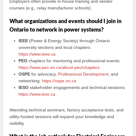
Employers often provide in-house training and vendor
courses (e.g., relay manufacturer schools).
What organizations and events should I join in
Ontario to network in power systems?
IEEE
(Power & Energy Society) through Ontario
university sections and local chapters:
https://www.ieee.ca
PEO
chapters for mentoring and professional events:
https://www.peo.on.ca/about-peo/chapters
OSPE
for advocacy,
Professional Development
, and
networking:
https://ospe.on.ca
IESO
stakeholder engagements and technical sessions:
https://www.ieso.ca
Attending technical seminars, factory acceptance tests, and
utility-hosted sessions will expand your knowledge and
visibility.