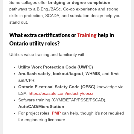
Some colleges offer
bridging
or
degree-completion
pathways to a B.Eng./BASc. Co-op experience and strong
skills in protection, SCADA, and substation design help you
stand out.
What extra certifications or
Training
help in
Ontario utility roles?
Utilities value training and familiarity with:
Utility Work Protection Code (UWPC)
Arc-flash safety
,
lockout/tagout
,
WHMIS
, and
first
aid/CPR
Ontario Electrical Safety Code (OESC)
knowledge via
ESA:
https://esasafe.com/industry/oesc/
Software training (CYME/ETAP/PSSE/PSCAD),
AutoCAD/MicroStation
For project roles,
PMP
can help, though it’s not required
for engineering licensure.