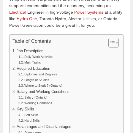
supports communities and the economy, becoming an
Electrical
Engineer in high-voltage
Power Systems
at a utility
like
Hydro One
, Toronto Hydro, Alectra Utilities, or Ontario
Power Generation could be a great fit for you.
Table of Contents
Job Description
Daily Work Activities
Main Tasks
Required Education
Diplomas and Degrees
Length of Studies
Where to Study? (Ontario)
Salary and Working Conditions
Salary (Ontario)
Working Conditions
Key Skills
Soft Skills
Hard Skills
Advantages and Disadvantages
Advantages