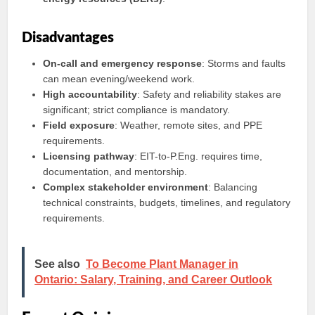
Disadvantages
On-call and emergency response
: Storms and faults
can mean evening/weekend work.
High accountability
: Safety and reliability stakes are
significant; strict compliance is mandatory.
Field exposure
: Weather, remote sites, and PPE
requirements.
Licensing pathway
: EIT-to-P.Eng. requires time,
documentation, and mentorship.
Complex stakeholder environment
: Balancing
technical constraints, budgets, timelines, and regulatory
requirements.
See also
To Become Plant Manager in
Ontario: Salary, Training, and Career Outlook