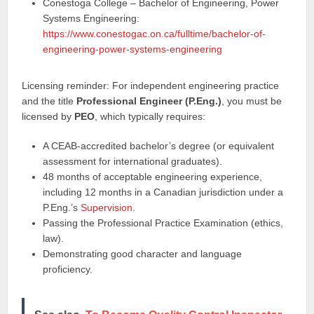
Conestoga College – Bachelor of Engineering, Power
Systems Engineering:
https://www.conestogac.on.ca/fulltime/bachelor-of-
engineering-power-systems-engineering
Licensing reminder: For independent engineering practice
and the title
Professional Engineer (P.Eng.)
, you must be
licensed by
PEO
, which typically requires:
A CEAB-accredited bachelor’s degree (or equivalent
assessment for international graduates).
48 months of acceptable engineering experience,
including 12 months in a Canadian jurisdiction under a
P.Eng.’s
Supervision
.
Passing the Professional Practice Examination (ethics,
law).
Demonstrating good character and language
proficiency.