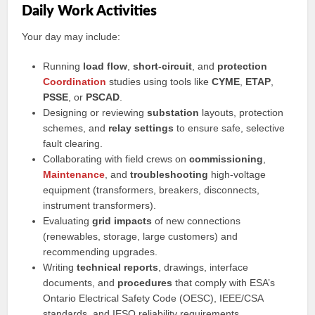
Daily Work Activities
Your day may include:
Running
load flow
,
short-circuit
, and
protection
Coordination
studies using tools like
CYME
,
ETAP
,
PSSE
, or
PSCAD
.
Designing or reviewing
substation
layouts, protection
schemes, and
relay settings
to ensure safe, selective
fault clearing.
Collaborating with field crews on
commissioning
,
Maintenance
, and
troubleshooting
high-voltage
equipment (transformers, breakers, disconnects,
instrument transformers).
Evaluating
grid impacts
of new connections
(renewables, storage, large customers) and
recommending upgrades.
Writing
technical reports
, drawings, interface
documents, and
procedures
that comply with ESA’s
Ontario Electrical Safety Code (OESC), IEEE/CSA
standards, and IESO reliability requirements.