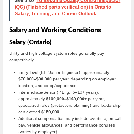
See also
To Become Quality Control Inspector
(QC) (Finished parts verification) in Ontario:
Salary, Training, and Career Outlook.
Salary and Working Conditions
Salary (Ontario)
Utility and high-voltage system roles generally pay
competitively.
Entry-level (EIT/Junior Engineer): approximately
$70,000–$90,000
per year, depending on employer,
location, and co-op/experience.
Intermediate/Senior (P.Eng., 5–10+ years):
approximately
$100,000–$140,000+
per year;
specialized roles (protection, planning) and leadership
can exceed
$150,000
.
Additional compensation may include overtime, on-call
pay, vehicle allowances, and performance bonuses
(varies by employer).