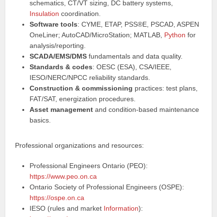
schematics, CT/VT sizing, DC battery systems,
Insulation
coordination.
Software tools
: CYME, ETAP, PSS®E, PSCAD, ASPEN
OneLiner; AutoCAD/MicroStation; MATLAB,
Python
for
analysis/reporting.
SCADA/EMS/DMS
fundamentals and data quality.
Standards & codes
: OESC (ESA), CSA/IEEE,
IESO/NERC/NPCC reliability standards.
Construction & commissioning
practices: test plans,
FAT/SAT, energization procedures.
Asset management
and condition-based maintenance
basics.
Professional organizations and resources:
Professional Engineers Ontario (PEO):
https://www.peo.on.ca
Ontario Society of Professional Engineers (OSPE):
https://ospe.on.ca
IESO (rules and market
Information
):