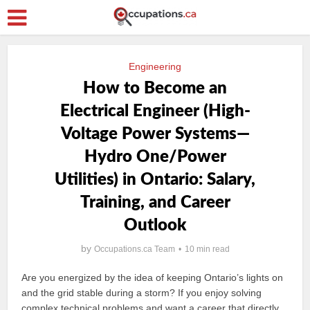
Engineering
How to Become an
Electrical Engineer (High-
Voltage Power Systems—
Hydro One/Power
Utilities) in Ontario: Salary,
Training, and Career
Outlook
by
Occupations.ca Team
10 min read
Are you energized by the idea of keeping Ontario’s lights on
and the grid stable during a storm? If you enjoy solving
complex technical problems and want a career that directly