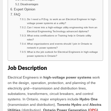
Disadvantages
Expert Opinion
FAQ
Do I need a P.Eng. to work as an Electrical Engineer in high-
voltage power systems at a utility?
Can I move into a high-voltage utility engineering role from an
Electrical Engineering Technology advanced diploma?
What extra certifications or Training help in Ontario utility
roles?
What organizations and events should I join in Ontario to
network in power systems?
What is the job outlook for Electrical Engineers in high-voltage
power systems in Ontario?
Job Description
Electrical Engineers in
high-voltage power systems
work
on the design, operation, protection, and planning of the
electricity grid—transmission and distribution lines,
substations, transformers, circuit breakers, and control
systems. In Ontario, major employers include
Hydro One
(transmission and distribution),
Toronto Hydro
and
Alectra
Utilities
(distribution),
Ontario Power Generation (
OPG
)