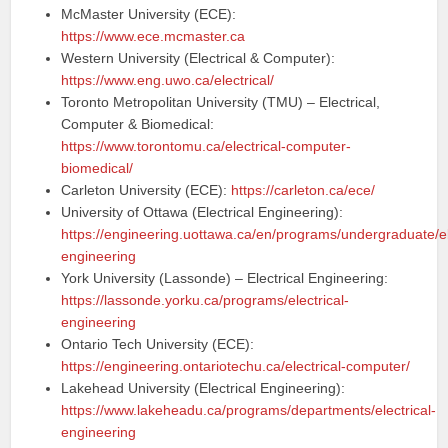
McMaster University (ECE):
https://www.ece.mcmaster.ca
Western University (Electrical & Computer):
https://www.eng.uwo.ca/electrical/
Toronto Metropolitan University (TMU) – Electrical,
Computer & Biomedical:
https://www.torontomu.ca/electrical-computer-
biomedical/
Carleton University (ECE):
https://carleton.ca/ece/
University of Ottawa (Electrical Engineering):
https://engineering.uottawa.ca/en/programs/undergraduate/el
engineering
York University (Lassonde) – Electrical Engineering:
https://lassonde.yorku.ca/programs/electrical-
engineering
Ontario Tech University (ECE):
https://engineering.ontariotechu.ca/electrical-computer/
Lakehead University (Electrical Engineering):
https://www.lakeheadu.ca/programs/departments/electrical-
engineering