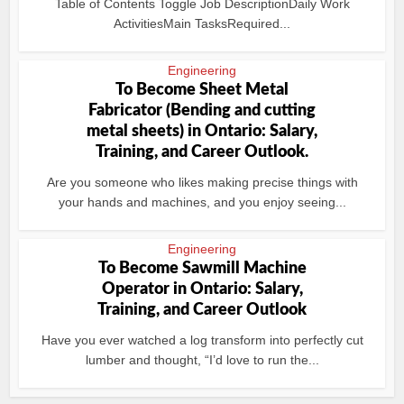
Table of Contents Toggle Job DescriptionDaily Work
ActivitiesMain TasksRequired...
Engineering
To Become Sheet Metal
Fabricator (Bending and cutting
metal sheets) in Ontario: Salary,
Training, and Career Outlook.
Are you someone who likes making precise things with
your hands and machines, and you enjoy seeing...
Engineering
To Become Sawmill Machine
Operator in Ontario: Salary,
Training, and Career Outlook
Have you ever watched a log transform into perfectly cut
lumber and thought, “I’d love to run the...