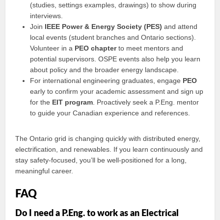
(studies, settings examples, drawings) to show during
interviews.
Join
IEEE Power & Energy Society (PES)
and attend
local events (student branches and Ontario sections).
Volunteer in a
PEO chapter
to meet mentors and
potential supervisors. OSPE events also help you learn
about policy and the broader energy landscape.
For international engineering graduates, engage
PEO
early to confirm your academic assessment and sign up
for the
EIT program
. Proactively seek a P.Eng. mentor
to guide your Canadian experience and references.
The Ontario grid is changing quickly with distributed energy,
electrification, and renewables. If you learn continuously and
stay safety-focused, you’ll be well-positioned for a long,
meaningful career.
FAQ
Do I need a P.Eng. to work as an Electrical