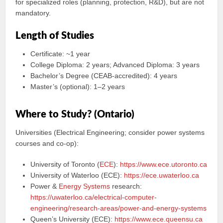
for specialized roles (planning, protection, R&D), but are not
mandatory.
Length of Studies
Certificate: ~1 year
College Diploma: 2 years; Advanced Diploma: 3 years
Bachelor’s Degree (CEAB-accredited): 4 years
Master’s (optional): 1–2 years
Where to Study? (Ontario)
Universities (Electrical Engineering; consider power systems
courses and co-op):
University of Toronto (
ECE
):
https://www.ece.utoronto.ca
University of Waterloo (ECE):
https://ece.uwaterloo.ca
Power &
Energy Systems
research:
https://uwaterloo.ca/electrical-computer-
engineering/research-areas/power-and-energy-systems
Queen’s University (ECE):
https://www.ece.queensu.ca