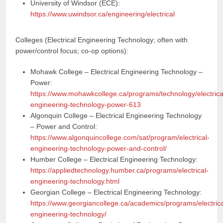
University of Windsor (ECE):
https://www.uwindsor.ca/engineering/electrical
Colleges (Electrical Engineering Technology; often with
power/control focus; co-op options):
Mohawk College – Electrical Engineering Technology –
Power:
https://www.mohawkcollege.ca/programs/technology/electrica
engineering-technology-power-613
Algonquin College – Electrical Engineering Technology
– Power and Control:
https://www.algonquincollege.com/sat/program/electrical-
engineering-technology-power-and-control/
Humber College – Electrical Engineering Technology:
https://appliedtechnology.humber.ca/programs/electrical-
engineering-technology.html
Georgian College – Electrical Engineering Technology:
https://www.georgiancollege.ca/academics/programs/electrica
engineering-technology/