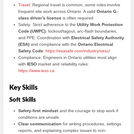
Travel
: Regional travel is common; some roles involve
frequent site work across Ontario. A valid
Ontario G-
class driver’s licence
is often required.
Safety: Strict adherence to the
Utility Work Protection
Code (UWPC)
, lockout/tagout, arc-flash boundaries,
and PPE. Coordination with
Electrical Safety Authority
(ESA)
and compliance with the
Ontario Electrical
Safety Code
:
https://esasafe.com/industry/oesc/
Compliance: Engineers in Ontario utilities must align
with
IESO
market and reliability rules:
https://www.ieso.ca
Key Skills
Soft Skills
Safety-first mindset
and the courage to stop work if
conditions are unsafe.
Clear communication
for writing procedures, settings
reports, and explaining complex issues to non-