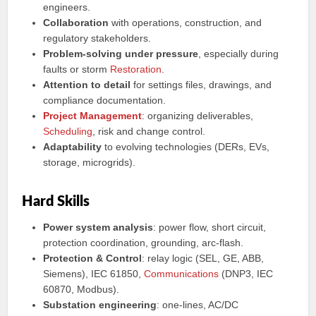
engineers.
Collaboration
with operations, construction, and
regulatory stakeholders.
Problem-solving under pressure
, especially during
faults or storm
Restoration
.
Attention to detail
for settings files, drawings, and
compliance documentation.
Project Management
: organizing deliverables,
Scheduling
, risk and change control.
Adaptability
to evolving technologies (DERs, EVs,
storage, microgrids).
Hard Skills
Power system analysis
: power flow, short circuit,
protection coordination, grounding, arc-flash.
Protection & Control
: relay logic (SEL, GE, ABB,
Siemens), IEC 61850,
Communications
(DNP3, IEC
60870, Modbus).
Substation engineering
: one-lines, AC/DC