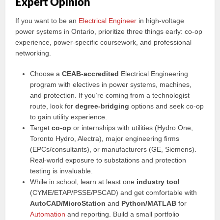
Expert Opinion
If you want to be an
Electrical Engineer
in high-voltage
power systems in Ontario, prioritize three things early: co-op
experience, power-specific coursework, and professional
networking.
Choose a
CEAB-accredited
Electrical Engineering
program with electives in power systems, machines,
and protection. If you’re coming from a technologist
route, look for
degree-bridging
options and seek co-op
to gain utility experience.
Target
co-op
or internships with utilities (Hydro One,
Toronto Hydro, Alectra), major engineering firms
(EPCs/consultants), or manufacturers (GE, Siemens).
Real-world exposure to substations and protection
testing is invaluable.
While in school, learn at least one
industry tool
(CYME/ETAP/PSSE/PSCAD) and get comfortable with
AutoCAD/MicroStation
and
Python/MATLAB
for
Automation
and reporting. Build a small portfolio