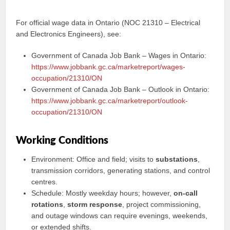
For official wage data in Ontario (NOC 21310 – Electrical
and Electronics Engineers), see:
Government of Canada Job Bank – Wages in Ontario:
https://www.jobbank.gc.ca/marketreport/wages-
occupation/21310/ON
Government of Canada Job Bank – Outlook in Ontario:
https://www.jobbank.gc.ca/marketreport/outlook-
occupation/21310/ON
Working Conditions
Environment: Office and field; visits to
substations
,
transmission corridors, generating stations, and control
centres.
Schedule: Mostly weekday hours; however,
on-call
rotations
,
storm response
, project commissioning,
and outage windows can require evenings, weekends,
or extended shifts.