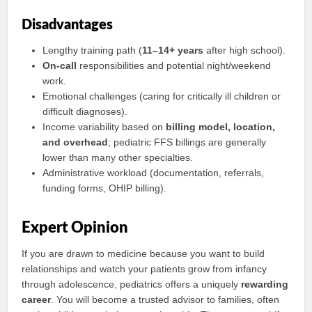
Disadvantages
Lengthy training path (
11–14+ years
after high school).
On-call
responsibilities and potential night/weekend
work.
Emotional challenges (caring for critically ill children or
difficult diagnoses).
Income variability based on
billing model, location,
and overhead
; pediatric FFS billings are generally
lower than many other specialties.
Administrative workload (documentation, referrals,
funding forms, OHIP billing).
Expert Opinion
If you are drawn to medicine because you want to build
relationships and watch your patients grow from infancy
through adolescence, pediatrics offers a uniquely
rewarding
career
. You will become a trusted advisor to families, often