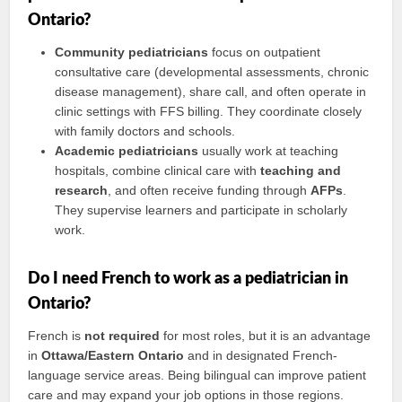
Ontario?
Community pediatricians
focus on outpatient
consultative care (developmental assessments, chronic
disease management), share call, and often operate in
clinic settings with FFS billing. They coordinate closely
with family doctors and schools.
Academic pediatricians
usually work at teaching
hospitals, combine clinical care with
teaching and
research
, and often receive funding through
AFPs
.
They supervise learners and participate in scholarly
work.
Do I need French to work as a pediatrician in
Ontario?
French is
not required
for most roles, but it is an advantage
in
Ottawa/Eastern Ontario
and in designated French-
language service areas. Being bilingual can improve patient
care and may expand your job options in those regions.