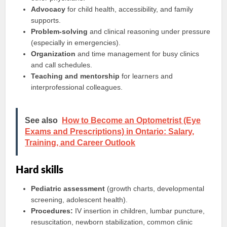
Advocacy
for child health, accessibility, and family
supports.
Problem-solving
and clinical reasoning under pressure
(especially in emergencies).
Organization
and time management for busy clinics
and call schedules.
Teaching and mentorship
for learners and
interprofessional colleagues.
See also
How to Become an Optometrist (Eye
Exams and Prescriptions) in Ontario: Salary,
Training, and Career Outlook
Hard skills
Pediatric assessment
(growth charts, developmental
screening, adolescent health).
Procedures:
IV insertion in children, lumbar puncture,
resuscitation, newborn stabilization, common clinic