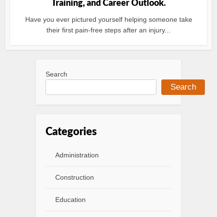
Training, and Career Outlook.
Have you ever pictured yourself helping someone take
their first pain-free steps after an injury...
Search
Search
Categories
Administration
Construction
Education