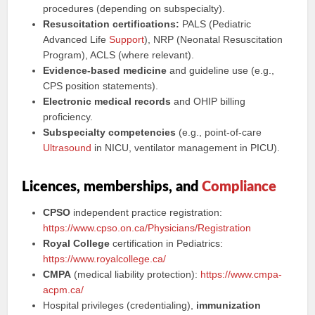
procedures (depending on subspecialty).
Resuscitation certifications:
PALS (Pediatric
Advanced Life
Support
), NRP (Neonatal Resuscitation
Program), ACLS (where relevant).
Evidence-based medicine
and guideline use (e.g.,
CPS position statements).
Electronic medical records
and OHIP billing
proficiency.
Subspecialty competencies
(e.g., point-of-care
Ultrasound
in NICU, ventilator management in PICU).
Licences, memberships, and
Compliance
CPSO
independent practice registration:
https://www.cpso.on.ca/Physicians/Registration
Royal College
certification in Pediatrics:
https://www.royalcollege.ca/
CMPA
(medical liability protection):
https://www.cmpa-
acpm.ca/
Hospital privileges (credentialing),
immunization