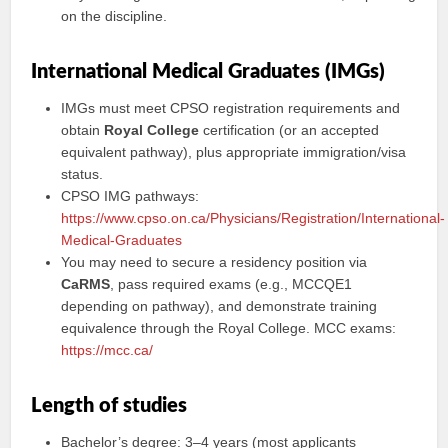
on the discipline.
International Medical Graduates (IMGs)
IMGs must meet CPSO registration requirements and
obtain
Royal College
certification (or an accepted
equivalent pathway), plus appropriate immigration/visa
status.
CPSO IMG pathways:
https://www.cpso.on.ca/Physicians/Registration/International-
Medical-Graduates
You may need to secure a residency position via
CaRMS
, pass required exams (e.g., MCCQE1
depending on pathway), and demonstrate training
equivalence through the Royal College. MCC exams:
https://mcc.ca/
Length of studies
Bachelor’s degree: 3–4 years (most applicants