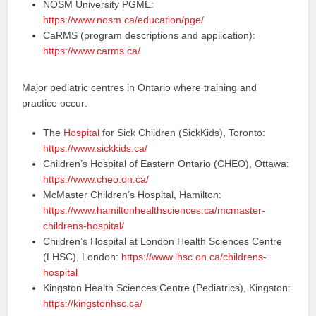
NOSM University PGME:
https://www.nosm.ca/education/pge/
CaRMS (program descriptions and application):
https://www.carms.ca/
Major pediatric centres in Ontario where training and
practice occur:
The
Hospital
for Sick Children (SickKids), Toronto:
https://www.sickkids.ca/
Children’s Hospital of Eastern Ontario (CHEO), Ottawa:
https://www.cheo.on.ca/
McMaster Children’s Hospital, Hamilton:
https://www.hamiltonhealthsciences.ca/mcmaster-
childrens-hospital/
Children’s Hospital at London Health Sciences Centre
(LHSC), London:
https://www.lhsc.on.ca/childrens-
hospital
Kingston Health Sciences Centre (Pediatrics), Kingston:
https://kingstonhsc.ca/