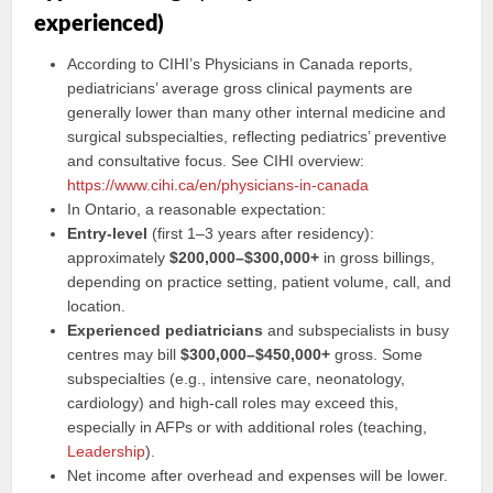
experienced)
According to CIHI’s Physicians in Canada reports,
pediatricians’ average gross clinical payments are
generally lower than many other internal medicine and
surgical subspecialties, reflecting pediatrics’ preventive
and consultative focus. See CIHI overview:
https://www.cihi.ca/en/physicians-in-canada
In Ontario, a reasonable expectation:
Entry-level
(first 1–3 years after residency):
approximately
$200,000–$300,000+
in gross billings,
depending on practice setting, patient volume, call, and
location.
Experienced pediatricians
and subspecialists in busy
centres may bill
$300,000–$450,000+
gross. Some
subspecialties (e.g., intensive care, neonatology,
cardiology) and high-call roles may exceed this,
especially in AFPs or with additional roles (teaching,
Leadership
).
Net income after overhead and expenses will be lower.