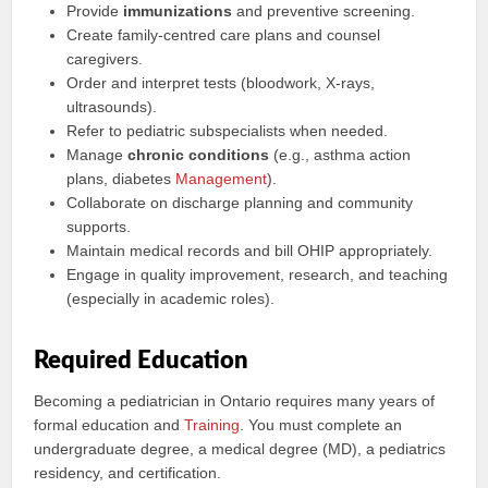
Provide
immunizations
and preventive screening.
Create family-centred care plans and counsel
caregivers.
Order and interpret tests (bloodwork, X-rays,
ultrasounds).
Refer to pediatric subspecialists when needed.
Manage
chronic conditions
(e.g., asthma action
plans, diabetes
Management
).
Collaborate on discharge planning and community
supports.
Maintain medical records and bill OHIP appropriately.
Engage in quality improvement, research, and teaching
(especially in academic roles).
Required Education
Becoming a pediatrician in Ontario requires many years of
formal education and
Training
. You must complete an
undergraduate degree, a medical degree (MD), a pediatrics
residency, and certification.