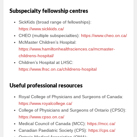
Subspecialty fellowship centres
SickKids (broad range of fellowships):
https://www.sickkids.ca/
CHEO (multiple subspecialties):
https://www.cheo.on.ca/
McMaster Children’s Hospital:
https://www.hamiltonhealthsciences.ca/mcmaster-
childrens-hospital/
Children’s Hospital at LHSC:
https://www.lhsc.on.ca/childrens-hospital
Useful professional resources
Royal College of Physicians and Surgeons of Canada:
https://www.royalcollege.ca/
College of Physicians and Surgeons of Ontario (CPSO):
https://www.cpso.on.ca/
Medical Council of Canada (MCC):
https://mcc.ca/
Canadian Paediatric Society (CPS):
https://cps.ca/