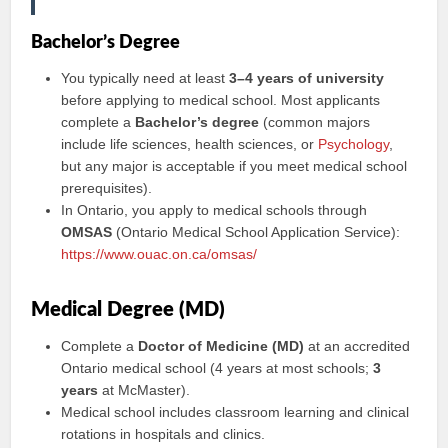
Bachelor’s Degree
You typically need at least
3–4 years of university
before applying to medical school. Most applicants
complete a
Bachelor’s degree
(common majors
include life sciences, health sciences, or
Psychology
,
but any major is acceptable if you meet medical school
prerequisites).
In Ontario, you apply to medical schools through
OMSAS
(Ontario Medical School Application Service):
https://www.ouac.on.ca/omsas/
Medical Degree (MD)
Complete a
Doctor of Medicine (MD)
at an accredited
Ontario medical school (4 years at most schools;
3
years
at McMaster).
Medical school includes classroom learning and clinical
rotations in hospitals and clinics.