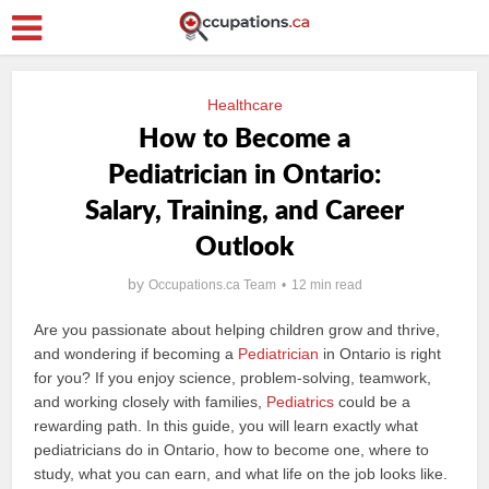
Healthcare
How to Become a
Pediatrician in Ontario:
Salary, Training, and Career
Outlook
by
Occupations.ca Team
12 min read
Are you passionate about helping children grow and thrive,
and wondering if becoming a
Pediatrician
in Ontario is right
for you? If you enjoy science, problem-solving, teamwork,
and working closely with families,
Pediatrics
could be a
rewarding path. In this guide, you will learn exactly what
pediatricians do in Ontario, how to become one, where to
study, what you can earn, and what life on the job looks like.