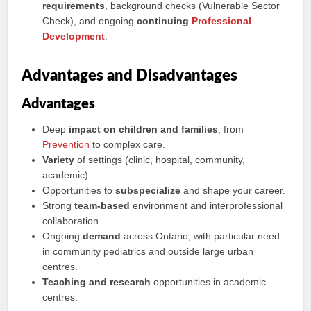
requirements
, background checks (Vulnerable Sector
Check), and ongoing
continuing
Professional
Development
.
Advantages and Disadvantages
Advantages
Deep
impact on children and families
, from
Prevention
to complex care.
Variety
of settings (clinic, hospital, community,
academic).
Opportunities to
subspecialize
and shape your career.
Strong
team-based
environment and interprofessional
collaboration.
Ongoing
demand
across Ontario, with particular need
in community pediatrics and outside large urban
centres.
Teaching and research
opportunities in academic
centres.