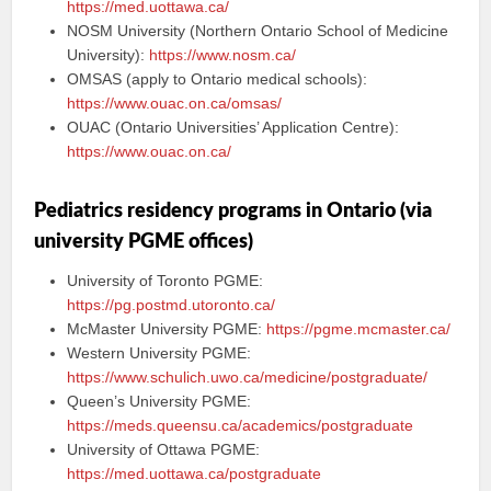
https://med.uottawa.ca/
NOSM University (Northern Ontario School of Medicine
University):
https://www.nosm.ca/
OMSAS (apply to Ontario medical schools):
https://www.ouac.on.ca/omsas/
OUAC (Ontario Universities’ Application Centre):
https://www.ouac.on.ca/
Pediatrics residency programs in Ontario (via
university PGME offices)
University of Toronto PGME:
https://pg.postmd.utoronto.ca/
McMaster University PGME:
https://pgme.mcmaster.ca/
Western University PGME:
https://www.schulich.uwo.ca/medicine/postgraduate/
Queen’s University PGME:
https://meds.queensu.ca/academics/postgraduate
University of Ottawa PGME:
https://med.uottawa.ca/postgraduate