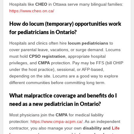
Hospitals like
CHEO
in Ottawa serve many bilingual families:
https://www.cheo.on.ca/
How do locum (temporary) opportunities work
for pediatricians in Ontario?
Hospitals and clinics often hire
locum pediatricians
to
cover parental leave, vacations, or surge demand. Locums
must hold
CPSO registration
, appropriate hospital
privileges, and
CMPA
protection. Pay may be FFS (bill OHIP
under the host practice), sessional, or AFP-based,
depending on the site. Locums are a good way to explore
different communities before committing long term.
What malpractice coverage and benefits do I
need as a new pediatrician in Ontario?
Most physicians join the
CMPA
for medical liability
protection:
https://www.cmpa-acpm.ca/
. As an independent
contractor, you also manage your own
disability and
Life