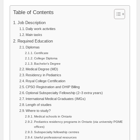
Table of Contents
Job Description
Daily work activities
Main tasks
Required Education
Diplomas
Certificate
College Diploma
Bachelor’s Degree
Medical Degree (MD)
Residency in Pediatrics
Royal College Certification
CPSO Registration and OHIP Billing
Optional Subspecialty Fellowship (2–3 extra years)
International Medical Graduates (IMGs)
Length of studies
Where to study?
Medical schools in Ontario
Pediatrics residency programs in Ontario (via university PGME
offices)
Subspecialty fellowship centres
Useful professional resources