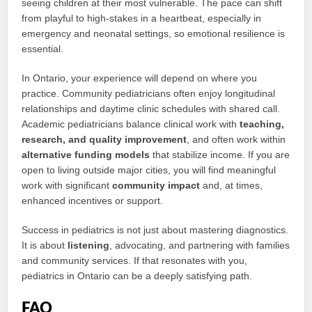
seeing children at their most vulnerable. The pace can shift
from playful to high-stakes in a heartbeat, especially in
emergency and neonatal settings, so emotional resilience is
essential.
In Ontario, your experience will depend on where you
practice. Community pediatricians often enjoy longitudinal
relationships and daytime clinic schedules with shared call.
Academic pediatricians balance clinical work with
teaching,
research, and quality improvement
, and often work within
alternative funding models
that stabilize income. If you are
open to living outside major cities, you will find meaningful
work with significant
community impact
and, at times,
enhanced incentives or support.
Success in pediatrics is not just about mastering diagnostics.
It is about
listening
, advocating, and partnering with families
and community services. If that resonates with you,
pediatrics in Ontario can be a deeply satisfying path.
FAQ