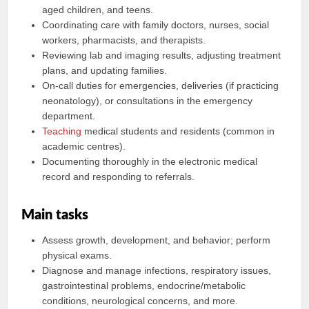
aged children, and teens.
Coordinating care with family doctors, nurses, social
workers, pharmacists, and therapists.
Reviewing lab and imaging results, adjusting treatment
plans, and updating families.
On-call duties for emergencies, deliveries (if practicing
neonatology), or consultations in the emergency
department.
Teaching
medical students and residents (common in
academic centres).
Documenting thoroughly in the electronic medical
record and responding to referrals.
Main tasks
Assess growth, development, and behavior; perform
physical exams.
Diagnose and manage infections, respiratory issues,
gastrointestinal problems, endocrine/metabolic
conditions, neurological concerns, and more.