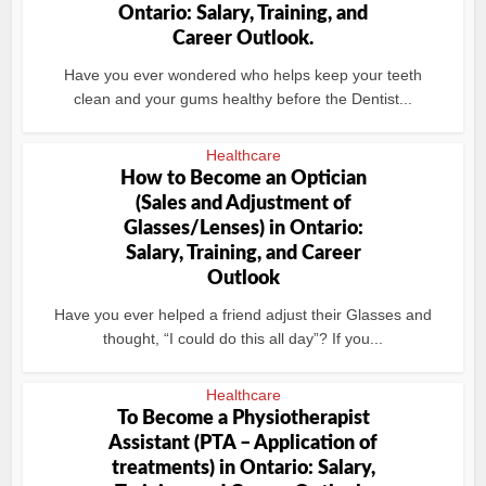
Ontario: Salary, Training, and
Career Outlook.
Have you ever wondered who helps keep your teeth
clean and your gums healthy before the Dentist...
Healthcare
How to Become an Optician
(Sales and Adjustment of
Glasses/Lenses) in Ontario:
Salary, Training, and Career
Outlook
Have you ever helped a friend adjust their Glasses and
thought, “I could do this all day”? If you...
Healthcare
To Become a Physiotherapist
Assistant (PTA – Application of
treatments) in Ontario: Salary,