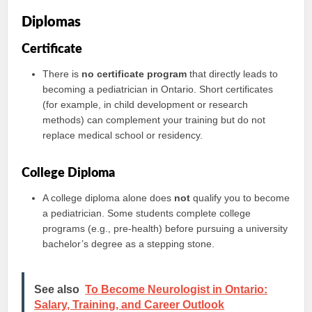
Diplomas
Certificate
There is
no certificate program
that directly leads to
becoming a pediatrician in Ontario. Short certificates
(for example, in child development or research
methods) can complement your training but do not
replace medical school or residency.
College Diploma
A college diploma alone does
not
qualify you to become
a pediatrician. Some students complete college
programs (e.g., pre-health) before pursuing a university
bachelor’s degree as a stepping stone.
See also
To Become Neurologist in Ontario:
Salary, Training, and Career Outlook