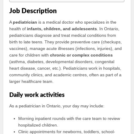
Job Description
A
pediatrician
is a medical doctor who specializes in the
health of
infants, children, and adolescents
. In Ontario,
pediatricians diagnose and treat medical conditions from
birth to late teens. They provide preventive care (checkups,
vaccines), manage acute illnesses (infections, injuries), and
care for children with
chronic or complex conditions
(asthma, diabetes, developmental disorders, congenital
heart disease, cancer, etc.). Pediatricians work in hospitals,
community clinics, and academic centres, often as part of a
larger healthcare team.
Daily work activities
As a pediatrician in Ontario, your day may include:
Morning inpatient rounds with the care team to review
hospitalized children.
Clinic appointments for newborns, toddlers, school-