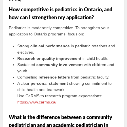
How competitive is pediatrics in Ontario, and
how can I strengthen my application?
Pediatrics is moderately competitive. To strengthen your
application to Ontario programs, focus on:
Strong
clinical performance
in pediatric rotations and
electives.
Research or quality improvement
in child health.
Sustained
community involvement
with children and
youth.
Compelling
reference letters
from pediatric faculty.
A clear
personal statement
showing commitment to
child health and teamwork.
Use CaRMS to research program expectations:
https://www.carms.ca/
What is the difference between a community
pediatrician and an academic pediatrician in