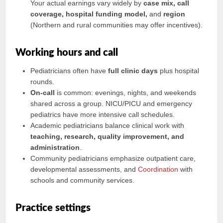
Your actual earnings vary widely by
case mix, call
coverage, hospital funding model,
and
region
(Northern and rural communities may offer incentives).
Working hours and call
Pediatricians often have
full clinic days
plus hospital
rounds.
On-call
is common: evenings, nights, and weekends
shared across a group. NICU/PICU and emergency
pediatrics have more intensive call schedules.
Academic pediatricians balance clinical work with
teaching, research, quality improvement, and
administration
.
Community pediatricians emphasize outpatient care,
developmental assessments, and
Coordination
with
schools and community services.
Practice settings