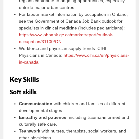
regions contribute to ongoing opportunities, especially
outside major urban centres.
For labour market information by occupation in Ontario,
see the Government of Canada Job Bank outlook for
specialists in clinical medicine (includes pediatricians):
https://www.jobbank.gc.ca/marketreport/outlook-
occupation/31100/ON
Workforce and physician supply trends: CIHI —
Physicians in Canada:
https://www.cihi.ca/en/physicians-
in-canada
Key Skills
Soft skills
Communication
with children and families at different
developmental stages.
Empathy and patience
, including trauma-informed and
culturally safe care.
Teamwork
with nurses, therapists, social workers, and
other physicians.