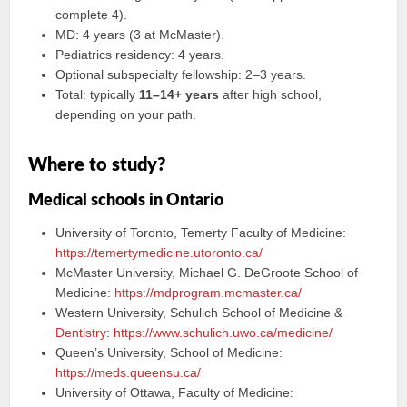
complete 4).
MD: 4 years (3 at McMaster).
Pediatrics residency: 4 years.
Optional subspecialty fellowship: 2–3 years.
Total: typically
11–14+ years
after high school,
depending on your path.
Where to study?
Medical schools in Ontario
University of Toronto, Temerty Faculty of Medicine:
https://temertymedicine.utoronto.ca/
McMaster University, Michael G. DeGroote School of
Medicine:
https://mdprogram.mcmaster.ca/
Western University, Schulich School of Medicine &
Dentistry
:
https://www.schulich.uwo.ca/medicine/
Queen’s University, School of Medicine:
https://meds.queensu.ca/
University of Ottawa, Faculty of Medicine: