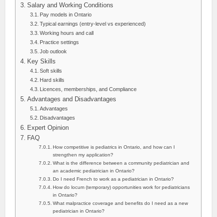
Salary and Working Conditions
Pay models in Ontario
Typical earnings (entry-level vs experienced)
Working hours and call
Practice settings
Job outlook
Key Skills
Soft skills
Hard skills
Licences, memberships, and Compliance
Advantages and Disadvantages
Advantages
Disadvantages
Expert Opinion
FAQ
How competitive is pediatrics in Ontario, and how can I
strengthen my application?
What is the difference between a community pediatrician and
an academic pediatrician in Ontario?
Do I need French to work as a pediatrician in Ontario?
How do locum (temporary) opportunities work for pediatricians
in Ontario?
What malpractice coverage and benefits do I need as a new
pediatrician in Ontario?