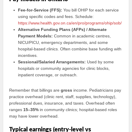
Fee-for-Service (FFS):
You bill OHIP for each service
using specific codes and fees. Schedule:
https://www.health.gov.on.ca/en/pro/programs/ohip/sob/
Alternative Funding Plans (AFPs) / Alternate
Payment Models:
Common in academic centres,
NICU/PICU, emergency departments, and some
hospital-based clinics. Often combine base funding with
incentives.
Sessional/Salaried Arrangements:
Used by some
hospitals or community agencies for clinic blocks,
inpatient coverage, or outreach.
Remember that billings are
gross
income. Pediatricians pay
practice overhead (clinic rent, staff, supplies, technology),
professional dues, insurance, and taxes. Overhead often
ranges
15–35%
in community clinics; hospital-based roles
may have lower overhead.
Typical earnings (entry-level vs