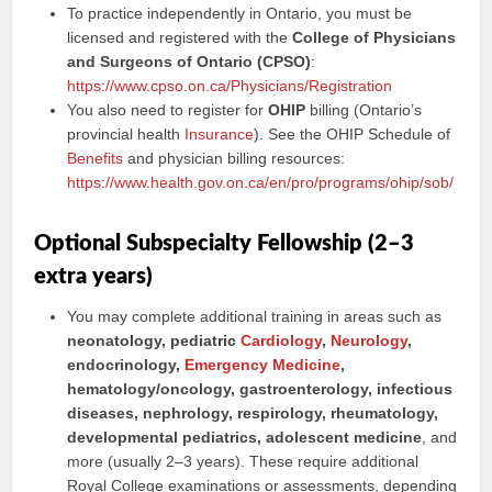
To practice independently in Ontario, you must be
licensed and registered with the
College of Physicians
and Surgeons of Ontario (CPSO)
:
https://www.cpso.on.ca/Physicians/Registration
You also need to register for
OHIP
billing (Ontario’s
provincial health
Insurance
). See the OHIP Schedule of
Benefits
and physician billing resources:
https://www.health.gov.on.ca/en/pro/programs/ohip/sob/
Optional Subspecialty Fellowship (2–3
extra years)
You may complete additional training in areas such as
neonatology, pediatric
Cardiology
,
Neurology
,
endocrinology,
Emergency Medicine
,
hematology/oncology, gastroenterology, infectious
diseases, nephrology, respirology, rheumatology,
developmental pediatrics, adolescent medicine
, and
more (usually 2–3 years). These require additional
Royal College examinations or assessments, depending