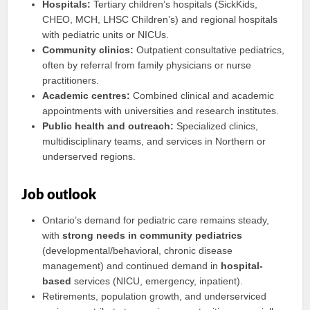
Hospitals:
Tertiary children’s hospitals (SickKids,
CHEO, MCH, LHSC Children’s) and regional hospitals
with pediatric units or NICUs.
Community clinics:
Outpatient consultative pediatrics,
often by referral from family physicians or nurse
practitioners.
Academic centres:
Combined clinical and academic
appointments with universities and research institutes.
Public health and outreach:
Specialized clinics,
multidisciplinary teams, and services in Northern or
underserved regions.
Job outlook
Ontario’s demand for pediatric care remains steady,
with
strong needs in community pediatrics
(developmental/behavioral, chronic disease
management) and continued demand in
hospital-
based
services (NICU, emergency, inpatient).
Retirements, population growth, and underserviced