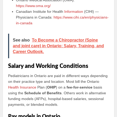
Ontario Medical Association (OMA):
https://www.oma.org/
Canadian Institute for Health
Information
(CIHI) —
Physicians in Canada:
https://www.cihi.ca/en/physicians-
in-canada
See also
To Become a Chiropractor (Spine
and joint care) in Ontario: Salary, Training, and
Career Outlook.
Salary and Working Conditions
Pediatricians in Ontario are paid in different ways depending
on their practice type and location. Most bill the Ontario
Health Insurance
Plan (
OHIP
) on a
fee-for-service
basis
using the
Schedule of Benefits
. Others work in alternative
funding models (AFPs), hospital-based salaries, sessional
payments, or blended models.
Pay models in Ontario