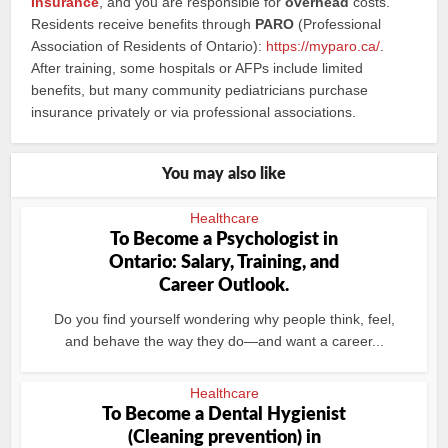
Insurance
, and you are responsible for
overhead
costs.
Residents receive benefits through
PARO
(Professional
Association of Residents of Ontario):
https://myparo.ca/
.
After training, some hospitals or AFPs include limited
benefits, but many community pediatricians purchase
insurance privately or via professional associations.
You may also like
Healthcare
To Become a Psychologist in
Ontario: Salary, Training, and
Career Outlook.
Do you find yourself wondering why people think, feel,
and behave the way they do—and want a career...
Healthcare
To Become a Dental Hygienist
(Cleaning prevention) in