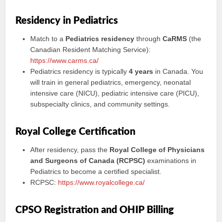
Residency in Pediatrics
Match to a
Pediatrics residency
through
CaRMS
(the
Canadian Resident Matching Service):
https://www.carms.ca/
Pediatrics residency is typically
4 years
in Canada. You
will train in general pediatrics, emergency, neonatal
intensive care (NICU), pediatric intensive care (PICU),
subspecialty clinics, and community settings.
Royal College Certification
After residency, pass the
Royal College of Physicians
and Surgeons of Canada (RCPSC)
examinations in
Pediatrics to become a certified specialist.
RCPSC:
https://www.royalcollege.ca/
CPSO Registration and OHIP Billing