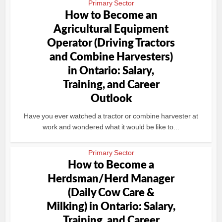
Primary Sector
How to Become an
Agricultural Equipment
Operator (Driving Tractors
and Combine Harvesters)
in Ontario: Salary,
Training, and Career
Outlook
Have you ever watched a tractor or combine harvester at
work and wondered what it would be like to...
Primary Sector
How to Become a
Herdsman/Herd Manager
(Daily Cow Care &
Milking) in Ontario: Salary,
Training, and Career