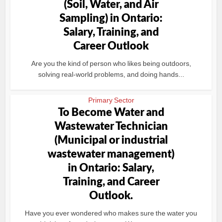
(Soil, Water, and Air
Sampling) in Ontario:
Salary, Training, and
Career Outlook
Are you the kind of person who likes being outdoors,
solving real-world problems, and doing hands...
Primary Sector
To Become Water and
Wastewater Technician
(Municipal or industrial
wastewater management)
in Ontario: Salary,
Training, and Career
Outlook.
Have you ever wondered who makes sure the water you