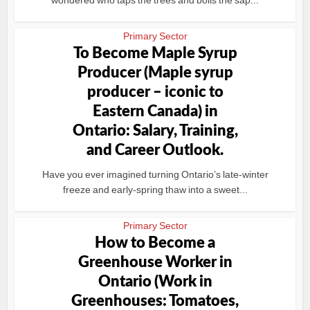
wondered who taps the trees and boils the sap...
Primary Sector
To Become Maple Syrup
Producer (Maple syrup
producer – iconic to
Eastern Canada) in
Ontario: Salary, Training,
and Career Outlook.
Have you ever imagined turning Ontario’s late-winter
freeze and early-spring thaw into a sweet...
Primary Sector
How to Become a
Greenhouse Worker in
Ontario (Work in
Greenhouses: Tomatoes,