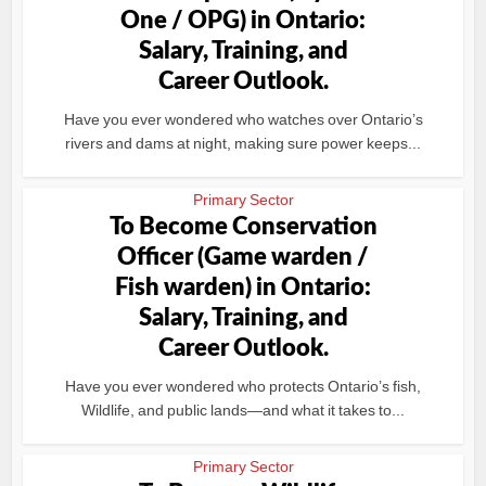
One / OPG) in Ontario:
Salary, Training, and
Career Outlook.
Have you ever wondered who watches over Ontario’s
rivers and dams at night, making sure power keeps...
Primary Sector
To Become Conservation
Officer (Game warden /
Fish warden) in Ontario:
Salary, Training, and
Career Outlook.
Have you ever wondered who protects Ontario’s fish,
Wildlife, and public lands—and what it takes to...
Primary Sector