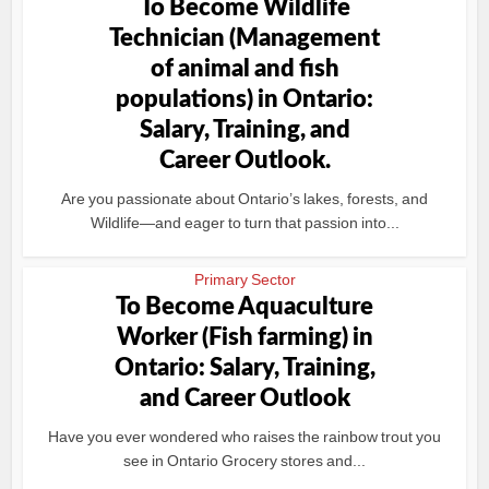
To Become Wildlife
Technician (Management
of animal and fish
populations) in Ontario:
Salary, Training, and
Career Outlook.
Are you passionate about Ontario’s lakes, forests, and
Wildlife—and eager to turn that passion into...
Primary Sector
To Become Aquaculture
Worker (Fish farming) in
Ontario: Salary, Training,
and Career Outlook
Have you ever wondered who raises the rainbow trout you
see in Ontario Grocery stores and...