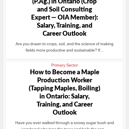
(P.Ag.) in Ontario (Crop
and Soil Consulting
Expert — OIA Member):
Salary, Training, and
Career Outlook
Are you drawn to crops, soil, and the science of making
fields more productive and sustainable? If...
Primary Sector
How to Become a Maple
Production Worker
(Tapping Maples, Boiling)
in Ontario: Salary,
Training, and Career
Outlook
Have you ever walked through a snowy sugar bush and