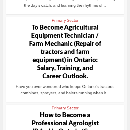
the day’s catch, and learning the rhythms of...
Primary Sector
To Become Agricultural
Equipment Technician /
Farm Mechanic (Repair of
tractors and farm
equipment) in Ontario:
Salary, Training, and
Career Outlook.
Have you ever wondered who keeps Ontario’s tractors,
combines, sprayers, and balers running when it...
Primary Sector
How to Become a
Professional Agrologist