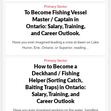
Primary Sector
To Become Fishing Vessel
Master / Captain in
Ontario: Salary, Training,
and Career Outlook.
Have you ever imagined leading a crew at dawn on Lake
Huron, Erie, Ontario, or Superior, reading...
Primary Sector
How to Become a
Deckhand / Fishing
Helper (Sorting Catch,
Baiting Traps) in Ontario:
Salary, Training, and
Career Outlook
Have you ever imagined working on the water, handling