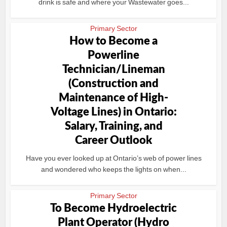
drink is safe and where your Wastewater goes...
Primary Sector
How to Become a
Powerline
Technician/Lineman
(Construction and
Maintenance of High-
Voltage Lines) in Ontario:
Salary, Training, and
Career Outlook
Have you ever looked up at Ontario’s web of power lines
and wondered who keeps the lights on when...
Primary Sector
To Become Hydroelectric
Plant Operator (Hydro