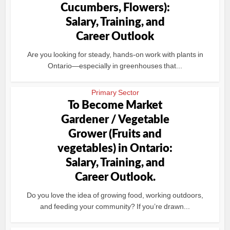
Cucumbers, Flowers):
Salary, Training, and
Career Outlook
Are you looking for steady, hands-on work with plants in
Ontario—especially in greenhouses that...
Primary Sector
To Become Market
Gardener / Vegetable
Grower (Fruits and
vegetables) in Ontario:
Salary, Training, and
Career Outlook.
Do you love the idea of growing food, working outdoors,
and feeding your community? If you’re drawn...