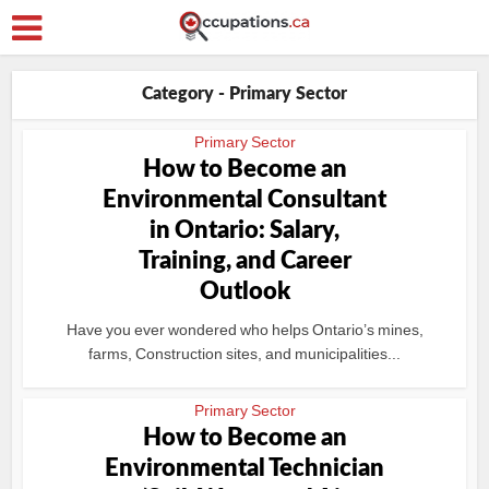
Category - Primary Sector
Primary Sector
How to Become an
Environmental Consultant
in Ontario: Salary,
Training, and Career
Outlook
Have you ever wondered who helps Ontario’s mines,
farms, Construction sites, and municipalities...
Primary Sector
How to Become an
Environmental Technician