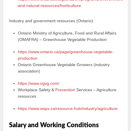
and-natural-resources/horticulture
Industry and government resources (Ontario):
Ontario Ministry of Agriculture, Food and Rural Affairs
(OMAFRA) – Greenhouse Vegetable Production
https://www.ontario.ca/page/greenhouse-vegetable-
production
Ontario Greenhouse Vegetable Growers (industry
association)
https://www.ogvg.com/
Workplace Safety &
Prevention
Services – Agriculture
resources
https://www.wsps.ca/resource-hub/industry/agriculture
Salary and Working Conditions