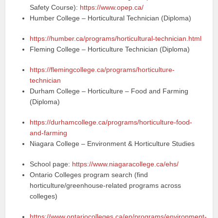
Safety Course):
https://www.opep.ca/
Humber College – Horticultural Technician (Diploma)
https://humber.ca/programs/horticultural-technician.html
Fleming College – Horticulture Technician (Diploma)
https://flemingcollege.ca/programs/horticulture-
technician
Durham College – Horticulture – Food and Farming
(Diploma)
https://durhamcollege.ca/programs/horticulture-food-
and-farming
Niagara College – Environment & Horticulture Studies
School page:
https://www.niagaracollege.ca/ehs/
Ontario Colleges program search (find
horticulture/greenhouse-related programs across
colleges)
https://www.ontariocolleges.ca/en/programs/environment-