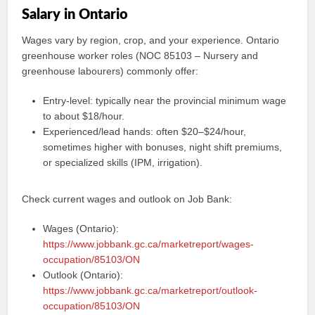
Salary in Ontario
Wages vary by region, crop, and your experience. Ontario
greenhouse worker roles (NOC 85103 – Nursery and
greenhouse labourers) commonly offer:
Entry‑level: typically near the provincial minimum wage
to about $18/hour.
Experienced/lead hands: often $20–$24/hour,
sometimes higher with bonuses, night shift premiums,
or specialized skills (IPM, irrigation).
Check current wages and outlook on Job Bank:
Wages (Ontario):
https://www.jobbank.gc.ca/marketreport/wages-
occupation/85103/ON
Outlook (Ontario):
https://www.jobbank.gc.ca/marketreport/outlook-
occupation/85103/ON