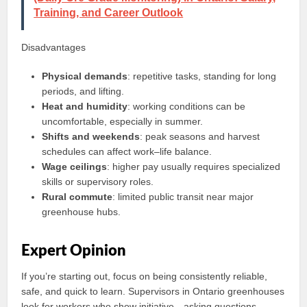
Training, and Career Outlook
Disadvantages
Physical demands
: repetitive tasks, standing for long
periods, and lifting.
Heat and humidity
: working conditions can be
uncomfortable, especially in summer.
Shifts and weekends
: peak seasons and harvest
schedules can affect work–life balance.
Wage ceilings
: higher pay usually requires specialized
skills or supervisory roles.
Rural commute
: limited public transit near major
greenhouse hubs.
Expert Opinion
If you’re starting out, focus on being consistently reliable,
safe, and quick to learn. Supervisors in Ontario greenhouses
look for workers who show initiative—asking questions,