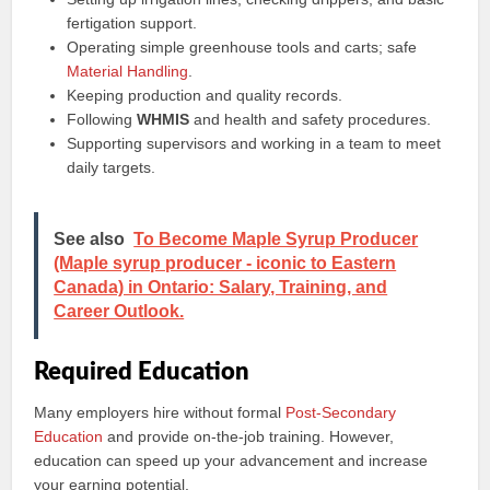
fertigation support.
Operating simple greenhouse tools and carts; safe
Material Handling
.
Keeping production and quality records.
Following
WHMIS
and health and safety procedures.
Supporting supervisors and working in a team to meet
daily targets.
See also
To Become Maple Syrup Producer
(Maple syrup producer - iconic to Eastern
Canada) in Ontario: Salary, Training, and
Career Outlook.
Required Education
Many employers hire without formal
Post-Secondary
Education
and provide on‑the‑job training. However,
education can speed up your advancement and increase
your earning potential.