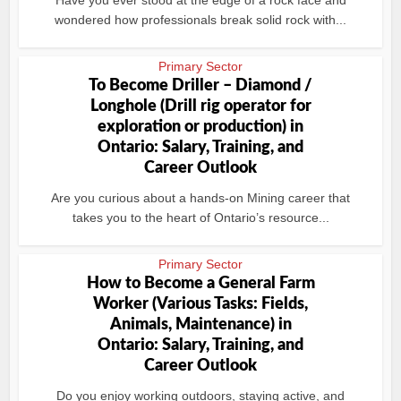
Have you ever stood at the edge of a rock face and
wondered how professionals break solid rock with...
Primary Sector
To Become Driller – Diamond /
Longhole (Drill rig operator for
exploration or production) in
Ontario: Salary, Training, and
Career Outlook
Are you curious about a hands-on Mining career that
takes you to the heart of Ontario’s resource...
Primary Sector
How to Become a General Farm
Worker (Various Tasks: Fields,
Animals, Maintenance) in
Ontario: Salary, Training, and
Career Outlook
Do you enjoy working outdoors, staying active, and