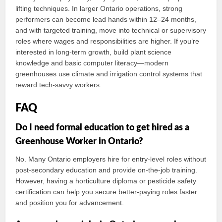
lifting techniques. In larger Ontario operations, strong
performers can become lead hands within 12–24 months,
and with targeted training, move into technical or supervisory
roles where wages and responsibilities are higher. If you’re
interested in long-term growth, build plant science
knowledge and basic computer literacy—modern
greenhouses use climate and irrigation control systems that
reward tech‑savvy workers.
FAQ
Do I need formal education to get hired as a
Greenhouse Worker in Ontario?
No. Many Ontario employers hire for entry-level roles without
post-secondary education and provide on-the-job training.
However, having a horticulture diploma or pesticide safety
certification can help you secure better-paying roles faster
and position you for advancement.