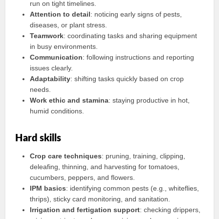
run on tight timelines.
Attention to detail
: noticing early signs of pests,
diseases, or plant stress.
Teamwork
: coordinating tasks and sharing equipment
in busy environments.
Communication
: following instructions and reporting
issues clearly.
Adaptability
: shifting tasks quickly based on crop
needs.
Work ethic and stamina
: staying productive in hot,
humid conditions.
Hard skills
Crop care techniques
: pruning, training, clipping,
deleafing, thinning, and harvesting for tomatoes,
cucumbers, peppers, and flowers.
IPM basics
: identifying common pests (e.g., whiteflies,
thrips), sticky card monitoring, and sanitation.
Irrigation and fertigation support
: checking drippers,