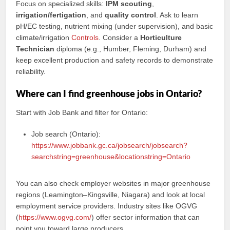
Focus on specialized skills:
IPM scouting
,
irrigation/fertigation
, and
quality control
. Ask to learn
pH/EC testing, nutrient mixing (under supervision), and basic
climate/irrigation
Controls
. Consider a
Horticulture
Technician
diploma (e.g., Humber, Fleming, Durham) and
keep excellent production and safety records to demonstrate
reliability.
Where can I find greenhouse jobs in Ontario?
Start with Job Bank and filter for Ontario:
Job search (Ontario):
https://www.jobbank.gc.ca/jobsearch/jobsearch?
searchstring=greenhouse&locationstring=Ontario
You can also check employer websites in major greenhouse
regions (Leamington–Kingsville, Niagara) and look at local
employment service providers. Industry sites like OGVG
(
https://www.ogvg.com/
) offer sector information that can
point you toward large producers.