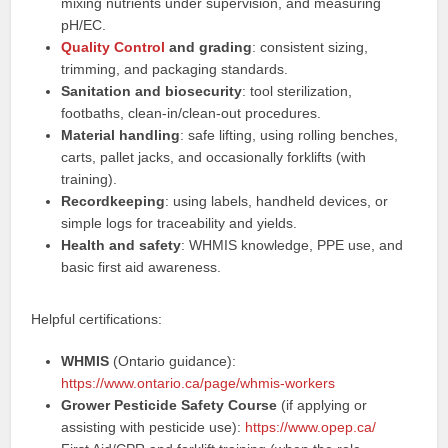
mixing nutrients under supervision, and measuring
pH/EC.
Quality Control
and grading
: consistent sizing,
trimming, and packaging standards.
Sanitation and biosecurity
: tool sterilization,
footbaths, clean‑in/clean‑out procedures.
Material handling
: safe lifting, using rolling benches,
carts, pallet jacks, and occasionally forklifts (with
training).
Recordkeeping
: using labels, handheld devices, or
simple logs for traceability and yields.
Health and safety
: WHMIS knowledge, PPE use, and
basic first aid awareness.
Helpful certifications:
WHMIS
(Ontario guidance):
https://www.ontario.ca/page/whmis-workers
Grower Pesticide Safety Course
(if applying or
assisting with pesticide use):
https://www.opep.ca/