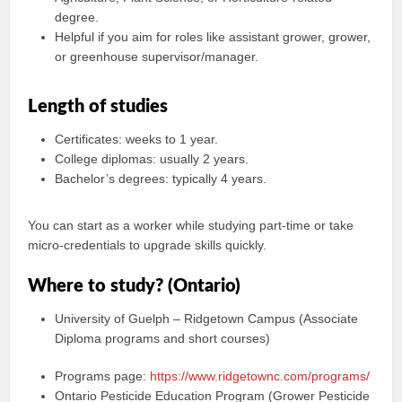
degree.
Helpful if you aim for roles like assistant grower, grower,
or greenhouse supervisor/manager.
Length of studies
Certificates: weeks to 1 year.
College diplomas: usually 2 years.
Bachelor’s degrees: typically 4 years.
You can start as a worker while studying part-time or take
micro‑credentials to upgrade skills quickly.
Where to study? (Ontario)
University of Guelph – Ridgetown Campus (Associate
Diploma programs and short courses)
Programs page:
https://www.ridgetownc.com/programs/
Ontario Pesticide Education Program (Grower Pesticide