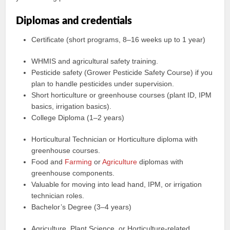
Diplomas and credentials
Certificate (short programs, 8–16 weeks up to 1 year)
WHMIS and agricultural safety training.
Pesticide safety (Grower Pesticide Safety Course) if you
plan to handle pesticides under supervision.
Short horticulture or greenhouse courses (plant ID, IPM
basics, irrigation basics).
College Diploma (1–2 years)
Horticultural Technician or Horticulture diploma with
greenhouse courses.
Food and
Farming
or
Agriculture
diplomas with
greenhouse components.
Valuable for moving into lead hand, IPM, or irrigation
technician roles.
Bachelor’s Degree (3–4 years)
Agriculture, Plant Science, or Horticulture-related