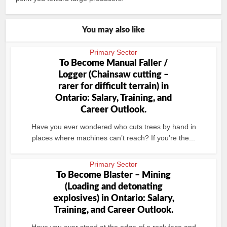
You may also like
Primary Sector
To Become Manual Faller /
Logger (Chainsaw cutting –
rarer for difficult terrain) in
Ontario: Salary, Training, and
Career Outlook.
Have you ever wondered who cuts trees by hand in
places where machines can’t reach? If you’re the...
Primary Sector
To Become Blaster – Mining
(Loading and detonating
explosives) in Ontario: Salary,
Training, and Career Outlook.