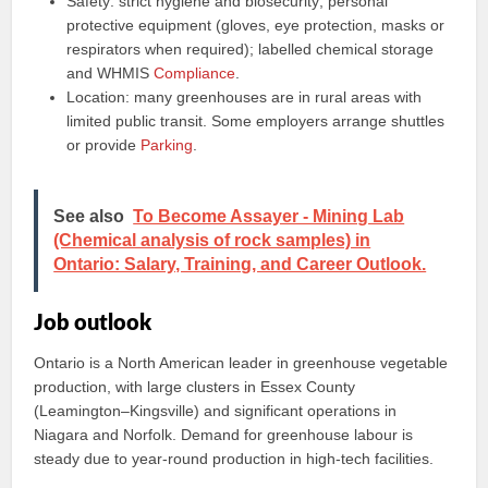
Safety: strict hygiene and biosecurity; personal
protective equipment (gloves, eye protection, masks or
respirators when required); labelled chemical storage
and WHMIS
Compliance
.
Location: many greenhouses are in rural areas with
limited public transit. Some employers arrange shuttles
or provide
Parking
.
See also
To Become Assayer - Mining Lab
(Chemical analysis of rock samples) in
Ontario: Salary, Training, and Career Outlook.
Job outlook
Ontario is a North American leader in greenhouse vegetable
production, with large clusters in Essex County
(Leamington–Kingsville) and significant operations in
Niagara and Norfolk. Demand for greenhouse labour is
steady due to year‑round production in high‑tech facilities.