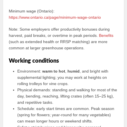
Minimum wage (Ontario):
https://www.ontario.ca/page/minimum-wage-ontario
Note: Some employers offer productivity bonuses during
harvest, paid breaks, or overtime in peak periods.
Benefits
(such as extended health or RRSP matching) are more
common at larger greenhouse operations.
Working conditions
Environment:
warm to hot
,
humid
, and bright with
supplemental lighting; you may work at heights on
rolling trolleys for vine crops.
Physical demands: standing and walking for most of the
day, bending, reaching, lifting crates (often 15–25 kg),
and repetitive tasks.
Schedule: early start times are common. Peak season
(spring for flowers; year‑round for many vegetables)
can mean longer hours or weekend shifts.