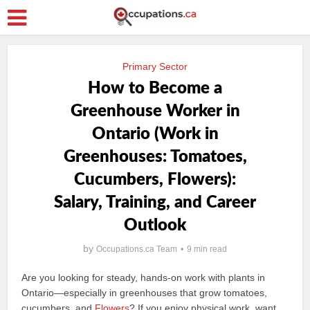
Primary Sector
How to Become a
Greenhouse Worker in
Ontario (Work in
Greenhouses: Tomatoes,
Cucumbers, Flowers):
Salary, Training, and Career
Outlook
by
Occupations.ca Team
9 min read
Are you looking for steady, hands-on work with plants in
Ontario—especially in greenhouses that grow tomatoes,
cucumbers, and
Flowers
? If you enjoy physical work, want