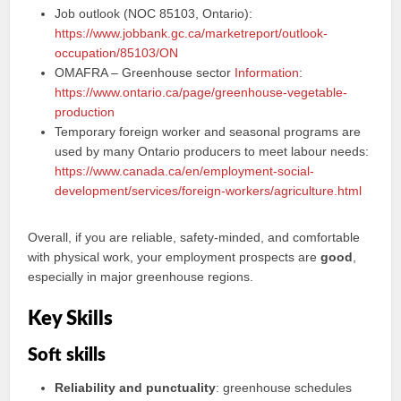
Job outlook (NOC 85103, Ontario):
https://www.jobbank.gc.ca/marketreport/outlook-
occupation/85103/ON
OMAFRA – Greenhouse sector
Information
:
https://www.ontario.ca/page/greenhouse-vegetable-
production
Temporary foreign worker and seasonal programs are
used by many Ontario producers to meet labour needs:
https://www.canada.ca/en/employment-social-
development/services/foreign-workers/agriculture.html
Overall, if you are reliable, safety‑minded, and comfortable
with physical work, your employment prospects are
good
,
especially in major greenhouse regions.
Key Skills
Soft skills
Reliability and punctuality
: greenhouse schedules