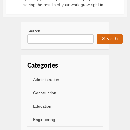
seeing the results of your work grow right in...
Search
Search
Categories
Administration
Construction
Education
Engineering