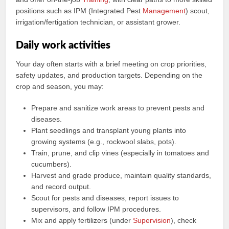
positions such as IPM (Integrated Pest
Management
) scout,
irrigation/fertigation technician, or assistant grower.
Daily work activities
Your day often starts with a brief meeting on crop priorities,
safety updates, and production targets. Depending on the
crop and season, you may:
Prepare and sanitize work areas to prevent pests and
diseases.
Plant seedlings and transplant young plants into
growing systems (e.g., rockwool slabs, pots).
Train, prune, and clip vines (especially in tomatoes and
cucumbers).
Harvest and grade produce, maintain quality standards,
and record output.
Scout for pests and diseases, report issues to
supervisors, and follow IPM procedures.
Mix and apply fertilizers (under
Supervision
), check