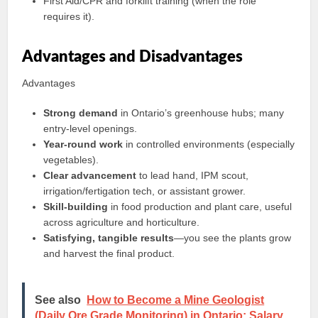
First Aid/CPR and forklift training (when the role
requires it).
Advantages and Disadvantages
Advantages
Strong demand
in Ontario’s greenhouse hubs; many
entry-level openings.
Year‑round work
in controlled environments (especially
vegetables).
Clear advancement
to lead hand, IPM scout,
irrigation/fertigation tech, or assistant grower.
Skill-building
in food production and plant care, useful
across agriculture and horticulture.
Satisfying, tangible results
—you see the plants grow
and harvest the final product.
See also
How to Become a Mine Geologist
(Daily Ore Grade Monitoring) in Ontario: Salary,