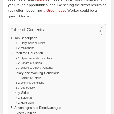
year‑round opportunities, and like seeing the direct results of
your effort, becoming a
Greenhouse
Worker could be a
great fit for you.
Table of Contents
Job Description
Daily work activities
Main tasks
Required Education
Diplomas and credentials
Length of studies
Where to study? (Ontario)
Salary and Working Conditions
Salary in Ontario
Working conditions
Job outlook
Key Skills
Soft skills
Hard skills
Advantages and Disadvantages
Expert Opinion