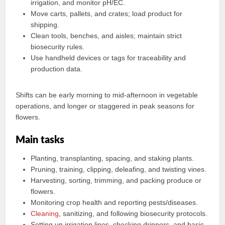
irrigation, and monitor pH/EC.
Move carts, pallets, and crates; load product for
shipping.
Clean tools, benches, and aisles; maintain strict
biosecurity rules.
Use handheld devices or tags for traceability and
production data.
Shifts can be early morning to mid‑afternoon in vegetable
operations, and longer or staggered in peak seasons for
flowers.
Main tasks
Planting, transplanting, spacing, and staking plants.
Pruning, training, clipping, deleafing, and twisting vines.
Harvesting, sorting, trimming, and packing produce or
flowers.
Monitoring crop health and reporting pests/diseases.
Cleaning
, sanitizing, and following biosecurity protocols.
Setting up irrigation lines, checking drippers, and basic