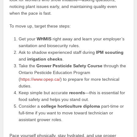
noticing plant issues early, and maintaining quality even
when the pace is fast.
To move up, target these steps:
Get your
WHMIS
right away and learn your employer’s
sanitation and biosecurity rules.
Ask to shadow experienced staff during
IPM scouting
and
irrigation checks
.
Take the
Grower Pesticide Safety Course
through the
Ontario Pesticide Education Program
(
https://www.opep.ca/
) to prepare for more technical
duties.
Keep simple but accurate
records
—this is essential for
food safety and helps you stand out.
Consider a
college horticulture diploma
part‑time or
full‑time if you want to move toward technician or
assistant grower roles.
Pace yourself physically, stay hydrated, and use proper