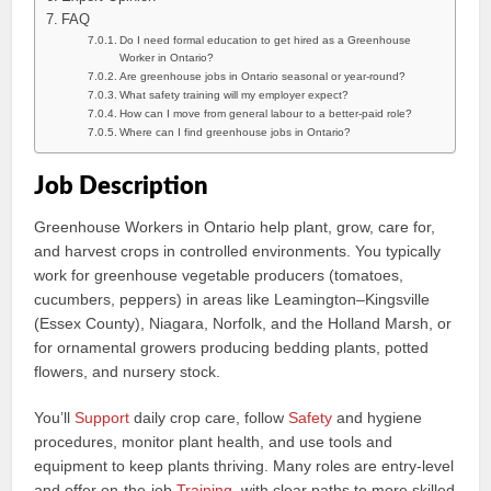
FAQ
Do I need formal education to get hired as a Greenhouse
Worker in Ontario?
Are greenhouse jobs in Ontario seasonal or year‑round?
What safety training will my employer expect?
How can I move from general labour to a better-paid role?
Where can I find greenhouse jobs in Ontario?
Job Description
Greenhouse Workers in Ontario help plant, grow, care for,
and harvest crops in controlled environments. You typically
work for greenhouse vegetable producers (tomatoes,
cucumbers, peppers) in areas like Leamington–Kingsville
(Essex County), Niagara, Norfolk, and the Holland Marsh, or
for ornamental growers producing bedding plants, potted
flowers, and nursery stock.
You’ll
Support
daily crop care, follow
Safety
and hygiene
procedures, monitor plant health, and use tools and
equipment to keep plants thriving. Many roles are entry-level
and offer on‑the‑job
Training
, with clear paths to more skilled