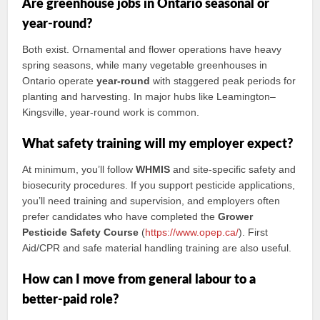
Are greenhouse jobs in Ontario seasonal or
year‑round?
Both exist. Ornamental and flower operations have heavy
spring seasons, while many vegetable greenhouses in
Ontario operate
year‑round
with staggered peak periods for
planting and harvesting. In major hubs like Leamington–
Kingsville, year‑round work is common.
What safety training will my employer expect?
At minimum, you’ll follow
WHMIS
and site‑specific safety and
biosecurity procedures. If you support pesticide applications,
you’ll need training and supervision, and employers often
prefer candidates who have completed the
Grower
Pesticide Safety Course
(
https://www.opep.ca/
). First
Aid/CPR and safe material handling training are also useful.
How can I move from general labour to a
better-paid role?