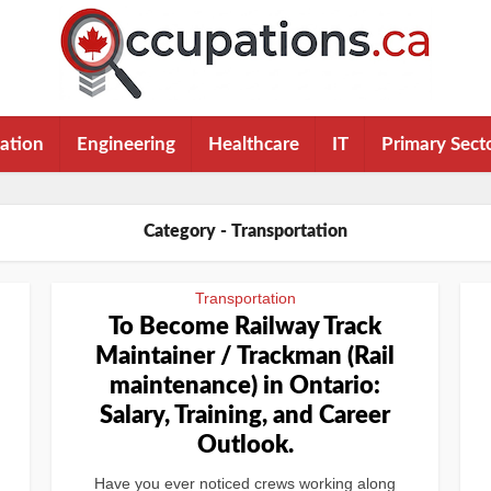
ation
Engineering
Healthcare
IT
Primary Sect
Category - Transportation
Transportation
To Become Railway Track
l
Maintainer / Trackman (Rail
maintenance) in Ontario:
Salary, Training, and Career
Outlook.
Have you ever noticed crews working along