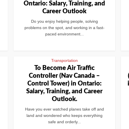
Ontario: Salary, Training, and
Career Outlook
Do you enjoy helping people, solving
problems on the spot, and working in a fast-
paced environment...
Transportation
n
To Become Air Traffic
Controller (Nav Canada –
Control Tower) in Ontario:
Salary, Training, and Career
Outlook.
Have you ever watched planes take off and
land and wondered who keeps everything
safe and orderly...