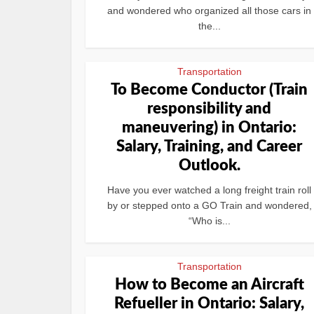
and wondered who organized all those cars in
the...
Transportation
To Become Conductor (Train
responsibility and
maneuvering) in Ontario:
Salary, Training, and Career
Outlook.
Have you ever watched a long freight train roll
by or stepped onto a GO Train and wondered,
“Who is...
Transportation
How to Become an Aircraft
Refueller in Ontario: Salary,