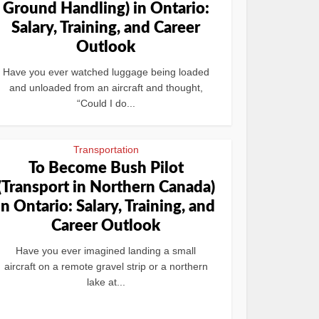
Ground Handling) in Ontario:
Salary, Training, and Career
Outlook
Have you ever watched luggage being loaded
and unloaded from an aircraft and thought,
“Could I do...
Transportation
To Become Bush Pilot
(Transport in Northern Canada)
in Ontario: Salary, Training, and
Career Outlook
Have you ever imagined landing a small
aircraft on a remote gravel strip or a northern
lake at...