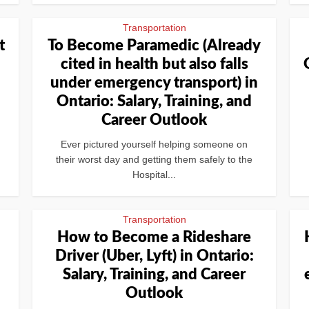
Transportation
t
To Become Paramedic (Already
cited in health but also falls
under emergency transport) in
Ontario: Salary, Training, and
Career Outlook
Ever pictured yourself helping someone on
their worst day and getting them safely to the
Hospital...
Transportation
How to Become a Rideshare
Driver (Uber, Lyft) in Ontario:
Salary, Training, and Career
Outlook