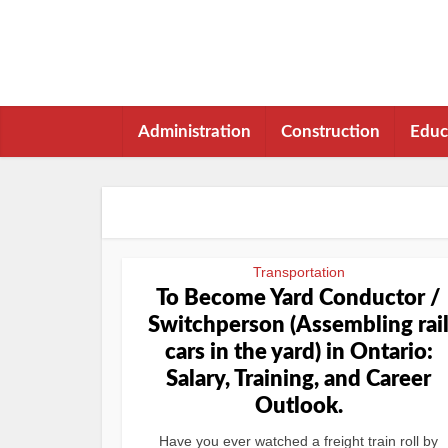
Administration
Construction
Educ
Transportation
To Become Yard Conductor /
Switchperson (Assembling rai
cars in the yard) in Ontario:
Salary, Training, and Career
Outlook.
Have you ever watched a freight train roll by