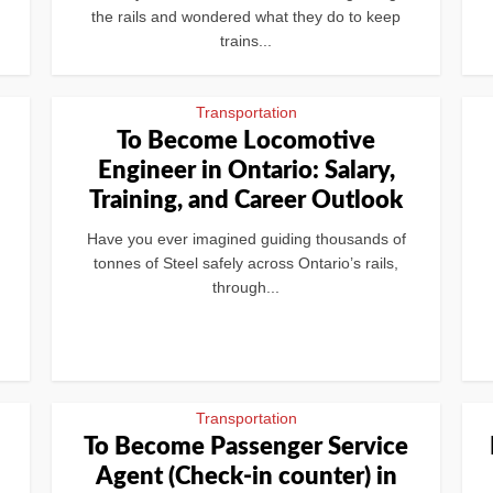
the rails and wondered what they do to keep
trains...
Transportation
To Become Locomotive
Engineer in Ontario: Salary,
Training, and Career Outlook
Have you ever imagined guiding thousands of
tonnes of Steel safely across Ontario’s rails,
through...
Transportation
To Become Passenger Service
Agent (Check-in counter) in