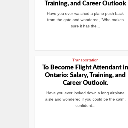
Training, and Career Outlook
Have you ever watched a plane push back
from the gate and wondered, “Who makes
sure it has the...
Transportation
To Become Flight Attendant i
Ontario: Salary, Training, and
Career Outlook.
Have you ever looked down a long airplane
aisle and wondered if you could be the calm,
confident...