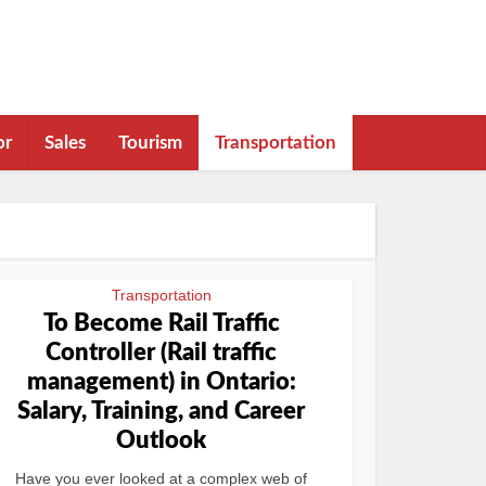
or
Sales
Tourism
Transportation
Transportation
To Become Rail Traffic
Controller (Rail traffic
management) in Ontario:
Salary, Training, and Career
Outlook
Have you ever looked at a complex web of