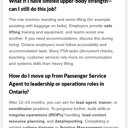
What if I have limited upper-body strength—
can I still do this job?
The role involves standing and some lifting (for example,
assisting with baggage on belts). Employers provide
safe
lifting
training and equipment, and teams assist one
another. If you need accommodations, discuss this during
hiring. Ontario employers must follow accessibility and
accommodation laws. Many PSA tasks (document checks,
boarding, customer service) rely more on communication
and systems skills than heavy lifting.
How do I move up from Passenger Service
Agent to leadership or operations roles in
Ontario?
After 12–24 months, you can aim for
lead agent
,
trainer
, or
coordinator
positions. To progress further, build skills in
irregular operations (IROPs)
handling,
load control
,
resource planning
, and
data/reporting
. Completing a
related
college diploma
or
Aviation Management
program