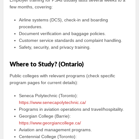
Employer training for PSAs usually lasts several weeks to a
few months, covering:
Airline systems (DCS), check-in and boarding
procedures.
Document verification and baggage policies.
Customer service standards and complaint handling.
Safety, security, and privacy training.
Where to Study? (Ontario)
Public colleges with relevant programs (check specific
program pages for current details):
Seneca Polytechnic (Toronto):
https://www.senecapolytechnic.ca/
Programs in aviation operations and travel/hospitality.
Georgian College (Barrie):
https://www.georgiancollege.ca/
Aviation and management programs.
Centennial College (Toronto):