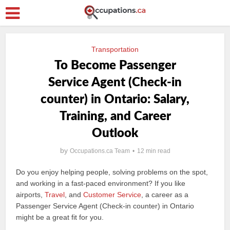
Transportation
To Become Passenger
Service Agent (Check-in
counter) in Ontario: Salary,
Training, and Career
Outlook
by
Occupations.ca Team
12 min read
Do you enjoy helping people, solving problems on the spot,
and working in a fast-paced environment? If you like
airports,
Travel
, and
Customer Service
, a career as a
Passenger Service Agent (Check-in counter) in Ontario
might be a great fit for you.