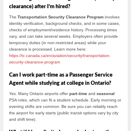
clearance) after I’m hired?
The
Transportation Security Clearance Program
involves
identity verification, background checks, and in some cases,
checks of employment/residence history. Processing times
vary, and can take several weeks. Employers often provide
temporary duties (in non-restricted areas) while your
clearance is processed. Learn more here:
https://tc.canada.ca/en/aviation/security/transportation-
security-clearance-program
Can I work part-time as a Passenger Service
Agent while studying at college in Ontario?
Yes. Many Ontario airports offer
part-time
and
seasonal
PSA roles, which can fit a student schedule. Early morning or
evening shifts are common. Be sure you can reliably reach
the airport for early starts (public transit options vary by city
and shift time).