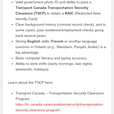
Valid government photo ID and ability to pass a
Transport Canada Transportation Security
Clearance (TSCP)
to obtain a
RAIC
(Restricted Area
Identity Card).
Clear background history (criminal record check), and in
some cases, past residence/employment checks going
back several years.
Strong
English
skills.
French
or another language
common in Ontario (e.g., Mandarin, Punjabi, Arabic) is a
big advantage.
Basic computer literacy and typing accuracy.
Ability to work shifts (early mornings, late nights,
weekends, holidays).
Learn about the TSCP here:
Transport Canada – Transportation Security Clearance
Program:
https://tc.canada.ca/en/aviation/security/transportation-
security-clearance-program