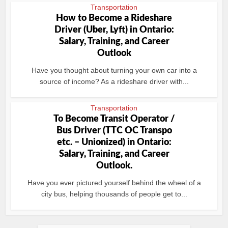
Transportation
How to Become a Rideshare
Driver (Uber, Lyft) in Ontario:
Salary, Training, and Career
Outlook
Have you thought about turning your own car into a
source of income? As a rideshare driver with...
Transportation
To Become Transit Operator /
Bus Driver (TTC OC Transpo
etc. – Unionized) in Ontario:
Salary, Training, and Career
Outlook.
Have you ever pictured yourself behind the wheel of a
city bus, helping thousands of people get to...