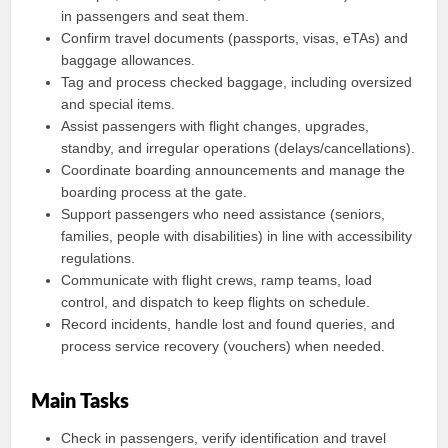
in passengers and seat them.
Confirm travel documents (passports, visas, eTAs) and
baggage allowances.
Tag and process checked baggage, including oversized
and special items.
Assist passengers with flight changes, upgrades,
standby, and irregular operations (delays/cancellations).
Coordinate boarding announcements and manage the
boarding process at the gate.
Support passengers who need assistance (seniors,
families, people with disabilities) in line with accessibility
regulations.
Communicate with flight crews, ramp teams, load
control, and dispatch to keep flights on schedule.
Record incidents, handle lost and found queries, and
process service recovery (vouchers) when needed.
Main Tasks
Check in passengers, verify identification and travel