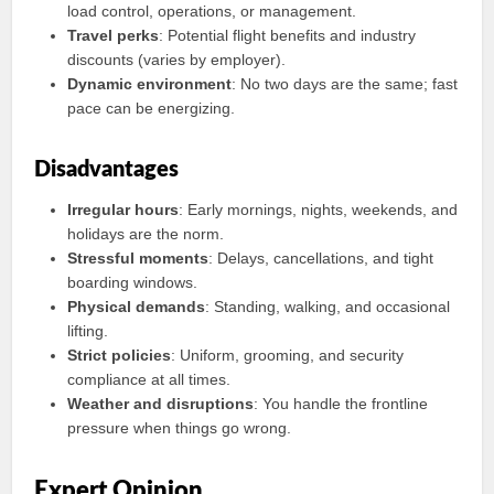
load control, operations, or management.
Travel perks
: Potential flight benefits and industry
discounts (varies by employer).
Dynamic environment
: No two days are the same; fast
pace can be energizing.
Disadvantages
Irregular hours
: Early mornings, nights, weekends, and
holidays are the norm.
Stressful moments
: Delays, cancellations, and tight
boarding windows.
Physical demands
: Standing, walking, and occasional
lifting.
Strict policies
: Uniform, grooming, and security
compliance at all times.
Weather and disruptions
: You handle the frontline
pressure when things go wrong.
Expert Opinion