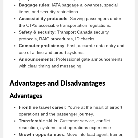
Baggage rules
: IATA baggage allowances, special
items, and security restrictions.
Accessibility protocols
: Serving passengers under
the CTA’s accessible transportation regulations.
Safety & security
: Transport Canada security
protocols, RAIC procedures, ID checks.
Computer proficiency
: Fast, accurate data entry and
use of airline and airport systems.
Announcements
: Professional gate announcements
with clear timing and messaging.
Advantages and Disadvantages
Advantages
Frontline travel career
: You’re at the heart of airport
operations and the passenger journey.
Transferable skills
: Customer service, conflict
resolution, systems, and operations experience.
Growth opportunities
: Move into lead agent, trainer,