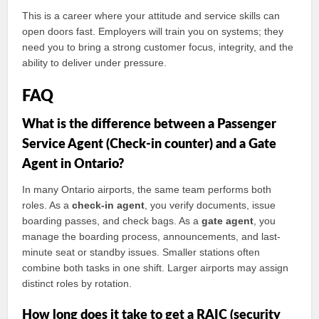
This is a career where your attitude and service skills can
open doors fast. Employers will train you on systems; they
need you to bring a strong customer focus, integrity, and the
ability to deliver under pressure.
FAQ
What is the difference between a Passenger
Service Agent (Check-in counter) and a Gate
Agent in Ontario?
In many Ontario airports, the same team performs both
roles. As a
check-in agent
, you verify documents, issue
boarding passes, and check bags. As a
gate agent
, you
manage the boarding process, announcements, and last-
minute seat or standby issues. Smaller stations often
combine both tasks in one shift. Larger airports may assign
distinct roles by rotation.
How long does it take to get a RAIC (security