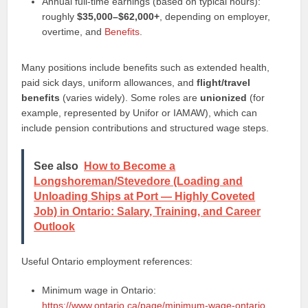
Annual full-time earnings (based on typical hours):
roughly
$35,000–$62,000+
, depending on employer,
overtime, and
Benefits
.
Many positions include benefits such as extended health,
paid sick days, uniform allowances, and
flight/travel
benefits
(varies widely). Some roles are
unionized
(for
example, represented by Unifor or IAMAW), which can
include pension contributions and structured wage steps.
See also
How to Become a
Longshoreman/Stevedore (Loading and
Unloading Ships at Port — Highly Coveted
Job) in Ontario: Salary, Training, and Career
Outlook
Useful Ontario employment references:
Minimum wage in Ontario:
https://www.ontario.ca/page/minimum-wage-ontario