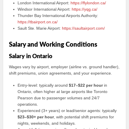
London International Airport:
https://flylondon.ca/
Windsor International Airport:
https://yqg.ca/
Thunder Bay International Airports Authority:
https://tbairport.on.ca/
Sault Ste. Marie Airport:
https://saultairport.com/
Salary and Working Conditions
Salary in Ontario
Wages vary by airport, employer (airline vs. ground handler),
shift premiums, union agreements, and your experience.
Entry-level: typically around
$17–$22 per hour
in
Ontario, often higher at large airports like Toronto
Pearson due to passenger volumes and 24/7
operations.
Experienced (3+ years) or lead/senior agents: typically
$23–$30+ per hour
, with potential shift premiums for
nights, weekends, and holidays.