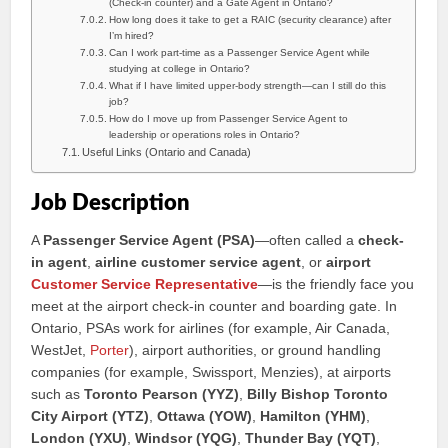
(Check-in counter) and a Gate Agent in Ontario?
How long does it take to get a RAIC (security clearance) after
I’m hired?
Can I work part-time as a Passenger Service Agent while
studying at college in Ontario?
What if I have limited upper-body strength—can I still do this
job?
How do I move up from Passenger Service Agent to
leadership or operations roles in Ontario?
Useful Links (Ontario and Canada)
Job Description
A
Passenger Service Agent (PSA)
—often called a
check-
in agent
,
airline customer service agent
, or
airport
Customer Service Representative
—is the friendly face you
meet at the airport check-in counter and boarding gate. In
Ontario, PSAs work for airlines (for example, Air Canada,
WestJet,
Porter
), airport authorities, or ground handling
companies (for example, Swissport, Menzies), at airports
such as
Toronto Pearson (YYZ)
,
Billy Bishop Toronto
City Airport (YTZ)
,
Ottawa (YOW)
,
Hamilton (YHM)
,
London (YXU)
,
Windsor (YQG)
,
Thunder Bay (YQT)
,