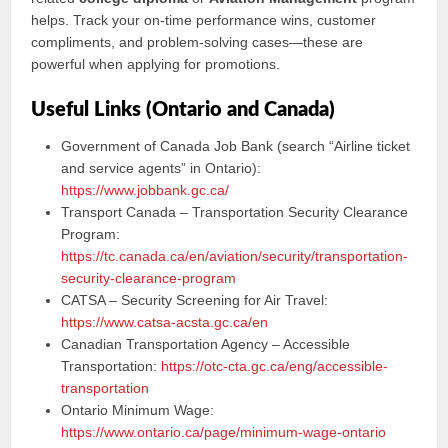
helps. Track your on-time performance wins, customer
compliments, and problem-solving cases—these are
powerful when applying for promotions.
Useful Links (Ontario and Canada)
Government of Canada Job Bank (search “Airline ticket
and service agents” in Ontario):
https://www.jobbank.gc.ca/
Transport Canada – Transportation Security Clearance
Program:
https://tc.canada.ca/en/aviation/security/transportation-
security-clearance-program
CATSA – Security Screening for Air Travel:
https://www.catsa-acsta.gc.ca/en
Canadian Transportation Agency – Accessible
Transportation:
https://otc-cta.gc.ca/eng/accessible-
transportation
Ontario Minimum Wage:
https://www.ontario.ca/page/minimum-wage-ontario