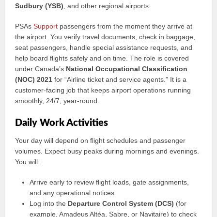
Sudbury (YSB)
, and other regional airports.
PSAs
Support
passengers from the moment they arrive at
the airport. You verify travel documents, check in baggage,
seat passengers, handle special assistance requests, and
help board flights safely and on time. The role is covered
under Canada’s
National Occupational Classification
(NOC) 2021
for “Airline ticket and service agents.” It is a
customer-facing job that keeps airport operations running
smoothly, 24/7, year-round.
Daily Work Activities
Your day will depend on flight schedules and passenger
volumes. Expect busy peaks during mornings and evenings.
You will:
Arrive early to review flight loads, gate assignments,
and any operational notices.
Log into the
Departure Control System (DCS)
(for
example, Amadeus Altéa, Sabre, or Navitaire) to check