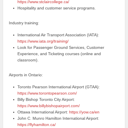
https://www.stclaircollege.ca/
Hospitality and customer service programs.
Industry training:
International Air Transport Association (IATA):
https://www.iata.org/training/
Look for Passenger Ground Services, Customer
Experience, and Ticketing courses (online and
classroom).
Airports in Ontario:
Toronto Pearson International Airport (GTAA):
https://www.torontopearson.com/
Billy Bishop Toronto City Airport:
https://www.billybishopairport.com/
Ottawa International Airport:
https://yow.ca/en
John C. Munro Hamilton International Airport:
https://flyhamilton.ca/