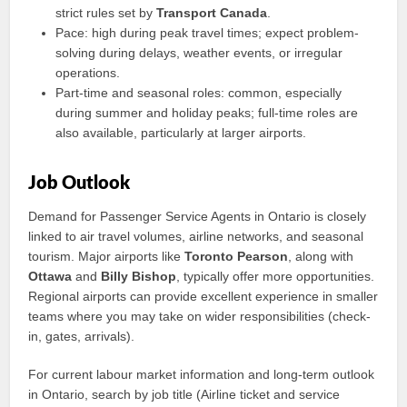
strict rules set by
Transport Canada
.
Pace: high during peak travel times; expect problem-
solving during delays, weather events, or irregular
operations.
Part-time and seasonal roles: common, especially
during summer and holiday peaks; full-time roles are
also available, particularly at larger airports.
Job Outlook
Demand for Passenger Service Agents in Ontario is closely
linked to air travel volumes, airline networks, and seasonal
tourism. Major airports like
Toronto Pearson
, along with
Ottawa
and
Billy Bishop
, typically offer more opportunities.
Regional airports can provide excellent experience in smaller
teams where you may take on wider responsibilities (check-
in, gates, arrivals).
For current labour market information and long-term outlook
in Ontario, search by job title (Airline ticket and service