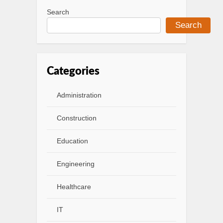
Search
Search
Categories
Administration
Construction
Education
Engineering
Healthcare
IT