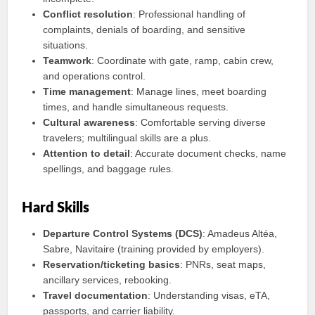
Conflict resolution
: Professional handling of
complaints, denials of boarding, and sensitive
situations.
Teamwork
: Coordinate with gate, ramp, cabin crew,
and operations control.
Time management
: Manage lines, meet boarding
times, and handle simultaneous requests.
Cultural awareness
: Comfortable serving diverse
travelers; multilingual skills are a plus.
Attention to detail
: Accurate document checks, name
spellings, and baggage rules.
Hard Skills
Departure Control Systems (DCS)
: Amadeus Altéa,
Sabre, Navitaire (training provided by employers).
Reservation/ticketing basics
: PNRs, seat maps,
ancillary services, rebooking.
Travel documentation
: Understanding visas, eTA,
passports, and carrier liability.