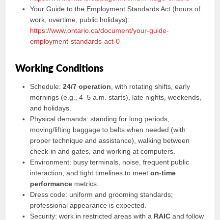
Your Guide to the Employment Standards Act (hours of
work, overtime, public holidays):
https://www.ontario.ca/document/your-guide-
employment-standards-act-0
Working Conditions
Schedule:
24/7 operation
, with rotating shifts, early
mornings (e.g., 4–5 a.m. starts), late nights, weekends,
and holidays.
Physical demands: standing for long periods,
moving/lifting baggage to belts when needed (with
proper technique and assistance), walking between
check-in and gates, and working at computers.
Environment: busy terminals, noise, frequent public
interaction, and tight timelines to meet
on-time
performance
metrics.
Dress code: uniform and grooming standards;
professional appearance is expected.
Security: work in restricted areas with a
RAIC
and follow