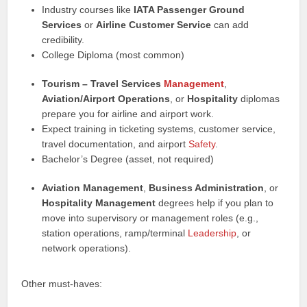
Industry courses like
IATA Passenger Ground
Services
or
Airline Customer Service
can add
credibility.
College Diploma (most common)
Tourism – Travel Services
Management
,
Aviation/Airport Operations
, or
Hospitality
diplomas
prepare you for airline and airport work.
Expect training in ticketing systems, customer service,
travel documentation, and airport
Safety
.
Bachelor’s Degree (asset, not required)
Aviation Management
,
Business Administration
, or
Hospitality Management
degrees help if you plan to
move into supervisory or management roles (e.g.,
station operations, ramp/terminal
Leadership
, or
network operations).
Other must-haves: