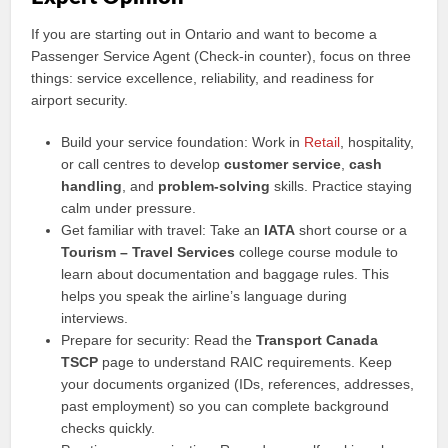
If you are starting out in Ontario and want to become a
Passenger Service Agent (Check-in counter), focus on three
things: service excellence, reliability, and readiness for
airport security.
Build your service foundation: Work in
Retail
, hospitality,
or call centres to develop
customer service
,
cash
handling
, and
problem-solving
skills. Practice staying
calm under pressure.
Get familiar with travel: Take an
IATA
short course or a
Tourism – Travel Services
college course module to
learn about documentation and baggage rules. This
helps you speak the airline’s language during
interviews.
Prepare for security: Read the
Transport Canada
TSCP
page to understand RAIC requirements. Keep
your documents organized (IDs, references, addresses,
past employment) so you can complete background
checks quickly.