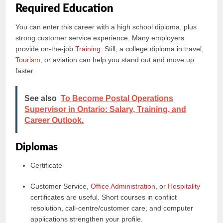
Required Education
You can enter this career with a high school diploma, plus
strong customer service experience. Many employers
provide on-the-job
Training
. Still, a college diploma in travel,
Tourism
, or aviation can help you stand out and move up
faster.
See also
To Become Postal Operations
Supervisor in Ontario: Salary, Training, and
Career Outlook.
Diplomas
Certificate
Customer Service,
Office Administration
, or
Hospitality
certificates are useful. Short courses in conflict
resolution, call-centre/customer care, and computer
applications strengthen your profile.