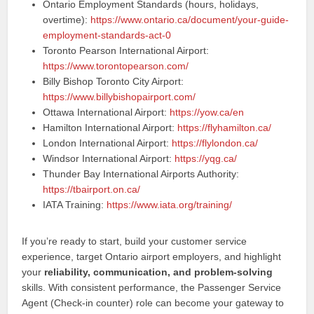
Ontario Employment Standards (hours, holidays,
overtime):
https://www.ontario.ca/document/your-guide-
employment-standards-act-0
Toronto Pearson International Airport:
https://www.torontopearson.com/
Billy Bishop Toronto City Airport:
https://www.billybishopairport.com/
Ottawa International Airport:
https://yow.ca/en
Hamilton International Airport:
https://flyhamilton.ca/
London International Airport:
https://flylondon.ca/
Windsor International Airport:
https://yqg.ca/
Thunder Bay International Airports Authority:
https://tbairport.on.ca/
IATA Training:
https://www.iata.org/training/
If you’re ready to start, build your customer service
experience, target Ontario airport employers, and highlight
your
reliability, communication, and problem-solving
skills. With consistent performance, the Passenger Service
Agent (Check-in counter) role can become your gateway to