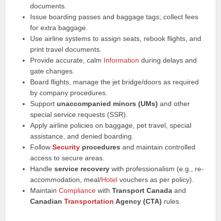
documents.
Issue boarding passes and baggage tags; collect fees
for extra baggage.
Use airline systems to assign seats, rebook flights, and
print travel documents.
Provide accurate, calm
Information
during delays and
gate changes.
Board flights, manage the jet bridge/doors as required
by company procedures.
Support
unaccompanied minors (UMs)
and other
special service requests (SSR).
Apply airline policies on baggage, pet travel, special
assistance, and denied boarding.
Follow
Security
procedures
and maintain controlled
access to secure areas.
Handle
service recovery
with professionalism (e.g., re-
accommodation, meal/
Hotel
vouchers as per policy).
Maintain
Compliance
with
Transport Canada
and
Canadian
Transportation
Agency (CTA)
rules.