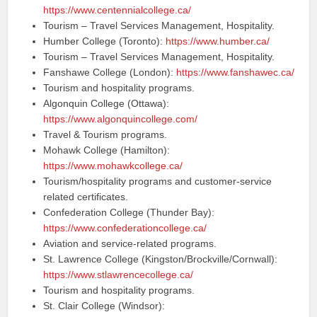
https://www.centennialcollege.ca/
Tourism – Travel Services Management, Hospitality.
Humber College (Toronto):
https://www.humber.ca/
Tourism – Travel Services Management, Hospitality.
Fanshawe College (London):
https://www.fanshawec.ca/
Tourism and hospitality programs.
Algonquin College (Ottawa):
https://www.algonquincollege.com/
Travel & Tourism programs.
Mohawk College (Hamilton):
https://www.mohawkcollege.ca/
Tourism/hospitality programs and customer-service
related certificates.
Confederation College (Thunder Bay):
https://www.confederationcollege.ca/
Aviation and service-related programs.
St. Lawrence College (Kingston/Brockville/Cornwall):
https://www.stlawrencecollege.ca/
Tourism and hospitality programs.
St. Clair College (Windsor):