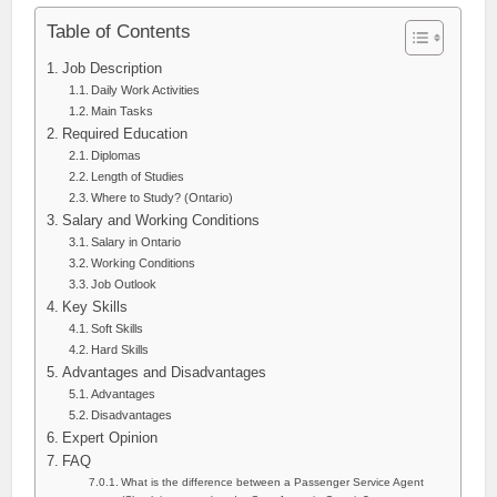
Table of Contents
Job Description
Daily Work Activities
Main Tasks
Required Education
Diplomas
Length of Studies
Where to Study? (Ontario)
Salary and Working Conditions
Salary in Ontario
Working Conditions
Job Outlook
Key Skills
Soft Skills
Hard Skills
Advantages and Disadvantages
Advantages
Disadvantages
Expert Opinion
FAQ
What is the difference between a Passenger Service Agent