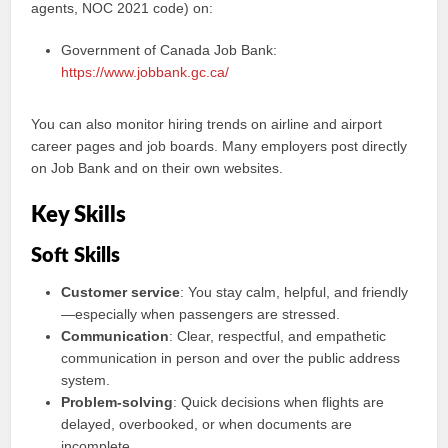
agents, NOC 2021 code) on:
Government of Canada Job Bank:
https://www.jobbank.gc.ca/
You can also monitor hiring trends on airline and airport
career pages and job boards. Many employers post directly
on Job Bank and on their own websites.
Key Skills
Soft Skills
Customer service
: You stay calm, helpful, and friendly
—especially when passengers are stressed.
Communication
: Clear, respectful, and empathetic
communication in person and over the public address
system.
Problem-solving
: Quick decisions when flights are
delayed, overbooked, or when documents are
incomplete.