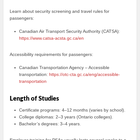
Learn about security screening and travel rules for
passengers:
Canadian Air Transport Security Authority (CATSA):
https://www.catsa-acsta.gc.ca/en
Accessibility requirements for passengers:
Canadian Transportation Agency – Accessible
transportation:
https://otc-cta.gc.ca/eng/accessible-
transportation
Length of Studies
Certificate programs: 4–12 months (varies by school).
College diplomas: 2–3 years (Ontario colleges).
Bachelor’s degrees: 3–4 years.