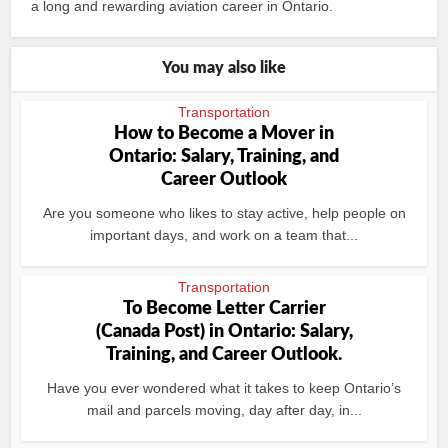
a long and rewarding aviation career in Ontario.
You may also like
Transportation
How to Become a Mover in
Ontario: Salary, Training, and
Career Outlook
Are you someone who likes to stay active, help people on
important days, and work on a team that...
Transportation
To Become Letter Carrier
(Canada Post) in Ontario: Salary,
Training, and Career Outlook.
Have you ever wondered what it takes to keep Ontario’s
mail and parcels moving, day after day, in...