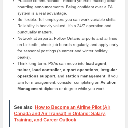
Practice communication: Record yourself making clear
boarding announcements. Being confident over a PA
system is a real advantage.
Be flexible: Tell employers you can work variable shifts.
Reliability is heavily valued; it’s a 24/7 operation and
punctuality matters.
Network at airports: Follow Ontario airports and airlines
on LinkedIn, check job boards regularly, and apply early
for seasonal postings (summer and winter holiday
peaks).
Think long-term: PSAs can move into
lead agent
,
trainer
,
load controller
,
airport operations
,
irregular
operations support
, and
station management
. If you
aim for management, consider completing an
Aviation
Management
diploma or degree while you work.
See also
How to Become an Airline Pilot (Air
Canada and Air Transat) in Ontario: Salary,
Training, and Career Outlook