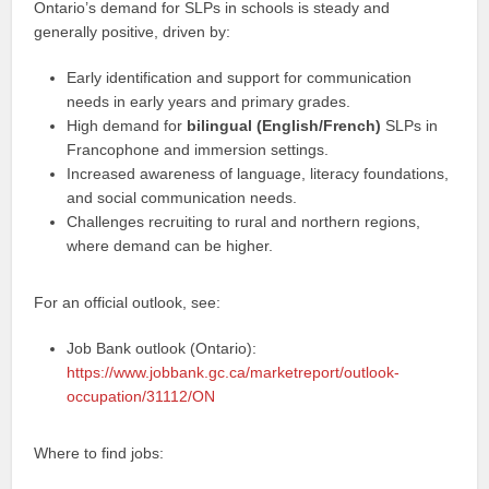
Ontario’s demand for SLPs in schools is steady and
generally positive, driven by:
Early identification and support for communication
needs in early years and primary grades.
High demand for
bilingual (English/French)
SLPs in
Francophone and immersion settings.
Increased awareness of language, literacy foundations,
and social communication needs.
Challenges recruiting to rural and northern regions,
where demand can be higher.
For an official outlook, see:
Job Bank outlook (Ontario):
https://www.jobbank.gc.ca/marketreport/outlook-
occupation/31112/ON
Where to find jobs: