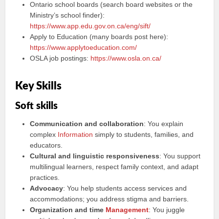
Ontario school boards (search board websites or the
Ministry’s school finder):
https://www.app.edu.gov.on.ca/eng/sift/
Apply to Education (many boards post here):
https://www.applytoeducation.com/
OSLA job postings:
https://www.osla.on.ca/
Key Skills
Soft skills
Communication and collaboration
: You explain
complex
Information
simply to students, families, and
educators.
Cultural and linguistic responsiveness
: You support
multilingual learners, respect family context, and adapt
practices.
Advocacy
: You help students access services and
accommodations; you address stigma and barriers.
Organization and time
Management
: You juggle