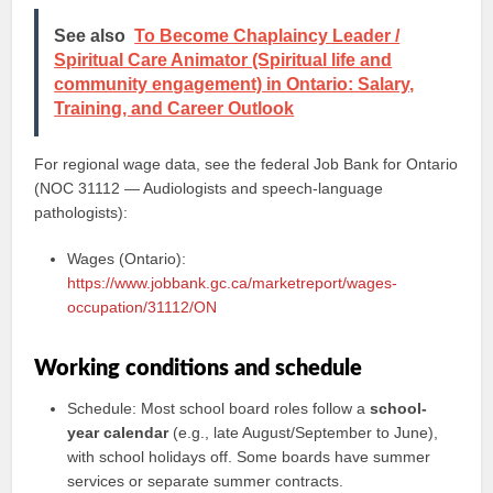
See also
To Become Chaplaincy Leader /
Spiritual Care Animator (Spiritual life and
community engagement) in Ontario: Salary,
Training, and Career Outlook
For regional wage data, see the federal Job Bank for Ontario
(NOC 31112 — Audiologists and speech-language
pathologists):
Wages (Ontario):
https://www.jobbank.gc.ca/marketreport/wages-
occupation/31112/ON
Working conditions and schedule
Schedule: Most school board roles follow a
school-
year calendar
(e.g., late August/September to June),
with school holidays off. Some boards have summer
services or separate summer contracts.