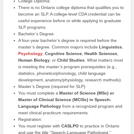
College Diploma:
There is no Ontario college diploma that qualifies you to
become an SLP. A college-level CDA credential can be
useful experience before or while applying to graduate
SLP programs.
Bachelor’s Degree:
A four-year bachelor’s degree is required before the
master’s degree. Common majors include
Linguistics
,
Psychology
,
Cognitive Science
,
Health Sciences
,
Human Biology
, or
Child Studies
. What matters most
is meeting the master’s program prerequisites (e.g.,
statistics, phonetics/phonology, child language
development, anatomy/physiology, research methods).
Master’s Degree (required for SLP):
You must complete a
Master of Science (MSc) or
Master of Clinical Science (MClSc) in Speech-
Language Pathology
from a recognized program and
meet clinical practicum requirements.
Registration:
You must register with
CASLPO
to practice in Ontario
and use the title “Speech-Language Pathologist.”