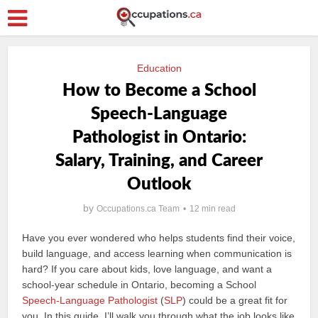
Education
How to Become a School
Speech-Language
Pathologist in Ontario:
Salary, Training, and Career
Outlook
by
Occupations.ca Team
12 min read
Have you ever wondered who helps students find their voice,
build language, and access learning when communication is
hard? If you care about kids, love language, and want a
school-year schedule in Ontario, becoming a School
Speech-Language Pathologist
(
SLP
) could be a great fit for
you. In this guide, I’ll walk you through what the job looks like