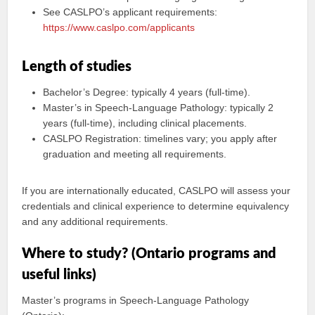
See CASLPO’s applicant requirements:
https://www.caslpo.com/applicants
Length of studies
Bachelor’s Degree: typically 4 years (full-time).
Master’s in Speech-Language Pathology: typically 2
years (full-time), including clinical placements.
CASLPO Registration: timelines vary; you apply after
graduation and meeting all requirements.
If you are internationally educated, CASLPO will assess your
credentials and clinical experience to determine equivalency
and any additional requirements.
Where to study? (Ontario programs and
useful links)
Master’s programs in Speech-Language Pathology