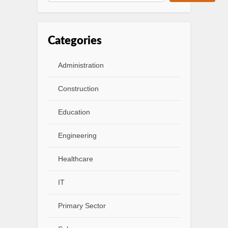
Categories
Administration
Construction
Education
Engineering
Healthcare
IT
Primary Sector