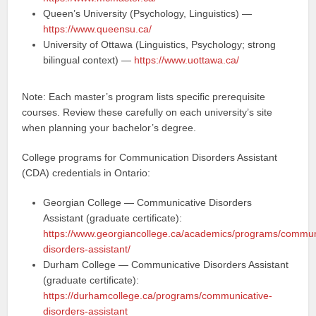
Queen’s University (Psychology, Linguistics) —
https://www.queensu.ca/
University of Ottawa (Linguistics, Psychology; strong
bilingual context) —
https://www.uottawa.ca/
Note: Each master’s program lists specific prerequisite
courses. Review these carefully on each university’s site
when planning your bachelor’s degree.
College programs for Communication Disorders Assistant
(CDA) credentials in Ontario:
Georgian College — Communicative Disorders
Assistant (graduate certificate):
https://www.georgiancollege.ca/academics/programs/commun
disorders-assistant/
Durham College — Communicative Disorders Assistant
(graduate certificate):
https://durhamcollege.ca/programs/communicative-
disorders-assistant