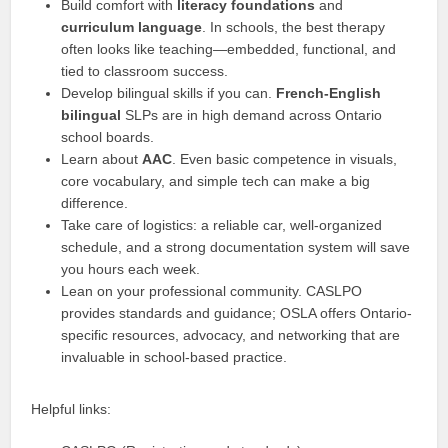
Build comfort with
literacy foundations
and
curriculum language
. In schools, the best therapy
often looks like teaching—embedded, functional, and
tied to classroom success.
Develop bilingual skills if you can.
French-English
bilingual
SLPs are in high demand across Ontario
school boards.
Learn about
AAC
. Even basic competence in visuals,
core vocabulary, and simple tech can make a big
difference.
Take care of logistics: a reliable car, well-organized
schedule, and a strong documentation system will save
you hours each week.
Lean on your professional community. CASLPO
provides standards and guidance; OSLA offers Ontario-
specific resources, advocacy, and networking that are
invaluable in school-based practice.
Helpful links: