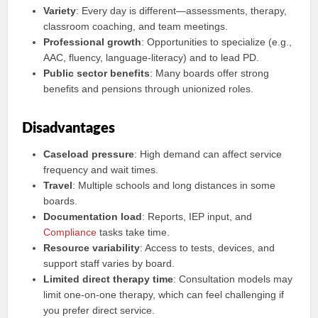
Variety
: Every day is different—assessments, therapy,
classroom coaching, and team meetings.
Professional growth
: Opportunities to specialize (e.g.,
AAC, fluency, language-literacy) and to lead PD.
Public sector benefits
: Many boards offer strong
benefits and pensions through unionized roles.
Disadvantages
Caseload pressure
: High demand can affect service
frequency and wait times.
Travel
: Multiple schools and long distances in some
boards.
Documentation load
: Reports, IEP input, and
Compliance
tasks take time.
Resource variability
: Access to tests, devices, and
support staff varies by board.
Limited direct therapy time
: Consultation models may
limit one-on-one therapy, which can feel challenging if
you prefer direct service.