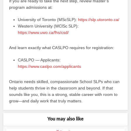
If you are ready to take the next step, review master’s
program admissions at:
University of Toronto (MScSLP):
https://slp.utoronto.ca/
Western University (MClSc SLP):
https://www.uwo.ca/fhs/csd/
And learn exactly what CASLPO requires for registration:
CASLPO — Applicants:
https://www.caslpo.com/applicants
Ontario needs skilled, compassionate School SLPs who can
help students thrive in the classroom and beyond. If that
sounds like you, this is a strong, stable career with room to
grow—and daily work that truly matters.
You may also like