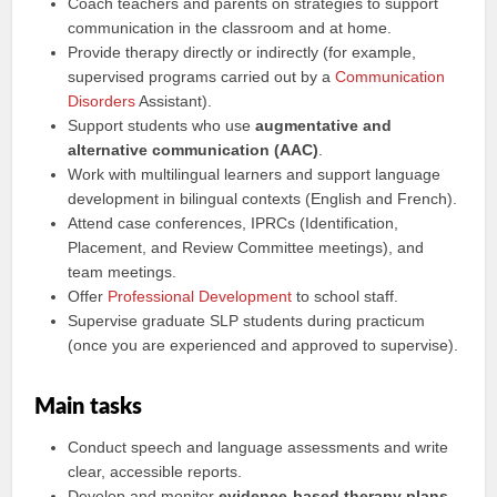
Coach teachers and parents on strategies to support
communication in the classroom and at home.
Provide therapy directly or indirectly (for example,
supervised programs carried out by a
Communication
Disorders
Assistant).
Support students who use
augmentative and
alternative communication (AAC)
.
Work with multilingual learners and support language
development in bilingual contexts (English and French).
Attend case conferences, IPRCs (Identification,
Placement, and Review Committee meetings), and
team meetings.
Offer
Professional Development
to school staff.
Supervise graduate SLP students during practicum
(once you are experienced and approved to supervise).
Main tasks
Conduct speech and language assessments and write
clear, accessible reports.
Develop and monitor
evidence-based therapy plans