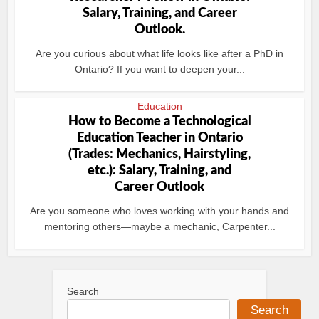
Salary, Training, and Career
Outlook.
Are you curious about what life looks like after a PhD in
Ontario? If you want to deepen your...
Education
How to Become a Technological
Education Teacher in Ontario
(Trades: Mechanics, Hairstyling,
etc.): Salary, Training, and
Career Outlook
Are you someone who loves working with your hands and
mentoring others—maybe a mechanic, Carpenter...
Search
Search