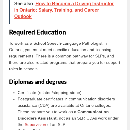
See also
How to Become a Driving Instructor
in Ontario: Salary, Training, and Career
Outlook
Required Education
To work as a School Speech-Language Pathologist in
Ontario, you must meet specific education and licensing
requirements. There is a common pathway for SLPs, and
there are also related programs that prepare you for support
roles in schools.
Diplomas and degrees
Certificate (related/stepping-stone):
Postgraduate certificates in communication disorders
assistance (CDA) are available at Ontario colleges.
These prepare you to work as a
Communication
Disorders Assistant
, not as an SLP. CDAs work under
the
Supervision
of an SLP.