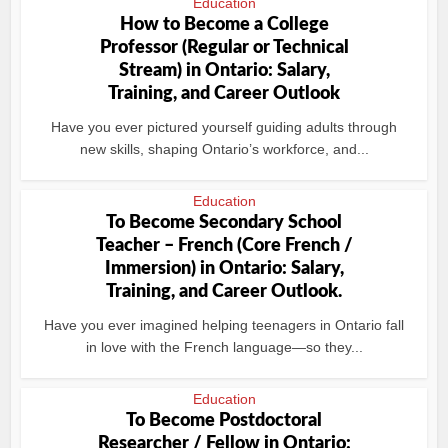
Education
How to Become a College
Professor (Regular or Technical
Stream) in Ontario: Salary,
Training, and Career Outlook
Have you ever pictured yourself guiding adults through
new skills, shaping Ontario’s workforce, and...
Education
To Become Secondary School
Teacher – French (Core French /
Immersion) in Ontario: Salary,
Training, and Career Outlook.
Have you ever imagined helping teenagers in Ontario fall
in love with the French language—so they...
Education
To Become Postdoctoral
Researcher / Fellow in Ontario: