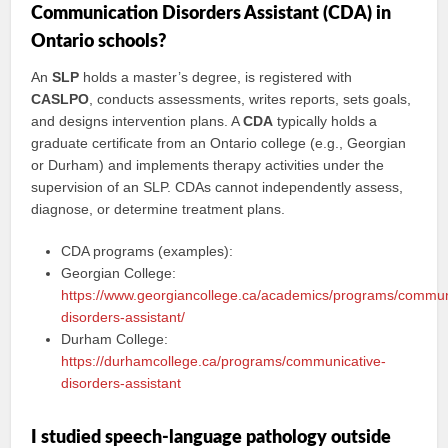
Communication Disorders Assistant (CDA) in
Ontario schools?
An
SLP
holds a master’s degree, is registered with
CASLPO
, conducts assessments, writes reports, sets goals,
and designs intervention plans. A
CDA
typically holds a
graduate certificate from an Ontario college (e.g., Georgian
or Durham) and implements therapy activities under the
supervision of an SLP. CDAs cannot independently assess,
diagnose, or determine treatment plans.
CDA programs (examples):
Georgian College:
https://www.georgiancollege.ca/academics/programs/commun
disorders-assistant/
Durham College:
https://durhamcollege.ca/programs/communicative-
disorders-assistant
I studied speech-language pathology outside