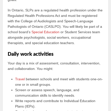
In Ontario, SLPs are a regulated health profession under the
Regulated Health Professions Act and must be registered
with the College of Audiologists and Speech-Language
Pathologists of Ontario (CASLPO). You will likely be part of a
school board’s
Special Education
or Student Services team
alongside psychologists, social workers, occupational
therapists, and special education teachers.
Daily work activities
Your day is a mix of assessment, consultation, intervention,
and collaboration. You might:
Travel
between schools and meet with students one-on-
one or in small groups.
Screen or assess speech, language, and
communication skills to identify needs.
Write reports and contribute to Individual Education
Plans (IEPs).