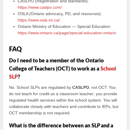
CASLPO (Registration and standards):
https://www.caslpo.com/
OSLA (Ontario advocacy, PD, and resources):
https://www.osla.on.ca/
Ontario Ministry of Education — Special Education:
https://www.ontario.ca/page/special-education-ontario
FAQ
Do I need to be a member of the Ontario
College of Teachers (OCT) to work as a
School
SLP
?
No. School SLPs are regulated by
CASLPO
, not OCT. You
do not teach for credit as a classroom teacher; you provide
regulated health services within the school system. You will
collaborate closely with teachers and contribute to IEPs, but
OCT membership is not required.
What is the difference between an SLP and a