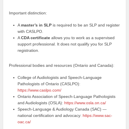
Important distinction:
A
master’s in SLP
is required to be an SLP and register
with CASLPO.
A
CDA certificate
allows you to work as a supervised
support professional. It does not qualify you for SLP
registration.
Professional bodies and resources (Ontario and Canada):
College of Audiologists and Speech-Language
Pathologists of Ontario (CASLPO):
https://www.caslpo.com/
Ontario Association of Speech-Language Pathologists
and Audiologists (OSLA):
https://www.osla.on.ca/
Speech-Language & Audiology Canada (SAC) —
national certification and advocacy:
https://www.sac-
oac.ca/