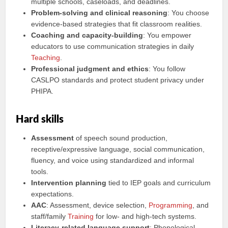
multiple schools, caseloads, and deadlines.
Problem-solving and clinical reasoning
: You choose
evidence-based strategies that fit classroom realities.
Coaching and capacity-building
: You empower
educators to use communication strategies in daily
Teaching
.
Professional judgment and ethics
: You follow
CASLPO standards and protect student privacy under
PHIPA.
Hard skills
Assessment
of speech sound production,
receptive/expressive language, social communication,
fluency, and voice using standardized and informal
tools.
Intervention planning
tied to IEP goals and curriculum
expectations.
AAC
: Assessment, device selection,
Programming
, and
staff/family
Training
for low- and high-tech systems.
Literacy-related language support
: Phonological