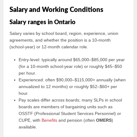
Salary and Working Conditions
Salary ranges in Ontario
Salary varies by school board, region, experience, union
agreements, and whether the position is a 10-month
(school-year) or 12-month calendar role.
Entry-level: typically around $65,000–$85,000 per year
(for a 10-month school-year role) or roughly $45–$50
per hour.
Experienced: often $90,000–$115,000+ annually (when
annualized to 12 months) or roughly $52–$60+ per
hour.
Pay scales differ across boards; many SLPs in school
boards are members of bargaining units such as
OSSTF (Professional Student Services Personnel) or
CUPE, with
Benefits
and pension (often
OMERS
)
available.