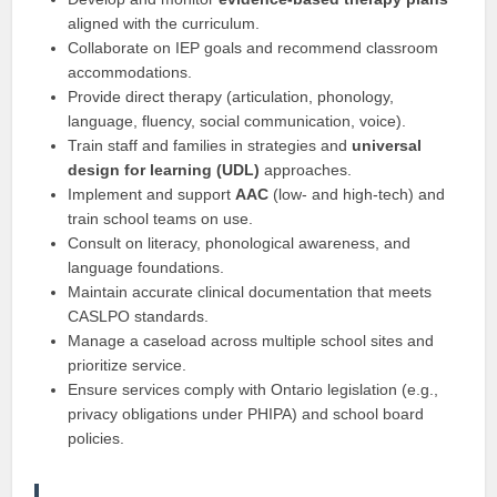
aligned with the curriculum.
Collaborate on IEP goals and recommend classroom
accommodations.
Provide direct therapy (articulation, phonology,
language, fluency, social communication, voice).
Train staff and families in strategies and
universal
design for learning (UDL)
approaches.
Implement and support
AAC
(low- and high-tech) and
train school teams on use.
Consult on literacy, phonological awareness, and
language foundations.
Maintain accurate clinical documentation that meets
CASLPO standards.
Manage a caseload across multiple school sites and
prioritize service.
Ensure services comply with Ontario legislation (e.g.,
privacy obligations under PHIPA) and school board
policies.