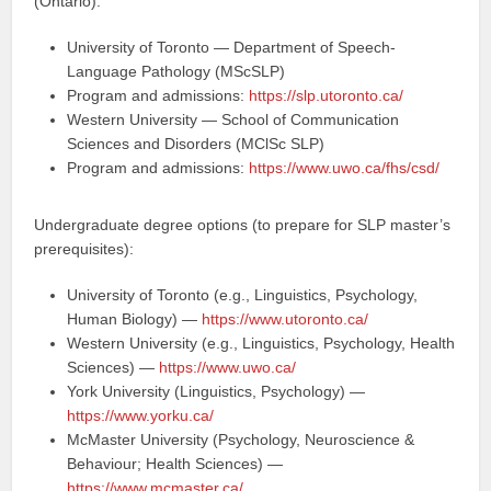
(Ontario):
University of Toronto — Department of Speech-
Language Pathology (MScSLP)
Program and admissions:
https://slp.utoronto.ca/
Western University — School of Communication
Sciences and Disorders (MClSc SLP)
Program and admissions:
https://www.uwo.ca/fhs/csd/
Undergraduate degree options (to prepare for SLP master’s
prerequisites):
University of Toronto (e.g., Linguistics, Psychology,
Human Biology) —
https://www.utoronto.ca/
Western University (e.g., Linguistics, Psychology, Health
Sciences) —
https://www.uwo.ca/
York University (Linguistics, Psychology) —
https://www.yorku.ca/
McMaster University (Psychology, Neuroscience &
Behaviour; Health Sciences) —
https://www.mcmaster.ca/