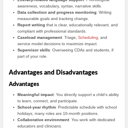
awareness, vocabulary, syntax, narrative skills.
Data collection and progress monitoring
: Writing
measurable goals and tracking change.
Report writing
that is clear, educationally relevant, and
compliant with professional standards.
Caseload management
: Triage,
Scheduling
, and
service model decisions to maximize impact.
Supervisor skills
: Overseeing CDAs and students, if
part of your role.
Advantages and Disadvantages
Advantages
Meaningful impact
: You directly support a child’s ability
to learn, connect, and participate.
School-year rhythm
: Predictable schedule with school
holidays; many roles are 10-month positions.
Collaborative environment
: You work with dedicated
educators and clinicians.