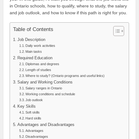
in Ontario schools, how to qualify, where to study, the salary
and job outlook, and how to know if this path is right for you.
Table of Contents
Job Description
Daily work activities
Main tasks
Required Education
Diplomas and degrees
Length of studies
Where to study? (Ontario programs and useful links)
Salary and Working Conditions
Salary ranges in Ontario
Working conditions and schedule
Job outlook
Key Skills
Soft skills
Hard skills
Advantages and Disadvantages
Advantages
Disadvantages