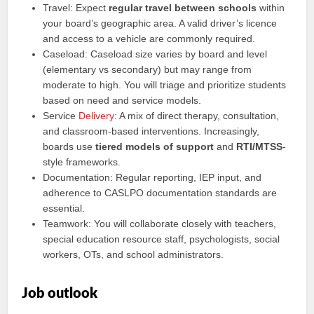
Travel: Expect
regular travel between schools
within
your board’s geographic area. A valid driver’s licence
and access to a vehicle are commonly required.
Caseload: Caseload size varies by board and level
(elementary vs secondary) but may range from
moderate to high. You will triage and prioritize students
based on need and service models.
Service
Delivery
: A mix of direct therapy, consultation,
and classroom-based interventions. Increasingly,
boards use
tiered models of support
and
RTI/MTSS
-
style frameworks.
Documentation: Regular reporting, IEP input, and
adherence to CASLPO documentation standards are
essential.
Teamwork: You will collaborate closely with teachers,
special education resource staff, psychologists, social
workers, OTs, and school administrators.
Job outlook