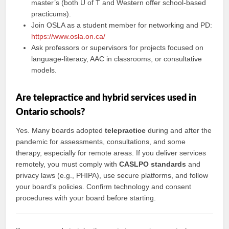
master’s (both U of T and Western offer school-based
practicums).
Join OSLA as a student member for networking and PD:
https://www.osla.on.ca/
Ask professors or supervisors for projects focused on
language-literacy, AAC in classrooms, or consultative
models.
Are telepractice and hybrid services used in
Ontario schools?
Yes. Many boards adopted
telepractice
during and after the
pandemic for assessments, consultations, and some
therapy, especially for remote areas. If you deliver services
remotely, you must comply with
CASLPO standards
and
privacy laws (e.g., PHIPA), use secure platforms, and follow
your board’s policies. Confirm technology and consent
procedures with your board before starting.