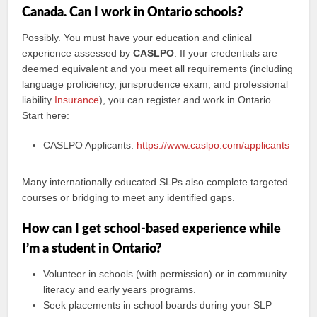
Canada. Can I work in Ontario schools?
Possibly. You must have your education and clinical
experience assessed by
CASLPO
. If your credentials are
deemed equivalent and you meet all requirements (including
language proficiency, jurisprudence exam, and professional
liability
Insurance
), you can register and work in Ontario.
Start here:
CASLPO Applicants:
https://www.caslpo.com/applicants
Many internationally educated SLPs also complete targeted
courses or bridging to meet any identified gaps.
How can I get school-based experience while
I’m a student in Ontario?
Volunteer in schools (with permission) or in community
literacy and early years programs.
Seek placements in school boards during your SLP