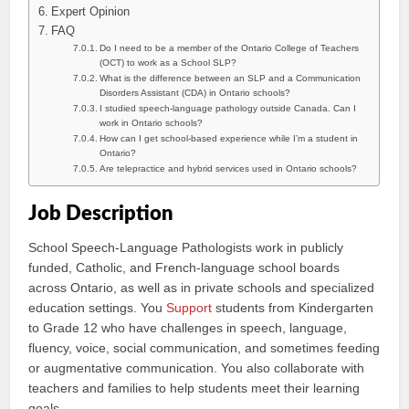
Expert Opinion
FAQ
Do I need to be a member of the Ontario College of Teachers
(OCT) to work as a School SLP?
What is the difference between an SLP and a Communication
Disorders Assistant (CDA) in Ontario schools?
I studied speech-language pathology outside Canada. Can I
work in Ontario schools?
How can I get school-based experience while I’m a student in
Ontario?
Are telepractice and hybrid services used in Ontario schools?
Job Description
School Speech-Language Pathologists work in publicly
funded, Catholic, and French-language school boards
across Ontario, as well as in private schools and specialized
education settings. You
Support
students from Kindergarten
to Grade 12 who have challenges in speech, language,
fluency, voice, social communication, and sometimes feeding
or augmentative communication. You also collaborate with
teachers and families to help students meet their learning
goals.