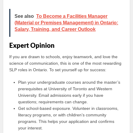
See also
To Become a Facilities Manager
(Material or Premises Management) in Ontario:
Salary, Training, and Career Outlook
Expert Opinion
If you are drawn to schools, enjoy teamwork, and love the
science of communication, this is one of the most rewarding
SLP roles in Ontario. To set yourself up for success:
Plan your undergraduate courses around the master’s
prerequisites at University of Toronto and Western
University. Email admissions early if you have
questions; requirements can change.
Get school-based exposure. Volunteer in classrooms,
literacy programs, or with children’s community
programs. This helps your application and confirms
your interest.