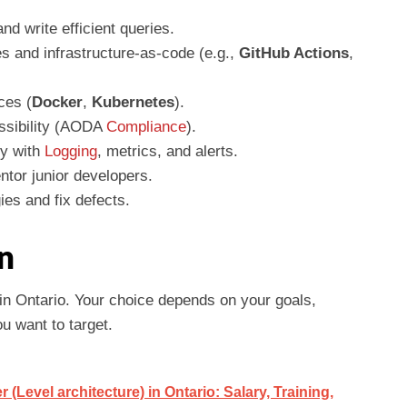
and write efficient queries.
es and infrastructure-as-code (e.g.,
GitHub Actions
,
ces (
Docker
,
Kubernetes
).
essibility (AODA
Compliance
).
ty with
Logging
, metrics, and alerts.
ntor junior developers.
ies and fix defects.
n
in Ontario. Your choice depends on your goals,
u want to target.
Level architecture) in Ontario: Salary, Training,