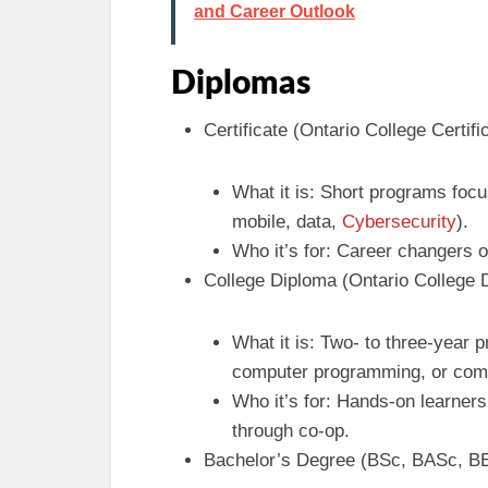
and Career Outlook
Diplomas
Certificate (Ontario College Certifi
What it is: Short programs focus
mobile, data,
Cybersecurity
).
Who it’s for: Career changers o
College Diploma (Ontario College
What it is: Two- to three-year 
computer programming, or comp
Who it’s for: Hands-on learner
through co-op.
Bachelor’s Degree (BSc, BASc, BE