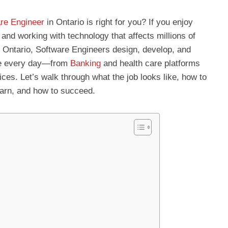
re Engineer
in Ontario is right for you? If you enjoy
, and working with technology that affects millions of
 In Ontario, Software Engineers design, develop, and
se every day—from
Banking
and health care platforms
es. Let’s walk through what the job looks like, how to
earn, and how to succeed.