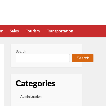
or
Sales
Tourism
Transportation
Search
Search
Categories
Administration