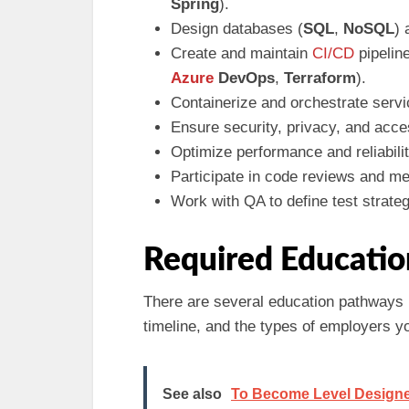
Spring
).
Design databases (
SQL
,
NoSQL
) 
Create and maintain
CI/CD
pipelin
Azure
DevOps
,
Terraform
).
Containerize and orchestrate servi
Ensure security, privacy, and acc
Optimize performance and reliabili
Participate in code reviews and me
Work with QA to define test strateg
Required Educatio
There are several education pathways 
timeline, and the types of employers yo
See also
To Become Level Designer (