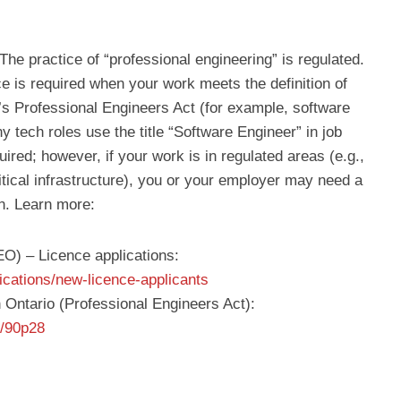
 The practice of “professional engineering” is regulated.
e is required when your work meets the definition of
’s Professional Engineers Act (for example, software
y tech roles use the title “Software Engineer” in job
ired; however, if your work is in regulated areas (e.g.,
itical infrastructure), you or your employer may need a
on. Learn more:
EO) – Licence applications:
ications/new-licence-applicants
n Ontario (Professional Engineers Act):
e/90p28