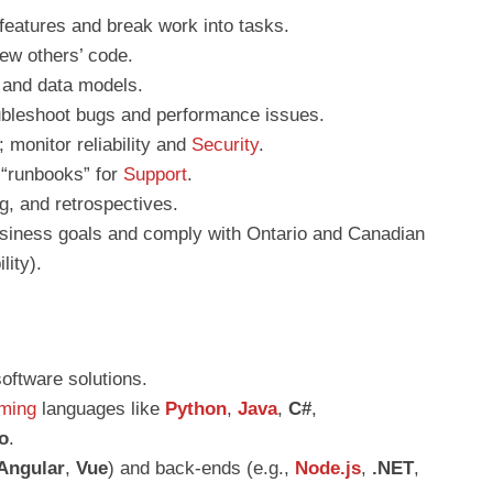
 features and break work into tasks.
iew others’ code.
and data models.
oubleshoot bugs and performance issues.
 monitor reliability and
Security
.
 “runbooks” for
Support
.
ng, and retrospectives.
siness goals and comply with Ontario and Canadian
lity).
oftware solutions.
ming
languages like
Python
,
Java
,
C#
,
o
.
Angular
,
Vue
) and back-ends (e.g.,
Node.js
,
.NET
,