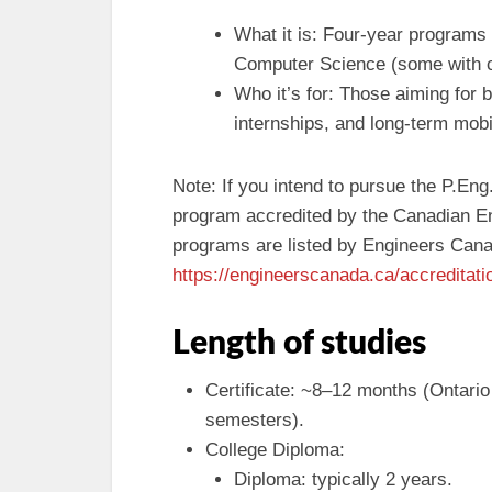
What it is: Four-year programs
Computer Science (some with c
Who it’s for: Those aiming for 
internships, and long-term mobi
Note: If you intend to pursue the P.En
program accredited by the Canadian En
programs are listed by Engineers Can
https://engineerscanada.ca/accreditat
Length of studies
Certificate: ~8–12 months (Ontario
semesters).
College Diploma:
Diploma: typically 2 years.