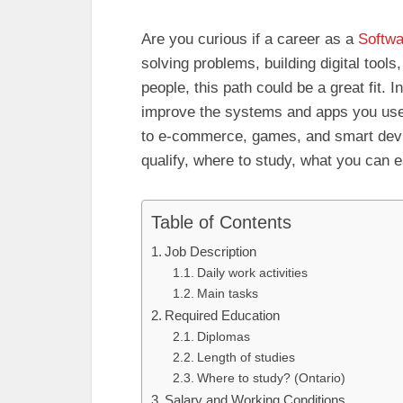
Are you curious if a career as a
Softwa
solving problems, building digital tools
people, this path could be a great fit.
improve the systems and apps you u
to e-commerce, games, and smart devic
qualify, where to study, what you can 
Table of Contents
Job Description
Daily work activities
Main tasks
Required Education
Diplomas
Length of studies
Where to study? (Ontario)
Salary and Working Conditions