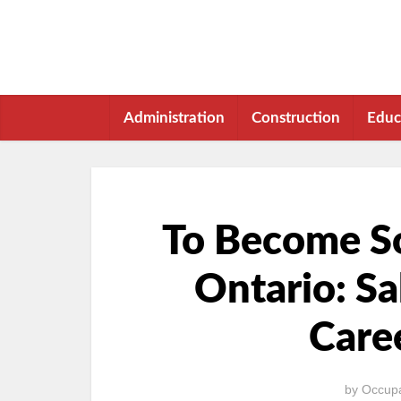
Administration
Construction
Educ
To Become So
Ontario: Sa
Care
by
Occupa