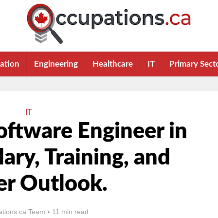
ation
Engineering
Healthcare
IT
Primary Sect
IT
ftware Engineer in
lary, Training, and
er Outlook.
tions.ca Team
11 min read