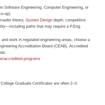
 in Software Engineering, Computer Engineering, or
o-op).
broader theory,
System Design
depth, competitive
lity—including paths that may require a P.Eng.
g. and work in regulated engineering areas, choose a
gineering Accreditation Board (CEAB). Accredited
ada:
ion/accredited-programs
 College Graduate Certificates are often 2–3