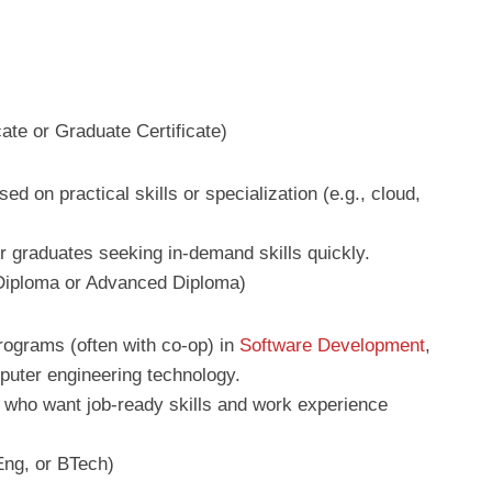
cate or Graduate Certificate)
ed on practical skills or specialization (e.g., cloud,
r graduates seeking in-demand skills quickly.
 Diploma or Advanced Diploma)
programs (often with co-op) in
Software Development
,
uter engineering technology.
s who want job-ready skills and work experience
ng, or BTech)