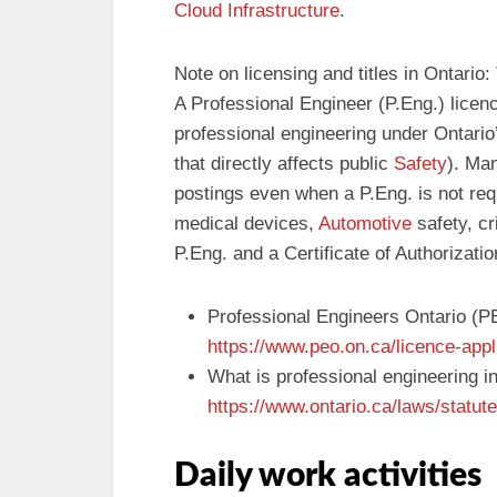
Cloud Infrastructure
.
Note on licensing and titles in Ontario:
A Professional Engineer (P.Eng.) licenc
professional engineering under Ontario
that directly affects public
Safety
). Man
postings even when a P.Eng. is not requ
medical devices,
Automotive
safety, cr
P.Eng. and a Certificate of Authorizati
Professional Engineers Ontario (P
https://www.peo.on.ca/licence-appl
What is professional engineering i
https://www.ontario.ca/laws/statut
Daily work activities