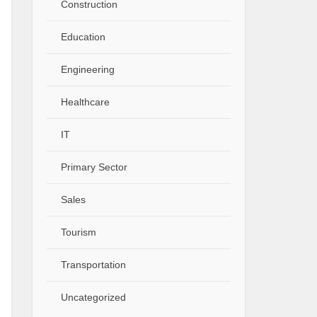
Construction
Education
Engineering
Healthcare
IT
Primary Sector
Sales
Tourism
Transportation
Uncategorized