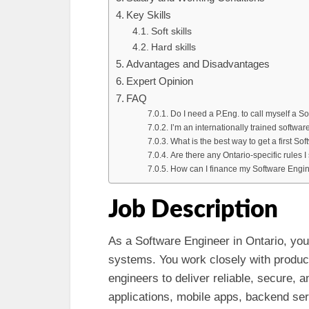
Key Skills
Soft skills
Hard skills
Advantages and Disadvantages
Expert Opinion
FAQ
Do I need a P.Eng. to call myself a S
I’m an internationally trained softwa
What is the best way to get a first So
Are there any Ontario-specific rules 
How can I finance my Software Engin
Job Description
As a Software Engineer in Ontario, you
systems. You work closely with product
engineers to deliver reliable, secure, 
applications, mobile apps, backend s