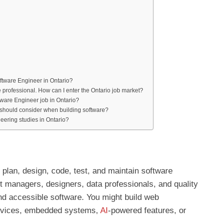
oftware Engineer in Ontario?
re professional. How can I enter the Ontario job market?
ftware Engineer job in Ontario?
I should consider when building software?
eering studies in Ontario?
 plan, design, code, test, and maintain software
 managers, designers, data professionals, and quality
and accessible software. You might build web
ervices, embedded systems,
AI
-powered features, or