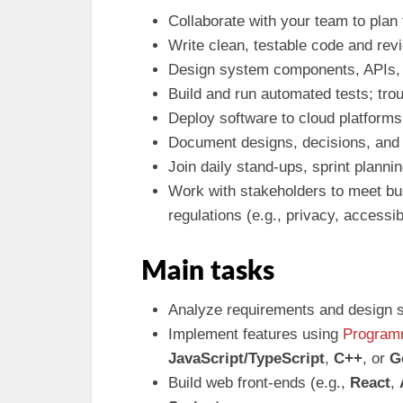
Collaborate with your team to plan
Write clean, testable code and rev
Design system components, APIs, 
Build and run automated tests; tr
Deploy software to cloud platforms;
Document designs, decisions, and
Join daily stand-ups, sprint planni
Work with stakeholders to meet bu
regulations (e.g., privacy, accessibi
Main tasks
Analyze requirements and design s
Implement features using
Program
JavaScript/TypeScript
,
C++
, or
G
Build web front-ends (e.g.,
React
,