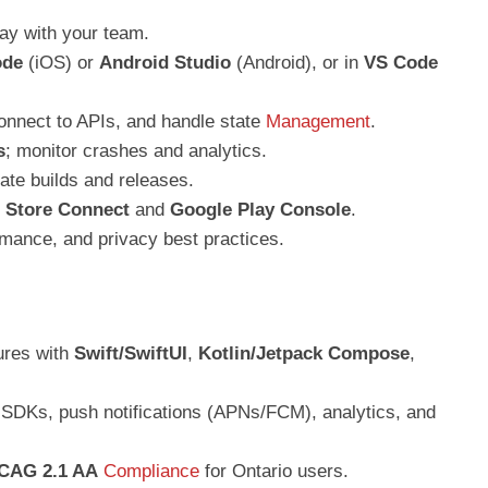
day with your team.
ode
(iOS) or
Android Studio
(Android), or in
VS Code
onnect to APIs, and handle state
Management
.
s
; monitor crashes and analytics.
te builds and releases.
 Store Connect
and
Google Play Console
.
rmance, and privacy best practices.
ures with
Swift/SwiftUI
,
Kotlin/Jetpack Compose
,
SDKs, push notifications (APNs/FCM), analytics, and
CAG 2.1 AA
Compliance
for Ontario users.