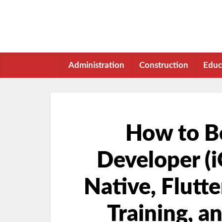
Administration
Construction
Educ
How to B
Developer (i
Native, Flutte
Training, a