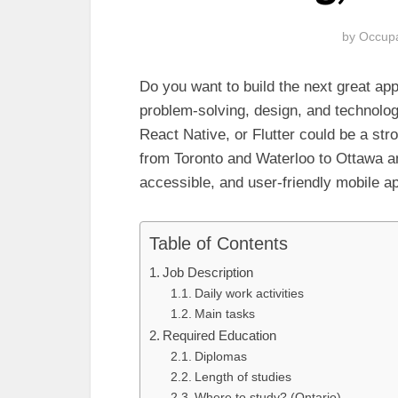
by
Occupa
Do you want to build the next great ap
problem-solving, design, and technolo
React Native, or Flutter could be a str
from Toronto and Waterloo to Ottawa a
accessible, and user-friendly mobile a
Table of Contents
Job Description
Daily work activities
Main tasks
Required Education
Diplomas
Length of studies
Where to study? (Ontario)