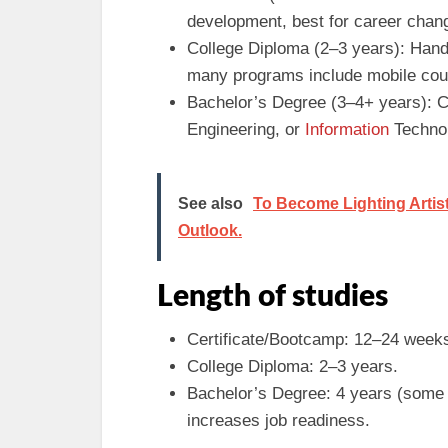
development, best for career chang
College Diploma (2–3 years): Hand
many programs include mobile cour
Bachelor’s Degree (3–4+ years): 
Engineering, or
Information
Technol
See also
To Become Lighting Artist 
Outlook.
Length of studies
Certificate/Bootcamp: 12–24 weeks (
College Diploma: 2–3 years.
Bachelor’s Degree: 4 years (some 
increases job readiness.