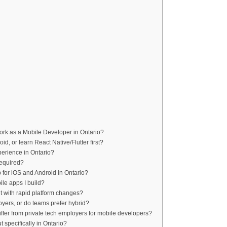
work as a Mobile Developer in Ontario?
roid, or learn React Native/Flutter first?
xperience in Ontario?
required?
for iOS and Android in Ontario?
ile apps I build?
nt with rapid platform changes?
oyers, or do teams prefer hybrid?
ffer from private tech employers for mobile developers?
specifically in Ontario?