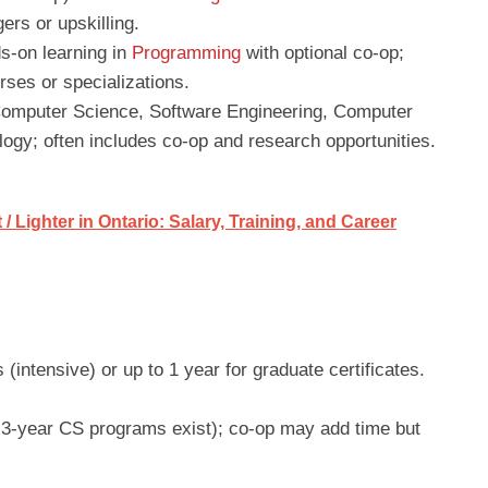
ers or upskilling.
s-on learning in
Programming
with optional co-op;
ses or specializations.
Computer Science, Software Engineering, Computer
ogy; often includes co-op and research opportunities.
/ Lighter in Ontario: Salary, Training, and Career
intensive) or up to 1 year for graduate certificates.
3-year CS programs exist); co-op may add time but