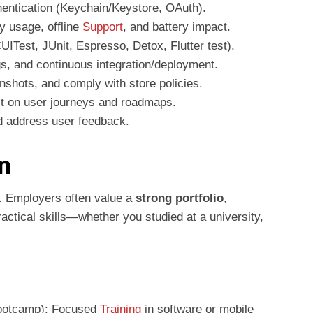
entication (Keychain/Keystore, OAuth).
 usage, offline
Support
, and battery impact.
ITest, JUnit, Espresso, Detox, Flutter test).
gs, and continuous integration/deployment.
nshots, and comply with store policies.
ct on user journeys and roadmaps.
d address user feedback.
n
o. Employers often value a
strong portfolio
,
actical skills—whether you studied at a university,
/Bootcamp): Focused
Training
in software or mobile