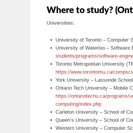
Where to study? (Ont
Universities:
University of Toronto – Computer 
University of Waterloo – Software
students/programs/software-engin
Toronto Metropolitan University (
https://www.torontomu.ca/compsci
York University – Lassonde School
Ontario Tech University – Mobile C
https://ontariotechu.ca/programs/u
computing/index.php
Carleton University – School of C
Queen’s University – School of C
Western University – Computer S