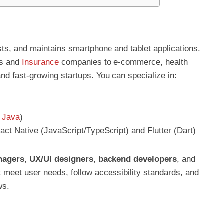
sts, and maintains smartphone and tablet applications.
ks and
Insurance
companies to e-commerce, health
and fast-growing startups. You can specialize in:
,
Java
)
ct Native (JavaScript/TypeScript) and Flutter (Dart)
nagers
,
UX/UI designers
,
backend developers
, and
t meet user needs, follow accessibility standards, and
ws.