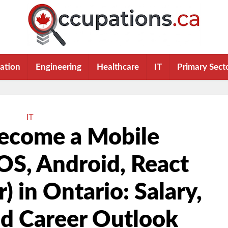
ation
Engineering
Healthcare
IT
Primary Sect
IT
ecome a Mobile
OS, Android, React
r) in Ontario: Salary,
nd Career Outlook