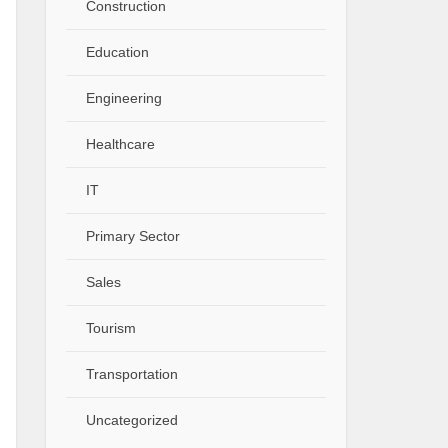
Construction
Education
Engineering
Healthcare
IT
Primary Sector
Sales
Tourism
Transportation
Uncategorized