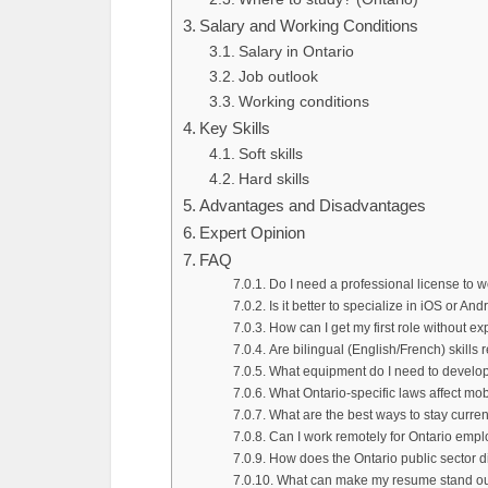
Salary and Working Conditions
Salary in Ontario
Job outlook
Working conditions
Key Skills
Soft skills
Hard skills
Advantages and Disadvantages
Expert Opinion
FAQ
Do I need a professional license to 
Is it better to specialize in iOS or And
How can I get my first role without e
Are bilingual (English/French) skills 
What equipment do I need to develop 
What Ontario-specific laws affect mob
What are the best ways to stay curre
Can I work remotely for Ontario empl
How does the Ontario public sector di
What can make my resume stand out 