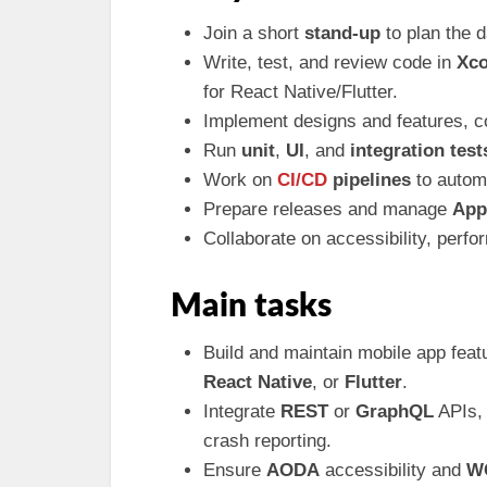
Join a short
stand-up
to plan the 
Write, test, and review code in
Xc
for React Native/Flutter.
Implement designs and features, c
Run
unit
,
UI
, and
integration test
Work on
CI/CD
pipelines
to automa
Prepare releases and manage
App
Collaborate on accessibility, perfo
Main tasks
Build and maintain mobile app feat
React Native
, or
Flutter
.
Integrate
REST
or
GraphQL
APIs, 
crash reporting.
Ensure
AODA
accessibility and
W