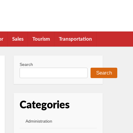
or
Sales
Tourism
Transportation
Search
Search
Categories
Administration