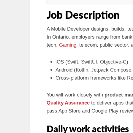
Job Description
A Mobile Developer designs, builds, te
In Ontario, employers range from ban
tech,
Gaming
, telecom, public sector, 
iOS (Swift, SwiftUI, Objective-C)
Android (Kotlin, Jetpack Compose
Cross-platform frameworks like Rea
You will work closely with
product ma
Quality Assurance
to deliver apps tha
pass App Store and Google Play revie
Daily work activities