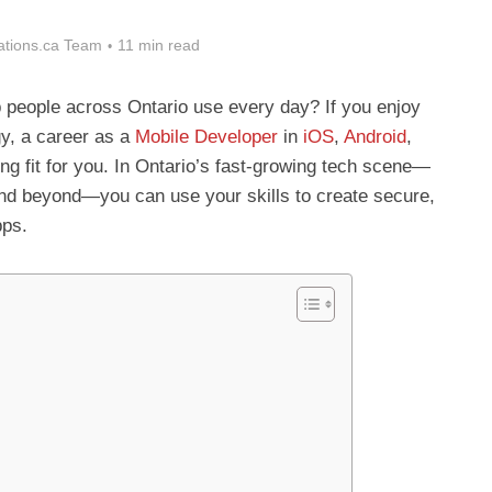
tions.ca Team
11 min read
p people across Ontario use every day? If you enjoy
gy, a career as a
Mobile Developer
in
iOS
,
Android
,
ong fit for you. In Ontario’s fast-growing tech scene—
nd beyond—you can use your skills to create secure,
pps.