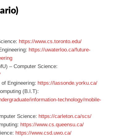
ario)
Science:
https://www.cs.toronto.edu/
 Engineering:
https://uwaterloo.ca/future-
eering
TMU) – Computer Science:
/
 of Engineering:
https://lassonde.yorku.ca/
omputing (B.I.T):
ndergraduate/information-technology/mobile-
omputer Science:
https://carleton.ca/scs/
omputing:
https://www.cs.queensu.ca/
cience:
https://www.csd.uwo.ca/