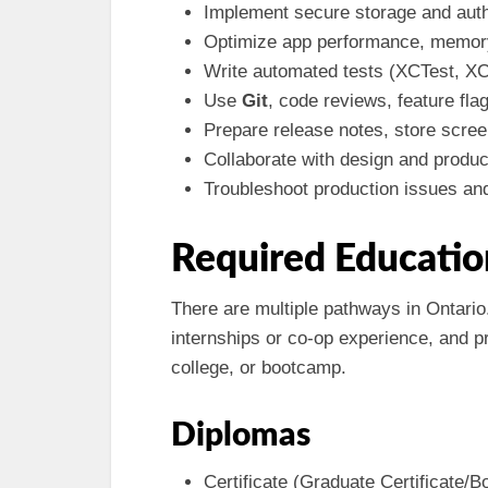
Implement secure storage and auth
Optimize app performance, memory
Write automated tests (XCTest, XCU
Use
Git
, code reviews, feature fla
Prepare release notes, store scree
Collaborate with design and produ
Troubleshoot production issues an
Required Educatio
There are multiple pathways in Ontari
internships or co-op experience, and pr
college, or bootcamp.
Diplomas
Certificate (Graduate Certificate