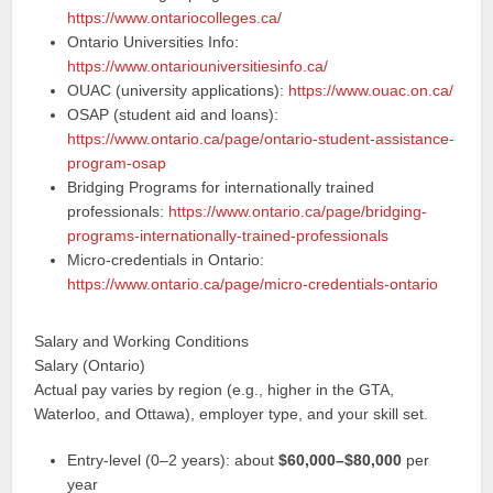
https://www.ontariocolleges.ca/
Ontario Universities Info:
https://www.ontariouniversitiesinfo.ca/
OUAC (university applications):
https://www.ouac.on.ca/
OSAP (student aid and loans):
https://www.ontario.ca/page/ontario-student-assistance-
program-osap
Bridging Programs for internationally trained
professionals:
https://www.ontario.ca/page/bridging-
programs-internationally-trained-professionals
Micro-credentials in Ontario:
https://www.ontario.ca/page/micro-credentials-ontario
Salary and Working Conditions
Salary (Ontario)
Actual pay varies by region (e.g., higher in the GTA,
Waterloo, and Ottawa), employer type, and your skill set.
Entry-level (0–2 years): about
$60,000–$80,000
per
year