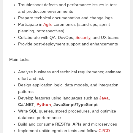
Troubleshoot defects and performance issues in test
and production environments
Prepare technical documentation and change logs
Participate in
Agile
ceremonies (stand-ups, sprint
planning, retrospectives)
Collaborate with QA, DevOps,
Security
, and UX teams
Provide post-deployment support and enhancements
Main tasks
Analyze business and technical requirements; estimate
effort and risk
Design application logic, data models, and integration
patterns
Develop features using languages such as
Java
,
C#/.NET
,
Python
,
JavaScript/TypeScript
Write
SQL
queries, stored procedures, and optimize
database performance
Build and consume
RESTful APIs
and microservices
Implement unit/integration tests and follow
CI/CD