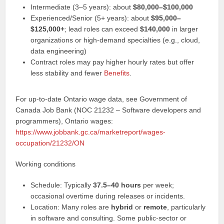
Intermediate (3–5 years): about
$80,000–$100,000
Experienced/Senior (5+ years): about
$95,000–
$125,000+
; lead roles can exceed
$140,000
in larger
organizations or high-demand specialties (e.g., cloud,
data engineering)
Contract roles may pay higher hourly rates but offer
less stability and fewer
Benefits
.
For up-to-date Ontario wage data, see Government of
Canada Job Bank (NOC 21232 – Software developers and
programmers), Ontario wages:
https://www.jobbank.gc.ca/marketreport/wages-
occupation/21232/ON
Working conditions
Schedule: Typically
37.5–40 hours
per week;
occasional overtime during releases or incidents.
Location: Many roles are
hybrid
or
remote
, particularly
in software and consulting. Some public-sector or