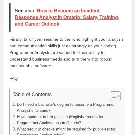
See also
How to Become an Incident
Response Analyst in Ontario: Salary, Training,
and Career Outlook
Finally, tailor your resume to the role: highlight your analysis
and communication skills just as strongly as your coding.
Programmer Analysts are valued for their ability to
understand business needs and turn them into robust,
maintainable software.
FAQ
Table of Contents
Do I need a bachelor’s degree to become a Programmer
Analyst in Ontario?
How important is bilingualism (English/French) for
Programmer Analyst jobs in Ontario?
What security checks might be required for public-sector