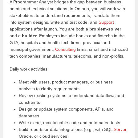
A Programmer Analyst bridges the gap between business
needs and technical solutions. In Ontario, you will work with
stakeholders to understand requirements, translate them
into system designs, write and test code, and
Support
applications after launch. You are both a
problem-solver
and a
builder
. Employers include banks and fintechs in the
GTA, hospitals and health-tech firms, provincial and
municipal government,
Consulting
firms, small and mid-sized
tech companies, manufacturers, telecoms, and non-profits.
Daily work activities
Meet with users, product managers, or business
analysts to clarify requirements
Review existing systems to understand data flows and
constraints
Design or update system components, APIs, and
databases
Write clean, maintainable code and automated tests
Build reports or data integrations (e.g., with SQL
Server
,
Oracle, or cloud services)