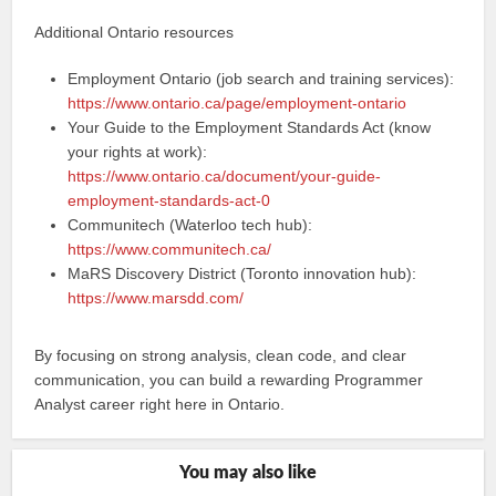
Additional Ontario resources
Employment Ontario (job search and training services):
https://www.ontario.ca/page/employment-ontario
Your Guide to the Employment Standards Act (know
your rights at work):
https://www.ontario.ca/document/your-guide-
employment-standards-act-0
Communitech (Waterloo tech hub):
https://www.communitech.ca/
MaRS Discovery District (Toronto innovation hub):
https://www.marsdd.com/
By focusing on strong analysis, clean code, and clear
communication, you can build a rewarding Programmer
Analyst career right here in Ontario.
You may also like