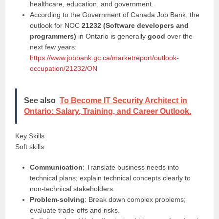
healthcare, education, and government.
According to the Government of Canada Job Bank, the
outlook for NOC
21232 (Software developers and
programmers)
in Ontario is generally
good
over the
next few years:
https://www.jobbank.gc.ca/marketreport/outlook-
occupation/21232/ON
See also
To Become IT Security Architect in
Ontario: Salary, Training, and Career Outlook.
Key Skills
Soft skills
Communication
: Translate business needs into
technical plans; explain technical concepts clearly to
non-technical stakeholders.
Problem-solving
: Break down complex problems;
evaluate trade-offs and risks.