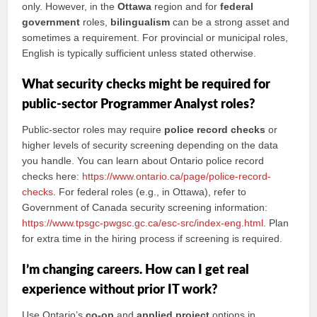
only. However, in the
Ottawa
region and for
federal
government
roles,
bilingualism
can be a strong asset and
sometimes a requirement. For provincial or municipal roles,
English is typically sufficient unless stated otherwise.
What security checks might be required for
public-sector Programmer Analyst roles?
Public-sector roles may require
police record checks
or
higher levels of security screening depending on the data
you handle. You can learn about Ontario police record
checks here:
https://www.ontario.ca/page/police-record-
checks
. For federal roles (e.g., in Ottawa), refer to
Government of Canada security screening information:
https://www.tpsgc-pwgsc.gc.ca/esc-src/index-eng.html
. Plan
for extra time in the hiring process if screening is required.
I’m changing careers. How can I get real
experience without prior IT work?
Use Ontario’s
co-op
and
applied project
options in