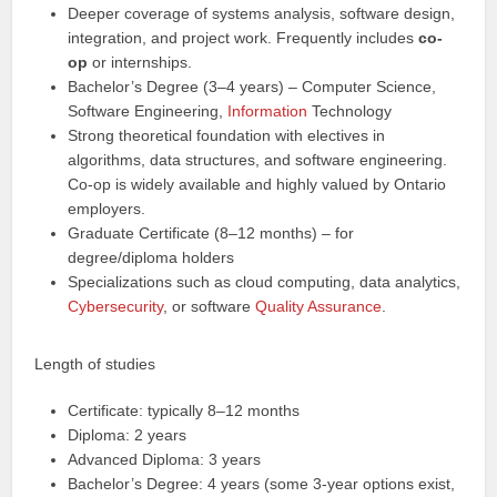
Deeper coverage of systems analysis, software design,
integration, and project work. Frequently includes
co-
op
or internships.
Bachelor’s Degree (3–4 years) – Computer Science,
Software Engineering,
Information
Technology
Strong theoretical foundation with electives in
algorithms, data structures, and software engineering.
Co-op is widely available and highly valued by Ontario
employers.
Graduate Certificate (8–12 months) – for
degree/diploma holders
Specializations such as cloud computing, data analytics,
Cybersecurity
, or software
Quality Assurance
.
Length of studies
Certificate: typically 8–12 months
Diploma: 2 years
Advanced Diploma: 3 years
Bachelor’s Degree: 4 years (some 3-year options exist,