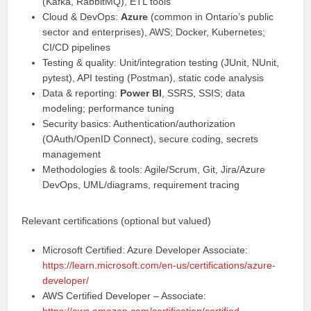
(Kafka, RabbitMQ), ETL tools
Cloud & DevOps:
Azure
(common in Ontario’s public
sector and enterprises), AWS; Docker, Kubernetes;
CI/CD pipelines
Testing & quality: Unit/integration testing (JUnit, NUnit,
pytest), API testing (Postman), static code analysis
Data & reporting:
Power BI
, SSRS, SSIS; data
modeling; performance tuning
Security basics: Authentication/authorization
(OAuth/OpenID Connect), secure coding, secrets
management
Methodologies & tools: Agile/Scrum, Git, Jira/Azure
DevOps, UML/diagrams, requirement tracing
Relevant certifications (optional but valued)
Microsoft Certified: Azure Developer Associate:
https://learn.microsoft.com/en-us/certifications/azure-
developer/
AWS Certified Developer – Associate: