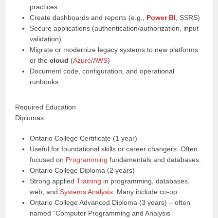
practices
Create dashboards and reports (e.g.,
Power BI
, SSRS)
Secure applications (authentication/authorization, input
validation)
Migrate or modernize legacy systems to new platforms
or the
cloud
(
Azure
/
AWS
)
Document code, configuration, and operational
runbooks
Required Education
Diplomas
Ontario College Certificate (1 year)
Useful for foundational skills or career changers. Often
focused on
Programming
fundamentals and databases.
Ontario College Diploma (2 years)
Strong applied
Training
in programming, databases,
web, and
Systems Analysis
. Many include co-op.
Ontario College Advanced Diploma (3 years) – often
named “Computer Programming and Analysis”