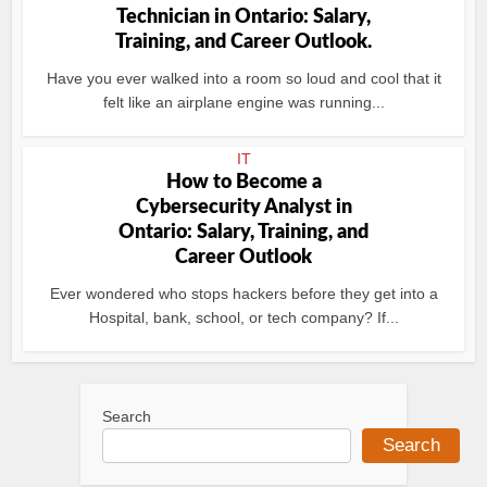
Technician in Ontario: Salary,
Training, and Career Outlook.
Have you ever walked into a room so loud and cool that it
felt like an airplane engine was running...
IT
How to Become a
Cybersecurity Analyst in
Ontario: Salary, Training, and
Career Outlook
Ever wondered who stops hackers before they get into a
Hospital, bank, school, or tech company? If...
Search
Search