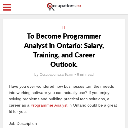
IT
To Become Programmer
Analyst in Ontario: Salary,
Training, and Career
Outlook.
by
Occupations.ca Team
9 min read
Have you ever wondered how businesses turn their needs
into working software you can actually use? If you enjoy
solving problems and building practical tech solutions, a
career as a
Programmer Analyst
in Ontario could be a great
fit for you.
Job Description