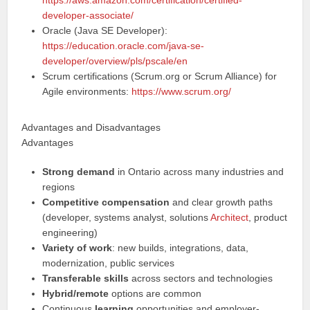
https://aws.amazon.com/certification/certified-
developer-associate/
Oracle (Java SE Developer):
https://education.oracle.com/java-se-
developer/overview/pls/pscale/en
Scrum certifications (Scrum.org or Scrum Alliance) for
Agile environments:
https://www.scrum.org/
Advantages and Disadvantages
Advantages
Strong demand
in Ontario across many industries and
regions
Competitive compensation
and clear growth paths
(developer, systems analyst, solutions
Architect
, product
engineering)
Variety of work
: new builds, integrations, data,
modernization, public services
Transferable skills
across sectors and technologies
Hybrid/remote
options are common
Continuous
learning
opportunities and employer-