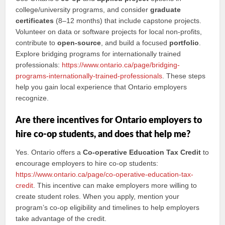
college/university programs, and consider
graduate
certificates
(8–12 months) that include capstone projects.
Volunteer on data or software projects for local non-profits,
contribute to
open-source
, and build a focused
portfolio
.
Explore bridging programs for internationally trained
professionals:
https://www.ontario.ca/page/bridging-
programs-internationally-trained-professionals
. These steps
help you gain local experience that Ontario employers
recognize.
Are there incentives for Ontario employers to
hire co-op students, and does that help me?
Yes. Ontario offers a
Co-operative Education Tax Credit
to
encourage employers to hire co-op students:
https://www.ontario.ca/page/co-operative-education-tax-
credit
. This incentive can make employers more willing to
create student roles. When you apply, mention your
program’s co-op eligibility and timelines to help employers
take advantage of the credit.