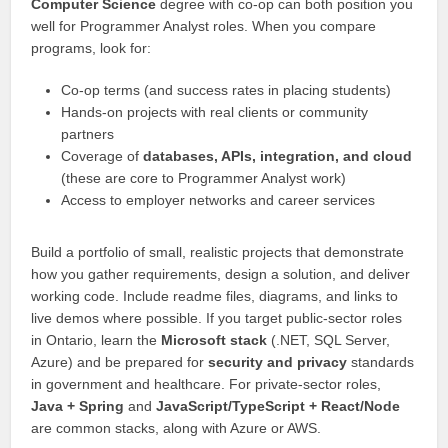
Computer Science
degree with co-op can both position you
well for Programmer Analyst roles. When you compare
programs, look for:
Co-op terms (and success rates in placing students)
Hands-on projects with real clients or community
partners
Coverage of
databases, APIs, integration, and cloud
(these are core to Programmer Analyst work)
Access to employer networks and career services
Build a portfolio of small, realistic projects that demonstrate
how you gather requirements, design a solution, and deliver
working code. Include readme files, diagrams, and links to
live demos where possible. If you target public-sector roles
in Ontario, learn the
Microsoft stack
(.NET, SQL Server,
Azure) and be prepared for
security and privacy
standards
in government and healthcare. For private-sector roles,
Java + Spring
and
JavaScript/TypeScript + React/Node
are common stacks, along with Azure or AWS.