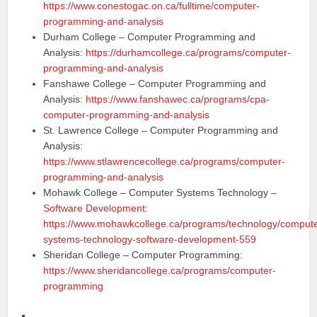
https://www.conestogac.on.ca/fulltime/computer-
programming-and-analysis
Durham College – Computer Programming and
Analysis:
https://durhamcollege.ca/programs/computer-
programming-and-analysis
Fanshawe College – Computer Programming and
Analysis:
https://www.fanshawec.ca/programs/cpa-
computer-programming-and-analysis
St. Lawrence College – Computer Programming and
Analysis:
https://www.stlawrencecollege.ca/programs/computer-
programming-and-analysis
Mohawk College – Computer Systems Technology –
Software Development
:
https://www.mohawkcollege.ca/programs/technology/compute
systems-technology-software-development-559
Sheridan College – Computer Programming:
https://www.sheridancollege.ca/programs/computer-
programming