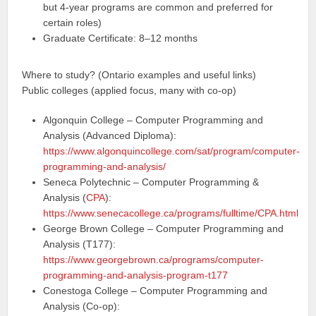
but 4-year programs are common and preferred for
certain roles)
Graduate Certificate: 8–12 months
Where to study? (Ontario examples and useful links)
Public colleges (applied focus, many with co-op)
Algonquin College – Computer Programming and
Analysis (Advanced Diploma):
https://www.algonquincollege.com/sat/program/computer-
programming-and-analysis/
Seneca Polytechnic – Computer Programming &
Analysis (
CPA
):
https://www.senecacollege.ca/programs/fulltime/CPA.html
George Brown College – Computer Programming and
Analysis (T177):
https://www.georgebrown.ca/programs/computer-
programming-and-analysis-program-t177
Conestoga College – Computer Programming and
Analysis (Co-op):