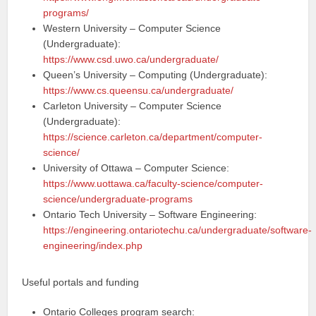
programs/
Western University – Computer Science
(Undergraduate):
https://www.csd.uwo.ca/undergraduate/
Queen’s University – Computing (Undergraduate):
https://www.cs.queensu.ca/undergraduate/
Carleton University – Computer Science
(Undergraduate):
https://science.carleton.ca/department/computer-
science/
University of Ottawa – Computer Science:
https://www.uottawa.ca/faculty-science/computer-
science/undergraduate-programs
Ontario Tech University – Software Engineering:
https://engineering.ontariotechu.ca/undergraduate/software-
engineering/index.php
Useful portals and funding
Ontario Colleges program search: