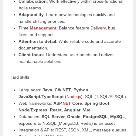
Collaboration
: Work effectively within cross-functional
Agile teams.
Adaptability
: Learn new technologies quickly and
handle shifting priorities.
Time
Management
: Balance feature
Delivery
, bug
fixes, and support.
Attention to detail
: Write reliable code and accurate
documentation.
Client focus
: Understand user needs and deliver
maintainable solutions.
Hard skills
Languages:
Java
,
C#/.NET
,
Python
,
JavaScript/TypeScript
(
Node.js
), SQL (T-SQL/PL/SQL)
Web frameworks:
ASP
.NET
Core
,
Spring Boot
,
Node/Express
,
React
,
Angular
,
Vue
Databases:
SQL Server
,
Oracle
,
PostgreSQL
,
MySQL
;
exposure to NoSQL (MongoDB, Redis) is an asset
Integration & APIs: REST, JSON, XML, message queues