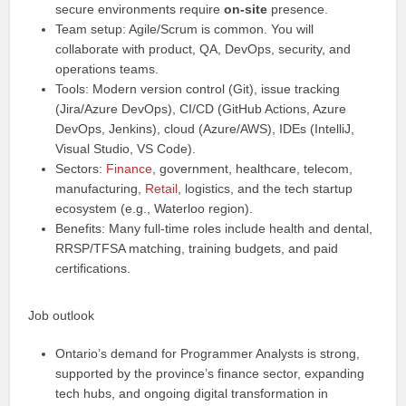
secure environments require
on-site
presence.
Team setup: Agile/Scrum is common. You will
collaborate with product, QA, DevOps, security, and
operations teams.
Tools: Modern version control (Git), issue tracking
(Jira/Azure DevOps), CI/CD (GitHub Actions, Azure
DevOps, Jenkins), cloud (Azure/AWS), IDEs (IntelliJ,
Visual Studio, VS Code).
Sectors:
Finance
, government, healthcare, telecom,
manufacturing,
Retail
, logistics, and the tech startup
ecosystem (e.g., Waterloo region).
Benefits: Many full-time roles include health and dental,
RRSP/TFSA matching, training budgets, and paid
certifications.
Job outlook
Ontario’s demand for Programmer Analysts is strong,
supported by the province’s finance sector, expanding
tech hubs, and ongoing digital transformation in