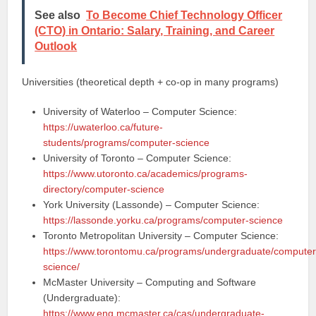
See also
To Become Chief Technology Officer
(CTO) in Ontario: Salary, Training, and Career
Outlook
Universities (theoretical depth + co-op in many programs)
University of Waterloo – Computer Science:
https://uwaterloo.ca/future-
students/programs/computer-science
University of Toronto – Computer Science:
https://www.utoronto.ca/academics/programs-
directory/computer-science
York University (Lassonde) – Computer Science:
https://lassonde.yorku.ca/programs/computer-science
Toronto Metropolitan University – Computer Science:
https://www.torontomu.ca/programs/undergraduate/computer
science/
McMaster University – Computing and Software
(Undergraduate):
https://www.eng.mcmaster.ca/cas/undergraduate-