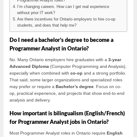
Programmer Analyst roles?
I’m changing careers. How can I get real experience
without prior IT work?
Are there incentives for Ontario employers to hire co-op
students, and does that help me?
Do I need a bachelor’s degree to become a
Programmer Analyst in Ontario?
No. Many Ontario employers hire graduates with a
3-year
Advanced Diploma
(Computer Programming and Analysis),
especially when combined with
co-op
and a strong portfolio.
That said, some larger organizations and specialized roles
may prefer or require a
Bachelor’s degree
. Focus on co-
op, practical experience, and projects that show end-to-end
analysis and delivery.
How important is bilingualism (English/French)
for Programmer Analyst jobs in Ontario?
Most Programmer Analyst roles in Ontario require
English