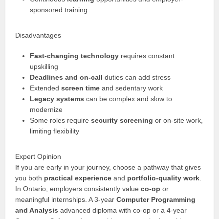
sponsored training
Disadvantages
Fast-changing technology
requires constant
upskilling
Deadlines and on-call
duties can add stress
Extended
screen time
and sedentary work
Legacy systems
can be complex and slow to
modernize
Some roles require
security screening
or on-site work,
limiting flexibility
Expert Opinion
If you are early in your journey, choose a pathway that gives
you both
practical experience
and
portfolio-quality work
.
In Ontario, employers consistently value
co-op
or
meaningful internships. A 3-year
Computer Programming
and Analysis
advanced diploma with co-op or a 4-year