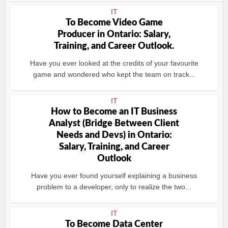
IT
To Become Video Game
Producer in Ontario: Salary,
Training, and Career Outlook.
Have you ever looked at the credits of your favourite
game and wondered who kept the team on track...
IT
How to Become an IT Business
Analyst (Bridge Between Client
Needs and Devs) in Ontario:
Salary, Training, and Career
Outlook
Have you ever found yourself explaining a business
problem to a developer, only to realize the two...
IT
To Become Data Center