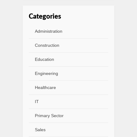
Categories
Administration
Construction
Education
Engineering
Healthcare
IT
Primary Sector
Sales