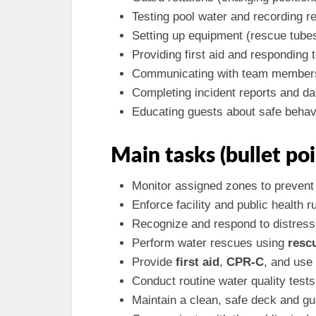
Testing pool water and recording re
Setting up equipment (rescue tubes,
Providing first aid and responding
Communicating with team members 
Completing incident reports and dai
Educating guests about safe behav
Main tasks (bullet poi
Monitor assigned zones to prevent 
Enforce facility and public health r
Recognize and respond to distres
Perform water rescues using
resc
Provide
first aid
,
CPR-C
, and use
Conduct routine water quality test
Maintain a clean, safe deck and gu