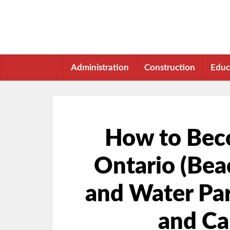
Administration
Construction
Educ
How to Beco
Ontario (Beac
and Water Park
and Ca