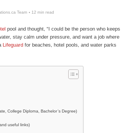
tions.ca Team
12 min read
tel
pool and thought, “I could be the person who keeps
water, stay calm under pressure, and want a job where
 a
Lifeguard
for beaches, hotel pools, and water parks
cate, College Diploma, Bachelor’s Degree)
nd useful links)