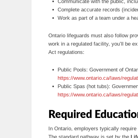
Communicate with the public, includ
Complete accurate records (incide
Work as part of a team under a hea
Ontario lifeguards must also follow prov
work in a regulated facility, you’ll be 
Act regulations:
Public Pools: Government of Ontar
https://www.ontario.ca/laws/regula
Public Spas (hot tubs): Governmen
https://www.ontario.ca/laws/regula
Required Educatio
In Ontario, employers typically require
The standard pathway is set by the
Li