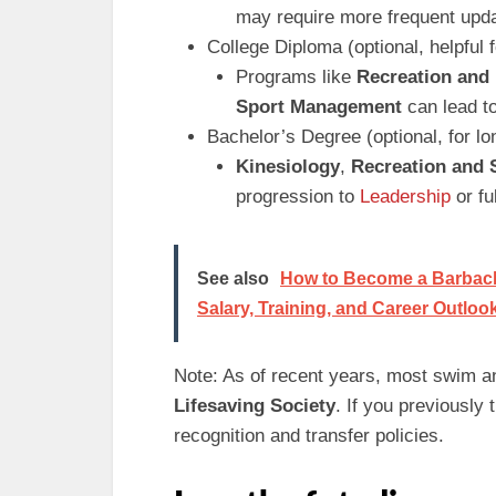
may require more frequent upda
College Diploma (optional, helpful
Programs like
Recreation and 
Sport Management
can lead to
Bachelor’s Degree (optional, for l
Kinesiology
,
Recreation and
progression to
Leadership
or fu
See also
How to Become a Barback (
Salary, Training, and Career Outloo
Note: As of recent years, most swim a
Lifesaving Society
. If you previously
recognition and transfer policies.