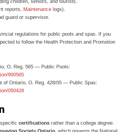
ing children, seniors, and tourists.
nt reports,
Maintenance
logs).
d guard or supervisor.
incial regulations for public pools and spas. If you
expected to follow the Health Protection and Promotion
io, O. Reg. 565 — Public Pools:
tion/900565
t of Ontario, O. Reg. 428/05 — Public Spas:
tion/050428
n
 specific
certifications
rather than a college degree.
fesaving Society Ontario
, which governs the National