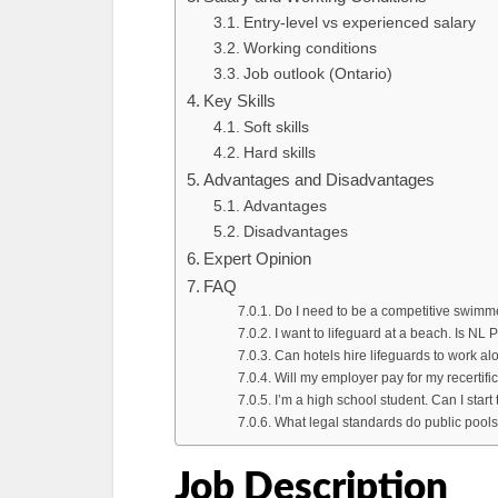
Entry-level vs experienced salary
Working conditions
Job outlook (Ontario)
Key Skills
Soft skills
Hard skills
Advantages and Disadvantages
Advantages
Disadvantages
Expert Opinion
FAQ
Do I need to be a competitive swimme
I want to lifeguard at a beach. Is NL
Can hotels hire lifeguards to work al
Will my employer pay for my recertifi
I’m a high school student. Can I start
What legal standards do public pools
Job Description