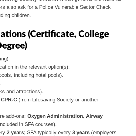
s also ask for a Police Vulnerable Sector Check
ding children.
ations (Certificate, College
Degree)
ing)
cation in the relevant option(s):
ools, including hotel pools).
.
ks and attractions).
h CPR-C
(from Lifesaving Society or another
ire add-ons:
Oxygen Administration
,
Airway
included in SFA courses).
ery
2 years
; SFA typically every
3 years
(employers