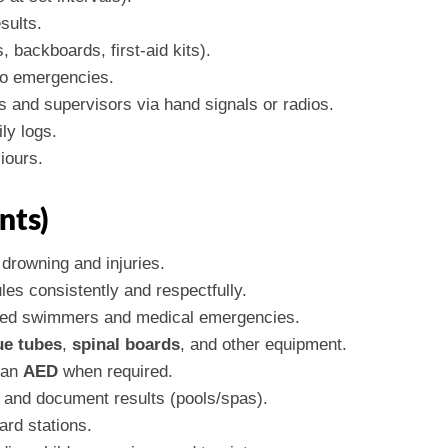
sults.
 backboards, first-aid kits).
 to emergencies.
and supervisors via hand signals or radios.
ly logs.
iours.
nts)
drowning and injuries.
ules consistently and respectfully.
sed swimmers and medical emergencies.
ue tubes
,
spinal boards
, and other equipment.
 an
AED
when required.
s and document results (pools/spas).
ard stations.