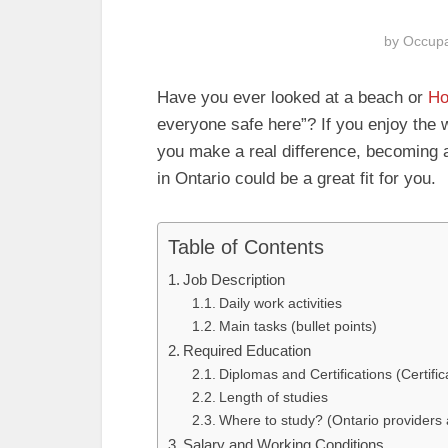
by
Occupa
Have you ever looked at a beach or
Ho
everyone safe here”? If you enjoy the 
you make a real difference, becoming
in Ontario could be a great fit for you.
Table of Contents
Job Description
Daily work activities
Main tasks (bullet points)
Required Education
Diplomas and Certifications (Certifi
Length of studies
Where to study? (Ontario providers a
Salary and Working Conditions