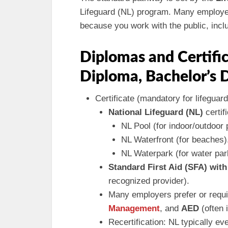
Lifeguard (NL) program. Many employer
because you work with the public, inclu
Diplomas and Certific
Diploma, Bachelor’s 
Certificate (mandatory for lifeguard
National Lifeguard (NL)
certifi
NL Pool (for indoor/outdoor p
NL Waterfront (for beaches)
NL Waterpark (for water par
Standard First Aid (SFA) wit
recognized provider).
Many employers prefer or requ
Management
, and
AED
(often 
Recertification: NL typically ev