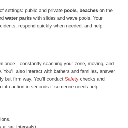
of settings: public and private
pools
,
beaches
on the
and
water parks
with slides and wave pools. Your
ncidents, respond quickly when needed, and help
veillance—constantly scanning your zone, moving, and
. You’ll also interact with bathers and families, answer
dly but firm way. You’ll conduct
Safety
checks and
p into action in seconds if someone needs help.
ions.
 at set intervals).