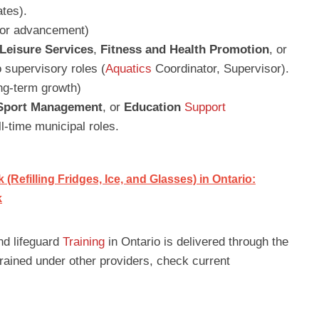
tes).
 for advancement)
Leisure Services
,
Fitness and Health Promotion
, or
 supervisory roles (
Aquatics
Coordinator, Supervisor).
ong-term growth)
 Sport Management
, or
Education
Support
ll-time municipal roles.
Refilling Fridges, Ice, and Glasses) in Ontario:
k
nd lifeguard
Training
in Ontario is delivered through the
 trained under other providers, check current