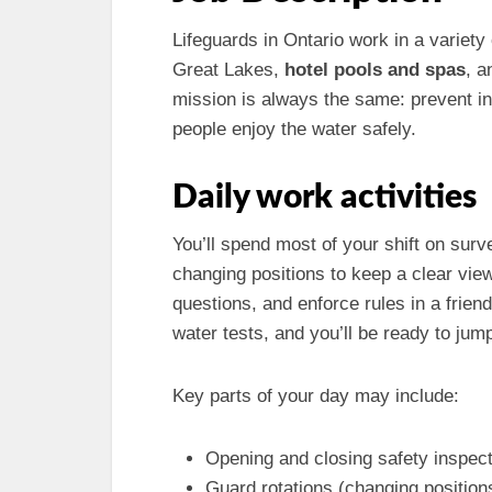
Lifeguards in Ontario work in a variety 
Great Lakes,
hotel pools and spas
, 
mission is always the same: prevent i
people enjoy the water safely.
Daily work activities
You’ll spend most of your shift on sur
changing positions to keep a clear view
questions, and enforce rules in a frien
water tests, and you’ll be ready to jum
Key parts of your day may include:
Opening and closing safety inspect
Guard rotations (changing positions