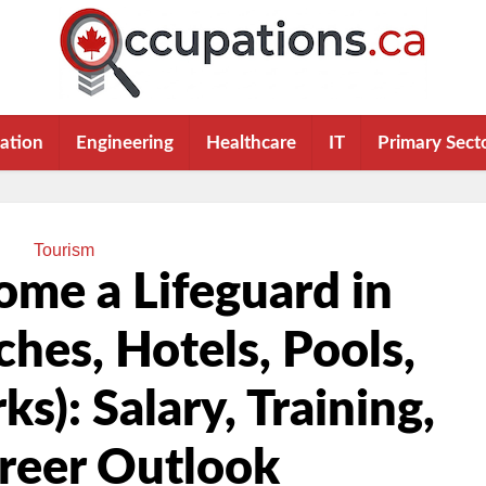
ation
Engineering
Healthcare
IT
Primary Sect
Tourism
me a Lifeguard in
hes, Hotels, Pools,
s): Salary, Training,
reer Outlook