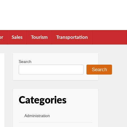
or
Sales
Tourism
Transportation
Search
Search
Categories
Administration