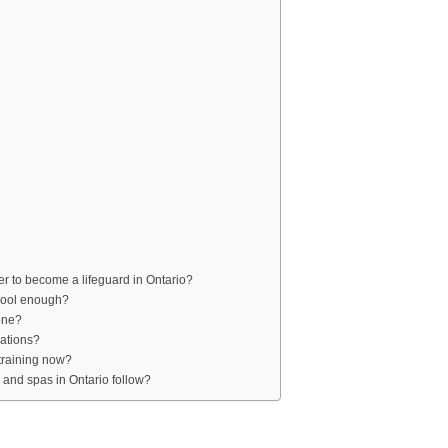
r to become a lifeguard in Ontario?
 Pool enough?
one?
cations?
 training now?
 and spas in Ontario follow?