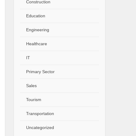
Construction
Education
Engineering
Healthcare
IT
Primary Sector
Sales
Tourism
Transportation
Uncategorized