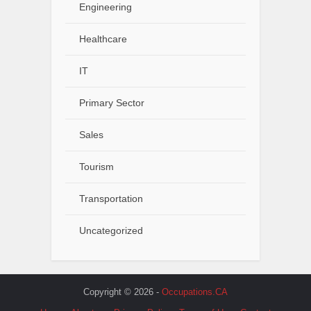
Engineering
Healthcare
IT
Primary Sector
Sales
Tourism
Transportation
Uncategorized
Copyright © 2026 -
Occupations.CA