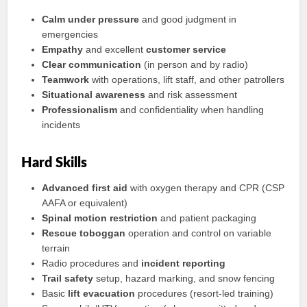
Calm under pressure
and good judgment in
emergencies
Empathy
and excellent
customer service
Clear communication
(in person and by radio)
Teamwork
with operations, lift staff, and other patrollers
Situational awareness
and risk assessment
Professionalism
and confidentiality when handling
incidents
Hard Skills
Advanced first aid
with oxygen therapy and CPR (CSP
AAFA or equivalent)
Spinal motion restriction
and patient packaging
Rescue toboggan
operation and control on variable
terrain
Radio procedures and
incident reporting
Trail safety
setup, hazard marking, and snow fencing
Basic
lift evacuation
procedures (resort-led training)