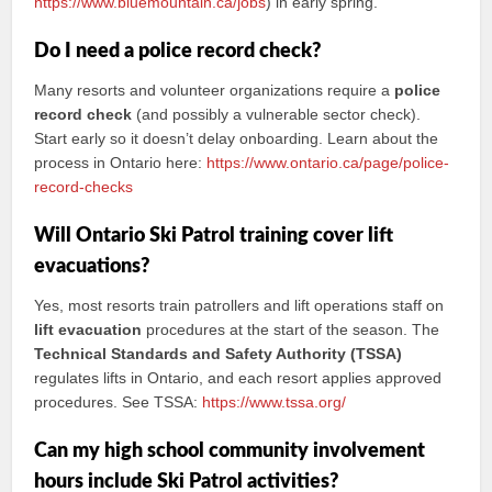
https://www.bluemountain.ca/jobs
) in early spring.
Do I need a police record check?
Many resorts and volunteer organizations require a
police
record check
(and possibly a vulnerable sector check).
Start early so it doesn’t delay onboarding. Learn about the
process in Ontario here:
https://www.ontario.ca/page/police-
record-checks
Will Ontario Ski Patrol training cover lift
evacuations?
Yes, most resorts train patrollers and lift operations staff on
lift evacuation
procedures at the start of the season. The
Technical Standards and Safety Authority (TSSA)
regulates lifts in Ontario, and each resort applies approved
procedures. See TSSA:
https://www.tssa.org/
Can my high school community involvement
hours include Ski Patrol activities?