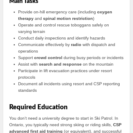
Main Tasks
Provide on-hill emergency care (including
oxygen
therapy
and
spinal motion restriction
)
Operate and control rescue toboggans safely on
varying terrain
Conduct daily inspections and identify hazards
Communicate effectively by
radio
with dispatch and
operations
Support
crowd control
during busy periods or incidents
Assist with
search and response
on the mountain
Participate in lift evacuation practices under resort
protocols
Document all incidents using resort and CSP reporting
standards
Required Education
You don’t need a university degree to start in Ski Patrol. In
Ontario, you typically need strong skiing or riding skills,
CSP
advanced first aid training
(or equivalent), and successful