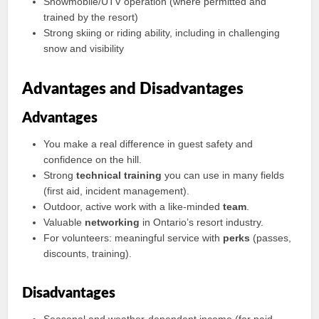
Snowmobile/UTV operation (where permitted and
trained by the resort)
Strong skiing or riding ability, including in challenging
snow and visibility
Advantages and Disadvantages
Advantages
You make a real difference in guest safety and
confidence on the hill.
Strong
technical training
you can use in many fields
(first aid, incident management).
Outdoor, active work with a like-minded
team
.
Valuable
networking
in Ontario’s resort industry.
For volunteers: meaningful service with
perks
(passes,
discounts, training).
Disadvantages