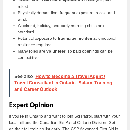
Seasonal and weather-dependent income (for paid
roles).
Physically demanding; frequent exposure to cold and
wind.
Weekend, holiday, and early morning shifts are
standard.
Potential exposure to
traumatic incidents
; emotional
resilience required.
Many roles are
volunteer
, so paid openings can be
competitive.
See also
How to Become a Travel Agent /
Travel Consultant in Ontario: Salary, Training,
and Career Outlook
Expert Opinion
If you’re in Ontario and want to join Ski Patrol, start with your
local hill and the Canadian Ski Patrol Ontario Division. Get
on their fall training list early. The CSP Advanced First Aid is