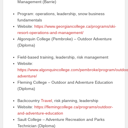
Management (Barrie)
Program: operations, leadership, snow business
fundamentals
Website:
https://www.georgiancollege.ca/programs/ski-
resort-operations-and-management/
Algonquin College (Pembroke) – Outdoor Adventure
(Diploma)
Field-based training, leadership, risk management
Website:
https://www.algonquincollege.com/pembroke/program/outdoo
adventure/
Fleming College – Outdoor and Adventure Education
(Diploma)
Backcountry
Travel
, risk planning, leadership
Website:
https://flemingcollege.ca/programs/outdoor-
and-adventure-education
Sault College – Adventure Recreation and Parks
Technician (Diploma)