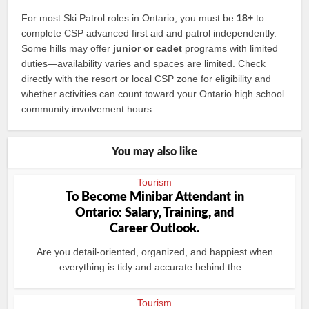
For most Ski Patrol roles in Ontario, you must be
18+
to
complete CSP advanced first aid and patrol independently.
Some hills may offer
junior or cadet
programs with limited
duties—availability varies and spaces are limited. Check
directly with the resort or local CSP zone for eligibility and
whether activities can count toward your Ontario high school
community involvement hours.
You may also like
Tourism
To Become Minibar Attendant in
Ontario: Salary, Training, and
Career Outlook.
Are you detail‑oriented, organized, and happiest when
everything is tidy and accurate behind the...
Tourism