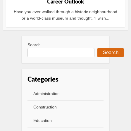
Career Outlook
Have you ever walked through a historic neighbourhood
or a world-class museum and thought, “I wish...
Search
Search
Categories
Administration
Construction
Education