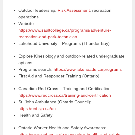
Outdoor leadership,
Risk Assessment
, recreation
operations
Website:
https://www.saultcollege.ca/programs/adventure-
recreation-and-park-technician
Lakehead University – Programs (Thunder Bay)
Explore Kinesiology and outdoor-related undergraduate
options
Programs search:
https://www.lakeheadu.ca/programs
First Aid and Responder Training (Ontario)
Canadian Red Cross – Training and Certification:
https://www.redcross.ca/training-and-certification
St. John Ambulance (Ontario Council):
https://ont.sja.ca/en
Health and Safety
Ontario Worker Health and Safety Awareness:
https://www.ontario.ca/page/worker-health-and-safety-