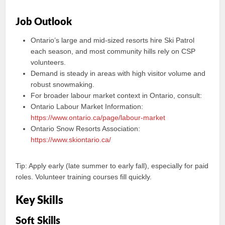
Job Outlook
Ontario’s large and mid-sized resorts hire Ski Patrol
each season, and most community hills rely on CSP
volunteers.
Demand is steady in areas with high visitor volume and
robust snowmaking.
For broader labour market context in Ontario, consult:
Ontario Labour Market Information:
https://www.ontario.ca/page/labour-market
Ontario Snow Resorts Association:
https://www.skiontario.ca/
Tip: Apply early (late summer to early fall), especially for paid
roles. Volunteer training courses fill quickly.
Key Skills
Soft Skills