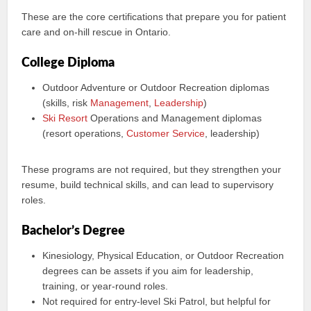
These are the core certifications that prepare you for patient
care and on-hill rescue in Ontario.
College Diploma
Outdoor Adventure or Outdoor Recreation diplomas
(skills, risk
Management
,
Leadership
)
Ski Resort
Operations and Management diplomas
(resort operations,
Customer Service
, leadership)
These programs are not required, but they strengthen your
resume, build technical skills, and can lead to supervisory
roles.
Bachelor’s Degree
Kinesiology, Physical Education, or Outdoor Recreation
degrees can be assets if you aim for leadership,
training, or year-round roles.
Not required for entry-level Ski Patrol, but helpful for