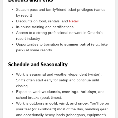
Benefits and Perks
Season pass and family/friend ticket privileges (varies
by resort)
Discounts on food, rentals, and
Retail
In-house training and certifications
Access to a strong professional network in Ontario’s
resort industry
Opportunities to transition to
summer patrol
(e.g., bike
park) at some resorts
Schedule and Seasonality
Work is
seasonal
and weather-dependent (winter).
Shifts often start early for setup and continue until
closing.
Expect to work
weekends, evenings, holidays
, and
school breaks (peak times).
Work is outdoors in
cold, wind, and snow
. You’ll be on
your feet (or skis/board) most of the day, handling gear
and occasionally heavy loads (toboggans, equipment).