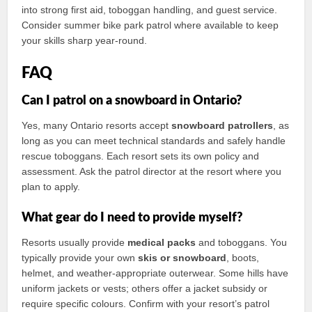
into strong first aid, toboggan handling, and guest service.
Consider summer bike park patrol where available to keep
your skills sharp year-round.
FAQ
Can I patrol on a snowboard in Ontario?
Yes, many Ontario resorts accept
snowboard patrollers
, as
long as you can meet technical standards and safely handle
rescue toboggans. Each resort sets its own policy and
assessment. Ask the patrol director at the resort where you
plan to apply.
What gear do I need to provide myself?
Resorts usually provide
medical packs
and toboggans. You
typically provide your own
skis or snowboard
, boots,
helmet, and weather-appropriate outerwear. Some hills have
uniform jackets or vests; others offer a jacket subsidy or
require specific colours. Confirm with your resort’s patrol