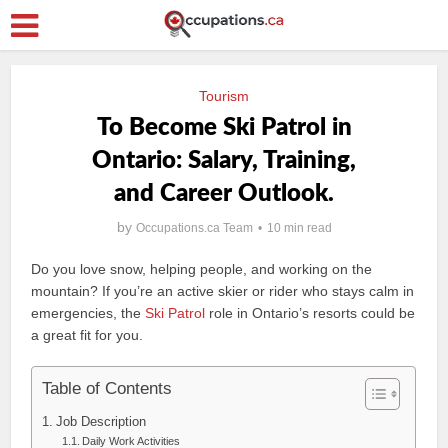
Tourism
To Become Ski Patrol in
Ontario: Salary, Training,
and Career Outlook.
by
Occupations.ca Team
10 min read
Do you love snow, helping people, and working on the
mountain? If you’re an active skier or rider who stays calm in
emergencies, the
Ski Patrol
role in Ontario’s resorts could be
a great fit for you.
Table of Contents
Job Description
Daily Work Activities