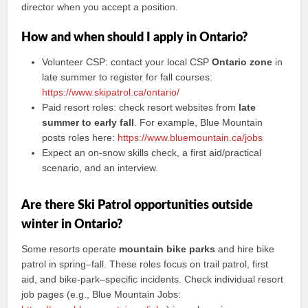
director when you accept a position.
How and when should I apply in Ontario?
Volunteer CSP: contact your local CSP
Ontario zone
in
late summer to register for fall courses:
https://www.skipatrol.ca/ontario/
Paid resort roles: check resort websites from
late
summer to early fall
. For example, Blue Mountain
posts roles here:
https://www.bluemountain.ca/jobs
Expect an on-snow skills check, a first aid/practical
scenario, and an interview.
Are there Ski Patrol opportunities outside
winter in Ontario?
Some resorts operate
mountain bike parks
and hire bike
patrol in spring–fall. These roles focus on trail patrol, first
aid, and bike-park–specific incidents. Check individual resort
job pages (e.g., Blue Mountain Jobs: