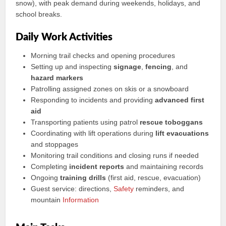
snow), with peak demand during weekends, holidays, and
school breaks.
Daily Work Activities
Morning trail checks and opening procedures
Setting up and inspecting
signage
,
fencing
, and
hazard markers
Patrolling assigned zones on skis or a snowboard
Responding to incidents and providing
advanced first
aid
Transporting patients using patrol
rescue toboggans
Coordinating with lift operations during
lift evacuations
and stoppages
Monitoring trail conditions and closing runs if needed
Completing
incident reports
and maintaining records
Ongoing
training drills
(first aid, rescue, evacuation)
Guest service: directions,
Safety
reminders, and
mountain
Information