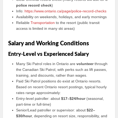
police record check
)
Info:
https://www.ontario.ca/page/police-record-checks
Availability on weekends, holidays, and early mornings
Reliable
Transportation
to the resort (public transit
access is limited in many ski areas)
Salary and Working Conditions
Entry-Level vs Experienced Salary
Many Ski Patrol roles in Ontario are
volunteer
through
the Canadian Ski Patrol, with perks such as lift passes,
training, and discounts, rather than wages.
Paid Ski Patrol positions do exist at Ontario resorts.
Based on recent Ontario resort postings, typical hourly
rates range approximately:
Entry-level patroller: about
$17–$24/hour
(seasonal,
part-time or full-time)
Senior/Lead patroller or supervisor: about
$22–
$30/hour
, depending on resort size, responsibility, and