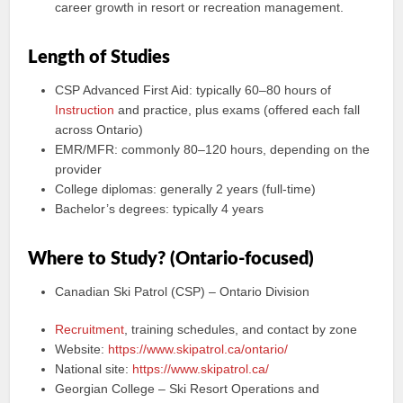
career growth in resort or recreation management.
Length of Studies
CSP Advanced First Aid: typically 60–80 hours of
Instruction
and practice, plus exams (offered each fall
across Ontario)
EMR/MFR: commonly 80–120 hours, depending on the
provider
College diplomas: generally 2 years (full-time)
Bachelor’s degrees: typically 4 years
Where to Study? (Ontario-focused)
Canadian Ski Patrol (CSP) – Ontario Division
Recruitment
, training schedules, and contact by zone
Website:
https://www.skipatrol.ca/ontario/
National site:
https://www.skipatrol.ca/
Georgian College – Ski Resort Operations and