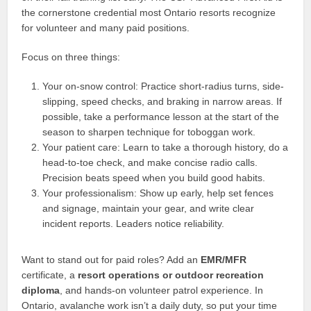
the cornerstone credential most Ontario resorts recognize
for volunteer and many paid positions.
Focus on three things:
Your on-snow control: Practice short-radius turns, side-
slipping, speed checks, and braking in narrow areas. If
possible, take a performance lesson at the start of the
season to sharpen technique for toboggan work.
Your patient care: Learn to take a thorough history, do a
head-to-toe check, and make concise radio calls.
Precision beats speed when you build good habits.
Your professionalism: Show up early, help set fences
and signage, maintain your gear, and write clear
incident reports. Leaders notice reliability.
Want to stand out for paid roles? Add an
EMR/MFR
certificate, a
resort operations or outdoor recreation
diploma
, and hands-on volunteer patrol experience. In
Ontario, avalanche work isn’t a daily duty, so put your time