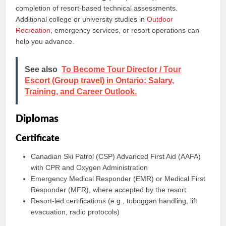
completion of resort-based technical assessments.
Additional college or university studies in
Outdoor
Recreation
, emergency services, or resort operations can
help you advance.
See also
To Become Tour Director / Tour
Escort (Group travel) in Ontario: Salary,
Training, and Career Outlook.
Diplomas
Certificate
Canadian Ski Patrol (CSP) Advanced First Aid (AAFA)
with CPR and Oxygen Administration
Emergency Medical Responder (EMR) or Medical First
Responder (MFR), where accepted by the resort
Resort-led certifications (e.g., toboggan handling, lift
evacuation, radio protocols)