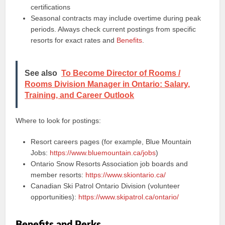
certifications
Seasonal contracts may include overtime during peak
periods. Always check current postings from specific
resorts for exact rates and
Benefits
.
See also
To Become Director of Rooms /
Rooms Division Manager in Ontario: Salary,
Training, and Career Outlook
Where to look for postings:
Resort careers pages (for example, Blue Mountain
Jobs:
https://www.bluemountain.ca/jobs
)
Ontario Snow Resorts Association job boards and
member resorts:
https://www.skiontario.ca/
Canadian Ski Patrol Ontario Division (volunteer
opportunities):
https://www.skipatrol.ca/ontario/