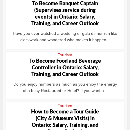
To Become Banquet Captain
(Supervises service during
events) in Ontario: Salary,
Training, and Career Outlook
Have you ever watched a wedding or gala dinner run like
clockwork and wondered who makes it happen...
Tourism
To Become Food and Beverage
Controller in Ontario: Salary,
Training, and Career Outlook
Do you enjoy numbers as much as you enjoy the energy
of a busy Restaurant or Hotel? If you want a...
Tourism
How to Become a Tour Guide
(City & Museum Visits) in
Ontario: Salary, Training, and