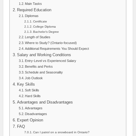
Main Tasks
Required Education
Diplomas
Certificate
College Diploma
Bachelor’s Degree
Length of Studies
Where to Study? (Ontario-focused)
Additional Requirements You Should Expect
Salary and Working Conditions
Entry-Level vs Experienced Salary
Benefits and Perks
Schedule and Seasonality
Job Outlook
Key Skills
Soft Skills
Hard Skills
Advantages and Disadvantages
Advantages
Disadvantages
Expert Opinion
FAQ
Can I patrol on a snowboard in Ontario?