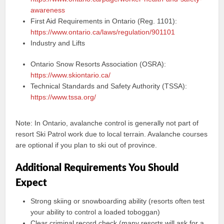
awareness
First Aid Requirements in Ontario (Reg. 1101):
https://www.ontario.ca/laws/regulation/901101
Industry and Lifts
Ontario Snow Resorts Association (OSRA):
https://www.skiontario.ca/
Technical Standards and Safety Authority (TSSA):
https://www.tssa.org/
Note: In Ontario, avalanche control is generally not part of
resort Ski Patrol work due to local terrain. Avalanche courses
are optional if you plan to ski out of province.
Additional Requirements You Should
Expect
Strong skiing or snowboarding ability (resorts often test
your ability to control a loaded toboggan)
Clear criminal record check (many resorts will ask for a