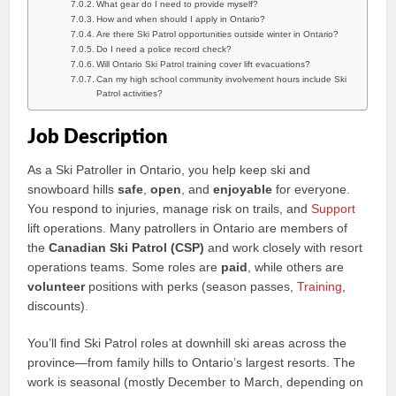
What gear do I need to provide myself?
How and when should I apply in Ontario?
Are there Ski Patrol opportunities outside winter in Ontario?
Do I need a police record check?
Will Ontario Ski Patrol training cover lift evacuations?
Can my high school community involvement hours include Ski
Patrol activities?
Job Description
As a Ski Patroller in Ontario, you help keep ski and
snowboard hills
safe
,
open
, and
enjoyable
for everyone.
You respond to injuries, manage risk on trails, and
Support
lift operations. Many patrollers in Ontario are members of
the
Canadian Ski Patrol (CSP)
and work closely with resort
operations teams. Some roles are
paid
, while others are
volunteer
positions with perks (season passes,
Training
,
discounts).
You’ll find Ski Patrol roles at downhill ski areas across the
province—from family hills to Ontario’s largest resorts. The
work is seasonal (mostly December to March, depending on