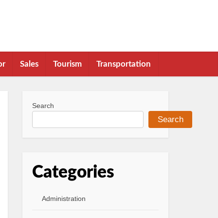
or
Sales
Tourism
Transportation
Search
Search
Categories
Administration