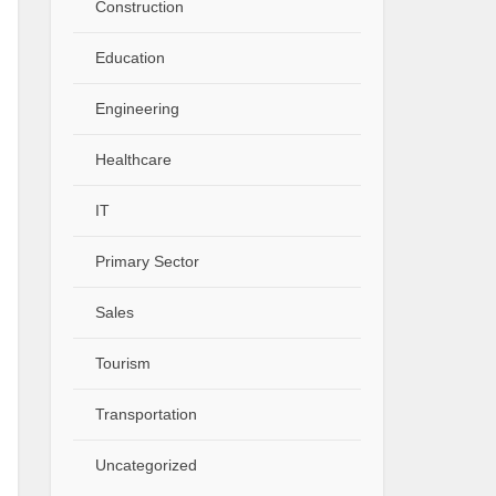
Construction
Education
Engineering
Healthcare
IT
Primary Sector
Sales
Tourism
Transportation
Uncategorized