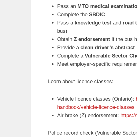
Pass an
MTO medical examinati
Complete the
SBDIC
Pass a
knowledge test
and
road 
bus)
Obtain
Z endorsement
if the bus 
Provide a
clean driver’s abstract
Complete a
Vulnerable Sector Ch
Meet employer-specific requirements
Learn about licence classes:
Vehicle licence classes (Ontario):
handbook/vehicle-licence-classes
Air brake (Z) endorsement:
https:
Police record check (Vulnerable Sector