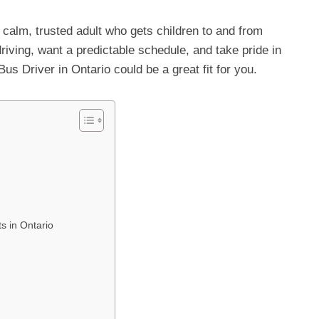
 calm, trusted adult who gets children to and from
riving, want a predictable schedule, and take pride in
s Driver in Ontario could be a great fit for you.
s in Ontario