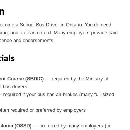
n
 become a School Bus Driver in Ontario. You do need
aining, and a clean record. Many employers provide paid
 licence and endorsements.
ials
ent Course (SBDIC)
— required by the Ministry of
 bus drivers
required if your bus has air brakes (many full-sized
ten required or preferred by employers
iploma (OSSD)
— preferred by many employers (or