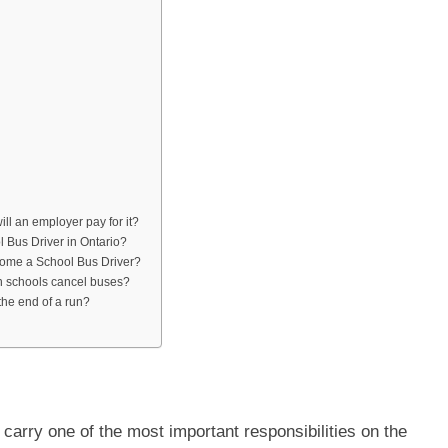
ill an employer pay for it?
l Bus Driver in Ontario?
come a School Bus Driver?
 schools cancel buses?
the end of a run?
carry one of the most important responsibilities on the