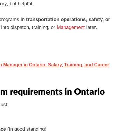
ry, but helpful.
 programs in
transportation operations, safety, or
nto dispatch, training, or
Management
later.
Manager in Ontario: Salary, Training, and Career
m requirements in Ontario
must:
nce
(in good standing)