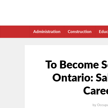
Administration
Construction
Educ
To Become Sc
Ontario: Sa
Care
by
Occupa