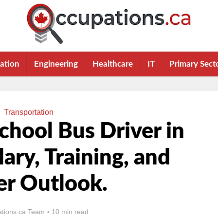
ation
Engineering
Healthcare
IT
Primary Sect
Transportation
hool Bus Driver in
lary, Training, and
er Outlook.
tions.ca Team
10 min read