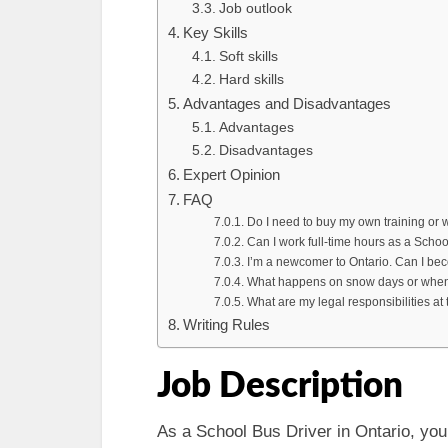
Job outlook
Key Skills
Soft skills
Hard skills
Advantages and Disadvantages
Advantages
Disadvantages
Expert Opinion
FAQ
Do I need to buy my own training or w
Can I work full-time hours as a Schoo
I’m a newcomer to Ontario. Can I be
What happens on snow days or when
What are my legal responsibilities at 
Writing Rules
Job Description
As a School Bus Driver in Ontario, you 