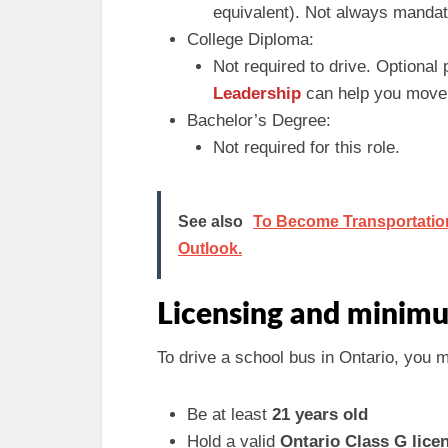
equivalent). Not always mandato
College Diploma:
Not required to drive. Optional
Leadership
can help you move i
Bachelor’s Degree:
Not required for this role.
See also
To Become Transportation 
Outlook.
Licensing and minimu
To drive a school bus in Ontario, you 
Be at least
21 years old
Hold a valid
Ontario Class G lice