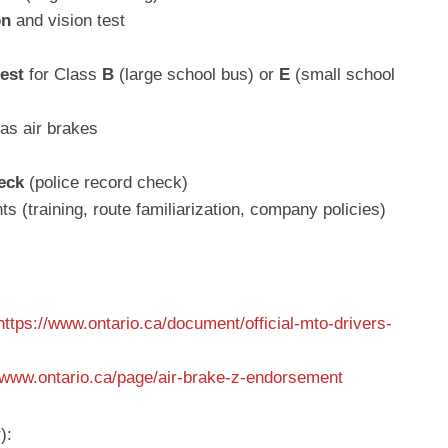
on
and vision test
test
for Class
B
(large school bus) or
E
(small school
has air brakes
eck
(police record check)
 (training, route familiarization, company policies)
https://www.ontario.ca/document/official-mto-drivers-
//www.ontario.ca/page/air-brake-z-endorsement
):