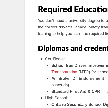
Required Educatio
You don’t need a university degree to
the correct driver’s licence, safety tr
training to help you earn the required
Diplomas and credent
Certificate:
School Bus Driver Improvem
Transportation
(MTO) for school
Air Brake “Z” Endorsement
— 
buses do)
Standard First Aid & CPR
— of
High School:
Ontario Secondary School D