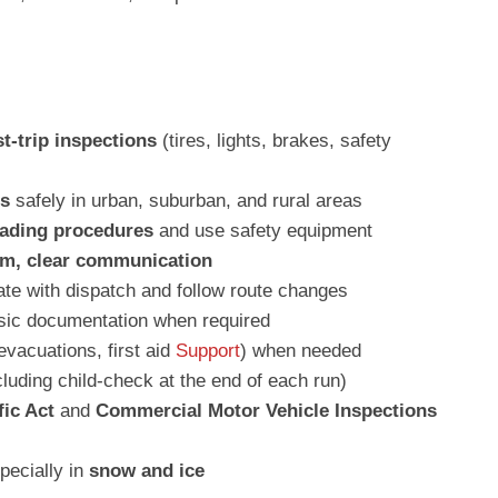
st-trip inspections
(tires, lights, brakes, safety
us
safely in urban, suburban, and rural areas
oading procedures
and use safety equipment
lm, clear communication
e with dispatch and follow route changes
ic documentation when required
evacuations, first aid
Support
) when needed
luding child-check at the end of each run)
fic Act
and
Commercial Motor Vehicle Inspections
specially in
snow and ice