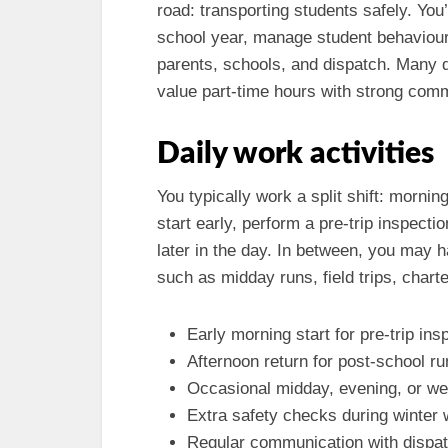
road: transporting students safely. You’
school year, manage student behaviou
parents, schools, and dispatch. Many d
value part-time hours with strong com
Daily work activities
You typically work a split shift: morni
start early, perform a pre-trip inspect
later in the day. In between, you may h
such as midday runs, field trips, chart
Early morning start for pre-trip ins
Afternoon return for post-school r
Occasional midday, evening, or wee
Extra safety checks during winter
Regular communication with dispatc