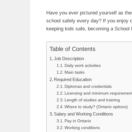
Have you ever pictured yourself as the
school safely every day? If you enjoy d
keeping kids safe, becoming a School Bu
Table of Contents
Job Description
Daily work activities
Main tasks
Required Education
Diplomas and credentials
Licensing and minimum requirement
Length of studies and training
Where to study? (Ontario options)
Salary and Working Conditions
Pay in Ontario
Working conditions