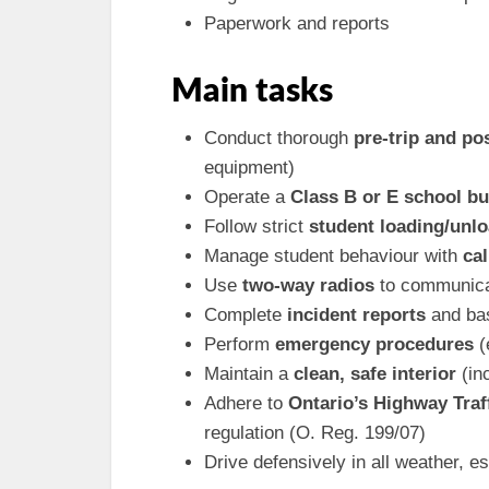
Paperwork and reports
Main tasks
Conduct thorough
pre-trip and po
equipment)
Operate a
Class B or E school b
Follow strict
student loading/unl
Manage student behaviour with
ca
Use
two-way radios
to communicat
Complete
incident reports
and bas
Perform
emergency procedures
(
Maintain a
clean, safe interior
(inc
Adhere to
Ontario’s Highway Traf
regulation (O. Reg. 199/07)
Drive defensively in all weather, e