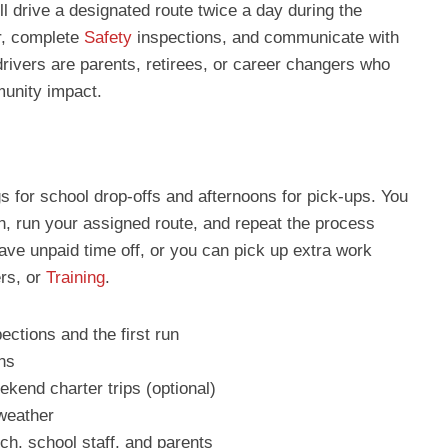
ll drive a designated route twice a day during the
r, complete
Safety
inspections, and communicate with
rivers are parents, retirees, or career changers who
munity impact.
ngs for school drop-offs and afternoons for pick-ups. You
ion, run your assigned route, and repeat the process
ave unpaid time off, or you can pick up extra work
ers, or
Training
.
pections and the first run
uns
kend charter trips (optional)
 weather
h, school staff, and parents