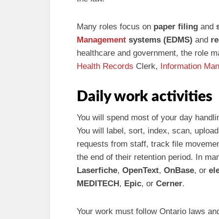
Many roles focus on
paper filing
and
Management
systems (EDMS)
and
re
healthcare and government, the role m
Health Records
Clerk,
Information Ma
Daily work activities
You will spend most of your day handli
You will label, sort, index, scan, uploa
requests from staff, track file moveme
the end of their retention period. In m
Laserfiche
,
OpenText
,
OnBase
, or
el
MEDITECH
,
Epic
, or
Cerner
.
Your work must follow Ontario laws and 