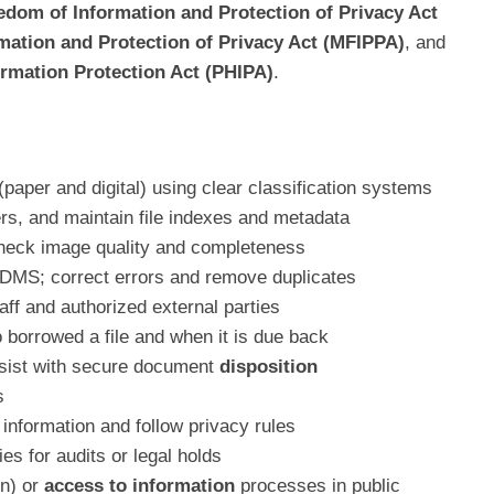
edom of Information and Protection of Privacy Act
mation and Protection of Privacy Act (MFIPPA)
, and
ormation Protection Act (PHIPA)
.
aper and digital) using clear classification systems
ers, and maintain file indexes and metadata
check image quality and completeness
EDMS; correct errors and remove duplicates
aff and authorized external parties
o borrowed a file and when it is due back
sist with secure document
disposition
s
information and follow privacy rules
es for audits or legal holds
on) or
access to information
processes in public