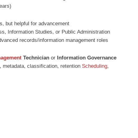
ears)
es, but helpful for advancement
s, Information Studies, or Public Administration
dvanced records/information management roles
nagement
Technician
or
Information Governance
metadata, classification, retention
Scheduling
,