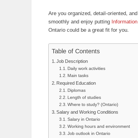
Are you organized, detail‑oriented, and
smoothly and enjoy putting
Information
Ontario could be a great fit for you.
Table of Contents
Job Description
Daily work activities
Main tasks
Required Education
Diplomas
Length of studies
Where to study? (Ontario)
Salary and Working Conditions
Salary in Ontario
Working hours and environment
Job outlook in Ontario