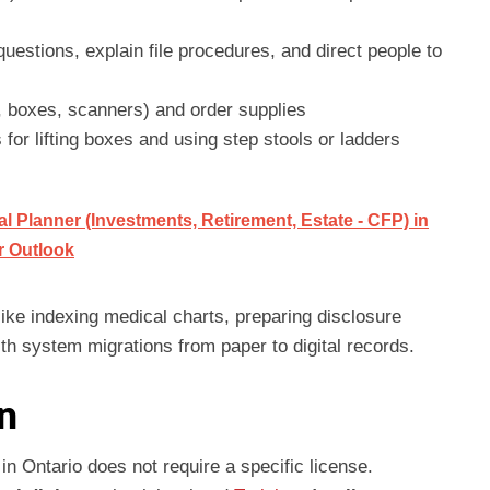
questions, explain file procedures, and direct people to
g, boxes, scanners) and order supplies
 for lifting boxes and using step stools or ladders
 Planner (Investments, Retirement, Estate - CFP) in
er Outlook
like indexing medical charts, preparing disclosure
th system migrations from paper to digital records.
n
n Ontario does not require a specific license.