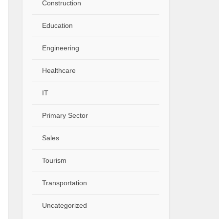
Construction
Education
Engineering
Healthcare
IT
Primary Sector
Sales
Tourism
Transportation
Uncategorized