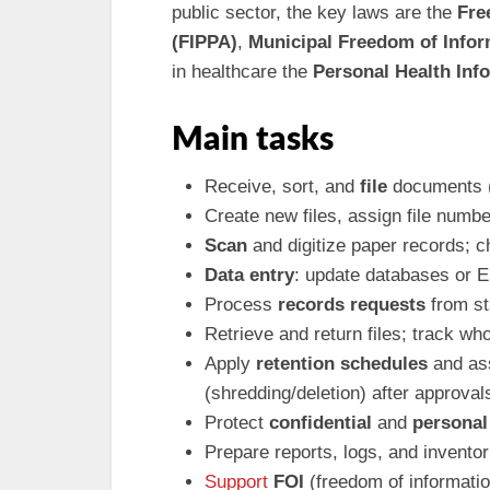
public sector, the key laws are the
Fre
(FIPPA)
,
Municipal Freedom of Infor
in healthcare the
Personal Health Inf
Main tasks
Receive, sort, and
file
documents (p
Create new files, assign file numb
Scan
and digitize paper records; 
Data entry
: update databases or 
Process
records requests
from st
Retrieve and return files; track wh
Apply
retention schedules
and as
(shredding/deletion) after approval
Protect
confidential
and
personal
Prepare reports, logs, and inventori
Support
FOI
(freedom of informati