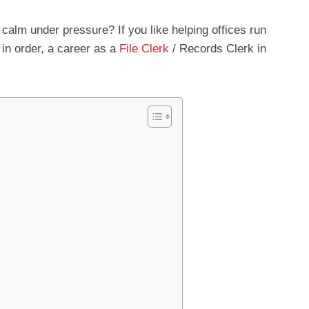
 calm under pressure? If you like helping offices run
in order, a career as a
File Clerk
/ Records Clerk in