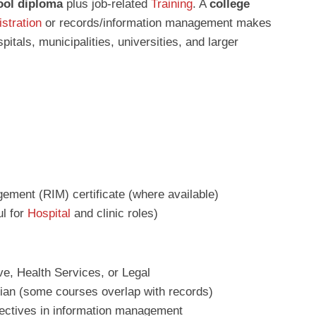
ool diploma
plus job‑related
Training
. A
college
stration
or records/information management makes
itals, municipalities, universities, and larger
ment (RIM) certificate (where available)
ul for
Hospital
and clinic roles)
ve, Health Services, or Legal
ian (some courses overlap with records)
lectives in information management