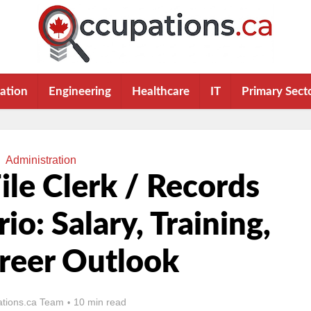
ation
Engineering
Healthcare
IT
Primary Sect
Administration
le Clerk / Records
io: Salary, Training,
reer Outlook
tions.ca Team
10 min read