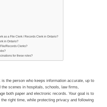
work as a File Clerk / Records Clerk in Ontario?
rk in Ontario?
t File/Records Clerks?
jobs?
inations for these roles?
k is the person who keeps information accurate, up to
 the scenes in hospitals, schools, law firms,
ge both paper and electronic records. Your goal is to
t the right time, while protecting privacy and following