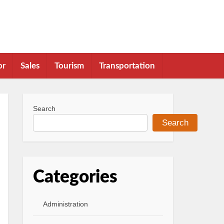
or
Sales
Tourism
Transportation
Search
Search
Categories
Administration