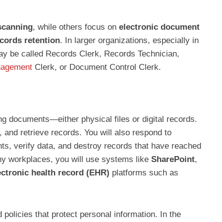
scanning
, while others focus on
electronic document
cords retention
. In larger organizations, especially in
ay be called Records Clerk, Records Technician,
nagement
Clerk, or Document Control Clerk.
ng documents—either physical files or digital records.
d, and retrieve records. You will also respond to
nts, verify data, and destroy records that have reached
any workplaces, you will use systems like
SharePoint
,
ectronic health record (EHR)
platforms such as
policies that protect personal information. In the