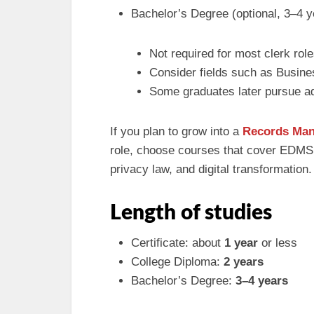
Bachelor’s Degree (optional, 3–4 y
Not required for most clerk rol
Consider fields such as Busines
Some graduates later pursue a
If you plan to grow into a
Records Ma
role, choose courses that cover EDMS, 
privacy law, and digital transformation.
Length of studies
Certificate: about
1 year
or less
College Diploma:
2 years
Bachelor’s Degree:
3–4 years