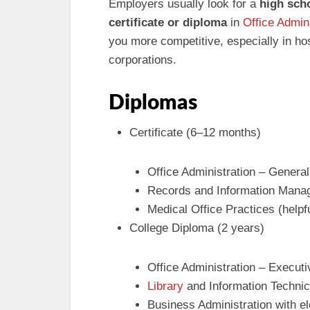
Employers usually look for a
high sch
certificate or diploma
in
Office Admini
you more competitive, especially in hosp
corporations.
Diplomas
Certificate (6–12 months)
Office Administration – General
Records and Information Manage
Medical Office Practices (helpf
College Diploma (2 years)
Office Administration – Executi
Library
and Information Technic
Business Administration with e