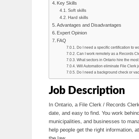
Key Skills
Soft skills
Hard skills
Advantages and Disadvantages
Expert Opinion
FAQ
Do I need a specific certification to 
Can I work remotely as a Records Cle
What sectors in Ontario hire the mos
Will Automation eliminate File Clerk 
Do I need a background check or vacc
Job Description
In Ontario, a File Clerk / Records Cler
date, and easy to find. You work behind
municipalities, and businesses to mana
help people get the right information, a
the law.