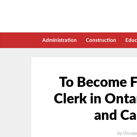
Administration
Construction
Educ
To Become Fi
Clerk in Ontar
and Ca
by
Occupa