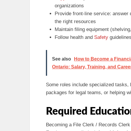
organizations
Provide front‑line service: answer 
the right resources
Maintain filing equipment (shelvin
Follow health and
Safety
guidelines
See also
How to Become a Financial
Ontario: Salary, Training, and Care
Some roles include specialized tasks, 
packages for legal teams, or helping wi
Required Educatio
Becoming a File Clerk / Records Clerk i