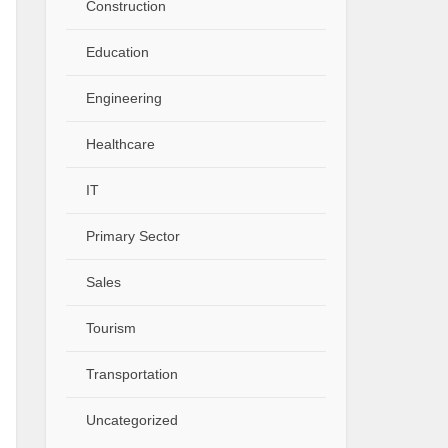
Construction
Education
Engineering
Healthcare
IT
Primary Sector
Sales
Tourism
Transportation
Uncategorized