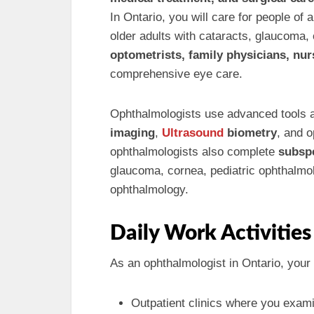
In Ontario, you will care for people of
older adults with cataracts, glaucoma, 
optometrists, family physicians, nur
comprehensive eye care.
Ophthalmologists use advanced tools
imaging
,
Ultrasound
biometry
, and 
ophthalmologists also complete
subsp
glaucoma, cornea, pediatric ophthalmol
ophthalmology.
Daily Work Activities
As an ophthalmologist in Ontario, your 
Outpatient clinics where you exami