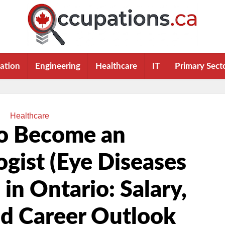
ation
Engineering
Healthcare
IT
Primary Sect
Healthcare
o Become an
gist (Eye Diseases
 in Ontario: Salary,
nd Career Outlook