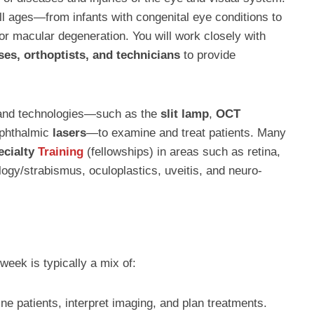
 all ages—from infants with congenital eye conditions to
or macular degeneration. You will work closely with
ses, orthoptists, and technicians
to provide
 and technologies—such as the
slit lamp
,
OCT
ophthalmic
lasers
—to examine and treat patients. Many
ecialty
Training
(fellowships) in areas such as retina,
ogy/strabismus, oculoplastics, uveitis, and neuro-
week is typically a mix of:
ne patients, interpret imaging, and plan treatments.