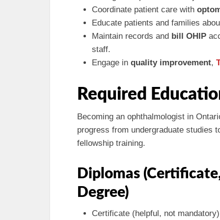
Coordinate patient care with
optom
Educate patients and families abou
Maintain records and
bill OHIP
acc
staff.
Engage in
quality improvement
,
Required Educatio
Becoming an ophthalmologist in Ontario
progress from undergraduate studies to
fellowship training.
Diplomas (Certificate
Degree)
Certificate (helpful, not mandatory)