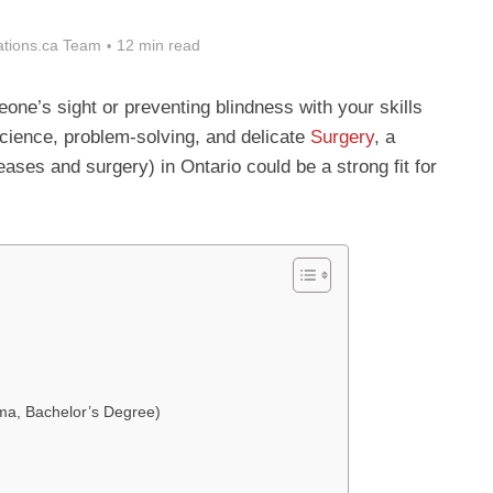
tions.ca Team
12 min read
ne’s sight or preventing blindness with your skills
cience, problem-solving, and delicate
Surgery
, a
ases and surgery) in Ontario could be a strong fit for
oma, Bachelor’s Degree)