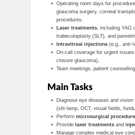
Operating room days for procedur
glaucoma surgery, corneal transpla
procedures.
Laser treatments
, including YAG 
trabeculoplasty (SLT), and panreti
Intravitreal injections
(e.g., anti-
On-call coverage for urgent issues 
closure glaucoma).
Team meetings, patient counselling
Main Tasks
Diagnose eye diseases and vision
(slit-lamp, OCT, visual fields, fun
Perform
microsurgical procedur
Provide
laser treatments
and
inje
Manage complex medical eye condit