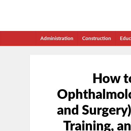
Administration
Construction
Educ
How t
Ophthalmolo
and Surgery)
Training, a