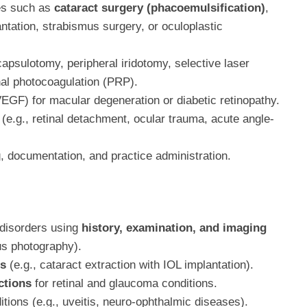
es such as
cataract surgery (phacoemulsification)
,
ntation, strabismus surgery, or oculoplastic
capsulotomy, peripheral iridotomy, selective laser
nal photocoagulation (PRP).
VEGF) for macular degeneration or diabetic retinopathy.
(e.g., retinal detachment, ocular trauma, acute angle-
, documentation, and practice administration.
 disorders using
history, examination, and imaging
dus photography).
es
(e.g., cataract extraction with IOL implantation).
ctions
for retinal and glaucoma conditions.
ions (e.g., uveitis, neuro-ophthalmic diseases).