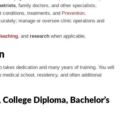
etrists
, family doctors, and other specialists.
t conditions, treatments, and
Prevention
.
urately; manage or oversee clinic operations and
Teaching
, and
research
when applicable.
n
 takes dedication and many years of training. You will
 medical school, residency, and often additional
, College Diploma, Bachelor’s