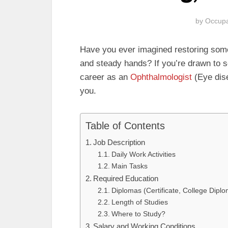
by
Occupa
Have you ever imagined restoring someo
and steady hands? If you’re drawn to s
career as an
Ophthalmologist
(Eye dise
you.
Table of Contents
Job Description
Daily Work Activities
Main Tasks
Required Education
Diplomas (Certificate, College Dipl
Length of Studies
Where to Study?
Salary and Working Conditions