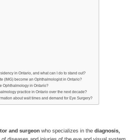
idency in Ontario, and what can I do to stand out?
te (IMG) become an Ophthalmologist in Ontario?
ise Ophthalmology in Ontario?
almology practice in Ontario over the next decade?
formation about wait times and demand for Eye Surgery?
tor and surgeon
who specializes in the
diagnosis,
of diseases and injuries of the eye and visual system.