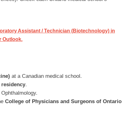
ratory Assistant / Technician (Biotechnology) in
r Outlook.
ine)
at a Canadian medical school.
 residency
.
in Ophthalmology.
the
College of Physicians and Surgeons of Ontario