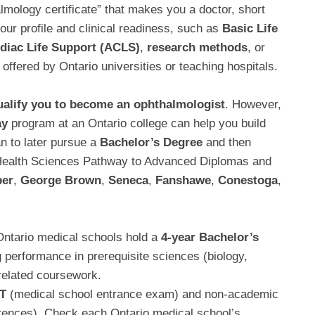
almology certificate” that makes you a doctor, short
ur profile and clinical readiness, such as
Basic Life
diac Life Support (ACLS)
,
research methods
, or
offered by Ontario universities or teaching hospitals.
ualify you to become an ophthalmologist
. However,
ay
program at an Ontario college can help you build
n to later pursue a
Bachelor’s Degree
and then
-Health Sciences Pathway to Advanced Diplomas and
er
,
George Brown
,
Seneca
,
Fanshawe
,
Conestoga
,
Ontario medical schools hold a
4-year Bachelor’s
 performance in prerequisite sciences (biology,
related coursework.
T
(medical school entrance exam) and non-academic
ferences). Check each Ontario medical school’s