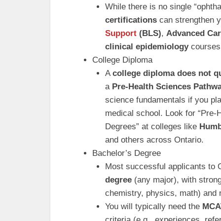
While there is no single “ophth
certifications
can strengthen yo
Support
(BLS)
,
Advanced Car
clinical epidemiology
courses 
College Diploma
A
college diploma does not q
a
Pre-Health Sciences Pathw
science fundamentals if you pla
medical school. Look for “Pre
Degrees” at colleges like
Humb
and others across Ontario.
Bachelor’s Degree
Most successful applicants to 
degree
(any major), with strong
chemistry, physics, math) and 
You will typically need the
MCA
criteria (e.g., experiences, re