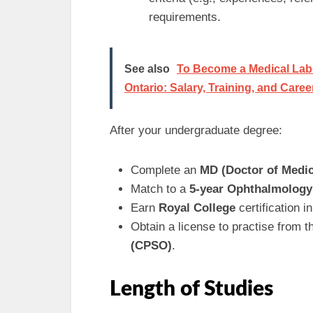
requirements.
See also
To Become a Medical Labo
Ontario: Salary, Training, and Caree
After your undergraduate degree:
Complete an
MD (Doctor of Medic
Match to a
5-year Ophthalmology
Earn
Royal College
certification 
Obtain a license to practise from 
(CPSO)
.
Length of Studies