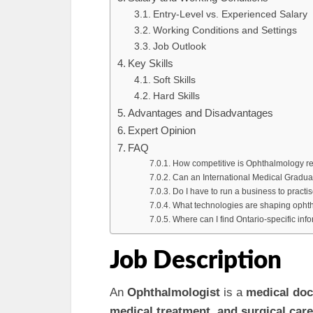
Entry-Level vs. Experienced Salary
Working Conditions and Settings
Job Outlook
Key Skills
Soft Skills
Hard Skills
Advantages and Disadvantages
Expert Opinion
FAQ
How competitive is Ophthalmology res
Can an International Medical Gradua
Do I have to run a business to pract
What technologies are shaping ophth
Where can I find Ontario-specific in
Job Description
An
Ophthalmologist
is a
medical doc
medical treatment, and surgical care