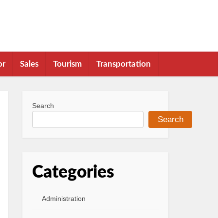
or
Sales
Tourism
Transportation
Search
Search
Categories
Administration