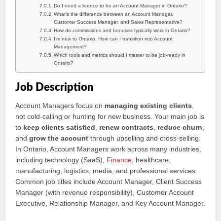
Do I need a licence to be an Account Manager in Ontario?
What’s the difference between an Account Manager,
Customer Success Manager, and Sales Representative?
How do commissions and bonuses typically work in Ontario?
I’m new to Ontario. How can I transition into Account
Management?
Which tools and metrics should I master to be job-ready in
Ontario?
Job Description
Account Managers focus on
managing existing clients
,
not cold-calling or hunting for new business. Your main job is
to
keep clients satisfied
,
renew contracts
,
reduce churn
,
and
grow the account
through upselling and cross-selling.
In Ontario, Account Managers work across many industries,
including technology (SaaS),
Finance
, healthcare,
manufacturing, logistics, media, and professional services.
Common job titles include Account Manager, Client Success
Manager (with revenue responsibility), Customer Account
Executive, Relationship Manager, and Key Account Manager.