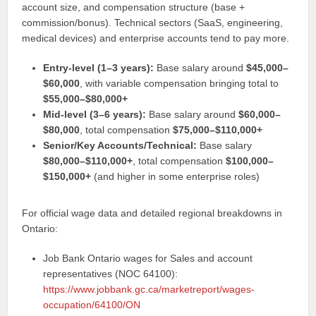
account size, and compensation structure (base +
commission/bonus). Technical sectors (SaaS, engineering,
medical devices) and enterprise accounts tend to pay more.
Entry-level (1–3 years):
Base salary around
$45,000–
$60,000
, with variable compensation bringing total to
$55,000–$80,000+
Mid-level (3–6 years):
Base salary around
$60,000–
$80,000
, total compensation
$75,000–$110,000+
Senior/Key Accounts/Technical:
Base salary
$80,000–$110,000+
, total compensation
$100,000–
$150,000+
(and higher in some enterprise roles)
For official wage data and detailed regional breakdowns in
Ontario:
Job Bank Ontario wages for Sales and account
representatives (NOC 64100):
https://www.jobbank.gc.ca/marketreport/wages-
occupation/64100/ON