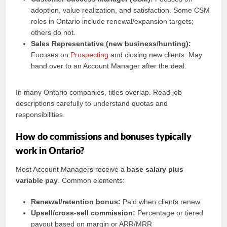
adoption, value realization, and satisfaction. Some CSM
roles in Ontario include renewal/expansion targets;
others do not.
Sales Representative (new business/hunting):
Focuses on
Prospecting
and closing new clients. May
hand over to an Account Manager after the deal.
In many Ontario companies, titles overlap. Read job
descriptions carefully to understand quotas and
responsibilities.
How do commissions and bonuses typically
work in Ontario?
Most Account Managers receive a
base salary plus
variable pay
. Common elements:
Renewal/retention bonus:
Paid when clients renew
Upsell/cross-sell commission:
Percentage or tiered
payout based on margin or ARR/MRR