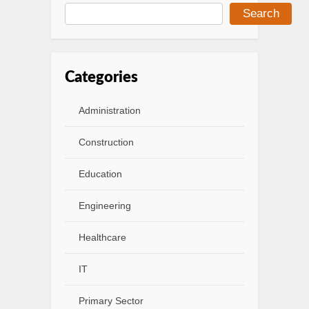
Search
Categories
Administration
Construction
Education
Engineering
Healthcare
IT
Primary Sector