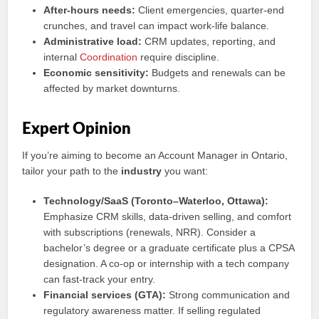
After-hours needs:
Client emergencies, quarter-end
crunches, and travel can impact work-life balance.
Administrative load:
CRM updates, reporting, and
internal
Coordination
require discipline.
Economic sensitivity:
Budgets and renewals can be
affected by market downturns.
Expert Opinion
If you’re aiming to become an Account Manager in Ontario,
tailor your path to the
industry
you want:
Technology/SaaS (Toronto–Waterloo, Ottawa):
Emphasize CRM skills, data-driven selling, and comfort
with subscriptions (renewals, NRR). Consider a
bachelor’s degree or a graduate certificate plus a CPSA
designation. A co-op or internship with a tech company
can fast-track your entry.
Financial services (GTA):
Strong communication and
regulatory awareness matter. If selling regulated