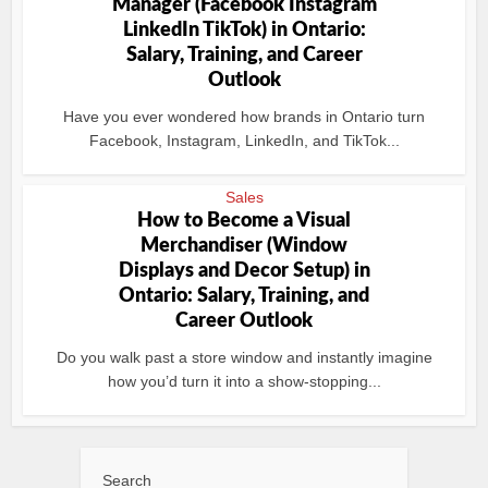
Manager (Facebook Instagram
LinkedIn TikTok) in Ontario:
Salary, Training, and Career
Outlook
Have you ever wondered how brands in Ontario turn
Facebook, Instagram, LinkedIn, and TikTok...
Sales
How to Become a Visual
Merchandiser (Window
Displays and Decor Setup) in
Ontario: Salary, Training, and
Career Outlook
Do you walk past a store window and instantly imagine
how you’d turn it into a show-stopping...
Search