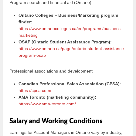
Program search and financial aid (Ontario)
Ontario Colleges – Business/Marketing program
finder:
https://www.ontariocolleges.ca/en/programs/business-
marketing
OSAP (Ontario Student Assistance Program):
https://www.ontario.ca/page/ontario-student-assistance-
program-osap
Professional associations and development
Canadian Professional Sales Association (CPSA):
https://cpsa.com/
AMA Toronto (marketing community):
https://www.ama-toronto.com/
Salary and Working Conditions
Earnings for Account Managers in Ontario vary by industry,