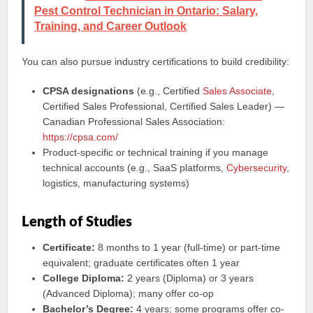
Pest Control Technician in Ontario: Salary,
Training, and Career Outlook
You can also pursue industry certifications to build credibility:
CPSA designations
(e.g., Certified
Sales Associate
,
Certified Sales Professional, Certified Sales Leader) —
Canadian Professional Sales Association:
https://cpsa.com/
Product-specific or technical training if you manage
technical accounts (e.g., SaaS platforms,
Cybersecurity
,
logistics, manufacturing systems)
Length of Studies
Certificate:
8 months to 1 year (full-time) or part-time
equivalent; graduate certificates often 1 year
College Diploma:
2 years (Diploma) or 3 years
(Advanced Diploma); many offer co-op
Bachelor’s Degree:
4 years; some programs offer co-