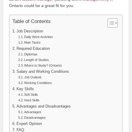
Ontario could be a great fit for you.
Table of Contents
Job Description
Daily Work Activities
Main Tasks
Required Education
Diplomas
Length of Studies
Where to Study? (Ontario)
Salary and Working Conditions
Job Outlook
Working Conditions
Key Skills
Soft Skills
Hard Skills
Advantages and Disadvantages
Advantages
Disadvantages
Expert Opinion
FAQ