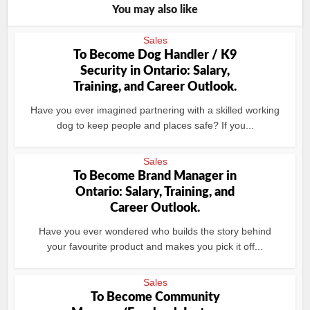
You may also like
Sales
To Become Dog Handler / K9
Security in Ontario: Salary,
Training, and Career Outlook.
Have you ever imagined partnering with a skilled working
dog to keep people and places safe? If you...
Sales
To Become Brand Manager in
Ontario: Salary, Training, and
Career Outlook.
Have you ever wondered who builds the story behind
your favourite product and makes you pick it off...
Sales
To Become Community