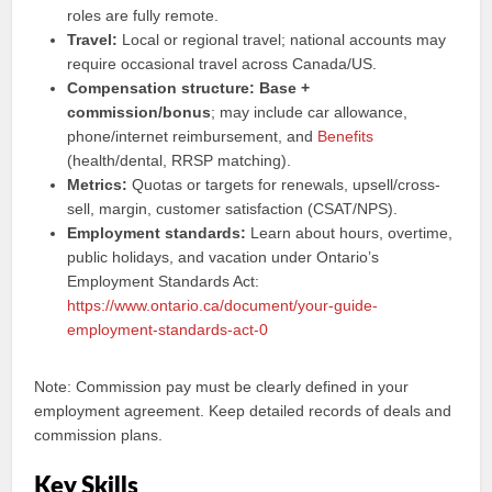
roles are fully remote.
Travel:
Local or regional travel; national accounts may
require occasional travel across Canada/US.
Compensation structure:
Base +
commission/bonus
; may include car allowance,
phone/internet reimbursement, and
Benefits
(health/dental, RRSP matching).
Metrics:
Quotas or targets for renewals, upsell/cross-
sell, margin, customer satisfaction (CSAT/NPS).
Employment standards:
Learn about hours, overtime,
public holidays, and vacation under Ontario’s
Employment Standards Act:
https://www.ontario.ca/document/your-guide-
employment-standards-act-0
Note: Commission pay must be clearly defined in your
employment agreement. Keep detailed records of deals and
commission plans.
Key Skills