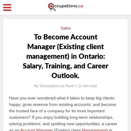
Sales
To Become Account
Manager (Existing client
management) in Ontario:
Salary, Training, and Career
Outlook.
by
Occupations.ca Team
11 min read
Have you ever wondered what it takes to keep big clients
happy, grow revenue from existing accounts, and become
the trusted face of a company for its most important
customers? If you enjoy building long-term relationships,
solving problems, and spotting new opportunities, a career
as an
Account Manager
(Existing client
Management
) in