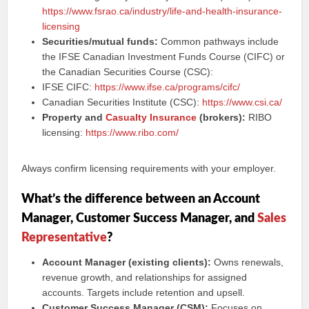
https://www.fsrao.ca/industry/life-and-health-insurance-
licensing
Securities/mutual funds:
Common pathways include
the IFSE Canadian Investment Funds Course (CIFC) or
the Canadian Securities Course (CSC):
IFSE CIFC:
https://www.ifse.ca/programs/cifc/
Canadian Securities Institute (CSC):
https://www.csi.ca/
Property and
Casualty Insurance
(brokers):
RIBO
licensing:
https://www.ribo.com/
Always confirm licensing requirements with your employer.
What’s the difference between an Account
Manager, Customer Success Manager, and
Sales
Representative
?
Account Manager (existing clients):
Owns renewals,
revenue growth, and relationships for assigned
accounts. Targets include retention and upsell.
Customer Success Manager (CSM):
Focuses on