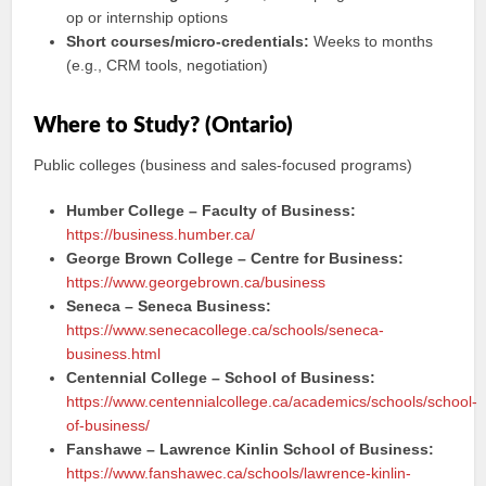
op or internship options
Short courses/micro-credentials:
Weeks to months
(e.g., CRM tools, negotiation)
Where to Study? (Ontario)
Public colleges (business and sales-focused programs)
Humber College – Faculty of Business:
https://business.humber.ca/
George Brown College – Centre for Business:
https://www.georgebrown.ca/business
Seneca – Seneca Business:
https://www.senecacollege.ca/schools/seneca-
business.html
Centennial College – School of Business:
https://www.centennialcollege.ca/academics/schools/school-
of-business/
Fanshawe – Lawrence Kinlin School of Business:
https://www.fanshawec.ca/schools/lawrence-kinlin-