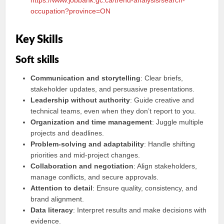
https://www.jobbank.gc.ca/trend-analysis/search-
occupation?province=ON
Key Skills
Soft skills
Communication and storytelling
: Clear briefs,
stakeholder updates, and persuasive presentations.
Leadership without authority
: Guide creative and
technical teams, even when they don’t report to you.
Organization and time management
: Juggle multiple
projects and deadlines.
Problem‑solving and adaptability
: Handle shifting
priorities and mid‑project changes.
Collaboration and negotiation
: Align stakeholders,
manage conflicts, and secure approvals.
Attention to detail
: Ensure quality, consistency, and
brand alignment.
Data literacy
: Interpret results and make decisions with
evidence.