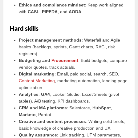
Ethics and compliance mindset
: Keep work aligned
with
CASL
,
PIPEDA
, and
AODA
.
Hard skills
Project management methods
: Waterfall and Agile
basics (backlogs, sprints, Gantt charts, RACI, risk
registers).
Budgeting and
Procurement
: Build budgets, compare
vendor quotes, track actuals.
Digital marketing
: Email, paid social, search, SEO,
Content Marketing
, marketing automation, landing page
optimization.
Analytics
:
GA4
, Looker Studio, Excel/Sheets (pivot
tables), A/B testing, KPI dashboards.
CRM and MA platforms
: Salesforce,
HubSpot
,
Marketo
, Pardot.
Creative and content processes
: Writing solid briefs;
basic knowledge of creative production and UX.
Quality assurance
: Link tracking, UTM parameters,