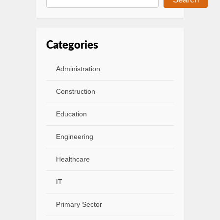
Categories
Administration
Construction
Education
Engineering
Healthcare
IT
Primary Sector