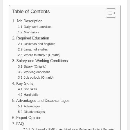
Table of Contents
Job Description
Daily work activities
Main tasks
Required Education
Diplomas and degrees
Length of studies
Where to study? (Ontario)
Salary and Working Conditions
Salary (Ontario)
Working conditions
Job outlook (Ontario)
Key Skills
Soft skills
Hard skills
Advantages and Disadvantages
Advantages
Disadvantages
Expert Opinion
FAQ
Do I need a PMP to get hired as a Marketing Project Manager