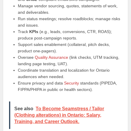
Manage vendor sourcing, quotes, statements of work,
and deliverables.
Run status meetings; resolve roadblocks; manage risks
and issues.
Track
KPIs
(e.g., leads, conversions, CTR, ROAS);
produce post‑campaign reports.
Support sales enablement (collateral, pitch decks,
product one‑pagers).
Oversee
Quality Assurance
(link checks, UTM tracking,
landing page testing, UAT).
Coordinate translation and localization for Ontario
audiences when needed.
Ensure privacy and data
Security
standards (PIPEDA,
FIPPA/PHIPA in public or health sectors).
See also
To Become Seamstress / Tailor
(Clothing alterations) in Ontario: Salary,
Training, and Career Outlook.