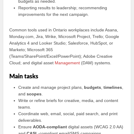
budgets as needed.
Reporting results to leadership; recommending
improvements for the next campaign.
Common tools used in Ontario workplaces include Asana,
Monday.com, Jira, Wrike, Microsoft Project, Trello; Google
Analytics 4 and Looker Studio; Salesforce, HubSpot, or
Marketo; Microsoft 365
(Teams/SharePoint/Excel/PowerPoint); Adobe Creative
Cloud; and digital asset
Management
(DAM) systems.
Main tasks
Create and manage project plans,
budgets
,
timelines
,
and
scopes
.
Write or refine briefs for creative, media, and content
teams.
Coordinate web, email, social, paid search, and print
deliverables.
Ensure
AODA-compliant
digital assets (WCAG 2.0 AA)
and
CASL
-compliant email/SMS campaigns.