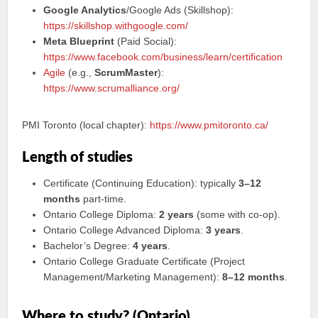
Google Analytics
/Google Ads (Skillshop):
https://skillshop.withgoogle.com/
Meta Blueprint
(Paid Social):
https://www.facebook.com/business/learn/certification
Agile
(e.g.,
ScrumMaster
):
https://www.scrumalliance.org/
PMI Toronto (local chapter):
https://www.pmitoronto.ca/
Length of studies
Certificate (Continuing Education): typically
3–12
months
part-time.
Ontario College Diploma:
2 years
(some with co‑op).
Ontario College Advanced Diploma:
3 years
.
Bachelor’s Degree:
4 years
.
Ontario College Graduate Certificate (Project
Management/Marketing Management):
8–12 months
.
Where to study? (Ontario)