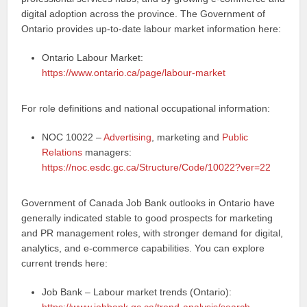
digital adoption across the province. The Government of
Ontario provides up‑to‑date labour market information here:
Ontario Labour Market:
https://www.ontario.ca/page/labour-market
For role definitions and national occupational information:
NOC 10022 –
Advertising
, marketing and
Public
Relations
managers:
https://noc.esdc.gc.ca/Structure/Code/10022?ver=22
Government of Canada Job Bank outlooks in Ontario have
generally indicated stable to good prospects for marketing
and PR management roles, with stronger demand for digital,
analytics, and e‑commerce capabilities. You can explore
current trends here:
Job Bank – Labour market trends (Ontario):