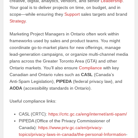
creative, digital, analytics, vendors, and senior
Leadership
.
Your goal is to deliver projects on time, on budget, and in
scope—while ensuring they
Support
sales targets and brand
Strategy
.
Marketing Project Managers in Ontario often work within
frameworks used by sales and product teams. You might
coordinate go‑to‑market plans for new offerings, manage
lead‑generation campaigns, or organize multi-channel media
plans across the Greater Toronto Area (GTA) and other
Ontario markets. You’ll also ensure
Compliance
with key
Canadian and Ontario rules such as
CASL
(Canada’s
Anti‑Spam Legislation),
PIPEDA
(federal privacy law), and
AODA
(accessibility standards in Ontario).
Useful compliance links:
CASL (CRTC):
https://crtc.gc.ca/eng/internet/anti-spam/
PIPEDA (Office of the Privacy Commissioner of
Canada):
https://www.priv.gc.ca/en/privacy-
topics/privacy-laws-in-canada/the-personal-
Information
-