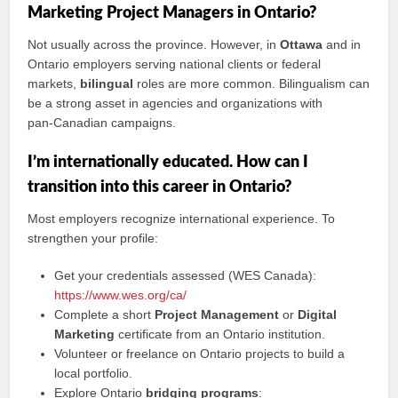
Marketing Project Managers in Ontario?
Not usually across the province. However, in
Ottawa
and in
Ontario employers serving national clients or federal
markets,
bilingual
roles are more common. Bilingualism can
be a strong asset in agencies and organizations with
pan‑Canadian campaigns.
I’m internationally educated. How can I
transition into this career in Ontario?
Most employers recognize international experience. To
strengthen your profile:
Get your credentials assessed (WES Canada):
https://www.wes.org/ca/
Complete a short
Project Management
or
Digital
Marketing
certificate from an Ontario institution.
Volunteer or freelance on Ontario projects to build a
local portfolio.
Explore Ontario
bridging programs
: