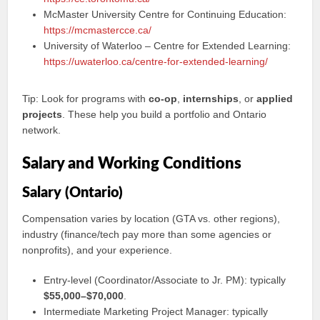
McMaster University Centre for Continuing Education:
https://mcmastercce.ca/
University of Waterloo – Centre for Extended Learning:
https://uwaterloo.ca/centre-for-extended-learning/
Tip: Look for programs with
co‑op
,
internships
, or
applied
projects
. These help you build a portfolio and Ontario
network.
Salary and Working Conditions
Salary (Ontario)
Compensation varies by location (GTA vs. other regions),
industry (finance/tech pay more than some agencies or
nonprofits), and your experience.
Entry-level (Coordinator/Associate to Jr. PM): typically
$55,000–$70,000
.
Intermediate Marketing Project Manager: typically