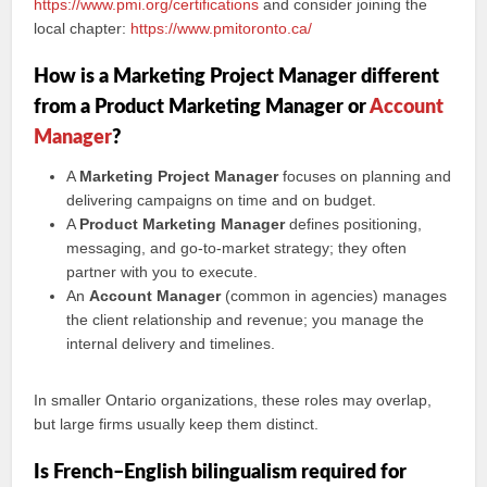
https://www.pmi.org/certifications
and consider joining the
local chapter:
https://www.pmitoronto.ca/
How is a Marketing Project Manager different
from a Product Marketing Manager or
Account
Manager
?
A
Marketing Project Manager
focuses on planning and
delivering campaigns on time and on budget.
A
Product Marketing Manager
defines positioning,
messaging, and go‑to‑market strategy; they often
partner with you to execute.
An
Account Manager
(common in agencies) manages
the client relationship and revenue; you manage the
internal delivery and timelines.
In smaller Ontario organizations, these roles may overlap,
but large firms usually keep them distinct.
Is French–English bilingualism required for