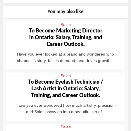
You may also like
Sales
To Become Marketing Director
in Ontario: Salary, Training, and
Career Outlook.
Have you ever looked at a brand and wondered who
shapes its story, builds demand, and drives growth...
Sales
To Become Eyelash Technician /
Lash Artist in Ontario: Salary,
Training, and Career Outlook.
Have you ever wondered how much artistry, precision,
and Sales savvy go into a beautiful set of...
Sales