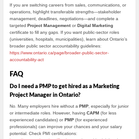
If you are switching careers from sales, communications, or
operations, highlight transferable strengths—stakeholder
management, deadlines, negotiations—and complete a
targeted
Project Management
or
Digital Marketing
certificate to fill any gaps. If you want public‑sector roles
(universities, hospitals, municipalities), learn about Ontario’s
broader public sector accountability guidelines:
https://www.ontario.ca/page/broader-public-sector-
accountability-act
FAQ
Do I need a PMP to get hired as a Marketing
Project Manager in Ontario?
No. Many employers hire without a
PMP
, especially for junior
or intermediate roles. However, having
CAPM
(for less
experienced candidates) or
PMP
(for experienced
professionals) can improve your chances and your salary
potential. Check PMI certifications: