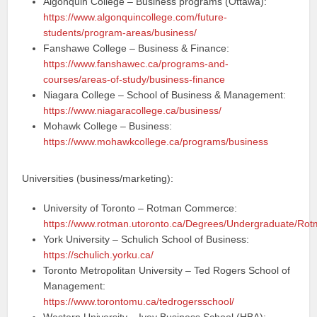
Algonquin College – Business programs (Ottawa):
https://www.algonquincollege.com/future-
students/program-areas/business/
Fanshawe College – Business & Finance:
https://www.fanshawec.ca/programs-and-
courses/areas-of-study/business-finance
Niagara College – School of Business & Management:
https://www.niagaracollege.ca/business/
Mohawk College – Business:
https://www.mohawkcollege.ca/programs/business
Universities (business/marketing):
University of Toronto – Rotman Commerce:
https://www.rotman.utoronto.ca/Degrees/Undergraduate/R
York University – Schulich School of Business:
https://schulich.yorku.ca/
Toronto Metropolitan University – Ted Rogers School of
Management:
https://www.torontomu.ca/tedrogersschool/