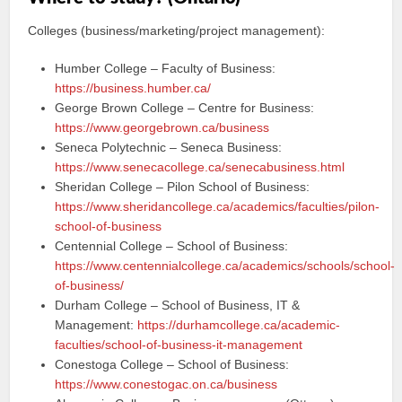
Colleges (business/marketing/project management):
Humber College – Faculty of Business:
https://business.humber.ca/
George Brown College – Centre for Business:
https://www.georgebrown.ca/business
Seneca Polytechnic – Seneca Business:
https://www.senecacollege.ca/senecabusiness.html
Sheridan College – Pilon School of Business:
https://www.sheridancollege.ca/academics/faculties/pilon-
school-of-business
Centennial College – School of Business:
https://www.centennialcollege.ca/academics/schools/school-
of-business/
Durham College – School of Business, IT &
Management:
https://durhamcollege.ca/academic-
faculties/school-of-business-it-management
Conestoga College – School of Business:
https://www.conestogac.on.ca/business