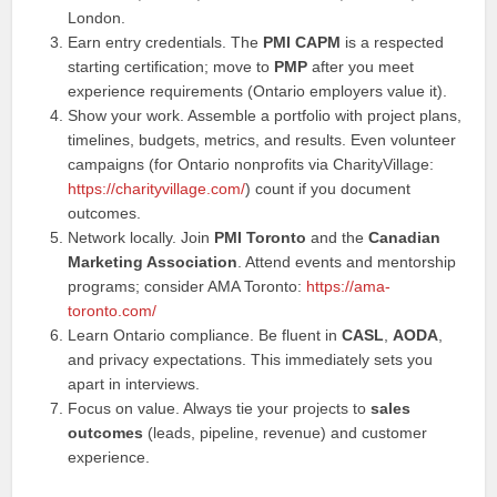
London.
Earn entry credentials. The
PMI CAPM
is a respected
starting certification; move to
PMP
after you meet
experience requirements (Ontario employers value it).
Show your work. Assemble a portfolio with project plans,
timelines, budgets, metrics, and results. Even volunteer
campaigns (for Ontario nonprofits via CharityVillage:
https://charityvillage.com/
) count if you document
outcomes.
Network locally. Join
PMI Toronto
and the
Canadian
Marketing Association
. Attend events and mentorship
programs; consider AMA Toronto:
https://ama-
toronto.com/
Learn Ontario compliance. Be fluent in
CASL
,
AODA
,
and privacy expectations. This immediately sets you
apart in interviews.
Focus on value. Always tie your projects to
sales
outcomes
(leads, pipeline, revenue) and customer
experience.