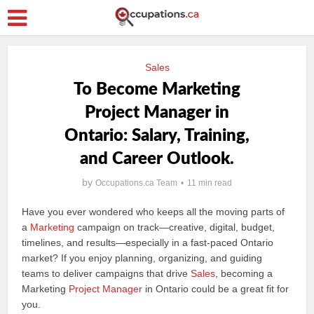
Sales
To Become Marketing
Project Manager in
Ontario: Salary, Training,
and Career Outlook.
by
Occupations.ca Team
11 min read
Have you ever wondered who keeps all the moving parts of
a
Marketing
campaign on track—creative, digital, budget,
timelines, and results—especially in a fast-paced Ontario
market? If you enjoy planning, organizing, and guiding
teams to deliver campaigns that drive
Sales
, becoming a
Marketing
Project Manager
in Ontario could be a great fit for
you.