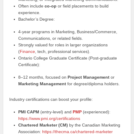
Often include
co‑op
or field placements to build
experience.
Bachelor’s Degree:
4‑year programs in Marketing, Business/Commerce,
Communications, or related fields.
Strongly valued for roles in larger organizations
(
Finance
, tech, professional services).
Ontario College Graduate Certificate (Post‑graduate
Certificate):
8–12 months, focused on
Project Management
or
Marketing Management
for degree/diploma holders.
Industry certifications can boost your profile:
PMI CAPM
(entry-level) and
PMP
(experienced):
https://www.pmi.org/certifications
Chartered Marketer (CM)
by the Canadian Marketing
Association:
https://thecma.ca/chartered-marketer