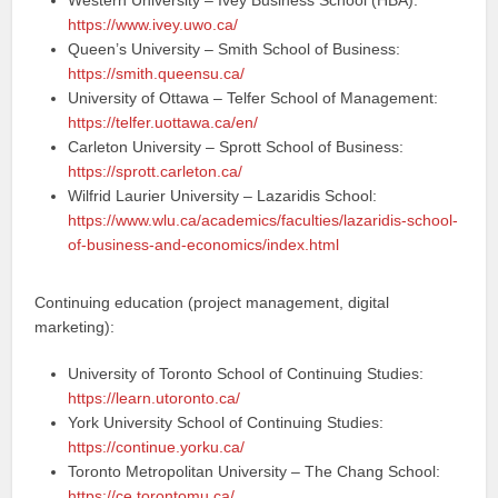
Western University – Ivey Business School (HBA):
https://www.ivey.uwo.ca/
Queen’s University – Smith School of Business:
https://smith.queensu.ca/
University of Ottawa – Telfer School of Management:
https://telfer.uottawa.ca/en/
Carleton University – Sprott School of Business:
https://sprott.carleton.ca/
Wilfrid Laurier University – Lazaridis School:
https://www.wlu.ca/academics/faculties/lazaridis-school-
of-business-and-economics/index.html
Continuing education (project management, digital
marketing):
University of Toronto School of Continuing Studies:
https://learn.utoronto.ca/
York University School of Continuing Studies:
https://continue.yorku.ca/
Toronto Metropolitan University – The Chang School:
https://ce.torontomu.ca/