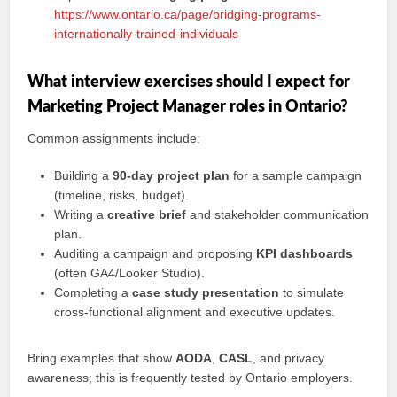
https://www.ontario.ca/page/bridging-programs-
internationally-trained-individuals
What interview exercises should I expect for
Marketing Project Manager roles in Ontario?
Common assignments include:
Building a
90‑day project plan
for a sample campaign
(timeline, risks, budget).
Writing a
creative brief
and stakeholder communication
plan.
Auditing a campaign and proposing
KPI dashboards
(often GA4/Looker Studio).
Completing a
case study presentation
to simulate
cross‑functional alignment and executive updates.
Bring examples that show
AODA
,
CASL
, and privacy
awareness; this is frequently tested by Ontario employers.