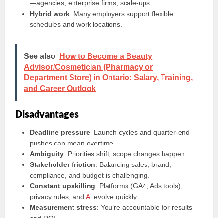
—agencies, enterprise firms, scale‑ups.
Hybrid work
: Many employers support flexible
schedules and work locations.
See also
How to Become a Beauty
Advisor/Cosmetician (Pharmacy or
Department Store) in Ontario: Salary, Training,
and Career Outlook
Disadvantages
Deadline pressure
: Launch cycles and quarter‑end
pushes can mean overtime.
Ambiguity
: Priorities shift; scope changes happen.
Stakeholder friction
: Balancing sales, brand,
compliance, and budget is challenging.
Constant upskilling
: Platforms (GA4, Ads tools),
privacy rules, and
AI
evolve quickly.
Measurement stress
: You’re accountable for results