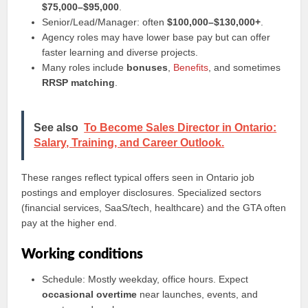
$75,000–$95,000
.
Senior/Lead/Manager: often
$100,000–$130,000+
.
Agency roles may have lower base pay but can offer
faster learning and diverse projects.
Many roles include
bonuses
,
Benefits
, and sometimes
RRSP matching
.
See also
To Become Sales Director in Ontario:
Salary, Training, and Career Outlook.
These ranges reflect typical offers seen in Ontario job
postings and employer disclosures. Specialized sectors
(financial services, SaaS/tech, healthcare) and the GTA often
pay at the higher end.
Working conditions
Schedule: Mostly weekday, office hours. Expect
occasional overtime
near launches, events, and