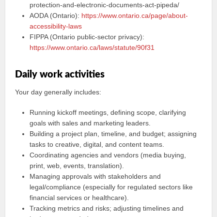
protection-and-electronic-documents-act-pipeda/
AODA (Ontario):
https://www.ontario.ca/page/about-
accessibility-laws
FIPPA (Ontario public-sector privacy):
https://www.ontario.ca/laws/statute/90f31
Daily work activities
Your day generally includes:
Running kickoff meetings, defining scope, clarifying
goals with sales and marketing leaders.
Building a project plan, timeline, and budget; assigning
tasks to creative, digital, and content teams.
Coordinating agencies and vendors (media buying,
print, web, events, translation).
Managing approvals with stakeholders and
legal/compliance (especially for regulated sectors like
financial services or healthcare).
Tracking metrics and risks; adjusting timelines and