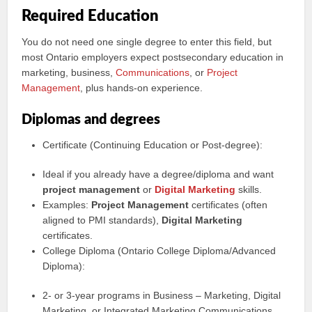
Required Education
You do not need one single degree to enter this field, but
most Ontario employers expect postsecondary education in
marketing, business,
Communications
, or
Project
Management
, plus hands‑on experience.
Diplomas and degrees
Certificate (Continuing Education or Post‑degree):
Ideal if you already have a degree/diploma and want
project management
or
Digital Marketing
skills.
Examples:
Project Management
certificates (often
aligned to PMI standards),
Digital Marketing
certificates.
College Diploma (Ontario College Diploma/Advanced
Diploma):
2‑ or 3‑year programs in Business – Marketing, Digital
Marketing, or Integrated Marketing Communications.