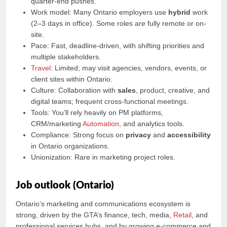
quarter‑end pushes.
Work model: Many Ontario employers use
hybrid
work
(2–3 days in office). Some roles are fully remote or on-
site.
Pace: Fast, deadline‑driven, with shifting priorities and
multiple stakeholders.
Travel
: Limited; may visit agencies, vendors, events, or
client sites within Ontario.
Culture: Collaboration with
sales
, product, creative, and
digital teams; frequent cross‑functional meetings.
Tools: You’ll rely heavily on PM platforms,
CRM/marketing
Automation
, and analytics tools.
Compliance: Strong focus on
privacy
and
accessibility
in Ontario organizations.
Unionization: Rare in marketing project roles.
Job outlook (Ontario)
Ontario’s marketing and communications ecosystem is
strong, driven by the GTA’s finance, tech, media,
Retail
, and
professional services hubs, and by growing e‑commerce and