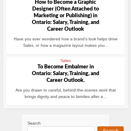
How to Become a Graphic
Designer (Often Attached to
Marketing or Publishing) in
Ontario: Salary, Training, and
Career Outlook
Have you ever wondered how a brand’s look helps drive
Sales, or how a magazine layout makes you...
Sales
To Become Embalmer in
Ontario: Salary, Training, and
Career Outlook.
Are you drawn to careful, behind‑the‑scenes work that
brings dignity and peace to families after a...
Search
Search