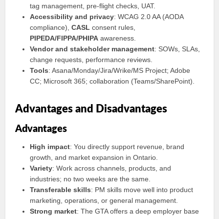
tag management, pre‑flight checks, UAT.
Accessibility and privacy
: WCAG 2.0 AA (AODA
compliance),
CASL
consent rules,
PIPEDA/FIPPA/PHIPA
awareness.
Vendor and stakeholder management
: SOWs, SLAs,
change requests, performance reviews.
Tools
: Asana/Monday/Jira/Wrike/MS Project; Adobe
CC; Microsoft 365; collaboration (Teams/SharePoint).
Advantages and Disadvantages
Advantages
High impact
: You directly support revenue, brand
growth, and market expansion in Ontario.
Variety
: Work across channels, products, and
industries; no two weeks are the same.
Transferable skills
: PM skills move well into product
marketing, operations, or general management.
Strong market
: The GTA offers a deep employer base