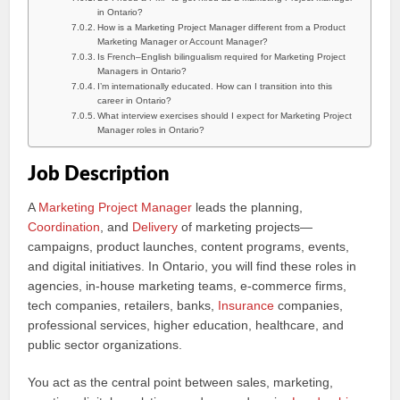
in Ontario?
How is a Marketing Project Manager different from a Product
Marketing Manager or Account Manager?
Is French–English bilingualism required for Marketing Project
Managers in Ontario?
I’m internationally educated. How can I transition into this
career in Ontario?
What interview exercises should I expect for Marketing Project
Manager roles in Ontario?
Job Description
A
Marketing Project Manager
leads the planning,
Coordination
, and
Delivery
of marketing projects—
campaigns, product launches, content programs, events,
and digital initiatives. In Ontario, you will find these roles in
agencies, in-house marketing teams, e-commerce firms,
tech companies, retailers, banks,
Insurance
companies,
professional services, higher education, healthcare, and
public sector organizations.
You act as the central point between sales, marketing,