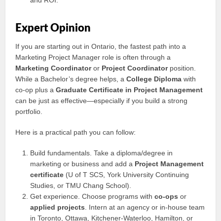
and ROI.
Expert Opinion
If you are starting out in Ontario, the fastest path into a
Marketing Project Manager role is often through a
Marketing Coordinator
or
Project Coordinator
position.
While a Bachelor’s degree helps, a
College Diploma
with
co‑op plus a
Graduate Certificate in Project Management
can be just as effective—especially if you build a strong
portfolio.
Here is a practical path you can follow:
Build fundamentals. Take a diploma/degree in
marketing or business and add a
Project Management
certificate
(U of T SCS, York University Continuing
Studies, or TMU Chang School).
Get experience. Choose programs with
co‑ops
or
applied projects
. Intern at an agency or in-house team
in Toronto, Ottawa, Kitchener‑Waterloo, Hamilton, or