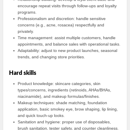
encourage repeat visits through follow-ups and loyalty
programs.
Professionalism and discretion: handle sensitive
concerns (e.g., acne, rosacea) respectfully and
privately.
Time management: assist multiple customers, handle
appointments, and balance sales with operational tasks.
Adaptability: adjust to new product launches, seasonal
trends, and changing store priorities.
Hard skills
Product knowledge: skincare categories, skin
types/concerns, ingredients (retinoids, AHAs/BHAs,
niacinamide), and makeup formulas/finishes.
Makeup techniques: shade matching, foundation
application, basic smokey eye, brow shaping, lip lining,
and quick touch-up looks.
Sanitation and hygiene: proper use of disposables,
brush sanitation, tester safety, and counter cleanliness.