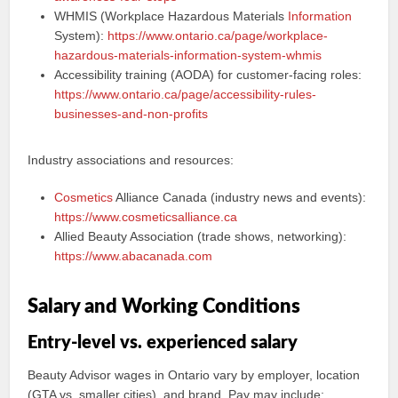
WHMIS (Workplace Hazardous Materials
Information
System):
https://www.ontario.ca/page/workplace-
hazardous-materials-information-system-whmis
Accessibility training (AODA) for customer-facing roles:
https://www.ontario.ca/page/accessibility-rules-
businesses-and-non-profits
Industry associations and resources:
Cosmetics
Alliance Canada (industry news and events):
https://www.cosmeticsalliance.ca
Allied Beauty Association (trade shows, networking):
https://www.abacanada.com
Salary and Working Conditions
Entry-level vs. experienced salary
Beauty Advisor wages in Ontario vary by employer, location
(GTA vs. smaller cities), and brand. Pay may include: