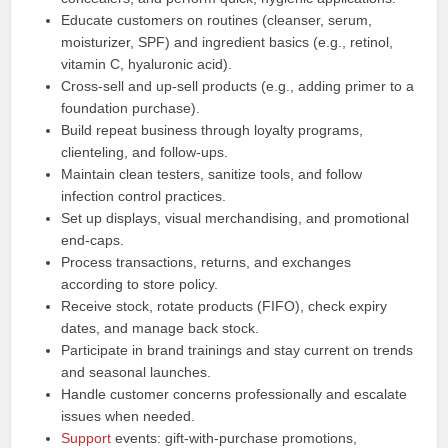
Educate customers on routines (cleanser, serum,
moisturizer, SPF) and ingredient basics (e.g., retinol,
vitamin C, hyaluronic acid).
Cross-sell and up-sell products (e.g., adding primer to a
foundation purchase).
Build repeat business through loyalty programs,
clienteling, and follow-ups.
Maintain clean testers, sanitize tools, and follow
infection control practices.
Set up displays, visual merchandising, and promotional
end-caps.
Process transactions, returns, and exchanges
according to store policy.
Receive stock, rotate products (FIFO), check expiry
dates, and manage back stock.
Participate in brand trainings and stay current on trends
and seasonal launches.
Handle customer concerns professionally and escalate
issues when needed.
Support
events: gift-with-purchase promotions,