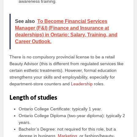
awareness training.
See also
To Become Financial Services
Manager (F&I) (Finance and Insurance at
dealerships) in Ontario: Salary, Training, and
Career Outlook.
There is no compulsory provincial license to be a retail
Beauty Advisor (this is different from regulated services like
certain esthetic treatments). However, formal education
strengthens your skills and employability, especially for
department-store counters and
Leadership
roles.
Length of studies
Ontario College Certificate: typically 1 year.
Ontario College Diploma (two-year diploma): typically 2
years.
Bachelor’s Degree: not required for this role, but a
degree in business,
Marketing
, or fashion/beauty-