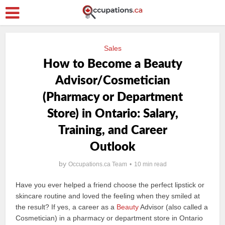
Sales
How to Become a Beauty
Advisor/Cosmetician
(Pharmacy or Department
Store) in Ontario: Salary,
Training, and Career
Outlook
by
Occupations.ca Team
10 min read
Have you ever helped a friend choose the perfect lipstick or
skincare routine and loved the feeling when they smiled at
the result? If yes, a career as a
Beauty
Advisor (also called a
Cosmetician) in a pharmacy or department store in Ontario