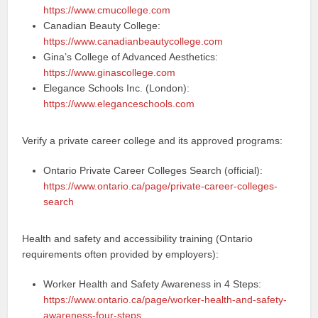
https://www.cmucollege.com
Canadian Beauty College:
https://www.canadianbeautycollege.com
Gina’s College of Advanced Aesthetics:
https://www.ginascollege.com
Elegance Schools Inc. (London):
https://www.eleganceschools.com
Verify a private career college and its approved programs:
Ontario Private Career Colleges Search (official):
https://www.ontario.ca/page/private-career-colleges-
search
Health and safety and accessibility training (Ontario
requirements often provided by employers):
Worker Health and Safety Awareness in 4 Steps:
https://www.ontario.ca/page/worker-health-and-safety-
awareness-four-steps