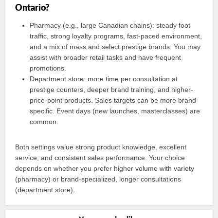
Ontario?
Pharmacy (e.g., large Canadian chains): steady foot
traffic, strong loyalty programs, fast-paced environment,
and a mix of mass and select prestige brands. You may
assist with broader retail tasks and have frequent
promotions.
Department store: more time per consultation at
prestige counters, deeper brand training, and higher-
price-point products. Sales targets can be more brand-
specific. Event days (new launches, masterclasses) are
common.
Both settings value strong product knowledge, excellent
service, and consistent sales performance. Your choice
depends on whether you prefer higher volume with variety
(pharmacy) or brand-specialized, longer consultations
(department store).