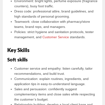
Environment: bright lights, perfume exposure (fragrance
counters), busy foot traffic.
Dress code: professional attire, brand guidelines, and
high standards of personal grooming.
Teamwork: close collaboration with pharmacy/store
teams, brand reps, and managers.
Policies: strict hygiene and sanitation protocols, tester
management, and
Customer Service
standards.
Key Skills
Soft skills
Customer service and empathy: listen carefully, tailor
recommendations, and build trust.
Communication: explain routines, ingredients, and
application tips in easy-to-understand language.
Sales and persuasion: confidently suggest
complementary items and close sales while respecting
the customer’s budget.
Relationship building: develop a loyal client base and