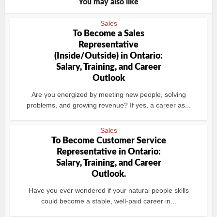
You may also like
Sales
To Become a Sales
Representative
(Inside/Outside) in Ontario:
Salary, Training, and Career
Outlook
Are you energized by meeting new people, solving
problems, and growing revenue? If yes, a career as...
Sales
To Become Customer Service
Representative in Ontario:
Salary, Training, and Career
Outlook.
Have you ever wondered if your natural people skills
could become a stable, well-paid career in...