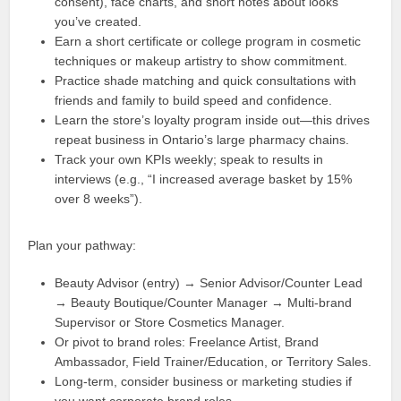
consent), face charts, and short notes about looks
you’ve created.
Earn a short certificate or college program in cosmetic
techniques or makeup artistry to show commitment.
Practice shade matching and quick consultations with
friends and family to build speed and confidence.
Learn the store’s loyalty program inside out—this drives
repeat business in Ontario’s large pharmacy chains.
Track your own KPIs weekly; speak to results in
interviews (e.g., “I increased average basket by 15%
over 8 weeks”).
Plan your pathway:
Beauty Advisor (entry) → Senior Advisor/Counter Lead
→ Beauty Boutique/Counter Manager → Multi-brand
Supervisor or Store Cosmetics Manager.
Or pivot to brand roles: Freelance Artist, Brand
Ambassador, Field Trainer/Education, or Territory Sales.
Long-term, consider business or marketing studies if