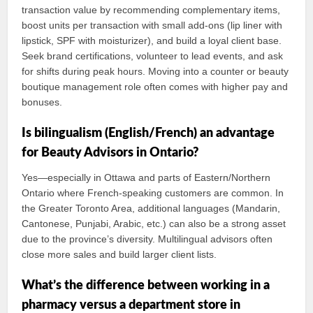
transaction value by recommending complementary items,
boost units per transaction with small add-ons (lip liner with
lipstick, SPF with moisturizer), and build a loyal client base.
Seek brand certifications, volunteer to lead events, and ask
for shifts during peak hours. Moving into a counter or beauty
boutique management role often comes with higher pay and
bonuses.
Is bilingualism (English/French) an advantage
for Beauty Advisors in Ontario?
Yes—especially in Ottawa and parts of Eastern/Northern
Ontario where French-speaking customers are common. In
the Greater Toronto Area, additional languages (Mandarin,
Cantonese, Punjabi, Arabic, etc.) can also be a strong asset
due to the province’s diversity. Multilingual advisors often
close more sales and build larger client lists.
What’s the difference between working in a
pharmacy versus a department store in