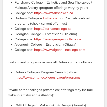
Fanshawe College – Esthetics and Spa Therapies /
Makeup Artistry (program offerings vary by year)
College site:
https://www.fanshawec.ca
Durham College –
Esthetician
or Cosmetic-related
programs (check current offerings)
College site:
https://durhamcollege.ca
Georgian College – Esthetician (Diploma)
College site:
https://www.georgiancollege.ca
Algonquin College – Esthetician (Ottawa)
College site:
https://www.algonquincollege.com
Find current programs across all Ontario public colleges:
Ontario Colleges Program Search (official):
https://www.ontariocolleges.ca/en/programs
Private career colleges (examples; offerings may include
makeup artistry and esthetics):
CMU College of Makeup Art & Design (Toronto):