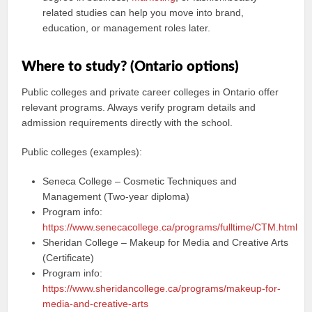
related studies can help you move into brand,
education, or management roles later.
Where to study? (Ontario options)
Public colleges and private career colleges in Ontario offer
relevant programs. Always verify program details and
admission requirements directly with the school.
Public colleges (examples):
Seneca College – Cosmetic Techniques and
Management (Two-year diploma)
Program info:
https://www.senecacollege.ca/programs/fulltime/CTM.html
Sheridan College – Makeup for Media and Creative Arts
(Certificate)
Program info:
https://www.sheridancollege.ca/programs/makeup-for-
media-and-creative-arts