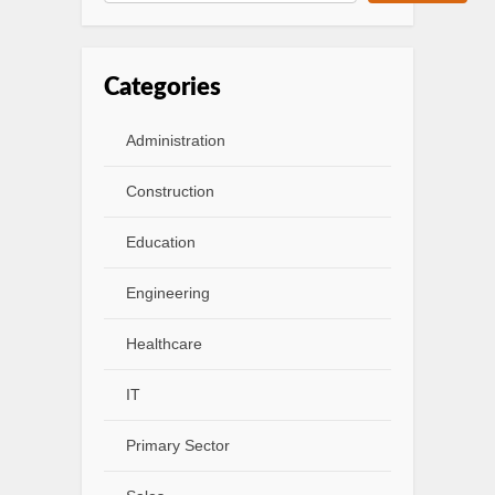
Categories
Administration
Construction
Education
Engineering
Healthcare
IT
Primary Sector