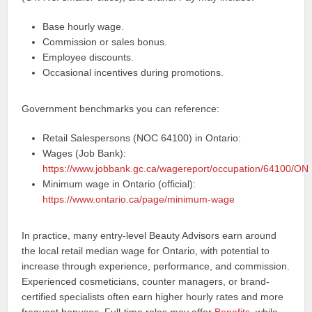
Base hourly wage.
Commission or sales bonus.
Employee discounts.
Occasional incentives during promotions.
Government benchmarks you can reference:
Retail Salespersons (NOC 64100) in Ontario:
Wages (Job Bank):
https://www.jobbank.gc.ca/wagereport/occupation/64100/ON
Minimum wage in Ontario (official):
https://www.ontario.ca/page/minimum-wage
In practice, many entry-level Beauty Advisors earn around
the local retail median wage for Ontario, with potential to
increase through experience, performance, and commission.
Experienced cosmeticians, counter managers, or brand-
certified specialists often earn higher hourly rates and more