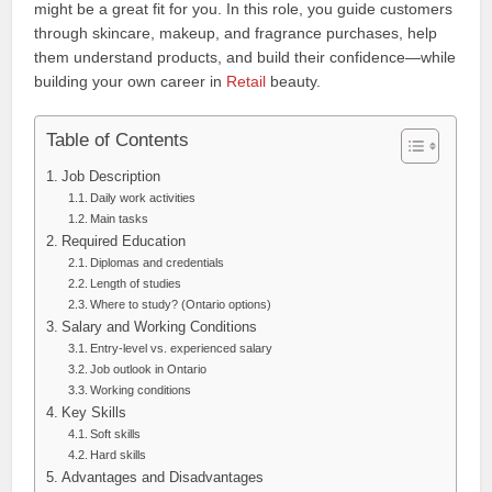
might be a great fit for you. In this role, you guide customers
through skincare, makeup, and fragrance purchases, help
them understand products, and build their confidence—while
building your own career in
Retail
beauty.
Table of Contents
Job Description
Daily work activities
Main tasks
Required Education
Diplomas and credentials
Length of studies
Where to study? (Ontario options)
Salary and Working Conditions
Entry-level vs. experienced salary
Job outlook in Ontario
Working conditions
Key Skills
Soft skills
Hard skills
Advantages and Disadvantages