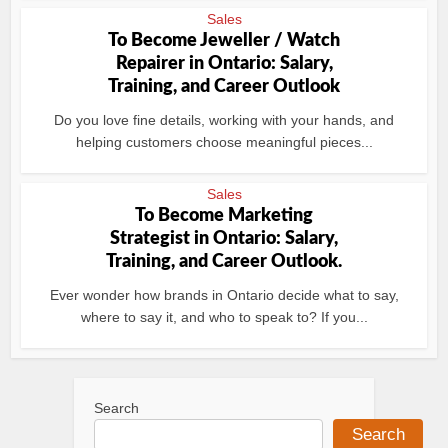
Sales
To Become Jeweller / Watch
Repairer in Ontario: Salary,
Training, and Career Outlook
Do you love fine details, working with your hands, and
helping customers choose meaningful pieces...
Sales
To Become Marketing
Strategist in Ontario: Salary,
Training, and Career Outlook.
Ever wonder how brands in Ontario decide what to say,
where to say it, and who to speak to? If you...
Search
Search