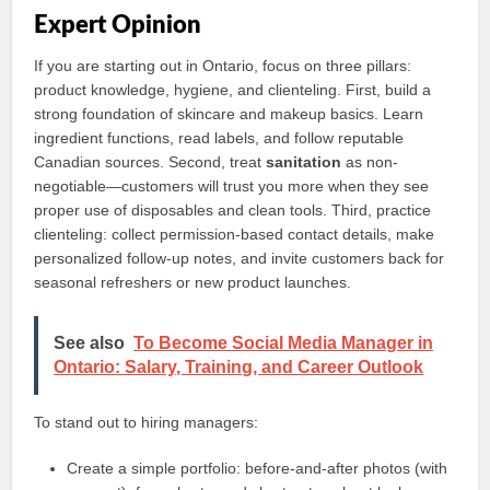
Expert Opinion
If you are starting out in Ontario, focus on three pillars:
product knowledge, hygiene, and clienteling. First, build a
strong foundation of skincare and makeup basics. Learn
ingredient functions, read labels, and follow reputable
Canadian sources. Second, treat
sanitation
as non-
negotiable—customers will trust you more when they see
proper use of disposables and clean tools. Third, practice
clienteling: collect permission-based contact details, make
personalized follow-up notes, and invite customers back for
seasonal refreshers or new product launches.
See also
To Become Social Media Manager in
Ontario: Salary, Training, and Career Outlook
To stand out to hiring managers:
Create a simple portfolio: before-and-after photos (with