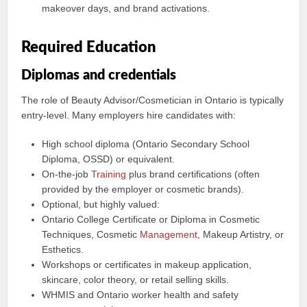
makeover days, and brand activations.
Required Education
Diplomas and credentials
The role of Beauty Advisor/Cosmetician in Ontario is typically
entry-level. Many employers hire candidates with:
High school diploma (Ontario Secondary School
Diploma, OSSD) or equivalent.
On-the-job
Training
plus brand certifications (often
provided by the employer or cosmetic brands).
Optional, but highly valued:
Ontario College Certificate or Diploma in Cosmetic
Techniques, Cosmetic
Management
, Makeup Artistry, or
Esthetics.
Workshops or certificates in makeup application,
skincare, color theory, or retail selling skills.
WHMIS and Ontario worker health and safety