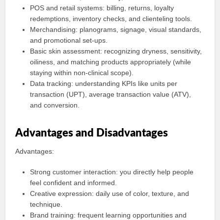
POS and retail systems: billing, returns, loyalty
redemptions, inventory checks, and clienteling tools.
Merchandising: planograms, signage, visual standards,
and promotional set-ups.
Basic skin assessment: recognizing dryness, sensitivity,
oiliness, and matching products appropriately (while
staying within non-clinical scope).
Data tracking: understanding KPIs like units per
transaction (UPT), average transaction value (ATV),
and conversion.
Advantages and Disadvantages
Advantages:
Strong customer interaction: you directly help people
feel confident and informed.
Creative expression: daily use of color, texture, and
technique.
Brand training: frequent learning opportunities and