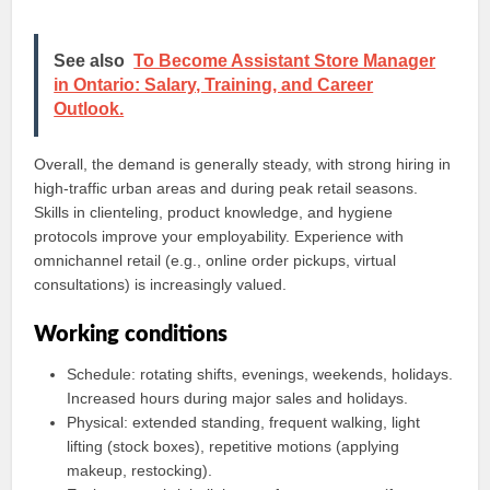
See also
To Become Assistant Store Manager
in Ontario: Salary, Training, and Career
Outlook.
Overall, the demand is generally steady, with strong hiring in
high-traffic urban areas and during peak retail seasons.
Skills in clienteling, product knowledge, and hygiene
protocols improve your employability. Experience with
omnichannel retail (e.g., online order pickups, virtual
consultations) is increasingly valued.
Working conditions
Schedule: rotating shifts, evenings, weekends, holidays.
Increased hours during major sales and holidays.
Physical: extended standing, frequent walking, light
lifting (stock boxes), repetitive motions (applying
makeup, restocking).