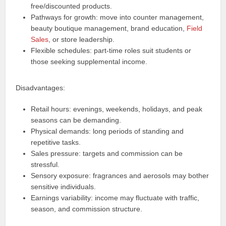
free/discounted products.
Pathways for growth: move into counter management,
beauty boutique management, brand education,
Field
Sales
, or store leadership.
Flexible schedules: part-time roles suit students or
those seeking supplemental income.
Disadvantages:
Retail hours: evenings, weekends, holidays, and peak
seasons can be demanding.
Physical demands: long periods of standing and
repetitive tasks.
Sales pressure: targets and commission can be
stressful.
Sensory exposure: fragrances and aerosols may bother
sensitive individuals.
Earnings variability: income may fluctuate with traffic,
season, and commission structure.