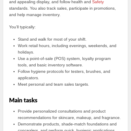
and appealing display, and follow health and
Safety
standards. You also track sales, participate in promotions,
and help manage inventory.
You’ll typically:
Stand and walk for most of your shift.
Work retail hours, including evenings, weekends, and
holidays.
Use a point-of-sale (POS) system, loyalty program
tools, and basic inventory software.
Follow hygiene protocols for testers, brushes, and
applicators.
Meet personal and team sales targets.
Main tasks
Provide personalized consultations and product
recommendations for skincare, makeup, and fragrance.
Demonstrate products, shade-match foundations and
concealers, and perform quick, hygienic applications.