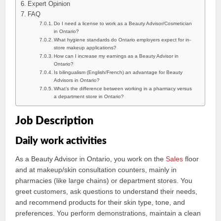
Expert Opinion
FAQ
Do I need a license to work as a Beauty Advisor/Cosmetician
in Ontario?
What hygiene standards do Ontario employers expect for in-
store makeup applications?
How can I increase my earnings as a Beauty Advisor in
Ontario?
Is bilingualism (English/French) an advantage for Beauty
Advisors in Ontario?
What’s the difference between working in a pharmacy versus
a department store in Ontario?
Job Description
Daily work activities
As a Beauty Advisor in Ontario, you work on the
Sales
floor
and at makeup/skin consultation counters, mainly in
pharmacies (like large chains) or department stores. You
greet customers, ask questions to understand their needs,
and recommend products for their skin type, tone, and
preferences. You perform demonstrations, maintain a clean