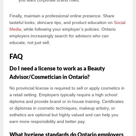
you want corporate brand roles.
Finally, maintain a professional online presence. Share
tasteful looks, skincare tips, and product education on
Social
Media
, while following your employer’s policies. Ontario
employers increasingly search for advisors who can
educate, not just sell.
FAQ
Do I need a license to work as a Beauty
Advisor/Cosmetician in Ontario?
No provincial license is required to sell or apply cosmetics in
a retail setting. Employers typically require a high school
diploma and provide brand or in-house training. Certificates
or diplomas in cosmetic techniques, makeup artistry, or
esthetics are optional but highly valued and can help you
earn more responsibility and better pay.
What hygiene standards do Ontario employers