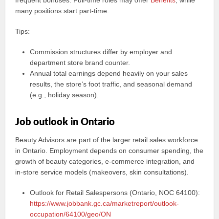
frequent bonuses. Full-time roles may offer
Benefits
, while
many positions start part-time.
Tips:
Commission structures differ by employer and
department store brand counter.
Annual total earnings depend heavily on your sales
results, the store’s foot traffic, and seasonal demand
(e.g., holiday season).
Job outlook in Ontario
Beauty Advisors are part of the larger retail sales workforce
in Ontario. Employment depends on consumer spending, the
growth of beauty categories, e-commerce integration, and
in-store service models (makeovers, skin consultations).
Outlook for Retail Salespersons (Ontario, NOC 64100):
https://www.jobbank.gc.ca/marketreport/outlook-
occupation/64100/geo/ON