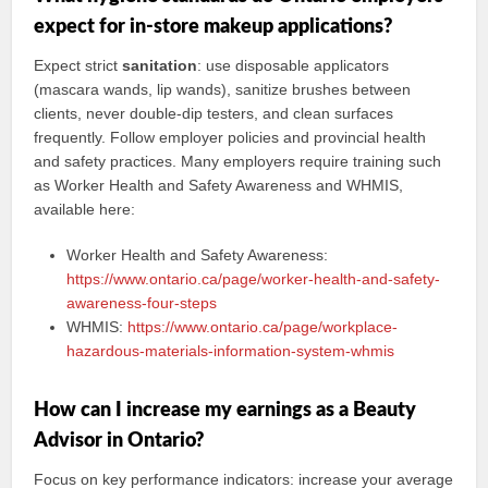
expect for in-store makeup applications?
Expect strict
sanitation
: use disposable applicators
(mascara wands, lip wands), sanitize brushes between
clients, never double-dip testers, and clean surfaces
frequently. Follow employer policies and provincial health
and safety practices. Many employers require training such
as Worker Health and Safety Awareness and WHMIS,
available here:
Worker Health and Safety Awareness:
https://www.ontario.ca/page/worker-health-and-safety-
awareness-four-steps
WHMIS:
https://www.ontario.ca/page/workplace-
hazardous-materials-information-system-whmis
How can I increase my earnings as a Beauty
Advisor in Ontario?
Focus on key performance indicators: increase your average