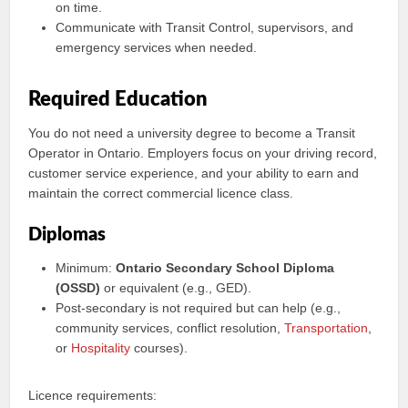
on time.
Communicate with Transit Control, supervisors, and
emergency services when needed.
Required Education
You do not need a university degree to become a Transit
Operator in Ontario. Employers focus on your driving record,
customer service experience, and your ability to earn and
maintain the correct commercial licence class.
Diplomas
Minimum:
Ontario Secondary School Diploma
(OSSD)
or equivalent (e.g., GED).
Post-secondary is not required but can help (e.g.,
community services, conflict resolution,
Transportation
,
or
Hospitality
courses).
Licence requirements: