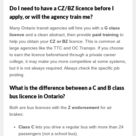
Do I need to have a CZ/BZ licence before I
apply, or will the agency train me?
Many Ontario transit agencies will hire you with a
G class
licence
and a clean abstract, then provide
paid training
to
help you obtain your
CZ or BZ
licence. This is common at
large agencies like the TTC and OC Transpo. If you choose
to earn the licence beforehand through a private career
college, it may make you more competitive at some systems,
but it is not always required. Always check the specific job
posting.
What is the difference between a C and B class
bus licence in Ontario?
Both are bus licences with the
Z endorsement
for air
brakes:
Class C
lets you drive a regular bus with more than 24
passengers (not a school bus).