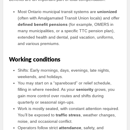
Most Ontario municipal transit systems are
unionized
(often with Amalgamated Transit Union locals) and offer
defined benefit pensions
(for example, OMERS in
many municipalities, or a specific TTC pension plan),
extended health and dental, paid vacation, uniforms,
and various premiums.
Working conditions
Shifts: Early mornings, days, evenings, late nights,
weekends, and holidays.
You may start on a “spareboard” or relief schedule,
filling in where needed. As your
seniority
grows, you
gain more control over routes and shifts during
quarterly or seasonal sign-ups.
Work is mostly seated, with constant attention required.
You’ll be exposed to
traffic stress
, weather changes,
noise, and occasional conflict.
Operators follow strict
attendance
, safety, and