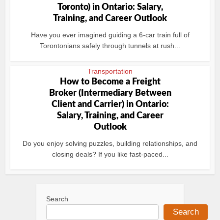
Toronto) in Ontario: Salary,
Training, and Career Outlook
Have you ever imagined guiding a 6-car train full of
Torontonians safely through tunnels at rush...
Transportation
How to Become a Freight
Broker (Intermediary Between
Client and Carrier) in Ontario:
Salary, Training, and Career
Outlook
Do you enjoy solving puzzles, building relationships, and
closing deals? If you like fast-paced...
Search
Search