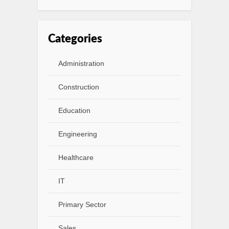
Categories
Administration
Construction
Education
Engineering
Healthcare
IT
Primary Sector
Sales