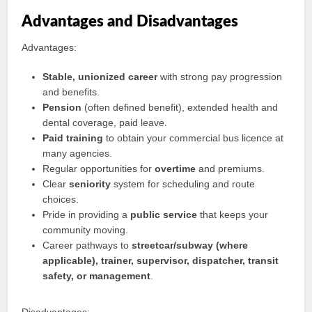
Advantages and Disadvantages
Advantages:
Stable, unionized career
with strong pay progression
and benefits.
Pension
(often defined benefit), extended health and
dental coverage, paid leave.
Paid training
to obtain your commercial bus licence at
many agencies.
Regular opportunities for
overtime
and premiums.
Clear
seniority
system for scheduling and route
choices.
Pride in providing a
public service
that keeps your
community moving.
Career pathways to
streetcar/subway (where
applicable), trainer, supervisor, dispatcher, transit
safety, or management
.