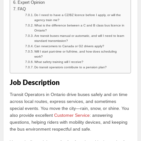
Expert Opinion
FAQ
Do I need to have a CZ/BZ licence before I apply, or will the
agency train me?
What is the difference between a C and B class bus licence in
Ontario?
Are transit buses manual or automatic, and will I need to learn
standard transmission?
Can newcomers to Canada or G2 drivers apply?
Will I start part-time or full-time, and how does scheduling
work?
What safety training will I receive?
Do transit operators contribute to a pension plan?
Job Description
Transit Operators in Ontario drive buses safely and on time
across local routes, express services, and sometimes
special events. You move the city—rain, snow, or shine. You
also provide excellent
Customer Service
: answering
questions, helping riders with mobility devices, and keeping
the bus environment respectful and safe.