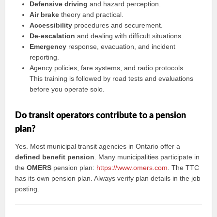
Defensive driving
and hazard perception.
Air brake
theory and practical.
Accessibility
procedures and securement.
De-escalation
and dealing with difficult situations.
Emergency
response, evacuation, and incident
reporting.
Agency policies, fare systems, and radio protocols.
This training is followed by road tests and evaluations
before you operate solo.
Do transit operators contribute to a pension
plan?
Yes. Most municipal transit agencies in Ontario offer a
defined benefit pension
. Many municipalities participate in
the
OMERS
pension plan:
https://www.omers.com
. The TTC
has its own pension plan. Always verify plan details in the job
posting.