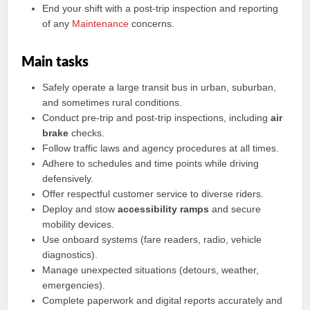
End your shift with a post-trip inspection and reporting
of any
Maintenance
concerns.
Main tasks
Safely operate a large transit bus in urban, suburban,
and sometimes rural conditions.
Conduct pre-trip and post-trip inspections, including
air
brake
checks.
Follow traffic laws and agency procedures at all times.
Adhere to schedules and time points while driving
defensively.
Offer respectful customer service to diverse riders.
Deploy and stow
accessibility ramps
and secure
mobility devices.
Use onboard systems (fare readers, radio, vehicle
diagnostics).
Manage unexpected situations (detours, weather,
emergencies).
Complete paperwork and digital reports accurately and