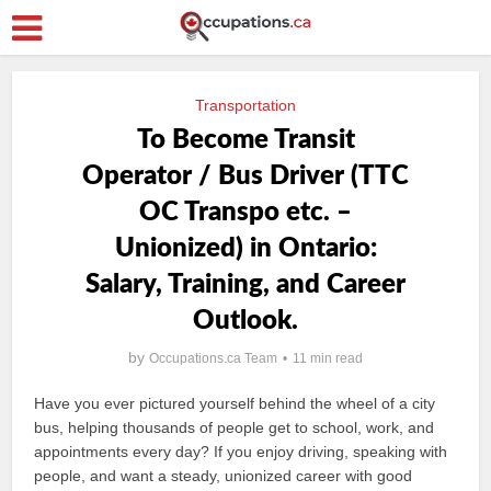
Transportation
To Become Transit
Operator / Bus Driver (TTC
OC Transpo etc. –
Unionized) in Ontario:
Salary, Training, and Career
Outlook.
by
Occupations.ca Team
11 min read
Have you ever pictured yourself behind the wheel of a city
bus, helping thousands of people get to school, work, and
appointments every day? If you enjoy driving, speaking with
people, and want a steady, unionized career with good