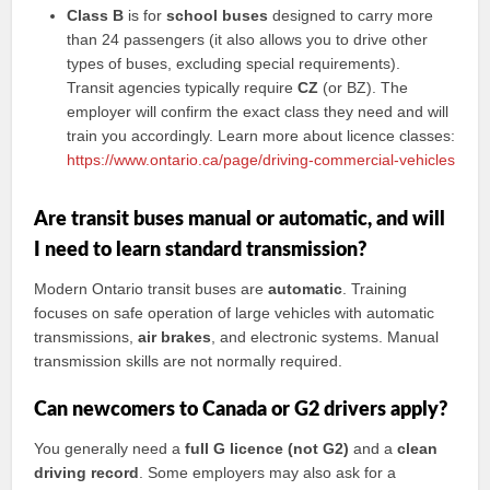
Class B
is for
school buses
designed to carry more
than 24 passengers (it also allows you to drive other
types of buses, excluding special requirements).
Transit agencies typically require
CZ
(or BZ). The
employer will confirm the exact class they need and will
train you accordingly. Learn more about licence classes:
https://www.ontario.ca/page/driving-commercial-vehicles
Are transit buses manual or automatic, and will
I need to learn standard transmission?
Modern Ontario transit buses are
automatic
. Training
focuses on safe operation of large vehicles with automatic
transmissions,
air brakes
, and electronic systems. Manual
transmission skills are not normally required.
Can newcomers to Canada or G2 drivers apply?
You generally need a
full G licence (not G2)
and a
clean
driving record
. Some employers may also ask for a