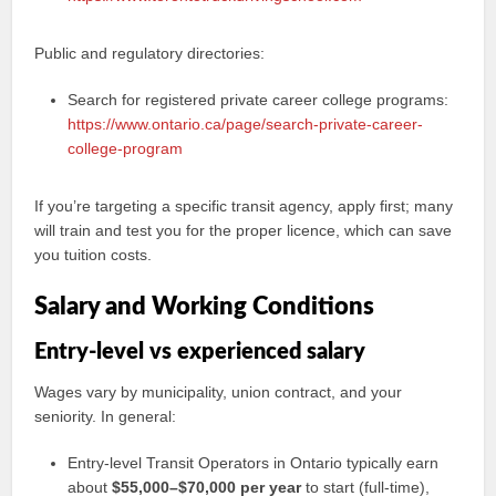
Public and regulatory directories:
Search for registered private career college programs:
https://www.ontario.ca/page/search-private-career-
college-program
If you’re targeting a specific transit agency, apply first; many
will train and test you for the proper licence, which can save
you tuition costs.
Salary and Working Conditions
Entry-level vs experienced salary
Wages vary by municipality, union contract, and your
seniority. In general:
Entry-level Transit Operators in Ontario typically earn
about
$55,000–$70,000 per year
to start (full-time),