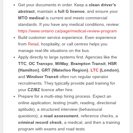
Get your documents in order. Keep a
clean driver’s
abstract
, maintain a
full G licence
, and ensure your
MTO medical
is current and meets commercial
standards. If you have any medical conditions, review:
https://www.ontario.ca/page/medical-review-program
Build customer service experience. Even experience
from
Retail
, hospitality, or call centres helps you
manage real-life situations on the bus.
Apply directly to large systems first. Agencies like the
TTC
,
OC Transpo
,
MiWay
,
Brampton Transit
,
HSR
(Hamilton)
,
GRT (Waterloo Region)
,
LTC
(London)
,
and
Windsor Transit
often run regular operator
recruitments. They typically provide paid training for
your
CZ/BZ
licence after hire.
Prepare for a multi-step hiring process. Expect an
online application, testing (math, reading, directional
aptitude), a structured interview (behavioural
questions), a
road assessment
, reference checks, a
criminal record check
, a medical, and then a training
program with exams and road tests.