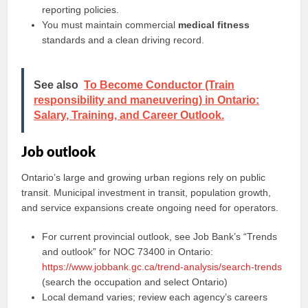
reporting policies.
You must maintain commercial
medical fitness
standards and a clean driving record.
See also
To Become Conductor (Train
responsibility and maneuvering) in Ontario:
Salary, Training, and Career Outlook.
Job outlook
Ontario’s large and growing urban regions rely on public
transit. Municipal investment in transit, population growth,
and service expansions create ongoing need for operators.
For current provincial outlook, see Job Bank’s “Trends
and outlook” for NOC 73400 in Ontario:
https://www.jobbank.gc.ca/trend-analysis/search-trends
(search the occupation and select Ontario)
Local demand varies; review each agency’s careers