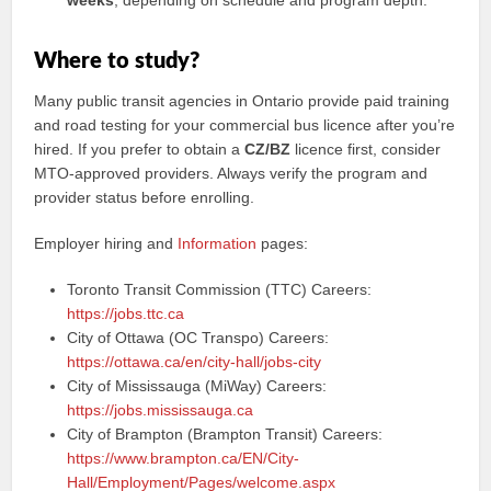
weeks
, depending on schedule and program depth.
Where to study?
Many public transit agencies in Ontario provide paid training
and road testing for your commercial bus licence after you’re
hired. If you prefer to obtain a
CZ/BZ
licence first, consider
MTO-approved providers. Always verify the program and
provider status before enrolling.
Employer hiring and
Information
pages:
Toronto Transit Commission (TTC) Careers:
https://jobs.ttc.ca
City of Ottawa (OC Transpo) Careers:
https://ottawa.ca/en/city-hall/jobs-city
City of Mississauga (MiWay) Careers:
https://jobs.mississauga.ca
City of Brampton (Brampton Transit) Careers:
https://www.brampton.ca/EN/City-
Hall/Employment/Pages/welcome.aspx