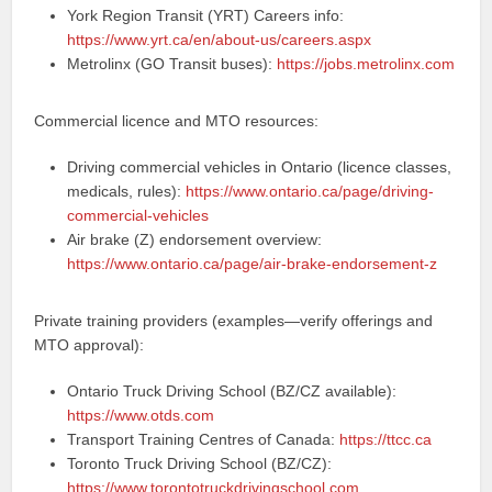
York Region Transit (YRT) Careers info:
https://www.yrt.ca/en/about-us/careers.aspx
Metrolinx (GO Transit buses):
https://jobs.metrolinx.com
Commercial licence and MTO resources:
Driving commercial vehicles in Ontario (licence classes,
medicals, rules):
https://www.ontario.ca/page/driving-
commercial-vehicles
Air brake (Z) endorsement overview:
https://www.ontario.ca/page/air-brake-endorsement-z
Private training providers (examples—verify offerings and
MTO approval):
Ontario Truck Driving School (BZ/CZ available):
https://www.otds.com
Transport Training Centres of Canada:
https://ttcc.ca
Toronto Truck Driving School (BZ/CZ):
https://www.torontotruckdrivingschool.com