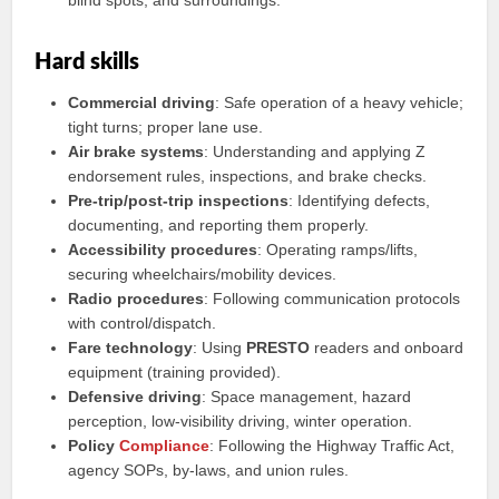
blind spots, and surroundings.
Hard skills
Commercial driving
: Safe operation of a heavy vehicle;
tight turns; proper lane use.
Air brake systems
: Understanding and applying Z
endorsement rules, inspections, and brake checks.
Pre-trip/post-trip inspections
: Identifying defects,
documenting, and reporting them properly.
Accessibility procedures
: Operating ramps/lifts,
securing wheelchairs/mobility devices.
Radio procedures
: Following communication protocols
with control/dispatch.
Fare technology
: Using
PRESTO
readers and onboard
equipment (training provided).
Defensive driving
: Space management, hazard
perception, low-visibility driving, winter operation.
Policy
Compliance
: Following the Highway Traffic Act,
agency SOPs, by-laws, and union rules.