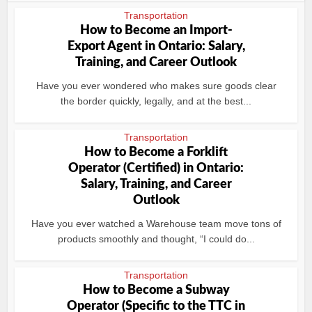
Transportation
How to Become an Import-
Export Agent in Ontario: Salary,
Training, and Career Outlook
Have you ever wondered who makes sure goods clear
the border quickly, legally, and at the best...
Transportation
How to Become a Forklift
Operator (Certified) in Ontario:
Salary, Training, and Career
Outlook
Have you ever watched a Warehouse team move tons of
products smoothly and thought, “I could do...
Transportation
How to Become a Subway
Operator (Specific to the TTC in