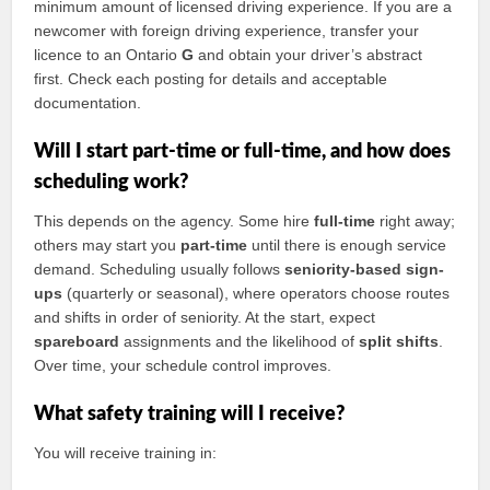
minimum amount of licensed driving experience. If you are a
newcomer with foreign driving experience, transfer your
licence to an Ontario
G
and obtain your driver’s abstract
first. Check each posting for details and acceptable
documentation.
Will I start part-time or full-time, and how does
scheduling work?
This depends on the agency. Some hire
full-time
right away;
others may start you
part-time
until there is enough service
demand. Scheduling usually follows
seniority-based sign-
ups
(quarterly or seasonal), where operators choose routes
and shifts in order of seniority. At the start, expect
spareboard
assignments and the likelihood of
split shifts
.
Over time, your schedule control improves.
What safety training will I receive?
You will receive training in: