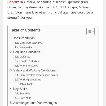
Benefits
in Ontario, becoming a Transit Operator (Bus
Driver) with systems like the TTC, OC Transpo, MiWay,
Brampton Transit, or other municipal agencies could be a
strong fit for you.
Table of Contents
Job Description
Daily work activities
Main tasks
Required Education
Diplomas
Length of studies
Where to study?
Salary and Working Conditions
Entry-level vs experienced salary
Working conditions
Job outlook
Key Skills
Soft skills
Hard skills
Advantages and Disadvantages