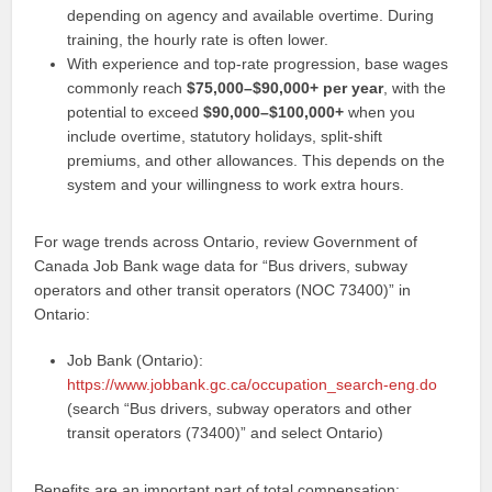
depending on agency and available overtime. During
training, the hourly rate is often lower.
With experience and top-rate progression, base wages
commonly reach
$75,000–$90,000+ per year
, with the
potential to exceed
$90,000–$100,000+
when you
include overtime, statutory holidays, split-shift
premiums, and other allowances. This depends on the
system and your willingness to work extra hours.
For wage trends across Ontario, review Government of
Canada Job Bank wage data for “Bus drivers, subway
operators and other transit operators (NOC 73400)” in
Ontario:
Job Bank (Ontario):
https://www.jobbank.gc.ca/occupation_search-eng.do
(search “Bus drivers, subway operators and other
transit operators (73400)” and select Ontario)
Benefits are an important part of total compensation: