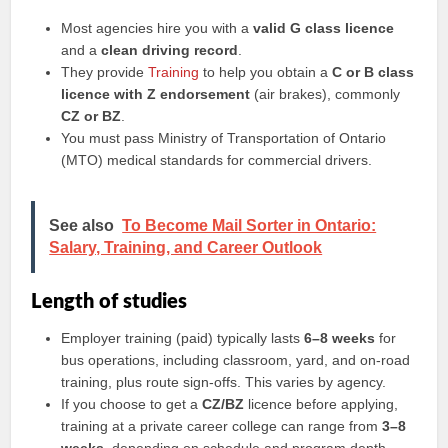
Most agencies hire you with a
valid G class licence
and a
clean driving record
.
They provide
Training
to help you obtain a
C or B class
licence with Z endorsement
(air brakes), commonly
CZ or BZ
.
You must pass Ministry of Transportation of Ontario
(MTO) medical standards for commercial drivers.
See also
To Become Mail Sorter in Ontario:
Salary, Training, and Career Outlook
Length of studies
Employer training (paid) typically lasts
6–8 weeks
for
bus operations, including classroom, yard, and on-road
training, plus route sign-offs. This varies by agency.
If you choose to get a
CZ/BZ
licence before applying,
training at a private career college can range from
3–8