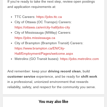
If you’re ready to take the next step, review open postings
and application requirements at:
TTC Careers:
https://jobs.ttc.ca
City of Ottawa (OC Transpo) Careers:
https://ottawa.ca/en/city-hall/jobs-city
City of Mississauga (MiWay) Careers:
https://jobs.mississauga.ca
City of Brampton (Brampton Transit) Careers:
https://www.brampton.ca/EN/City-
Hall/Employment/Pages/welcome.aspx
Metrolinx (GO Transit buses):
https://jobs.metrolinx.com
And remember: keep your
driving record clean
, build
customer service
experience, and be ready for
shift work
in a professional, unionized environment that rewards
reliability, safety, and respect for the community you serve.
You may also like