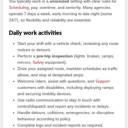
You typically work in a
unionized
setting with clear rules for
Scheduling
, pay, overtime, and seniority. Many agencies
operate 7 days a week, early morning to late night (some
24/7), so flexibility and reliability are essential.
Daily work activities
Start your shift with a vehicle check, reviewing any route
notices or detours.
Perform a
pre-trip inspection
(lights, brakes, ramps,
mirrors,
Safety
equipment).
Drive your assigned route, maintain schedules as traffic
allows, and stop at designated stops.
Welcome riders, assist with questions, and
Support
customers with disabilities, including deploying ramps
and securing mobility devices.
Use radio communication to stay in touch with
control/dispatch and report any incidents or delays.
Handle detours, collisions, emergencies, or disruptive
behaviour according to policy.
Complete logs and incident reports as required.