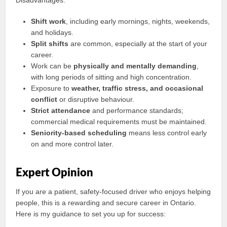
Disadvantages:
Shift work
, including early mornings, nights, weekends,
and holidays.
Split shifts
are common, especially at the start of your
career.
Work can be
physically and mentally demanding
,
with long periods of sitting and high concentration.
Exposure to
weather, traffic stress, and occasional
conflict
or disruptive behaviour.
Strict attendance
and performance standards;
commercial medical requirements must be maintained.
Seniority-based scheduling
means less control early
on and more control later.
Expert Opinion
If you are a patient, safety-focused driver who enjoys helping
people, this is a rewarding and secure career in Ontario.
Here is my guidance to set you up for success: