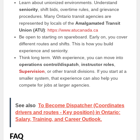
Learn about unionized environments. Understand
seniority
, shift bids, overtime rules, and grievance
procedures. Many Ontario transit agencies are
represented by locals of the
Amalgamated Transit
Union (ATU)
:
https://www.atucanada.ca
Be open to starting on spareboard. Early on, you cover
different routes and shifts. This is how you build
experience and seniority.
Think long term. With experience, you can move into
operations control/dispatch
,
instructor roles
,
Supervision
, or other transit divisions. If you start at a
smaller system, that experience can also help you
compete for jobs at larger agencies.
See also
To Become Dispatcher (Coordinates
drivers and routes - Key position) in Ontario:
Salary, Training, and Career Outlook.
FAQ