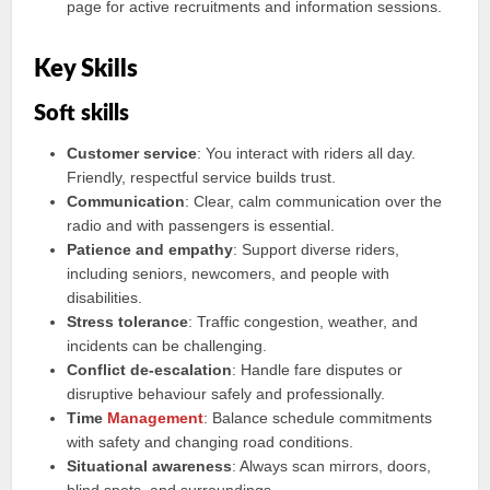
page for active recruitments and information sessions.
Key Skills
Soft skills
Customer service
: You interact with riders all day.
Friendly, respectful service builds trust.
Communication
: Clear, calm communication over the
radio and with passengers is essential.
Patience and empathy
: Support diverse riders,
including seniors, newcomers, and people with
disabilities.
Stress tolerance
: Traffic congestion, weather, and
incidents can be challenging.
Conflict de-escalation
: Handle fare disputes or
disruptive behaviour safely and professionally.
Time
Management
: Balance schedule commitments
with safety and changing road conditions.
Situational awareness
: Always scan mirrors, doors,