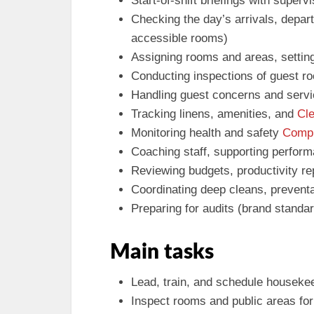
Start-of-shift briefings with super
Checking the day’s arrivals, depar
accessible rooms)
Assigning rooms and areas, setting
Conducting inspections of guest r
Handling guest concerns and servi
Tracking linens, amenities, and
Cl
Monitoring health and safety
Compl
Coaching staff, supporting perform
Reviewing budgets, productivity re
Coordinating deep cleans, prevent
Preparing for audits (brand standa
Main tasks
Lead, train, and schedule housekee
Inspect rooms and public areas fo