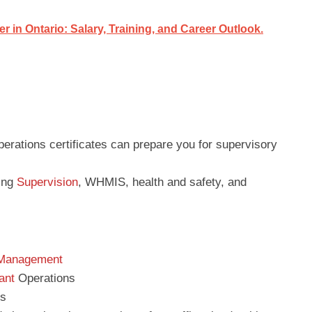
in Ontario: Salary, Training, and Career Outlook.
perations certificates can prepare you for supervisory
ping
Supervision
, WHMIS, health and safety, and
 Management
ant
Operations
ns