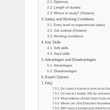
Diplomas
Length of studies
Where to study? (Ontario)
Salary and Working Conditions
Entry-level vs experienced salary
Job outlook (Ontario)
Working conditions
Key Skills
Soft skills
Hard skills
Advantages and Disadvantages
Advantages
Disadvantages
Expert Opinion
FAQ
Do I need a license to work as an E
I’m new to Canada. Will my overseas
What software should I learn to be 
Where can I find Executive Houseke
Will I need a background check for