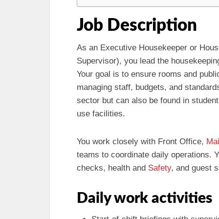
Job Description
As an Executive Housekeeper or Hous
Supervisor), you lead the housekeeping 
Your goal is to ensure rooms and publi
managing staff, budgets, and standards. 
sector but can also be found in student
use facilities.
You work closely with Front Office,
Mai
teams to coordinate daily operations. Y
checks, health and
Safety
, and guest s
Daily work activities