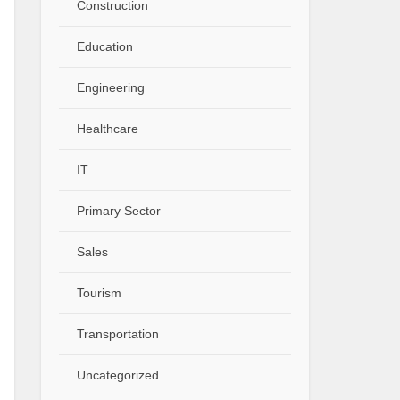
Construction
Education
Engineering
Healthcare
IT
Primary Sector
Sales
Tourism
Transportation
Uncategorized