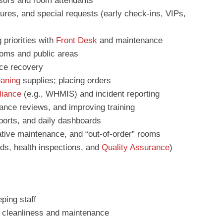
visors and room attendants
tures, and special requests (early check-ins, VIPs,
 priorities with
Front Desk
and maintenance
ooms and public areas
ce recovery
eaning
supplies; placing orders
iance
(e.g., WHMIS) and incident reporting
ance reviews, and improving training
ports, and daily dashboards
ative maintenance, and “out-of-order” rooms
rds, health inspections, and
Quality Assurance
)
ping staff
r cleanliness and maintenance