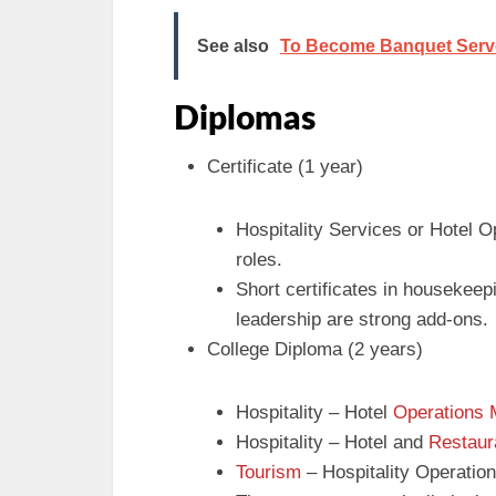
See also
To Become Banquet Server 
Diplomas
Certificate (1 year)
Hospitality Services or Hotel O
roles.
Short certificates in housekee
leadership are strong add-ons.
College Diploma (2 years)
Hospitality – Hotel
Operations
Hospitality – Hotel and
Restaur
Tourism
– Hospitality Operatio