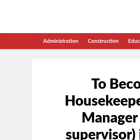
Administration
Construction
Educ
To Bec
Housekeepe
Manager
supervisor) 