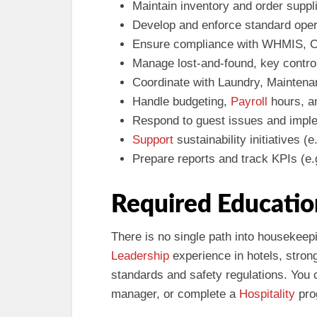
Maintain inventory and order suppl
Develop and enforce standard ope
Ensure compliance with WHMIS, O
Manage lost-and-found, key contro
Coordinate with Laundry, Maintena
Handle budgeting,
Payroll
hours, an
Respond to guest issues and impl
Support
sustainability initiatives (
Prepare reports and track KPIs (e.
Required Educatio
There is no single path into housekee
Leadership
experience in hotels, stron
standards and safety regulations. You
manager, or complete a
Hospitality
pro