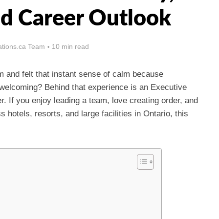
nd Career Outlook
tions.ca Team
10 min read
 and felt that instant sense of calm because
 welcoming? Behind that experience is an Executive
 If you enjoy leading a team, love creating order, and
otels, resorts, and large facilities in Ontario, this