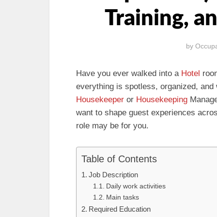
Training, a
by
Occupa
Have you ever walked into a
Hotel
room
everything is spotless, organized, and
Housekeeper
or
Housekeeping
Manager.
want to shape guest experiences across h
role may be for you.
Table of Contents
Job Description
Daily work activities
Main tasks
Required Education