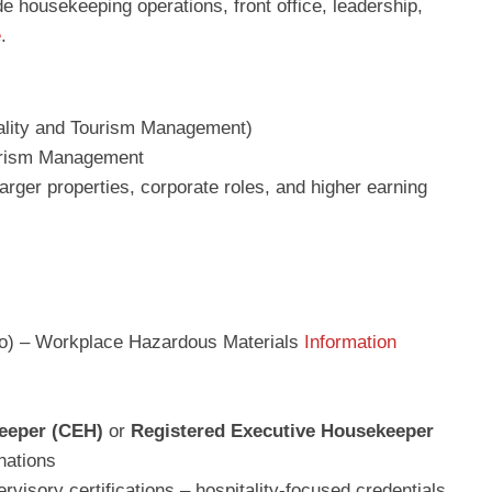
e housekeeping operations, front office, leadership,
e
.
ality and Tourism Management)
ourism Management
rger properties, corporate roles, and higher earning
rio) – Workplace Hazardous Materials
Information
keeper (CEH)
or
Registered Executive Housekeeper
nations
rvisory certifications – hospitality-focused credentials