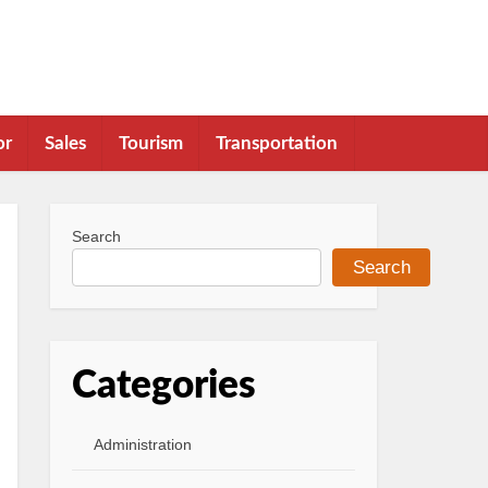
or
Sales
Tourism
Transportation
Search
Search
Categories
Administration