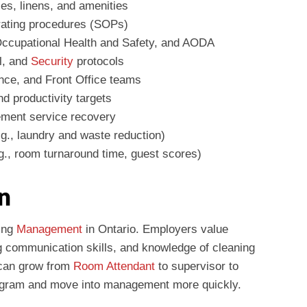
ies, linens, and amenities
rating procedures (SOPs)
ccupational Health and Safety, and AODA
l, and
Security
protocols
nce, and Front Office teams
d productivity targets
ement service recovery
e.g., laundry and waste reduction)
g., room turnaround time, guest scores)
n
ping
Management
in Ontario. Employers value
g communication skills, and knowledge of cleaning
 can grow from
Room Attendant
to supervisor to
gram and move into management more quickly.