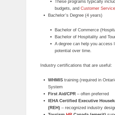
These programs typically includ
budgets, and
Customer Servic
Bachelor’s Degree (4 years)
Bachelor of Commerce (Hospit
Bachelor of Hospitality and T
A degree can help you access la
potential over time.
Industry certifications that are useful:
WHMIS
training (required in Onta
System
First Aid/CPR
– often preferred
IEHA Certified Executive House
(REH)
– recognized industry desig
Tourism
HR
Canada (emerit)
supe