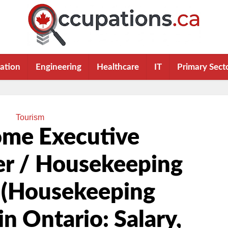
ation
Engineering
Healthcare
IT
Primary Sect
Tourism
ome Executive
r / Housekeeping
 (Housekeeping
in Ontario: Salary,