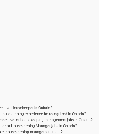
xecutive Housekeeper in Ontario?
 housekeeping experience be recognized in Ontario?
competitive for housekeeping management jobs in Ontario?
eper or Housekeeping Manager jobs in Ontario?
 hotel housekeeping management roles?