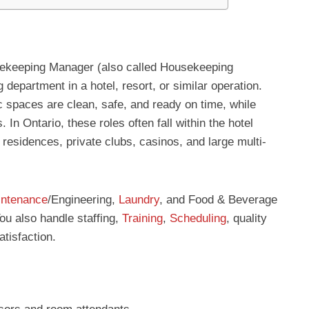
ekeeping Manager (also called Housekeeping
department in a hotel, resort, or similar operation.
c spaces are clean, safe, and ready on time, while
In Ontario, these roles often fall within the hotel
 residences, private clubs, casinos, and large multi-
ntenance
/Engineering,
Laundry
, and Food & Beverage
ou also handle staffing,
Training
,
Scheduling
, quality
atisfaction.