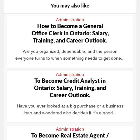
You may also like
Administration
How to Become a General
Office Clerk in Ontario: Salary,
Training, and Career Outlook.
Are you organized, dependable, and the person
everyone turns to when something needs to get done...
Administration
To Become Credit Analyst in
Ontario: Salary, Training, and
Career Outlook.
Have you ever looked at a big purchase or a business
loan and wondered who decides if it’s a good...
Administration
To Become Real Estate Agent /