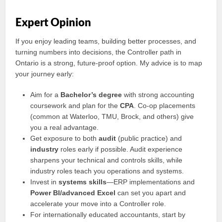
Expert Opinion
If you enjoy leading teams, building better processes, and
turning numbers into decisions, the Controller path in
Ontario is a strong, future-proof option. My advice is to map
your journey early:
Aim for a
Bachelor’s degree
with strong accounting
coursework and plan for the
CPA
. Co-op placements
(common at Waterloo, TMU, Brock, and others) give
you a real advantage.
Get exposure to both
audit
(public practice) and
industry
roles early if possible. Audit experience
sharpens your technical and controls skills, while
industry roles teach you operations and systems.
Invest in
systems skills
—ERP implementations and
Power BI/advanced Excel
can set you apart and
accelerate your move into a Controller role.
For internationally educated accountants, start by