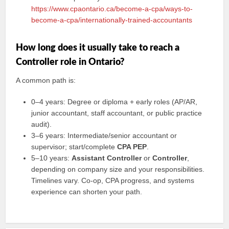
https://www.cpaontario.ca/become-a-cpa/ways-to-
become-a-cpa/internationally-trained-accountants
How long does it usually take to reach a
Controller role in Ontario?
A common path is:
0–4 years: Degree or diploma + early roles (AP/AR,
junior accountant, staff accountant, or public practice
audit).
3–6 years: Intermediate/senior accountant or
supervisor; start/complete
CPA PEP
.
5–10 years:
Assistant Controller
or
Controller
,
depending on company size and your responsibilities.
Timelines vary. Co-op, CPA progress, and systems
experience can shorten your path.