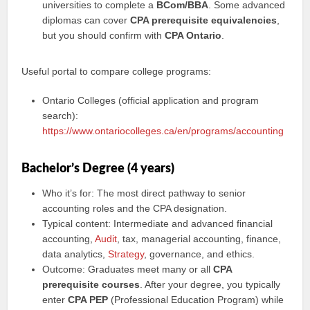
universities to complete a
BCom/BBA
. Some advanced
diplomas can cover
CPA prerequisite equivalencies
,
but you should confirm with
CPA Ontario
.
Useful portal to compare college programs:
Ontario Colleges (official application and program
search):
https://www.ontariocolleges.ca/en/programs/accounting
Bachelor’s Degree (4 years)
Who it’s for: The most direct pathway to senior
accounting roles and the CPA designation.
Typical content: Intermediate and advanced financial
accounting,
Audit
, tax, managerial accounting, finance,
data analytics,
Strategy
, governance, and ethics.
Outcome: Graduates meet many or all
CPA
prerequisite courses
. After your degree, you typically
enter
CPA PEP
(Professional Education Program) while