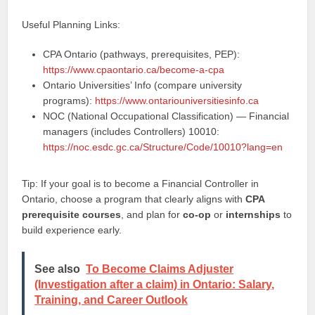
Useful Planning Links:
CPA Ontario (pathways, prerequisites, PEP):
https://www.cpaontario.ca/become-a-cpa
Ontario Universities’ Info (compare university
programs):
https://www.ontariouniversitiesinfo.ca
NOC (National Occupational Classification) — Financial
managers (includes Controllers) 10010:
https://noc.esdc.gc.ca/Structure/Code/10010?lang=en
Tip: If your goal is to become a Financial Controller in
Ontario, choose a program that clearly aligns with
CPA
prerequisite courses
, and plan for
co-op
or
internships
to
build experience early.
See also
To Become Claims Adjuster
(Investigation after a claim) in Ontario: Salary,
Training, and Career Outlook