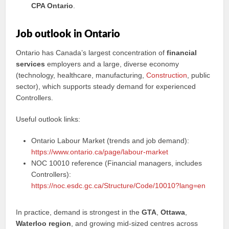
CPA Ontario
.
Job outlook in Ontario
Ontario has Canada’s largest concentration of
financial
services
employers and a large, diverse economy
(technology, healthcare, manufacturing,
Construction
, public
sector), which supports steady demand for experienced
Controllers.
Useful outlook links:
Ontario Labour Market (trends and job demand):
https://www.ontario.ca/page/labour-market
NOC 10010 reference (Financial managers, includes
Controllers):
https://noc.esdc.gc.ca/Structure/Code/10010?lang=en
In practice, demand is strongest in the
GTA
,
Ottawa
,
Waterloo region
, and growing mid-sized centres across