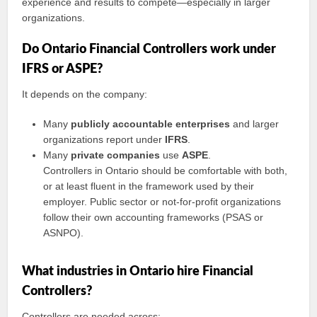
experience and results to compete—especially in larger
organizations.
Do Ontario Financial Controllers work under
IFRS or ASPE?
It depends on the company:
Many
publicly accountable enterprises
and larger
organizations report under
IFRS
.
Many
private companies
use
ASPE
.
Controllers in Ontario should be comfortable with both,
or at least fluent in the framework used by their
employer. Public sector or not-for-profit organizations
follow their own accounting frameworks (PSAS or
ASNPO).
What industries in Ontario hire Financial
Controllers?
Controllers are needed across: