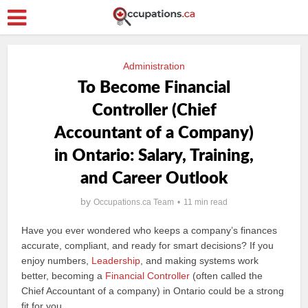
Administration
To Become Financial
Controller (Chief
Accountant of a Company)
in Ontario: Salary, Training,
and Career Outlook
by
Occupations.ca Team
11 min read
Have you ever wondered who keeps a company’s finances
accurate, compliant, and ready for smart decisions? If you
enjoy numbers,
Leadership
, and making systems work
better, becoming a
Financial Controller
(often called the
Chief Accountant of a company) in Ontario could be a strong
fit for you.