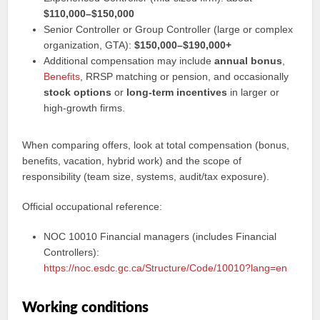
$110,000–$150,000
Senior Controller or Group Controller (large or complex
organization, GTA):
$150,000–$190,000+
Additional compensation may include
annual bonus
,
Benefits
, RRSP matching or pension, and occasionally
stock options
or
long-term incentives
in larger or
high-growth firms.
When comparing offers, look at total compensation (bonus,
benefits, vacation, hybrid work) and the scope of
responsibility (team size, systems, audit/tax exposure).
Official occupational reference:
NOC 10010 Financial managers (includes Financial
Controllers):
https://noc.esdc.gc.ca/Structure/Code/10010?lang=en
Working conditions