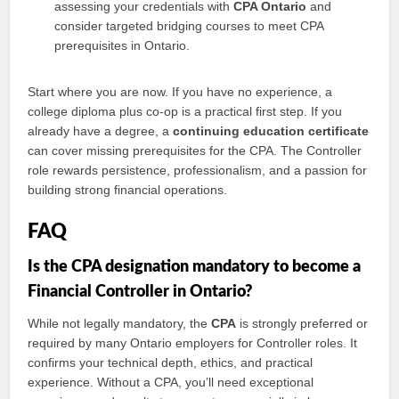
assessing your credentials with
CPA Ontario
and
consider targeted bridging courses to meet CPA
prerequisites in Ontario.
Start where you are now. If you have no experience, a
college diploma plus co-op is a practical first step. If you
already have a degree, a
continuing education certificate
can cover missing prerequisites for the CPA. The Controller
role rewards persistence, professionalism, and a passion for
building strong financial operations.
FAQ
Is the CPA designation mandatory to become a
Financial Controller in Ontario?
While not legally mandatory, the
CPA
is strongly preferred or
required by many Ontario employers for Controller roles. It
confirms your technical depth, ethics, and practical
experience. Without a CPA, you’ll need exceptional