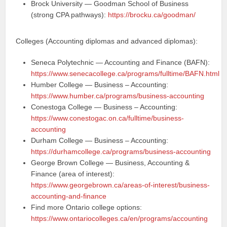
Brock University — Goodman School of Business
(strong CPA pathways):
https://brocku.ca/goodman/
Colleges (Accounting diplomas and advanced diplomas):
Seneca Polytechnic — Accounting and Finance (BAFN):
https://www.senecacollege.ca/programs/fulltime/BAFN.html
Humber College — Business – Accounting:
https://www.humber.ca/programs/business-accounting
Conestoga College — Business – Accounting:
https://www.conestogac.on.ca/fulltime/business-
accounting
Durham College — Business – Accounting:
https://durhamcollege.ca/programs/business-accounting
George Brown College — Business, Accounting &
Finance (area of interest):
https://www.georgebrown.ca/areas-of-interest/business-
accounting-and-finance
Find more Ontario college options:
https://www.ontariocolleges.ca/en/programs/accounting