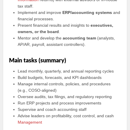
tax staff.
Implement and improve
ERP/accounting systems
and
financial processes.
Present financial results and insights to
executives,
owners, or the board
.
Mentor and develop the
accounting team
(analysts,
AP/AR, payroll, assistant controllers).
Main tasks (summary)
Lead monthly, quarterly, and annual reporting cycles
Build budgets, forecasts, and KPI dashboards
Manage internal controls, policies, and procedures
(e.g., COSO-aligned)
Oversee audits, tax filings, and regulatory reporting
Run ERP projects and process improvements
Supervise and coach accounting staff
Advise leaders on profitability, cost control, and cash
Management