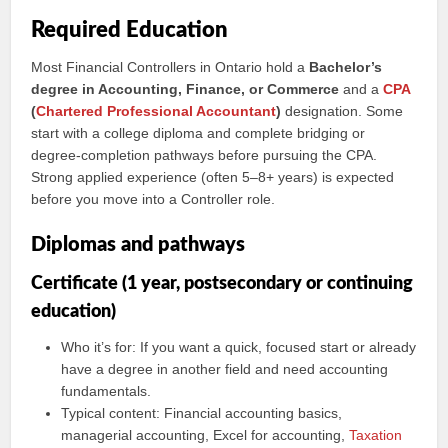
Required Education
Most Financial Controllers in Ontario hold a
Bachelor’s
degree in Accounting, Finance, or Commerce
and a
CPA
(
Chartered Professional Accountant
)
designation. Some
start with a college diploma and complete bridging or
degree-completion pathways before pursuing the CPA.
Strong applied experience (often 5–8+ years) is expected
before you move into a Controller role.
Diplomas and pathways
Certificate (1 year, postsecondary or continuing
education)
Who it’s for: If you want a quick, focused start or already
have a degree in another field and need accounting
fundamentals.
Typical content: Financial accounting basics,
managerial accounting, Excel for accounting,
Taxation