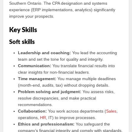
Southern Ontario. The CPA designation and systems
experience (ERP implementations, analytics) significantly
improve your prospects.
Key Skills
Soft skills
Leadership and coaching:
You lead the accounting
team and set the tone for quality and integrity.
Communication:
You translate financial results into
clear insights for non-financial leaders.
Time management:
You manage multiple deadlines
(month-end, audits, tax) without dropping details.
Problem solving and judgment:
You assess risks,
resolve discrepancies, and make practical
recommendations.
Collaboration:
You work across departments (
Sales
,
operations,
HR
, IT) to improve processes.
Ethics and professionalism:
You safeguard the
company’s financial integrity and comply with standards.