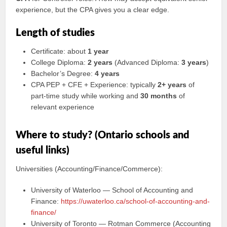
experience, but the CPA gives you a clear edge.
Length of studies
Certificate: about
1 year
College Diploma:
2 years
(Advanced Diploma:
3 years
)
Bachelor’s Degree:
4 years
CPA PEP + CFE + Experience: typically
2+ years
of
part-time study while working and
30 months
of
relevant experience
Where to study? (Ontario schools and
useful links)
Universities (Accounting/Finance/Commerce):
University of Waterloo — School of Accounting and
Finance:
https://uwaterloo.ca/school-of-accounting-and-
finance/
University of Toronto — Rotman Commerce (Accounting