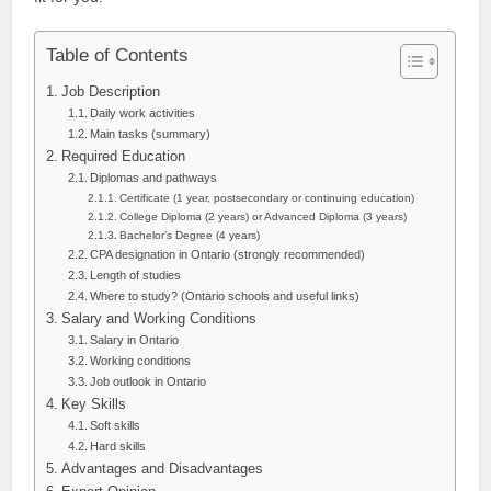
Table of Contents
Job Description
Daily work activities
Main tasks (summary)
Required Education
Diplomas and pathways
Certificate (1 year, postsecondary or continuing education)
College Diploma (2 years) or Advanced Diploma (3 years)
Bachelor’s Degree (4 years)
CPA designation in Ontario (strongly recommended)
Length of studies
Where to study? (Ontario schools and useful links)
Salary and Working Conditions
Salary in Ontario
Working conditions
Job outlook in Ontario
Key Skills
Soft skills
Hard skills
Advantages and Disadvantages