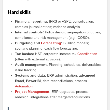
Hard skills
Financial reporting:
IFRS or ASPE; consolidation;
complex journal entries; variance analysis.
Internal controls:
Policy design; segregation of duties;
compliance and risk management (e.g., COSO).
Budgeting and
Forecasting
:
Building models;
scenario planning; cash flow forecasting.
Tax basics:
HST, corporate income tax
Coordination
(often with external advisors).
Audit management:
Planning, schedules, deliverables,
issue tracking.
Systems and data:
ERP administration,
advanced
Excel
,
Power BI
, data reconciliations, process
Automation
.
Project Management
:
ERP upgrades, process
redesign, integrations after mergers/acquisitions.