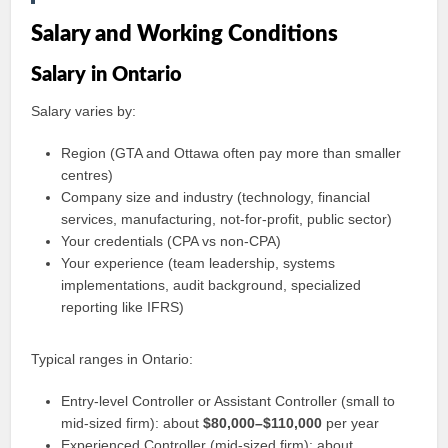
Salary and Working Conditions
Salary in Ontario
Salary varies by:
Region (GTA and Ottawa often pay more than smaller
centres)
Company size and industry (technology, financial
services, manufacturing, not-for-profit, public sector)
Your credentials (CPA vs non-CPA)
Your experience (team leadership, systems
implementations, audit background, specialized
reporting like IFRS)
Typical ranges in Ontario:
Entry-level Controller or Assistant Controller (small to
mid-sized firm): about
$80,000–$110,000
per year
Experienced Controller (mid-sized firm): about