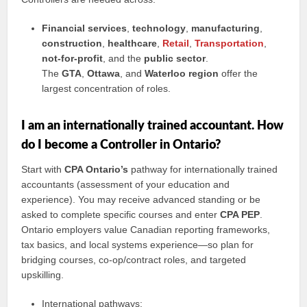
Financial services
,
technology
,
manufacturing
,
construction
,
healthcare
,
Retail
,
Transportation
,
not-for-profit
, and the
public sector
.
The
GTA
,
Ottawa
, and
Waterloo region
offer the
largest concentration of roles.
I am an internationally trained accountant. How
do I become a Controller in Ontario?
Start with
CPA Ontario’s
pathway for internationally trained
accountants (assessment of your education and
experience). You may receive advanced standing or be
asked to complete specific courses and enter
CPA PEP
.
Ontario employers value Canadian reporting frameworks,
tax basics, and local systems experience—so plan for
bridging courses, co-op/contract roles, and targeted
upskilling.
International pathways: