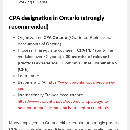
working full-time.
CPA designation in Ontario (strongly
recommended)
Organization:
CPA Ontario
(Chartered Professional
Accountants of Ontario)
Process: Prerequisite courses +
CPA PEP
(part-time
modules over ~2 years) +
30 months of relevant
practical experience
+
Common Final Examination
(CFE)
Learn more:
Become a CPA:
https://www.cpaontario.ca/become-a-
cpa
Internationally Trained Accountants:
https://www.cpaontario.ca/become-a-cpa/ways-to-
become-a-cpa/internationally-trained-accountants
Many employers in Ontario either require or strongly prefer a
CPA
for Controller roles. A few may accept equivalent senior