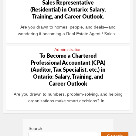
Sales Representative
(Residential) in Ontario: Salary,
Training, and Career Outlook.
Are you drawn to homes, people, and deals—and
wondering if becoming a Real Estate Agent / Sales...
Administration
To Become a Chartered
Professional Accountant (CPA)
(Auditor, Tax Specialist, etc.) in
Ontario: Salary, Training, and
Career Outlook
Are you drawn to numbers, problem-solving, and helping
organizations make smart decisions? In...
Search