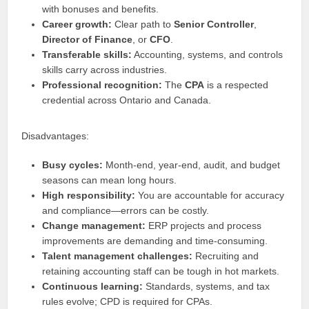
with bonuses and benefits.
Career growth:
Clear path to
Senior Controller
,
Director of Finance
, or
CFO
.
Transferable skills:
Accounting, systems, and controls
skills carry across industries.
Professional recognition:
The
CPA
is a respected
credential across Ontario and Canada.
Disadvantages:
Busy cycles:
Month-end, year-end, audit, and budget
seasons can mean long hours.
High responsibility:
You are accountable for accuracy
and compliance—errors can be costly.
Change management:
ERP projects and process
improvements are demanding and time-consuming.
Talent management challenges:
Recruiting and
retaining accounting staff can be tough in hot markets.
Continuous learning:
Standards, systems, and tax
rules evolve; CPD is required for CPAs.