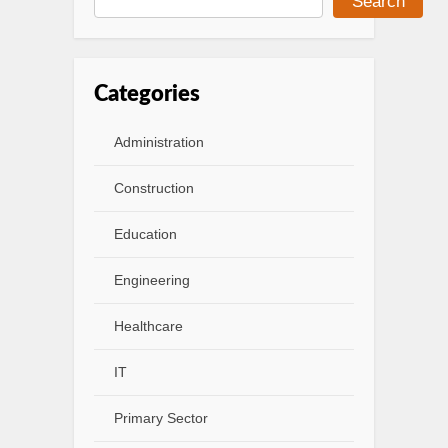
Search
Categories
Administration
Construction
Education
Engineering
Healthcare
IT
Primary Sector