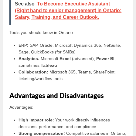
See also
To Become Executive Assistant
(Right hand to senior management) in Ontario:
Salary, Training, and Career Outlook.
Tools you should know in Ontario:
ERP:
SAP, Oracle, Microsoft Dynamics 365, NetSuite,
Sage, QuickBooks (for SMBs)
Analytics:
Microsoft
Excel
(advanced),
Power BI
,
sometimes
Tableau
Collaboration:
Microsoft 365, Teams, SharePoint;
ticketing/workflow tools
Advantages and Disadvantages
Advantages:
High impact role:
Your work directly influences
decisions, performance, and compliance.
Strong compensation:
Competitive salaries in Ontario,