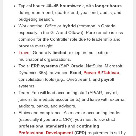
Typical hours:
40–45 hours/week
, with
longer hours
during month-end, quarter-end, year-end, audits, and
budgeting season.
Work setting: Office or
hybrid
(common in Ontario,
especially in the GTA and Ottawa). Pure remote is less
common for the Controller role due to leadership and
process oversight.
Travel
: Generally
limited
, except in multi-site or
multinational organizations.
Tools:
ERP systems
(SAP, Oracle, NetSuite, Microsoft
Dynamics 365), advanced
Excel
,
Power BI
/
Tableau
,
consolidation tools (e.g., OneStream), and payroll
systems.
Team: You will lead accounting staff (AP/AR, payroll,
junior/intermediate accountants) and liaise with external
auditors, banks, and advisors.
Ethics and compliance: As a senior accounting leader
(especially if you are a CPA), you must follow strict
professional standards
and
continuing
Professional Development
(CPD)
requirements set by