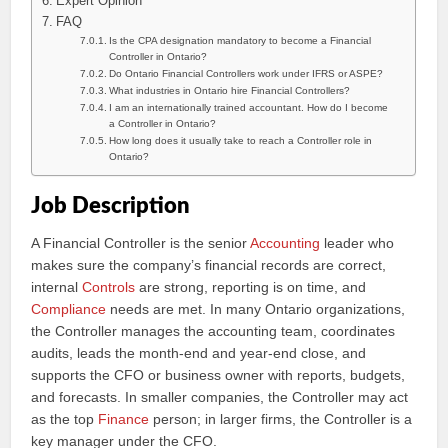
Expert Opinion
FAQ
Is the CPA designation mandatory to become a Financial
Controller in Ontario?
Do Ontario Financial Controllers work under IFRS or ASPE?
What industries in Ontario hire Financial Controllers?
I am an internationally trained accountant. How do I become
a Controller in Ontario?
How long does it usually take to reach a Controller role in
Ontario?
Job Description
A Financial Controller is the senior
Accounting
leader who
makes sure the company’s financial records are correct,
internal
Controls
are strong, reporting is on time, and
Compliance
needs are met. In many Ontario organizations,
the Controller manages the accounting team, coordinates
audits, leads the month-end and year-end close, and
supports the CFO or business owner with reports, budgets,
and forecasts. In smaller companies, the Controller may act
as the top
Finance
person; in larger firms, the Controller is a
key manager under the CFO.