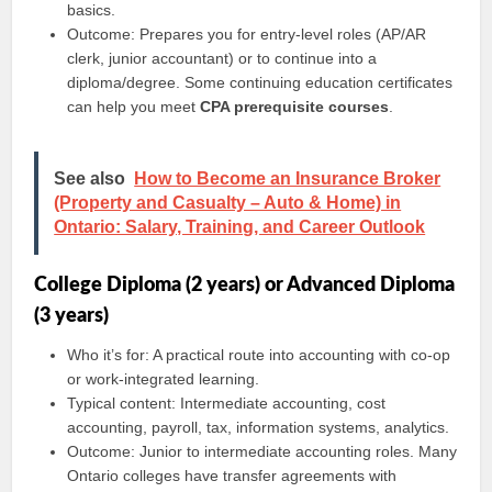
basics.
Outcome: Prepares you for entry-level roles (AP/AR
clerk, junior accountant) or to continue into a
diploma/degree. Some continuing education certificates
can help you meet
CPA prerequisite courses
.
See also
How to Become an Insurance Broker
(Property and Casualty – Auto & Home) in
Ontario: Salary, Training, and Career Outlook
College Diploma (2 years) or Advanced Diploma
(3 years)
Who it’s for: A practical route into accounting with co-op
or work-integrated learning.
Typical content: Intermediate accounting, cost
accounting, payroll, tax, information systems, analytics.
Outcome: Junior to intermediate accounting roles. Many
Ontario colleges have transfer agreements with