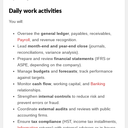
Daily work activities
You will:
Oversee the
general ledger
, payables, receivables,
Payroll
, and revenue recognition.
Lead
month-end and year-end close
(journals,
reconciliations, variance analysis).
Prepare and review
financial statements
(IFRS or
ASPE, depending on the company).
Manage
budgets
and
forecasts
; track performance
against targets.
Monitor
cash flow
, working capital, and
Banking
relationships.
Strengthen
internal controls
to reduce risk and
prevent errors or fraud.
Coordinate
external audits
and reviews with public
accounting firms.
Ensure
tax compliance
(HST, income tax installments,
Information
returns) with external advisors or in-house