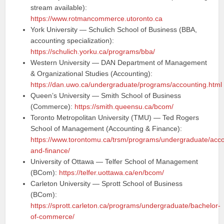
stream available):
https://www.rotmancommerce.utoronto.ca
York University — Schulich School of Business (BBA,
accounting specialization):
https://schulich.yorku.ca/programs/bba/
Western University — DAN Department of Management
& Organizational Studies (Accounting):
https://dan.uwo.ca/undergraduate/programs/accounting.html
Queen’s University — Smith School of Business
(Commerce):
https://smith.queensu.ca/bcom/
Toronto Metropolitan University (TMU) — Ted Rogers
School of Management (Accounting & Finance):
https://www.torontomu.ca/trsm/programs/undergraduate/acco
and-finance/
University of Ottawa — Telfer School of Management
(BCom):
https://telfer.uottawa.ca/en/bcom/
Carleton University — Sprott School of Business
(BCom):
https://sprott.carleton.ca/programs/undergraduate/bachelor-
of-commerce/