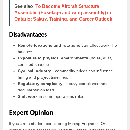
See also
To Become Aircraft Structural
Assembler (Fuselage and wing assembly) in
Ontario: Salary, Training, and Career Outlook.
Disadvantages
Remote locations and rotations
can affect work–life
balance.
Exposure to physical environments
(noise, dust,
confined spaces).
Cyclical industry
—commodity prices can influence
hiring and project timelines.
Regulatory complexity
—heavy compliance and
documentation load.
Shift work
in some operations roles.
Expert Opinion
If you are a student considering Mining Engineer (Ore