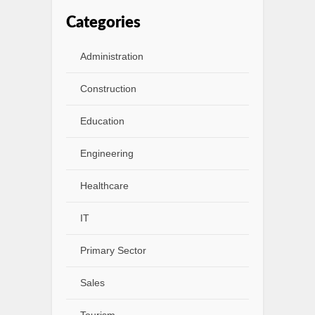
Categories
Administration
Construction
Education
Engineering
Healthcare
IT
Primary Sector
Sales