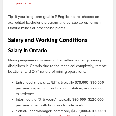
programs
Tip: If your long‑term goal is P.Eng licensure, choose an
accredited bachelor’s program and pursue co‑op terms in
Ontario mines or processing plants.
Salary and Working Conditions
Salary in Ontario
Mining engineering is among the better‑paid engineering
disciplines in Ontario due to the technical complexity, remote
locations, and 24/7 nature of mining operations.
Entry‑level (new grad/EIT): typically
$70,000–$90,000
per year, depending on location, rotation, and co‑op
experience.
Intermediate (3–5 years): typically
$90,000–$120,000
per year, often with bonuses for site work.
Senior/Lead/Manager: commonly
$120,000–$160,000+
,