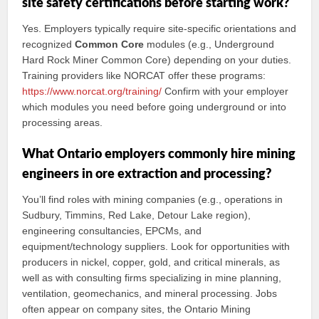
site safety certifications before starting work?
Yes. Employers typically require site‑specific orientations and
recognized
Common Core
modules (e.g., Underground
Hard Rock Miner Common Core) depending on your duties.
Training providers like NORCAT offer these programs:
https://www.norcat.org/training/
Confirm with your employer
which modules you need before going underground or into
processing areas.
What Ontario employers commonly hire mining
engineers in ore extraction and processing?
You’ll find roles with mining companies (e.g., operations in
Sudbury, Timmins, Red Lake, Detour Lake region),
engineering consultancies, EPCMs, and
equipment/technology suppliers. Look for opportunities with
producers in nickel, copper, gold, and critical minerals, as
well as with consulting firms specializing in mine planning,
ventilation, geomechanics, and mineral processing. Jobs
often appear on company sites, the Ontario Mining