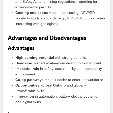
and Safety Act and mining regulations; reporting for
environmental permits.
Costing and economics
: mine costing, NPV/IRR,
feasibility study standards (e.g., NI 43‑101 context when
interacting with geologists).
Advantages and Disadvantages
Advantages
High earning potential
with strong benefits.
Hands‑on, varied work
—from design to field to plant.
Impactful role
in safety, sustainability, and community
employment.
Co‑op pathways
make it easier to enter the workforce.
Opportunities across Ontario
and globally
(transferable skills).
Innovation
in automation, battery-electric equipment,
and digital twins.