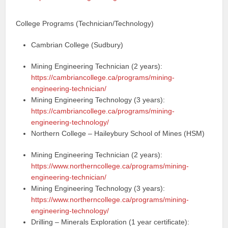
College Programs (Technician/Technology)
Cambrian College (Sudbury)
Mining Engineering Technician (2 years):
https://cambriancollege.ca/programs/mining-
engineering-technician/
Mining Engineering Technology (3 years):
https://cambriancollege.ca/programs/mining-
engineering-technology/
Northern College – Haileybury School of Mines (HSM)
Mining Engineering Technician (2 years):
https://www.northerncollege.ca/programs/mining-
engineering-technician/
Mining Engineering Technology (3 years):
https://www.northerncollege.ca/programs/mining-
engineering-technology/
Drilling – Minerals Exploration (1 year certificate):