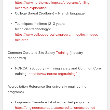
https://www.northerncollege.ca/programs/drilling-
minerals-exploration/
Collège Boréal (Sudbury) – French language
Techniques minières (2–3 years,
technician/technology):
https://www.collegeboreal.ca/programmes/techniques-
minieres
Common Core and Site Safety
Training
(industry-
recognized)
NORCAT (Sudbury) – mining safety and Common Core
training:
https://www.norcat.org/training/
Accreditation Reference (for university engineering
programs)
Engineers Canada – list of accredited programs:
https://engineerscanada.ca/accreditation/accredited-