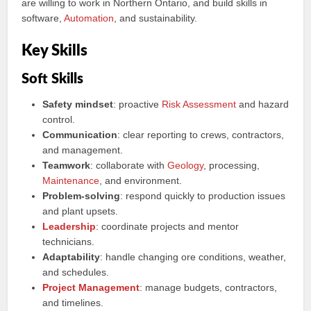
are willing to work in Northern Ontario, and build skills in
software,
Automation
, and sustainability.
Key Skills
Soft Skills
Safety mindset
: proactive
Risk Assessment
and hazard
control.
Communication
: clear reporting to crews, contractors,
and management.
Teamwork
: collaborate with
Geology
, processing,
Maintenance
, and environment.
Problem‑solving
: respond quickly to production issues
and plant upsets.
Leadership
: coordinate projects and mentor
technicians.
Adaptability
: handle changing ore conditions, weather,
and schedules.
Project Management
: manage budgets, contractors,
and timelines.