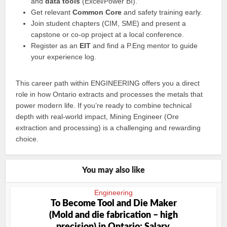
and
data tools
(Excel/Power BI).
Get relevant
Common Core
and safety training early.
Join student chapters (CIM, SME) and present a
capstone or co‑op project at a local conference.
Register as an
EIT
and find a P.Eng mentor to guide
your experience log.
This career path within ENGINEERING offers you a direct
role in how Ontario extracts and processes the metals that
power modern life. If you’re ready to combine technical
depth with real‑world impact, Mining Engineer (Ore
extraction and processing) is a challenging and rewarding
choice.
You may also like
Engineering
To Become Tool and Die Maker
(Mold and die fabrication – high