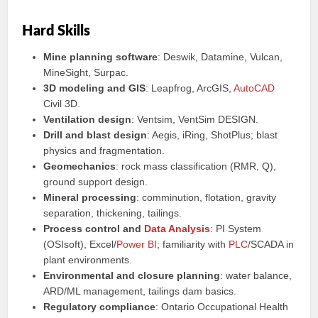
Hard Skills
Mine planning software
: Deswik, Datamine, Vulcan,
MineSight, Surpac.
3D modeling and GIS
: Leapfrog, ArcGIS,
AutoCAD
Civil 3D.
Ventilation design
: Ventsim, VentSim DESIGN.
Drill and blast design
: Aegis, iRing, ShotPlus; blast
physics and fragmentation.
Geomechanics
: rock mass classification (RMR, Q),
ground support design.
Mineral processing
: comminution, flotation, gravity
separation, thickening, tailings.
Process control and
Data Analysis
: PI System
(OSIsoft), Excel/
Power BI
; familiarity with
PLC
/SCADA in
plant environments.
Environmental and closure planning
: water balance,
ARD/ML management, tailings dam basics.
Regulatory compliance
: Ontario Occupational Health