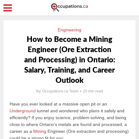
Engineering
How to Become a Mining
Engineer (Ore Extraction
and Processing) in Ontario:
Salary, Training, and Career
Outlook
by
Occupations.ca Team
10 min read
Have you ever looked at a massive open pit or an
Underground
tunnel and wondered who plans it safely and
efficiently? If you enjoy science, problem‑solving, and being
close to where Ontario’s metals are found and processed, a
career as a
Mining
Engineer (Ore extraction and processing)
could be a strong fit for you.