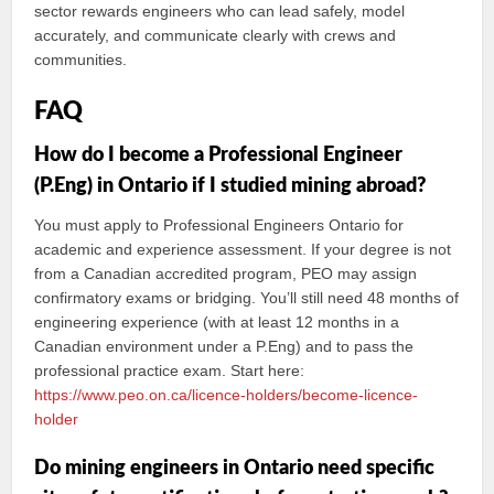
sector rewards engineers who can lead safely, model
accurately, and communicate clearly with crews and
communities.
FAQ
How do I become a Professional Engineer
(P.Eng) in Ontario if I studied mining abroad?
You must apply to Professional Engineers Ontario for
academic and experience assessment. If your degree is not
from a Canadian accredited program, PEO may assign
confirmatory exams or bridging. You’ll still need 48 months of
engineering experience (with at least 12 months in a
Canadian environment under a P.Eng) and to pass the
professional practice exam. Start here:
https://www.peo.on.ca/licence-holders/become-licence-
holder
Do mining engineers in Ontario need specific