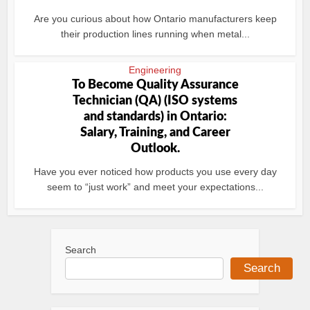
Are you curious about how Ontario manufacturers keep
their production lines running when metal...
Engineering
To Become Quality Assurance
Technician (QA) (ISO systems
and standards) in Ontario:
Salary, Training, and Career
Outlook.
Have you ever noticed how products you use every day
seem to “just work” and meet your expectations...
Search
Search