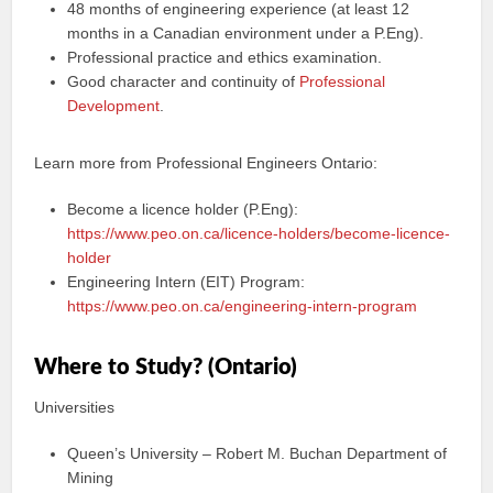
48 months of engineering experience (at least 12
months in a Canadian environment under a P.Eng).
Professional practice and ethics examination.
Good character and continuity of
Professional
Development
.
Learn more from Professional Engineers Ontario:
Become a licence holder (P.Eng):
https://www.peo.on.ca/licence-holders/become-licence-
holder
Engineering Intern (EIT) Program:
https://www.peo.on.ca/engineering-intern-program
Where to Study? (Ontario)
Universities
Queen’s University – Robert M. Buchan Department of
Mining