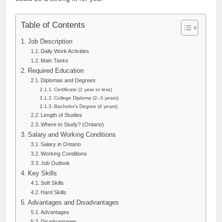
Table of Contents
Job Description
Daily Work Activities
Main Tasks
Required Education
Diplomas and Degrees
Certificate (1 year or less)
College Diploma (2–3 years)
Bachelor’s Degree (4 years)
Length of Studies
Where to Study? (Ontario)
Salary and Working Conditions
Salary in Ontario
Working Conditions
Job Outlook
Key Skills
Soft Skills
Hard Skills
Advantages and Disadvantages
Advantages
Disadvantages