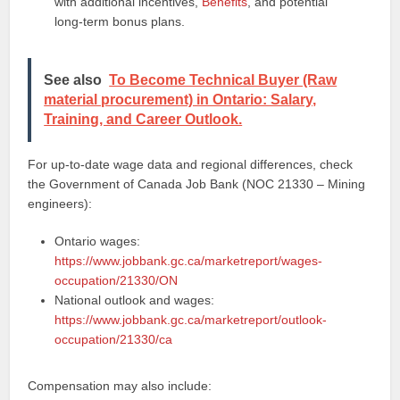
with additional incentives,
Benefits
, and potential
long‑term bonus plans.
See also
To Become Technical Buyer (Raw
material procurement) in Ontario: Salary,
Training, and Career Outlook.
For up‑to‑date wage data and regional differences, check
the Government of Canada Job Bank (NOC 21330 – Mining
engineers):
Ontario wages:
https://www.jobbank.gc.ca/marketreport/wages-
occupation/21330/ON
National outlook and wages:
https://www.jobbank.gc.ca/marketreport/outlook-
occupation/21330/ca
Compensation may also include: