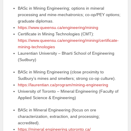
BASc in Mining Engineering; options in mineral
processing and mine-mechatronics; co‑op/PEY options;
graduate diplomas.
https://www.queensu.ca/engineering/mining
Certificate in Mining Technologies (CMT):
https://www.queensu.ca/engineering/mining/certificate-
mining-technologies
Laurentian University – Bharti School of Engineering
(Sudbury)
BASc in Mining Engineering (close proximity to
Sudbury’s mines and smelters; strong co‑op culture).
https://laurentian.ca/program/mining-engineering
University of Toronto – Mineral Engineering (Faculty of
Applied Science & Engineering)
BASc in Mineral Engineering (focus on ore
characterization, extraction, and processing;
accredited).
https://mineral.engineering.utoronto.ca/