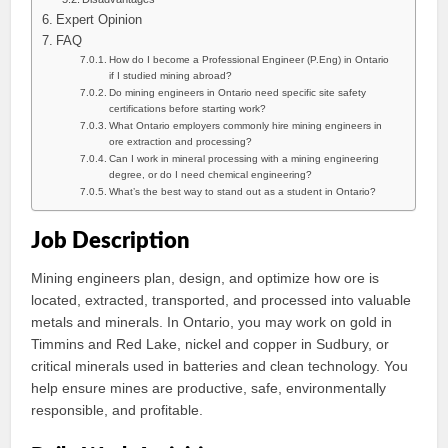
Expert Opinion
FAQ
How do I become a Professional Engineer (P.Eng) in Ontario
if I studied mining abroad?
Do mining engineers in Ontario need specific site safety
certifications before starting work?
What Ontario employers commonly hire mining engineers in
ore extraction and processing?
Can I work in mineral processing with a mining engineering
degree, or do I need chemical engineering?
What’s the best way to stand out as a student in Ontario?
Job Description
Mining engineers plan, design, and optimize how ore is
located, extracted, transported, and processed into valuable
metals and minerals. In Ontario, you may work on gold in
Timmins and Red Lake, nickel and copper in Sudbury, or
critical minerals used in batteries and clean technology. You
help ensure mines are productive, safe, environmentally
responsible, and profitable.