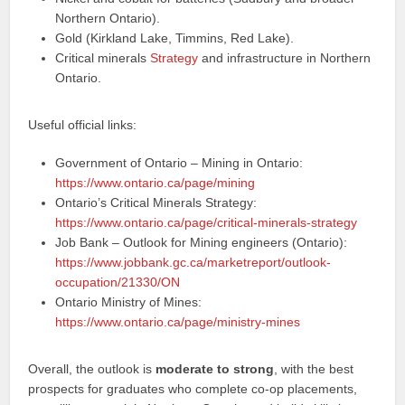
Northern Ontario).
Gold (Kirkland Lake, Timmins, Red Lake).
Critical minerals
Strategy
and infrastructure in Northern
Ontario.
Useful official links:
Government of Ontario – Mining in Ontario:
https://www.ontario.ca/page/mining
Ontario’s Critical Minerals Strategy:
https://www.ontario.ca/page/critical-minerals-strategy
Job Bank – Outlook for Mining engineers (Ontario):
https://www.jobbank.gc.ca/marketreport/outlook-
occupation/21330/ON
Ontario Ministry of Mines:
https://www.ontario.ca/page/ministry-mines
Overall, the outlook is
moderate to strong
, with the best
prospects for graduates who complete co‑op placements,