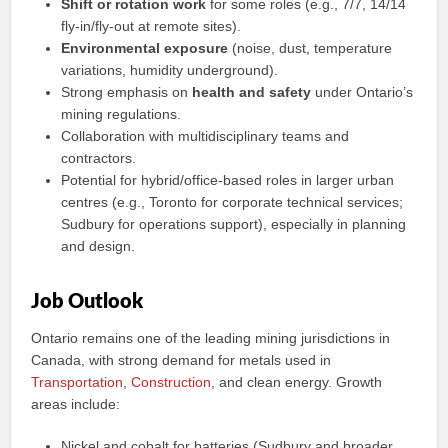
Shift or rotation work
for some roles (e.g., 7/7, 14/14
fly‑in/fly‑out at remote sites).
Environmental exposure
(noise, dust, temperature
variations, humidity underground).
Strong emphasis on
health and safety
under Ontario’s
mining regulations.
Collaboration with multidisciplinary teams and
contractors.
Potential for hybrid/office-based roles in larger urban
centres (e.g., Toronto for corporate technical services;
Sudbury for operations support), especially in planning
and design.
Job Outlook
Ontario remains one of the leading mining jurisdictions in
Canada, with strong demand for metals used in
Transportation
,
Construction
, and clean energy. Growth
areas include:
Nickel and cobalt for batteries (Sudbury and broader