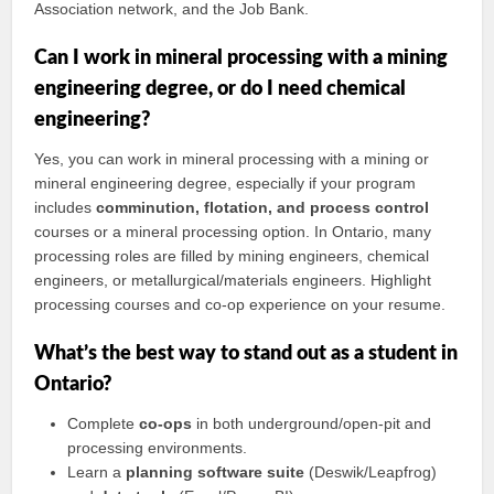
Association network, and the Job Bank.
Can I work in mineral processing with a mining
engineering degree, or do I need chemical
engineering?
Yes, you can work in mineral processing with a mining or
mineral engineering degree, especially if your program
includes
comminution, flotation, and process control
courses or a mineral processing option. In Ontario, many
processing roles are filled by mining engineers, chemical
engineers, or metallurgical/materials engineers. Highlight
processing courses and co‑op experience on your resume.
What’s the best way to stand out as a student in
Ontario?
Complete
co‑ops
in both underground/open‑pit and
processing environments.
Learn a
planning software suite
(Deswik/Leapfrog)