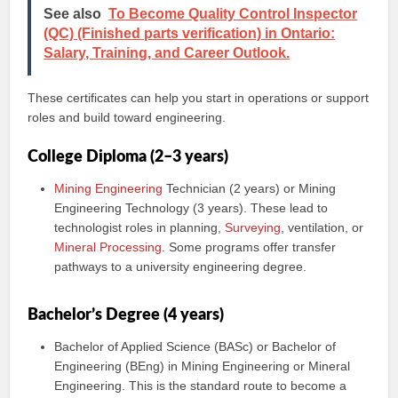
See also
To Become Quality Control Inspector
(QC) (Finished parts verification) in Ontario:
Salary, Training, and Career Outlook.
These certificates can help you start in operations or support
roles and build toward engineering.
College Diploma (2–3 years)
Mining Engineering
Technician (2 years) or Mining
Engineering Technology (3 years). These lead to
technologist roles in planning,
Surveying
, ventilation, or
Mineral Processing
. Some programs offer transfer
pathways to a university engineering degree.
Bachelor’s Degree (4 years)
Bachelor of Applied Science (BASc) or Bachelor of
Engineering (BEng) in Mining Engineering or Mineral
Engineering. This is the standard route to become a