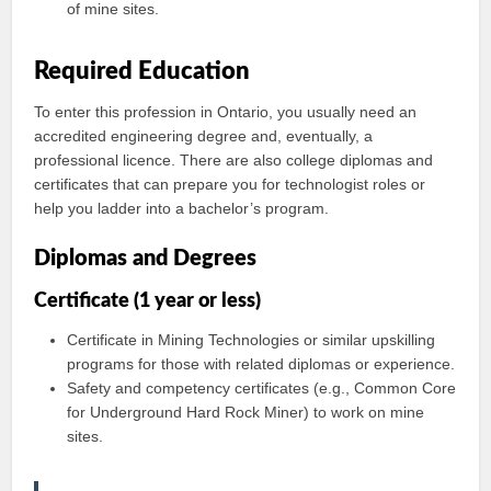
of mine sites.
Required Education
To enter this profession in Ontario, you usually need an
accredited engineering degree and, eventually, a
professional licence. There are also college diplomas and
certificates that can prepare you for technologist roles or
help you ladder into a bachelor’s program.
Diplomas and Degrees
Certificate (1 year or less)
Certificate in Mining Technologies or similar upskilling
programs for those with related diplomas or experience.
Safety and competency certificates (e.g., Common Core
for Underground Hard Rock Miner) to work on mine
sites.