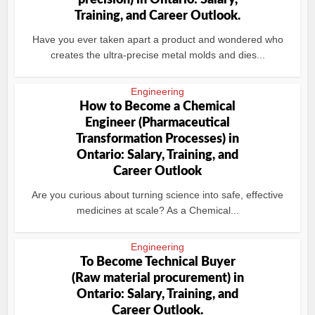
precision) in Ontario: Salary,
Training, and Career Outlook.
Have you ever taken apart a product and wondered who
creates the ultra-precise metal molds and dies...
Engineering
How to Become a Chemical
Engineer (Pharmaceutical
Transformation Processes) in
Ontario: Salary, Training, and
Career Outlook
Are you curious about turning science into safe, effective
medicines at scale? As a Chemical...
Engineering
To Become Technical Buyer
(Raw material procurement) in
Ontario: Salary, Training, and
Career Outlook.