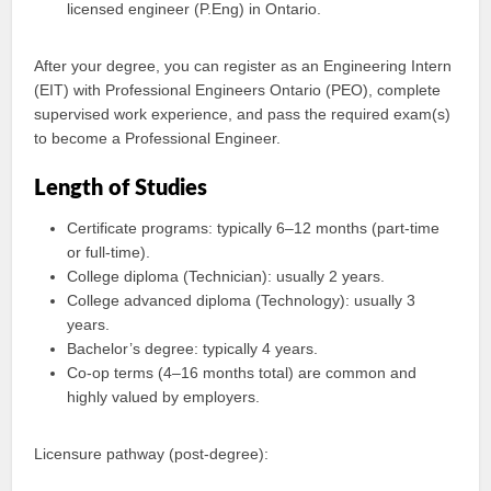
licensed engineer (P.Eng) in Ontario.
After your degree, you can register as an Engineering Intern
(EIT) with Professional Engineers Ontario (PEO), complete
supervised work experience, and pass the required exam(s)
to become a Professional Engineer.
Length of Studies
Certificate programs: typically 6–12 months (part‑time
or full‑time).
College diploma (Technician): usually 2 years.
College advanced diploma (Technology): usually 3
years.
Bachelor’s degree: typically 4 years.
Co‑op terms (4–16 months total) are common and
highly valued by employers.
Licensure pathway (post-degree):