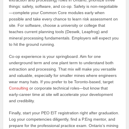
extraction and processing) roles in Ontario, prioritize three
things: safety, software, and co‑op. Safety is non‑negotiable
—complete your Common Core modules early when
possible and take every chance to learn risk assessment on
site. For software, choose a university or college that
teaches current planning tools (Deswik, Leapfrog) and
mineral processing fundamentals. Employers will expect you
to hit the ground running.
Co‑op experience is your springboard. Aim for one
underground term and one plant term to understand both
extraction and processing. That mix will make you versatile
and valuable, especially for smaller mines where engineers
wear many hats. If you prefer to be Toronto‑based, target
Consulting
or corporate technical roles—but know that
early‑career time at site will accelerate your development
and credibility.
Finally, start your PEO EIT registration right after graduation.
Log your competencies diligently, find a P.Eng mentor, and
prepare for the professional practice exam. Ontario’s mining