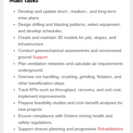
Main Tasks
Develop and update short-, medium-, and long‑term
mine plans.
Design drilling and blasting patterns, select equipment,
and develop schedules.
Create and maintain 3D models for pits, stopes, and
infrastructure.
Conduct geomechanical assessments and recommend
ground
Support
.
Plan ventilation networks and calculate air requirements
underground.
Oversee ore handling, crushing, grinding, flotation, and
other beneficiation steps.
Track KPIs such as throughput, recovery, and unit cost;
implement improvements.
Prepare feasibility studies and cost–benefit analyses for
new projects.
Ensure compliance with Ontario mining health and
safety regulations.
Support closure planning and progressive
Rehabilitation