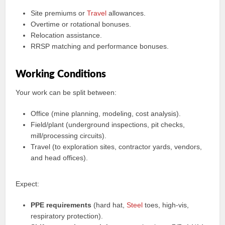
Site premiums or
Travel
allowances.
Overtime or rotational bonuses.
Relocation assistance.
RRSP matching and performance bonuses.
Working Conditions
Your work can be split between:
Office (mine planning, modeling, cost analysis).
Field/plant (underground inspections, pit checks,
mill/processing circuits).
Travel (to exploration sites, contractor yards, vendors,
and head offices).
Expect:
PPE requirements
(hard hat,
Steel
toes, high‑vis,
respiratory protection).