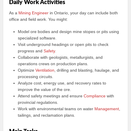
Daily Work Activities
As a
Mining Engineer
in Ontario, your day can include both
office and field work. You might:
Model ore bodies and design mine stopes or pits using
specialized software.
Visit underground headings or open pits to check
progress and
Safety
.
Collaborate with geologists, metallurgists, and
operations crews on production plans.
Optimize
Ventilation
, drilling and blasting, haulage, and
processing circuits.
Analyze cost, energy use, and recovery rates to
improve the value of the ore.
Attend safety meetings and ensure
Compliance
with
provincial regulations.
Work with environmental teams on water
Management
,
tailings, and reclamation plans.