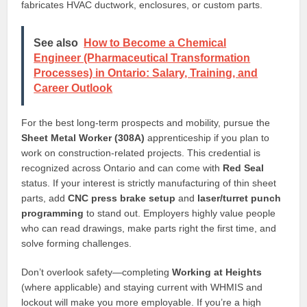
fabricates HVAC ductwork, enclosures, or custom parts.
See also
How to Become a Chemical
Engineer (Pharmaceutical Transformation
Processes) in Ontario: Salary, Training, and
Career Outlook
For the best long-term prospects and mobility, pursue the
Sheet Metal Worker (308A)
apprenticeship if you plan to
work on construction-related projects. This credential is
recognized across Ontario and can come with
Red Seal
status. If your interest is strictly manufacturing of thin sheet
parts, add
CNC press brake setup
and
laser/turret punch
programming
to stand out. Employers highly value people
who can read drawings, make parts right the first time, and
solve forming challenges.
Don’t overlook safety—completing
Working at Heights
(where applicable) and staying current with WHMIS and
lockout will make you more employable. If you’re a high