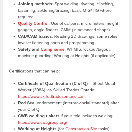
Joining methods
: Spot welding, riveting, clinching,
fastening, soldering/brazing; basic MIG/TIG where
required.
Quality Control
: Use of calipers, micrometers, height
gauges, angle finders, CMM (in advanced shops).
CAD/CAM basics
: Reading 2D drawings; some roles
involve flattening parts and programming.
Safety and
Compliance
: WHMIS, lockout/tagout,
machine guarding, Working at Heights (if applicable).
Certifications that can help:
Certificate of Qualification (C of Q)
– Sheet Metal
Worker (308A) via Skilled Trades Ontario:
https://www.skilledtradesontario.ca/
Red Seal
endorsement (interprovincial standard) after
your C of Q.
CWB welding tickets
if your role includes welding:
https://www.cwbgroup.org/
Working at Heights
(for
Construction Site
tasks):