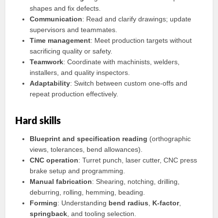
shapes and fix defects.
Communication
: Read and clarify drawings; update
supervisors and teammates.
Time management
: Meet production targets without
sacrificing quality or safety.
Teamwork
: Coordinate with machinists, welders,
installers, and quality inspectors.
Adaptability
: Switch between custom one-offs and
repeat production effectively.
Hard skills
Blueprint and specification reading
(orthographic
views, tolerances, bend allowances).
CNC operation
: Turret punch, laser cutter, CNC press
brake setup and programming.
Manual fabrication
: Shearing, notching, drilling,
deburring, rolling, hemming, beading.
Forming
: Understanding
bend radius
,
K‑factor
,
springback
, and tooling selection.