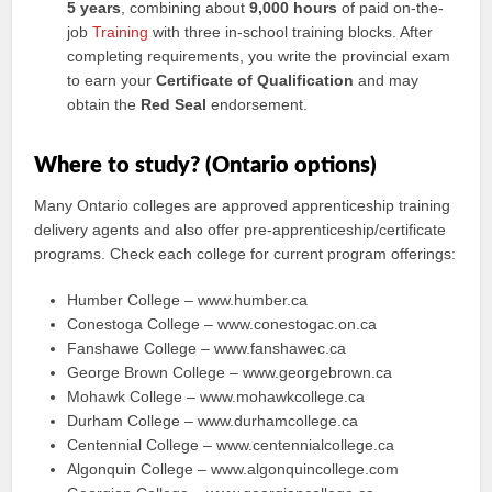
5 years
, combining about
9,000 hours
of paid on-the-
job
Training
with three in-school training blocks. After
completing requirements, you write the provincial exam
to earn your
Certificate of Qualification
and may
obtain the
Red Seal
endorsement.
Where to study? (Ontario options)
Many Ontario colleges are approved apprenticeship training
delivery agents and also offer pre-apprenticeship/certificate
programs. Check each college for current program offerings:
Humber College – www.humber.ca
Conestoga College – www.conestogac.on.ca
Fanshawe College – www.fanshawec.ca
George Brown College – www.georgebrown.ca
Mohawk College – www.mohawkcollege.ca
Durham College – www.durhamcollege.ca
Centennial College – www.centennialcollege.ca
Algonquin College – www.algonquincollege.com