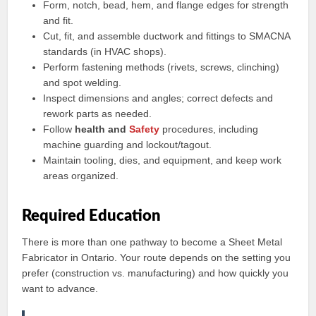
Form, notch, bead, hem, and flange edges for strength
and fit.
Cut, fit, and assemble ductwork and fittings to SMACNA
standards (in HVAC shops).
Perform fastening methods (rivets, screws, clinching)
and spot welding.
Inspect dimensions and angles; correct defects and
rework parts as needed.
Follow
health and
Safety
procedures, including
machine guarding and lockout/tagout.
Maintain tooling, dies, and equipment, and keep work
areas organized.
Required Education
There is more than one pathway to become a Sheet Metal
Fabricator in Ontario. Your route depends on the setting you
prefer (construction vs. manufacturing) and how quickly you
want to advance.