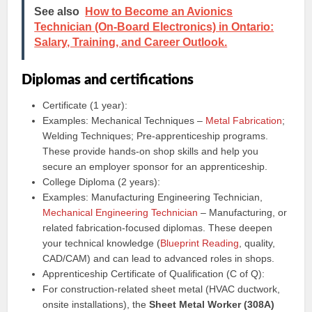
See also
How to Become an Avionics
Technician (On-Board Electronics) in Ontario:
Salary, Training, and Career Outlook.
Diplomas and certifications
Certificate (1 year):
Examples: Mechanical Techniques –
Metal Fabrication
;
Welding Techniques; Pre-apprenticeship programs.
These provide hands-on shop skills and help you
secure an employer sponsor for an apprenticeship.
College Diploma (2 years):
Examples: Manufacturing Engineering Technician,
Mechanical Engineering Technician
– Manufacturing, or
related fabrication-focused diplomas. These deepen
your technical knowledge (
Blueprint Reading
, quality,
CAD/CAM) and can lead to advanced roles in shops.
Apprenticeship Certificate of Qualification (C of Q):
For construction-related sheet metal (HVAC ductwork,
onsite installations), the
Sheet Metal Worker (308A)