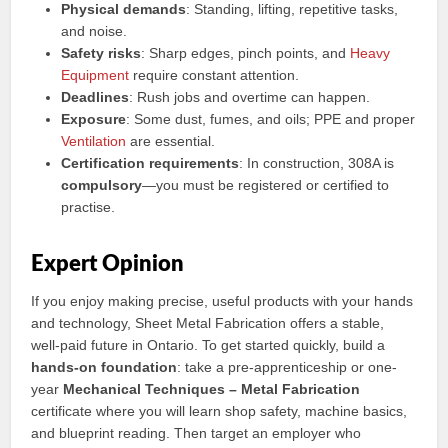
Physical demands
: Standing, lifting, repetitive tasks,
and noise.
Safety risks
: Sharp edges, pinch points, and
Heavy
Equipment
require constant attention.
Deadlines
: Rush jobs and overtime can happen.
Exposure
: Some dust, fumes, and oils; PPE and proper
Ventilation
are essential.
Certification requirements
: In construction, 308A is
compulsory
—you must be registered or certified to
practise.
Expert Opinion
If you enjoy making precise, useful products with your hands
and technology, Sheet Metal Fabrication offers a stable,
well-paid future in Ontario. To get started quickly, build a
hands-on foundation
: take a pre-apprenticeship or one-
year
Mechanical Techniques – Metal Fabrication
certificate where you will learn shop safety, machine basics,
and blueprint reading. Then target an employer who