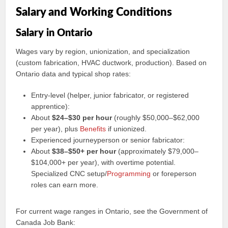
Salary and Working Conditions
Salary in Ontario
Wages vary by region, unionization, and specialization
(custom fabrication, HVAC ductwork, production). Based on
Ontario data and typical shop rates:
Entry-level (helper, junior fabricator, or registered
apprentice):
About
$24–$30 per hour
(roughly $50,000–$62,000
per year), plus
Benefits
if unionized.
Experienced journeyperson or senior fabricator:
About
$38–$50+ per hour
(approximately $79,000–
$104,000+ per year), with overtime potential.
Specialized CNC setup/
Programming
or foreperson
roles can earn more.
For current wage ranges in Ontario, see the Government of
Canada Job Bank: