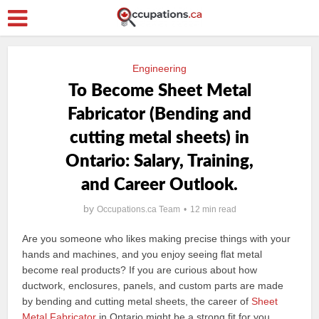
Engineering
To Become Sheet Metal
Fabricator (Bending and
cutting metal sheets) in
Ontario: Salary, Training,
and Career Outlook.
by
Occupations.ca Team
12 min read
Are you someone who likes making precise things with your
hands and machines, and you enjoy seeing flat metal
become real products? If you are curious about how
ductwork, enclosures, panels, and custom parts are made
by bending and cutting metal sheets, the career of
Sheet
Metal Fabricator
in Ontario might be a strong fit for you.