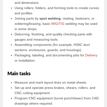
and dimensions.
Using rollers, folders, and forming tools to create curves
and profiles.
Joining parts by
spot welding
, riveting, fasteners, or
soldering/brazing; basic
MIG
/
TIG
welding may be used
in some shops.
Deburring, finishing, and quality checking parts with
gauges and measuring tools.
Assembling components (for example, HVAC duct
sections, enclosures, guards, and housings).
Packaging, labeling, and documenting jobs for
Delivery
or installation.
Main tasks
Measure and mark layout lines on metal sheets.
Set up and operate press brakes, shears, rollers, and
CNC cutting equipment.
Program CNC equipment (turret punch/laser) from CAD
drawings where required.