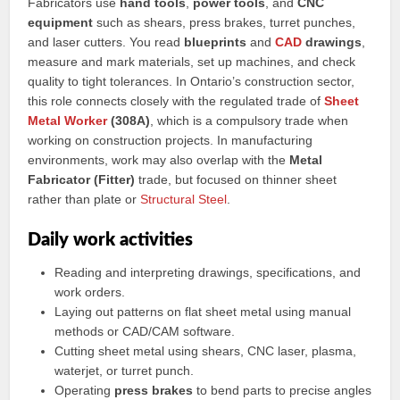
Fabricators use
hand tools
,
power tools
, and
CNC
equipment
such as shears, press brakes, turret punches,
and laser cutters. You read
blueprints
and
CAD
drawings
,
measure and mark materials, set up machines, and check
quality to tight tolerances. In Ontario’s construction sector,
this role connects closely with the regulated trade of
Sheet
Metal Worker
(308A)
, which is a compulsory trade when
working on construction projects. In manufacturing
environments, work may also overlap with the
Metal
Fabricator (Fitter)
trade, but focused on thinner sheet
rather than plate or
Structural
Steel
.
Daily work activities
Reading and interpreting drawings, specifications, and
work orders.
Laying out patterns on flat sheet metal using manual
methods or CAD/CAM software.
Cutting sheet metal using shears, CNC laser, plasma,
waterjet, or turret punch.
Operating
press brakes
to bend parts to precise angles