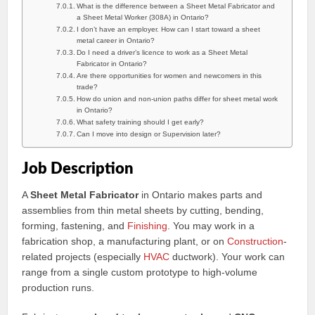
What is the difference between a Sheet Metal Fabricator and
a Sheet Metal Worker (308A) in Ontario?
I don’t have an employer. How can I start toward a sheet
metal career in Ontario?
Do I need a driver’s licence to work as a Sheet Metal
Fabricator in Ontario?
Are there opportunities for women and newcomers in this
trade?
How do union and non-union paths differ for sheet metal work
in Ontario?
What safety training should I get early?
Can I move into design or Supervision later?
Job Description
A
Sheet Metal Fabricator
in Ontario makes parts and
assemblies from thin metal sheets by cutting, bending,
forming, fastening, and
Finishing
. You may work in a
fabrication shop, a manufacturing plant, or on
Construction
-
related projects (especially
HVAC
ductwork). Your work can
range from a single custom prototype to high-volume
production runs.