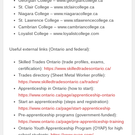
Georgian College – www.georgiancollege.ca
St. Clair College – www.stclaircollege.ca
Niagara College – www.niagaracollege.ca
St. Lawrence College – www.stlawrencecollege.ca
Cambrian College – www.cambriancollege.ca
Loyalist College – www.loyalistcollege.com
Useful external links (Ontario and federal):
Skilled Trades Ontario (trade profiles, exams,
certification):
https://www.skilledtradesontario.ca/
Trades directory (Sheet Metal Worker profile):
https://www.skilledtradesontario.ca/trades/
Apprenticeship in Ontario (how to start):
https://www.ontario.ca/page/apprenticeship-ontario
Start an apprenticeship (steps and registration):
https://www.ontario.ca/page/start-apprenticeship
Pre‑apprenticeship programs (government-funded):
https://www.ontario.ca/page/pre-apprenticeship-training
Ontario Youth Apprenticeship Program (OYAP) for high
school students:
https://www.oyap.com/