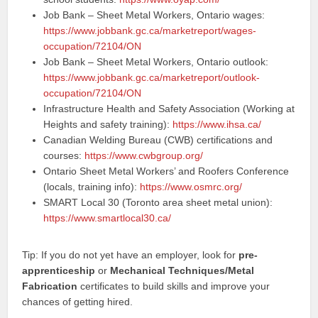
Job Bank – Sheet Metal Workers, Ontario wages:
https://www.jobbank.gc.ca/marketreport/wages-
occupation/72104/ON
Job Bank – Sheet Metal Workers, Ontario outlook:
https://www.jobbank.gc.ca/marketreport/outlook-
occupation/72104/ON
Infrastructure Health and Safety Association (Working at
Heights and safety training):
https://www.ihsa.ca/
Canadian Welding Bureau (CWB) certifications and
courses:
https://www.cwbgroup.org/
Ontario Sheet Metal Workers’ and Roofers Conference
(locals, training info):
https://www.osmrc.org/
SMART Local 30 (Toronto area sheet metal union):
https://www.smartlocal30.ca/
Tip: If you do not yet have an employer, look for
pre-
apprenticeship
or
Mechanical Techniques/Metal
Fabrication
certificates to build skills and improve your
chances of getting hired.