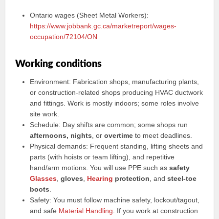
Ontario wages (Sheet Metal Workers):
https://www.jobbank.gc.ca/marketreport/wages-
occupation/72104/ON
Working conditions
Environment: Fabrication shops, manufacturing plants,
or construction-related shops producing HVAC ductwork
and fittings. Work is mostly indoors; some roles involve
site work.
Schedule: Day shifts are common; some shops run
afternoons, nights
, or
overtime
to meet deadlines.
Physical demands: Frequent standing, lifting sheets and
parts (with hoists or team lifting), and repetitive
hand/arm motions. You will use PPE such as
safety
Glasses
,
gloves
,
Hearing
protection
, and
steel-toe
boots
.
Safety: You must follow machine safety, lockout/tagout,
and safe
Material Handling
. If you work at construction