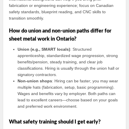
fabrication or engineering experience; focus on Canadian
safety standards, blueprint reading, and CNC skills to
transition smoothly.
How do union and non-union paths differ for
sheet metal work in Ontario?
Union (e.g., SMART locals)
: Structured
apprenticeship, standardized wage progression, strong
benefits/pension, steady training, and clear job
classifications. Hiring is usually through the union hall or
signatory contractors.
Non-union shops
: Hiring can be faster; you may wear
multiple hats (fabrication, setup, basic programming).
Wages and benefits vary by employer. Both paths can
lead to excellent careers—choose based on your goals
and preferred work environment.
What safety training should I get early?