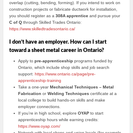
overlap (cutting, bending, forming). If you intend to work on
construction projects or fabricate ductwork for installation,
you should register as a
308A apprentice
and pursue your
C of Q
through Skilled Trades Ontario:
https://www.skilledtradesontario.ca/
I don’t have an employer. How can I start
toward a sheet metal career in Ontario?
Apply to
pre-apprenticeship
programs funded by
Ontario, which include shop skills and job search
support:
https://www.ontario.ca/page/pre-
apprenticeship-training
Take a one-year
Mechanical Techniques – Metal
Fabrication
or
Welding Techniques
certificate at a
local college to build hands-on skills and make
employer connections.
If you’re in high school, explore
OYAP
to start
apprenticeship hours while earning credits:
https://www.oyap.com/
Network with local shops and union locals (for example,