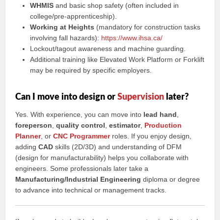
WHMIS
and basic shop safety (often included in
college/pre-apprenticeship).
Working at Heights
(mandatory for construction tasks
involving fall hazards):
https://www.ihsa.ca/
Lockout/tagout awareness and machine guarding.
Additional training like Elevated Work Platform or Forklift
may be required by specific employers.
Can I move into design or
Supervision
later?
Yes. With experience, you can move into
lead hand
,
foreperson
,
quality control
,
estimator
,
Production
Planner
, or
CNC Programmer
roles. If you enjoy design,
adding
CAD
skills (2D/3D) and understanding of DFM
(design for manufacturability) helps you collaborate with
engineers. Some professionals later take a
Manufacturing/Industrial Engineering
diploma or degree
to advance into technical or management tracks.