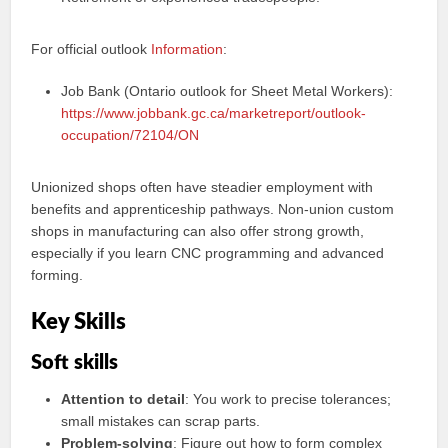
For official outlook
Information
:
Job Bank (Ontario outlook for Sheet Metal Workers):
https://www.jobbank.gc.ca/marketreport/outlook-
occupation/72104/ON
Unionized shops often have steadier employment with
benefits and apprenticeship pathways. Non-union custom
shops in manufacturing can also offer strong growth,
especially if you learn CNC programming and advanced
forming.
Key Skills
Soft skills
Attention to detail
: You work to precise tolerances;
small mistakes can scrap parts.
Problem-solving
: Figure out how to form complex