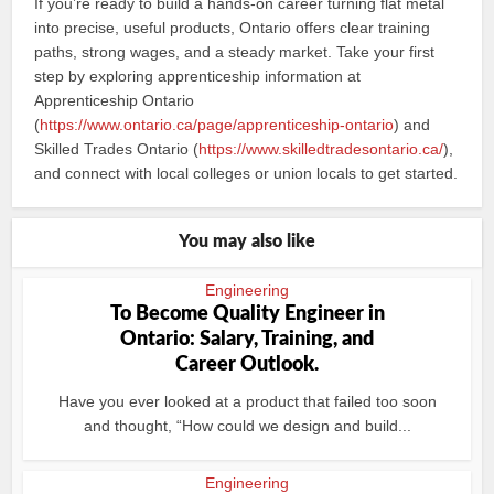
If you’re ready to build a hands-on career turning flat metal
into precise, useful products, Ontario offers clear training
paths, strong wages, and a steady market. Take your first
step by exploring apprenticeship information at
Apprenticeship Ontario
(
https://www.ontario.ca/page/apprenticeship-ontario
) and
Skilled Trades Ontario (
https://www.skilledtradesontario.ca/
),
and connect with local colleges or union locals to get started.
You may also like
Engineering
To Become Quality Engineer in
Ontario: Salary, Training, and
Career Outlook.
Have you ever looked at a product that failed too soon
and thought, “How could we design and build...
Engineering