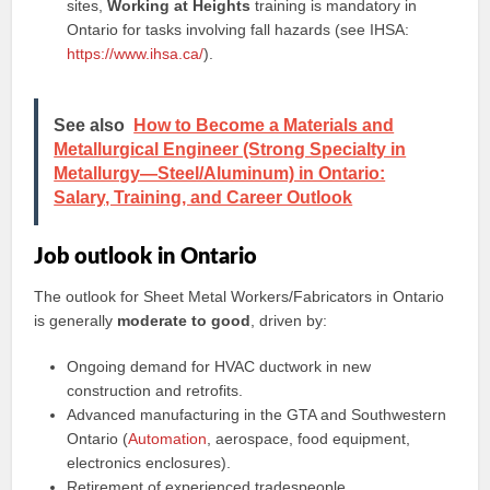
sites,
Working at Heights
training is mandatory in
Ontario for tasks involving fall hazards (see IHSA:
https://www.ihsa.ca/
).
See also
How to Become a Materials and
Metallurgical Engineer (Strong Specialty in
Metallurgy—Steel/Aluminum) in Ontario:
Salary, Training, and Career Outlook
Job outlook in Ontario
The outlook for Sheet Metal Workers/Fabricators in Ontario
is generally
moderate to good
, driven by:
Ongoing demand for HVAC ductwork in new
construction and retrofits.
Advanced manufacturing in the GTA and Southwestern
Ontario (
Automation
, aerospace, food equipment,
electronics enclosures).
Retirement of experienced tradespeople.