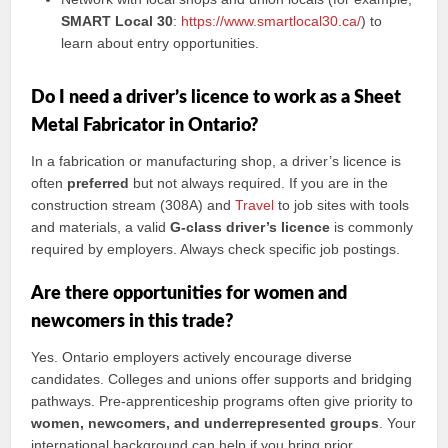
SMART Local 30
:
https://www.smartlocal30.ca/
) to
learn about entry opportunities.
Do I need a driver’s licence to work as a Sheet
Metal Fabricator in Ontario?
In a fabrication or manufacturing shop, a driver’s licence is
often
preferred
but not always required. If you are in the
construction stream (308A) and
Travel
to job sites with tools
and materials, a valid
G-class driver’s licence
is commonly
required by employers. Always check specific job postings.
Are there opportunities for women and
newcomers in this trade?
Yes. Ontario employers actively encourage diverse
candidates. Colleges and unions offer supports and bridging
pathways. Pre-apprenticeship programs often give priority to
women, newcomers, and underrepresented groups
. Your
international background can help if you bring prior