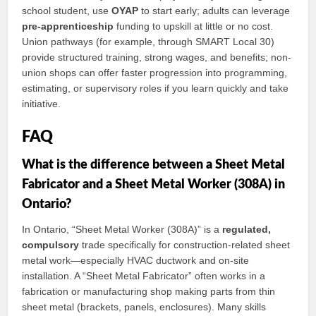
school student, use
OYAP
to start early; adults can leverage
pre-apprenticeship
funding to upskill at little or no cost.
Union pathways (for example, through SMART Local 30)
provide structured training, strong wages, and benefits; non-
union shops can offer faster progression into programming,
estimating, or supervisory roles if you learn quickly and take
initiative.
FAQ
What is the difference between a Sheet Metal
Fabricator and a Sheet Metal Worker (308A) in
Ontario?
In Ontario, “Sheet Metal Worker (308A)” is a
regulated,
compulsory
trade specifically for construction-related sheet
metal work—especially HVAC ductwork and on-site
installation. A “Sheet Metal Fabricator” often works in a
fabrication or manufacturing shop making parts from thin
sheet metal (brackets, panels, enclosures). Many skills