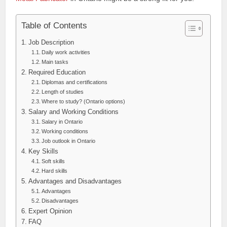
Table of Contents
Job Description
Daily work activities
Main tasks
Required Education
Diplomas and certifications
Length of studies
Where to study? (Ontario options)
Salary and Working Conditions
Salary in Ontario
Working conditions
Job outlook in Ontario
Key Skills
Soft skills
Hard skills
Advantages and Disadvantages
Advantages
Disadvantages
Expert Opinion
FAQ