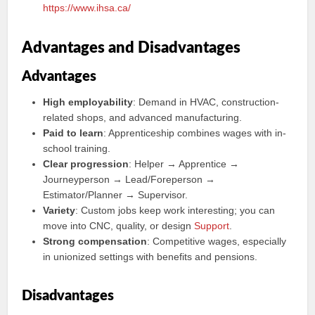
https://www.ihsa.ca/
Advantages and Disadvantages
Advantages
High employability
: Demand in HVAC, construction-
related shops, and advanced manufacturing.
Paid to learn
: Apprenticeship combines wages with in-
school training.
Clear progression
: Helper → Apprentice →
Journeyperson → Lead/Foreperson →
Estimator/Planner → Supervisor.
Variety
: Custom jobs keep work interesting; you can
move into CNC, quality, or design
Support
.
Strong compensation
: Competitive wages, especially
in unionized settings with benefits and pensions.
Disadvantages