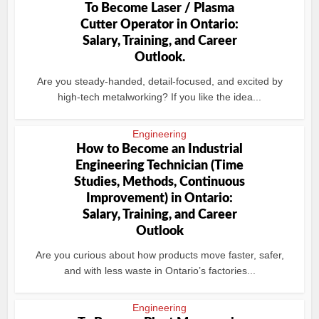
To Become Laser / Plasma
Cutter Operator in Ontario:
Salary, Training, and Career
Outlook.
Are you steady-handed, detail-focused, and excited by
high-tech metalworking? If you like the idea...
Engineering
How to Become an Industrial
Engineering Technician (Time
Studies, Methods, Continuous
Improvement) in Ontario:
Salary, Training, and Career
Outlook
Are you curious about how products move faster, safer,
and with less waste in Ontario’s factories...
Engineering