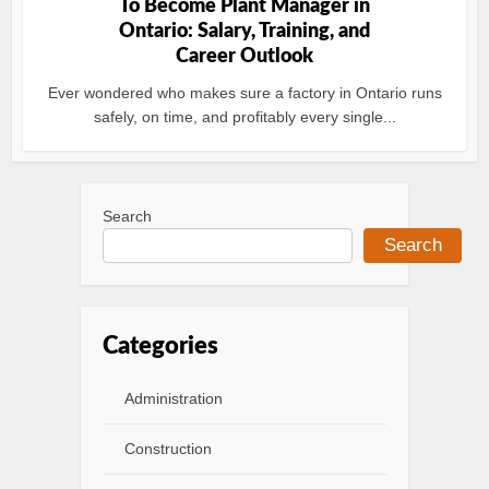
To Become Plant Manager in
Ontario: Salary, Training, and
Career Outlook
Ever wondered who makes sure a factory in Ontario runs
safely, on time, and profitably every single...
Search
Search
Categories
Administration
Construction