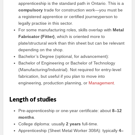
apprenticeship is the standard path in Ontario. This is a
compulsory
trade for construction work—you must be
a registered apprentice or certified journeyperson to
legally practise in this sector.
For some manufacturing roles, skills overlap with
Metal
Fabricator (Fitter)
, which is oriented more to
plate/structural work than thin sheet but can be relevant
depending on the shop.
Bachelor’s Degree (optional, for advancement):
Bachelor of Engineering or Bachelor of Technology
(Manufacturing/Industrial). Not required for entry-level
fabrication, but useful if you plan to move into
engineering, production planning, or
Management
.
Length of studies
Pre-apprenticeship or one-year certificate: about
8–12
months
.
College diploma: usually
2 years
full-time.
Apprenticeship (Sheet Metal Worker 308A): typically
4–