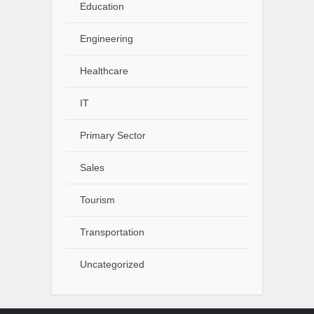
Education
Engineering
Healthcare
IT
Primary Sector
Sales
Tourism
Transportation
Uncategorized