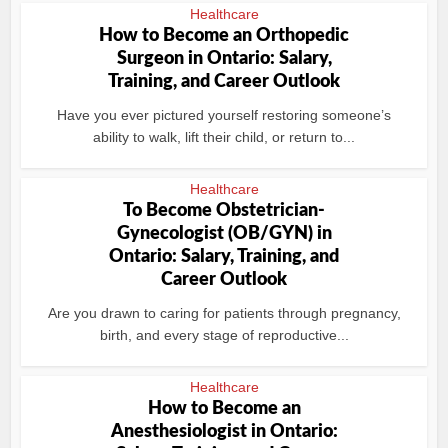
Healthcare
How to Become an Orthopedic
Surgeon in Ontario: Salary,
Training, and Career Outlook
Have you ever pictured yourself restoring someone’s
ability to walk, lift their child, or return to...
Healthcare
To Become Obstetrician-
Gynecologist (OB/GYN) in
Ontario: Salary, Training, and
Career Outlook
Are you drawn to caring for patients through pregnancy,
birth, and every stage of reproductive...
Healthcare
How to Become an
Anesthesiologist in Ontario: