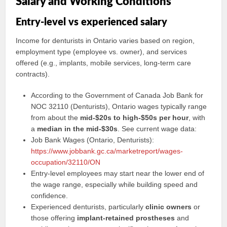
Salary and Working Conditions
Entry-level vs experienced salary
Income for denturists in Ontario varies based on region,
employment type (employee vs. owner), and services
offered (e.g., implants, mobile services, long-term care
contracts).
According to the Government of Canada Job Bank for
NOC 32110 (Denturists), Ontario wages typically range
from about the
mid-$20s to high-$50s per hour
, with
a
median in the mid-$30s
. See current wage data:
Job Bank Wages (Ontario, Denturists):
https://www.jobbank.gc.ca/marketreport/wages-
occupation/32110/ON
Entry-level employees may start near the lower end of
the wage range, especially while building speed and
confidence.
Experienced denturists, particularly
clinic owners
or
those offering
implant-retained prostheses
and