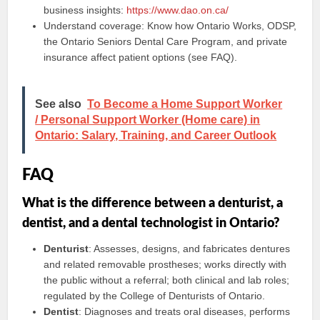
business insights:
https://www.dao.on.ca/
Understand coverage: Know how Ontario Works, ODSP,
the Ontario Seniors Dental Care Program, and private
insurance affect patient options (see FAQ).
See also
To Become a Home Support Worker
/ Personal Support Worker (Home care) in
Ontario: Salary, Training, and Career Outlook
FAQ
What is the difference between a denturist, a
dentist, and a dental technologist in Ontario?
Denturist
: Assesses, designs, and fabricates dentures
and related removable prostheses; works directly with
the public without a referral; both clinical and lab roles;
regulated by the College of Denturists of Ontario.
Dentist
: Diagnoses and treats oral diseases, performs