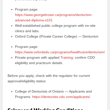
Program page:
https://www.georgebrown.ca/programs/denturism-
advanced-diploma-s101
Well-established public college program with on-site
clinics and labs.
Oxford College (Private Career College) — Denturism
Program page:
https://www.oxfordedu.ca/programs/healthcare/denturism/
Private program with applied
Training
; confirm CDO
eligibility and practicum details.
Before you apply, check with the regulator for current
approval/eligibility status:
College of Denturists of Ontario — Applicants and
Programs:
https://denturists-cdo.com/applicants/