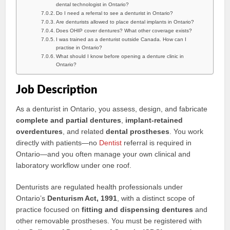
dental technologist in Ontario?
Do I need a referral to see a denturist in Ontario?
Are denturists allowed to place dental implants in Ontario?
Does OHIP cover dentures? What other coverage exists?
I was trained as a denturist outside Canada. How can I
practise in Ontario?
What should I know before opening a denture clinic in
Ontario?
Job Description
As a denturist in Ontario, you assess, design, and fabricate
complete and partial dentures
,
implant-retained
overdentures
, and related
dental prostheses
. You work
directly with patients—no
Dentist
referral is required in
Ontario—and you often manage your own clinical and
laboratory workflow under one roof.
Denturists are regulated health professionals under
Ontario’s
Denturism Act, 1991
, with a distinct scope of
practice focused on
fitting and dispensing dentures
and
other removable prostheses. You must be registered with