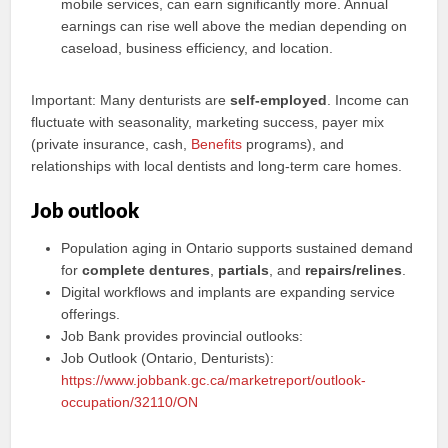
mobile services, can earn significantly more. Annual
earnings can rise well above the median depending on
caseload, business efficiency, and location.
Important: Many denturists are
self-employed
. Income can
fluctuate with seasonality, marketing success, payer mix
(private insurance, cash,
Benefits
programs), and
relationships with local dentists and long-term care homes.
Job outlook
Population aging in Ontario supports sustained demand
for
complete dentures
,
partials
, and
repairs/relines
.
Digital workflows and implants are expanding service
offerings.
Job Bank provides provincial outlooks:
Job Outlook (Ontario, Denturists):
https://www.jobbank.gc.ca/marketreport/outlook-
occupation/32110/ON