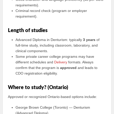
requirements).
Criminal record check (program or employer
requirement).
Length of studies
Advanced Diploma in Denturism: typically
3 years
of
full-time study, including classroom, laboratory, and
clinical components.
Some private career college programs may have
different schedules and
Delivery
formats. Always
confirm that the program is
approved
and leads to
CDO registration eligibility.
Where to study? (Ontario)
Approved or recognized Ontario-based options include:
George Brown College (Toronto) — Denturism
(Advanced Diploma)