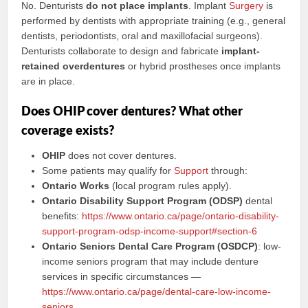
No. Denturists
do not place implants
. Implant
Surgery
is
performed by dentists with appropriate training (e.g., general
dentists, periodontists, oral and maxillofacial surgeons).
Denturists collaborate to design and fabricate
implant-
retained overdentures
or hybrid prostheses once implants
are in place.
Does OHIP cover dentures? What other
coverage exists?
OHIP
does not cover dentures.
Some patients may qualify for
Support
through:
Ontario Works
(local program rules apply).
Ontario Disability Support Program (ODSP)
dental
benefits:
https://www.ontario.ca/page/ontario-disability-
support-program-odsp-income-support#section-6
Ontario Seniors Dental Care Program (OSDCP)
: low-
income seniors program that may include denture
services in specific circumstances —
https://www.ontario.ca/page/dental-care-low-income-
seniors