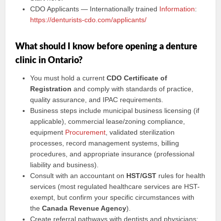
CDO Applicants — Internationally trained
Information
:
https://denturists-cdo.com/applicants/
What should I know before opening a denture
clinic in Ontario?
You must hold a current
CDO Certificate of
Registration
and comply with standards of practice,
quality assurance, and IPAC requirements.
Business steps include municipal business licensing (if
applicable), commercial lease/zoning compliance,
equipment
Procurement
, validated sterilization
processes, record management systems, billing
procedures, and appropriate insurance (professional
liability and business).
Consult with an accountant on
HST/GST
rules for health
services (most regulated healthcare services are HST-
exempt, but confirm your specific circumstances with
the
Canada Revenue Agency
).
Create referral pathways with dentists and physicians;