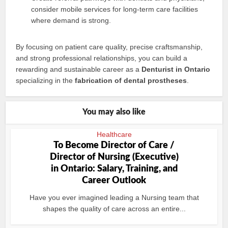
consider mobile services for long-term care facilities
where demand is strong.
By focusing on patient care quality, precise craftsmanship,
and strong professional relationships, you can build a
rewarding and sustainable career as a
Denturist in Ontario
specializing in the
fabrication of dental prostheses
.
You may also like
Healthcare
To Become Director of Care /
Director of Nursing (Executive)
in Ontario: Salary, Training, and
Career Outlook
Have you ever imagined leading a Nursing team that
shapes the quality of care across an entire...