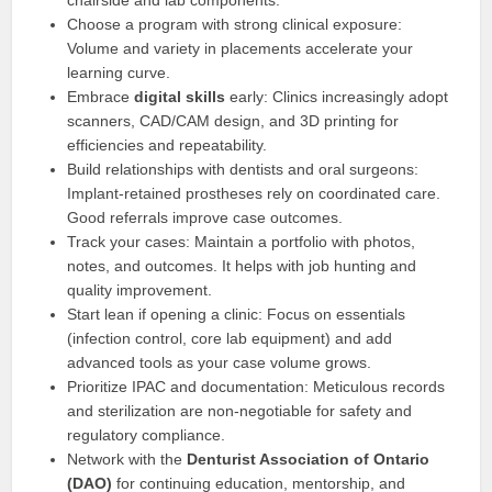
chairside and lab components.
Choose a program with strong clinical exposure:
Volume and variety in placements accelerate your
learning curve.
Embrace
digital skills
early: Clinics increasingly adopt
scanners, CAD/CAM design, and 3D printing for
efficiencies and repeatability.
Build relationships with dentists and oral surgeons:
Implant-retained prostheses rely on coordinated care.
Good referrals improve case outcomes.
Track your cases: Maintain a portfolio with photos,
notes, and outcomes. It helps with job hunting and
quality improvement.
Start lean if opening a clinic: Focus on essentials
(infection control, core lab equipment) and add
advanced tools as your case volume grows.
Prioritize IPAC and documentation: Meticulous records
and sterilization are non-negotiable for safety and
regulatory compliance.
Network with the
Denturist Association of Ontario
(DAO)
for continuing education, mentorship, and