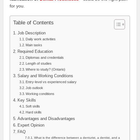
for you.
Table of Contents
Job Description
Daily work activities
Main tasks
Required Education
Diplomas and credentials
Length of studies
Where to study? (Ontario)
Salary and Working Conditions
Entry-level vs experienced salary
Job outlook
Working conditions
Key Skills
Soft skills
Hard skills
Advantages and Disadvantages
Expert Opinion
FAQ
What is the difference between a denturist, a dentist, and a