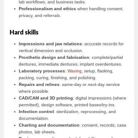
lab workflows, and business tasks.
Professionalism and ethics
when handling consent,
privacy, and referrals.
Hard skills
Impressions and jaw relations
: accurate records for
vertical dimension and occlusion.
Prosthetic design and fabrication
: complete/partial
dentures, immediate dentures, implant overdentures.
Laboratory processes
:
Waxing
, setup, flasking,
packing, curing, finishing, and polishing.
Repairs and relines
: same-day or next-day service
where possible.
CAD/CAM and 3D printing
: digital impressions (where
permitted), design software, printed bases/try-ins.
Infection control
: sterilization, reprocessing, and
documentation.
Charting and documentation
: consent, records, case
photos, lab sheets.