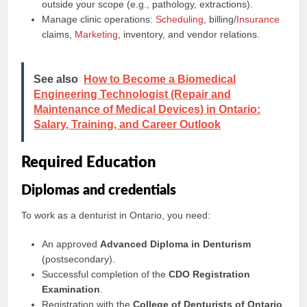
outside your scope (e.g., pathology, extractions).
Manage clinic operations:
Scheduling
, billing/
Insurance
claims,
Marketing
, inventory, and vendor relations.
See also
How to Become a Biomedical
Engineering Technologist (Repair and
Maintenance of Medical Devices) in Ontario:
Salary, Training, and Career Outlook
Required Education
Diplomas and credentials
To work as a denturist in Ontario, you need:
An approved
Advanced Diploma in Denturism
(postsecondary).
Successful completion of the
CDO Registration
Examination
.
Registration with the
College of Denturists of Ontario