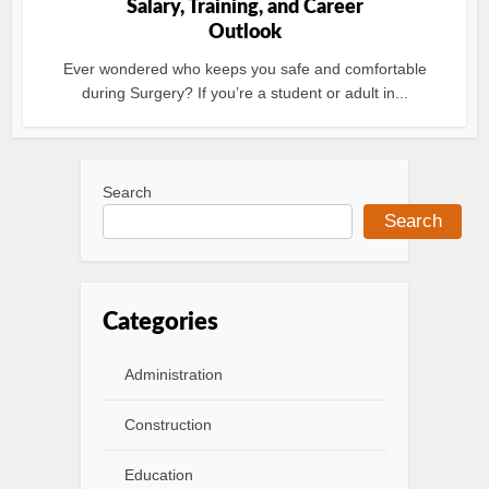
Salary, Training, and Career
Outlook
Ever wondered who keeps you safe and comfortable
during Surgery? If you’re a student or adult in...
Search
Search
Categories
Administration
Construction
Education