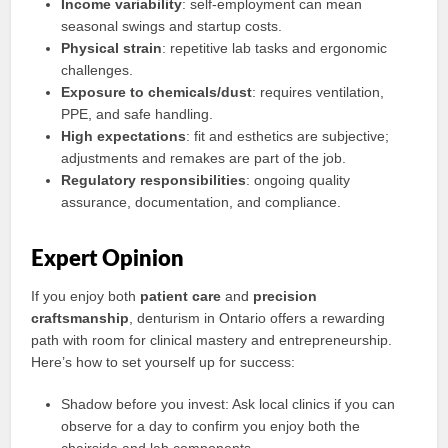
Income variability
: self-employment can mean
seasonal swings and startup costs.
Physical strain
: repetitive lab tasks and ergonomic
challenges.
Exposure to chemicals/dust
: requires ventilation,
PPE, and safe handling.
High expectations
: fit and esthetics are subjective;
adjustments and remakes are part of the job.
Regulatory responsibilities
: ongoing quality
assurance, documentation, and compliance.
Expert Opinion
If you enjoy both
patient care
and
precision
craftsmanship
, denturism in Ontario offers a rewarding
path with room for clinical mastery and entrepreneurship.
Here’s how to set yourself up for success:
Shadow before you invest: Ask local clinics if you can
observe for a day to confirm you enjoy both the