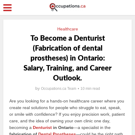
Healthcare
To Become a Denturist
(Fabrication of dental
prostheses) in Ontario:
Salary, Training, and Career
Outlook.
by
Occupations.ca Team
10 min read
Are you looking for a hands-on healthcare career where you
create real solutions for people who struggle to eat, speak,
or smile with confidence? If you enjoy precision work, patient
care, and the idea of owning your own clinic one day,
becoming a
Denturist
in Ontario
—a specialist in the
fabrication of
Dental Prostheses
—could be the right path