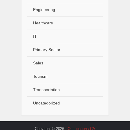
Engineering
Healthcare
IT
Primary Sector
Sales
Tourism
Transportation
Uncategorized
Copyright © 2026 -
Occupations.CA