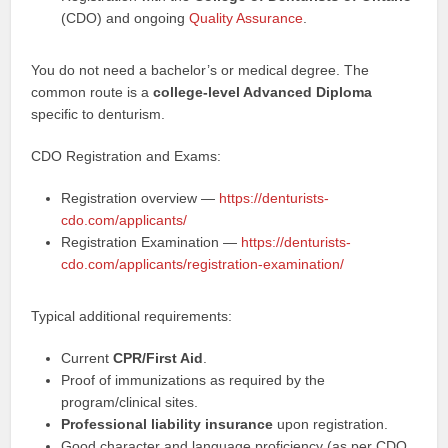
(CDO) and ongoing
Quality Assurance
.
You do not need a bachelor’s or medical degree. The
common route is a
college-level Advanced Diploma
specific to denturism.
CDO Registration and Exams:
Registration overview —
https://denturists-
cdo.com/applicants/
Registration Examination —
https://denturists-
cdo.com/applicants/registration-examination/
Typical additional requirements:
Current
CPR/First Aid
.
Proof of immunizations as required by the
program/clinical sites.
Professional liability insurance
upon registration.
Good character and language proficiency (as per CDO