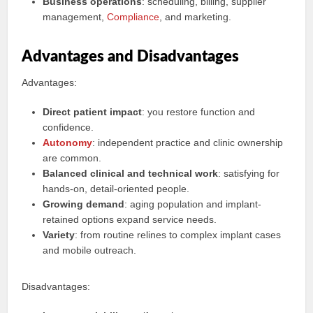
Business operations
: scheduling, billing, supplier
management,
Compliance
, and marketing.
Advantages and Disadvantages
Advantages:
Direct patient impact
: you restore function and
confidence.
Autonomy
: independent practice and clinic ownership
are common.
Balanced clinical and technical work
: satisfying for
hands-on, detail-oriented people.
Growing demand
: aging population and implant-
retained options expand service needs.
Variety
: from routine relines to complex implant cases
and mobile outreach.
Disadvantages: