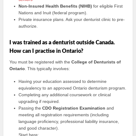
Non-Insured Health Benefits (NIHB)
for eligible First
Nations and Inuit (federal program).
Private insurance plans. Ask your denturist clinic to pre-
authorize.
I was trained as a denturist outside Canada.
How can I practise in Ontario?
You must be registered with the
College of Denturists of
Ontario
. This typically involves:
Having your education assessed to determine
equivalency to an approved Ontario denturism program.
Completing any additional coursework or clinical
upgrading if required.
Passing the
CDO Registration Examination
and
meeting all registration requirements (including
language proficiency, professional liability insurance,
and good character).
Start here: