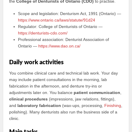
the
College of Denturists of Ontario (CDO)
to practise.
Scope and legislation: Denturism Act, 1991 (Ontario) —
https://www.ontario.ca/laws/statute/91d24
Regulator: College of Denturists of Ontario —
https://denturists-cdo.com/
Professional association: Denturist Association of
Ontario —
https://www.dao.on.ca/
Daily work activities
You combine clinical care and technical lab work. Your day
may include patient consultations in the morning, lab
fabrication in the afternoon, and denture try-ins or
adjustments later on. You balance
patient communication
,
clinical procedures
(impressions, jaw relations, fittings),
and
laboratory fabrication
(wax-ups, processing,
Finishing
,
polishing). Many denturists also run the business side of a
clinic.