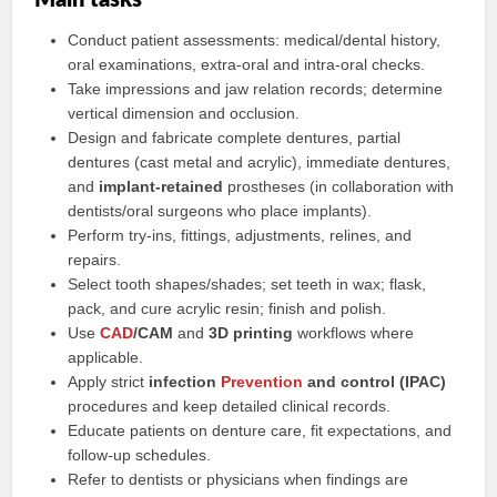
Main tasks
Conduct patient assessments: medical/dental history,
oral examinations, extra-oral and intra-oral checks.
Take impressions and jaw relation records; determine
vertical dimension and occlusion.
Design and fabricate complete dentures, partial
dentures (cast metal and acrylic), immediate dentures,
and
implant-retained
prostheses (in collaboration with
dentists/oral surgeons who place implants).
Perform try-ins, fittings, adjustments, relines, and
repairs.
Select tooth shapes/shades; set teeth in wax; flask,
pack, and cure acrylic resin; finish and polish.
Use
CAD
/CAM
and
3D printing
workflows where
applicable.
Apply strict
infection
Prevention
and control (IPAC)
procedures and keep detailed clinical records.
Educate patients on denture care, fit expectations, and
follow-up schedules.
Refer to dentists or physicians when findings are