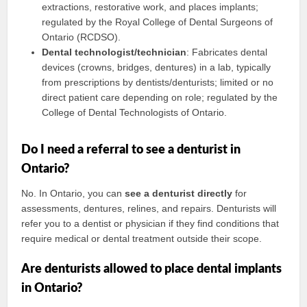
extractions, restorative work, and places implants;
regulated by the Royal College of Dental Surgeons of
Ontario (RCDSO).
Dental technologist/technician
: Fabricates dental
devices (crowns, bridges, dentures) in a lab, typically
from prescriptions by dentists/denturists; limited or no
direct patient care depending on role; regulated by the
College of Dental Technologists of Ontario.
Do I need a referral to see a denturist in
Ontario?
No. In Ontario, you can
see a denturist directly
for
assessments, dentures, relines, and repairs. Denturists will
refer you to a dentist or physician if they find conditions that
require medical or dental treatment outside their scope.
Are denturists allowed to place dental implants
in Ontario?