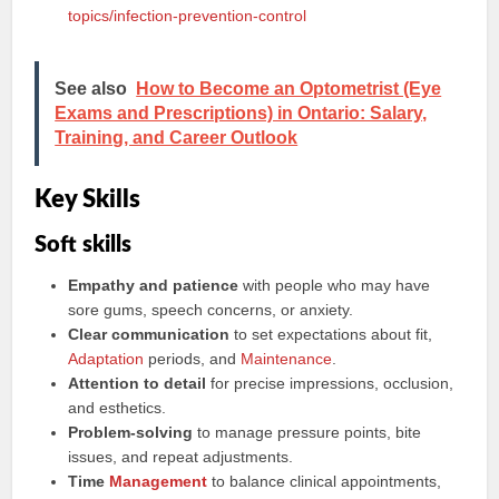
topics/infection-prevention-control
See also
How to Become an Optometrist (Eye
Exams and Prescriptions) in Ontario: Salary,
Training, and Career Outlook
Key Skills
Soft skills
Empathy and patience
with people who may have
sore gums, speech concerns, or anxiety.
Clear communication
to set expectations about fit,
Adaptation
periods, and
Maintenance
.
Attention to detail
for precise impressions, occlusion,
and esthetics.
Problem-solving
to manage pressure points, bite
issues, and repeat adjustments.
Time
Management
to balance clinical appointments,