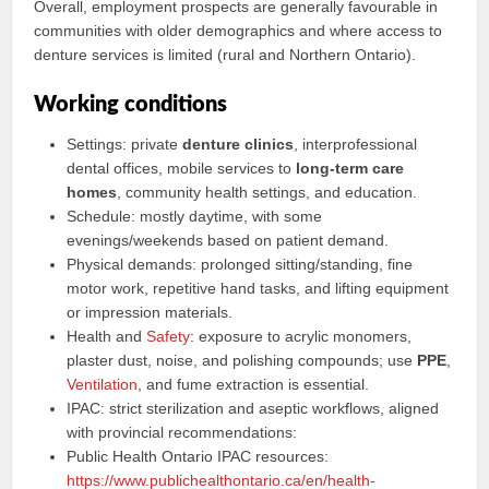
Overall, employment prospects are generally favourable in
communities with older demographics and where access to
denture services is limited (rural and Northern Ontario).
Working conditions
Settings: private
denture clinics
, interprofessional
dental offices, mobile services to
long-term care
homes
, community health settings, and education.
Schedule: mostly daytime, with some
evenings/weekends based on patient demand.
Physical demands: prolonged sitting/standing, fine
motor work, repetitive hand tasks, and lifting equipment
or impression materials.
Health and
Safety
: exposure to acrylic monomers,
plaster dust, noise, and polishing compounds; use
PPE
,
Ventilation
, and fume extraction is essential.
IPAC: strict sterilization and aseptic workflows, aligned
with provincial recommendations:
Public Health Ontario IPAC resources:
https://www.publichealthontario.ca/en/health-