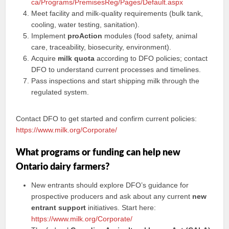
ca/Programs/PremisesReg/Pages/Default.aspx
Meet facility and milk-quality requirements (bulk tank,
cooling, water testing, sanitation).
Implement
proAction
modules (food safety, animal
care, traceability, biosecurity, environment).
Acquire
milk quota
according to DFO policies; contact
DFO to understand current processes and timelines.
Pass inspections and start shipping milk through the
regulated system.
Contact DFO to get started and confirm current policies:
https://www.milk.org/Corporate/
What programs or funding can help new
Ontario dairy farmers?
New entrants should explore DFO’s guidance for
prospective producers and ask about any current
new
entrant support
initiatives. Start here:
https://www.milk.org/Corporate/