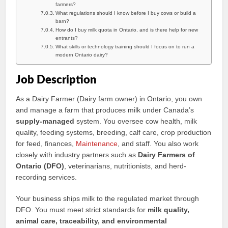
farmers?
What regulations should I know before I buy cows or build a
barn?
How do I buy milk quota in Ontario, and is there help for new
entrants?
What skills or technology training should I focus on to run a
modern Ontario dairy?
Job Description
As a Dairy Farmer (Dairy farm owner) in Ontario, you own
and manage a farm that produces milk under Canada’s
supply-managed
system. You oversee cow health, milk
quality, feeding systems, breeding, calf care, crop production
for feed, finances,
Maintenance
, and staff. You also work
closely with industry partners such as
Dairy Farmers of
Ontario (DFO)
, veterinarians, nutritionists, and herd-
recording services.
Your business ships milk to the regulated market through
DFO. You must meet strict standards for
milk quality,
animal care, traceability, and environmental