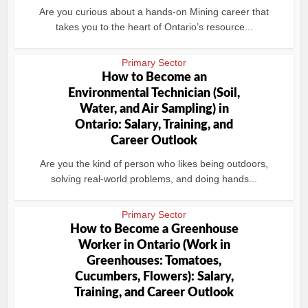
Are you curious about a hands-on Mining career that
takes you to the heart of Ontario’s resource...
Primary Sector
How to Become an
Environmental Technician (Soil,
Water, and Air Sampling) in
Ontario: Salary, Training, and
Career Outlook
Are you the kind of person who likes being outdoors,
solving real-world problems, and doing hands...
Primary Sector
How to Become a Greenhouse
Worker in Ontario (Work in
Greenhouses: Tomatoes,
Cucumbers, Flowers): Salary,
Training, and Career Outlook