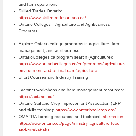
and farm operations
Skilled Trades Ontario:
https://www.skilledtradesontario.ca/
Ontario Colleges – Agriculture and Agribusiness
Programs
Explore Ontario college programs in agriculture, farm
management, and agribusiness
OntarioColleges.ca program search (Agriculture):
https://www.ontariocolleges.ca/en/programs/agriculture-
environment-and-animal-care/agriculture
Short Courses and Industry Training
Lactanet workshops and herd management resources:
https://lactanet.ca/
Ontario Soil and Crop Improvement Association (EFP
and skills training):
https://www.ontariosoilcrop.org/
OMAFRA learning resources and technical
Information
:
https://www.ontario.ca/page/ministry-agriculture-food-
and-rural-affairs