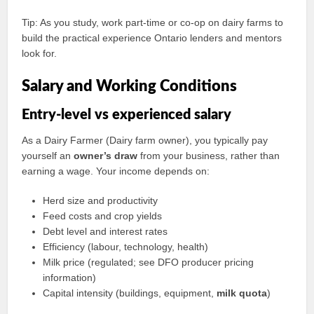
Tip: As you study, work part-time or co-op on dairy farms to
build the practical experience Ontario lenders and mentors
look for.
Salary and Working Conditions
Entry-level vs experienced salary
As a Dairy Farmer (Dairy farm owner), you typically pay
yourself an
owner’s draw
from your business, rather than
earning a wage. Your income depends on:
Herd size and productivity
Feed costs and crop yields
Debt level and interest rates
Efficiency (labour, technology, health)
Milk price (regulated; see DFO producer pricing
information)
Capital intensity (buildings, equipment,
milk quota
)