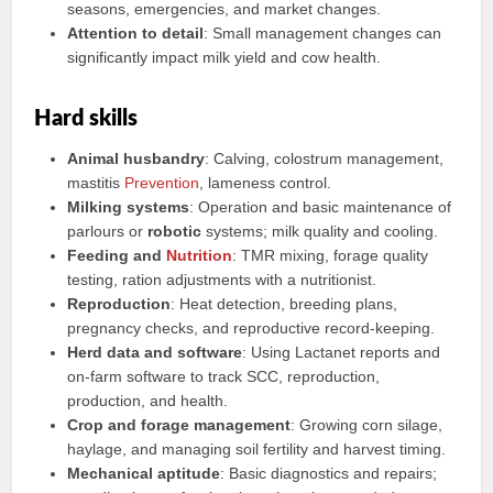
seasons, emergencies, and market changes.
Attention to detail
: Small management changes can
significantly impact milk yield and cow health.
Hard skills
Animal husbandry
: Calving, colostrum management,
mastitis
Prevention
, lameness control.
Milking systems
: Operation and basic maintenance of
parlours or
robotic
systems; milk quality and cooling.
Feeding and
Nutrition
: TMR mixing, forage quality
testing, ration adjustments with a nutritionist.
Reproduction
: Heat detection, breeding plans,
pregnancy checks, and reproductive record-keeping.
Herd data and software
: Using Lactanet reports and
on-farm software to track SCC, reproduction,
production, and health.
Crop and forage management
: Growing corn silage,
haylage, and managing soil fertility and harvest timing.
Mechanical aptitude
: Basic diagnostics and repairs;