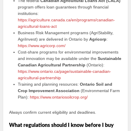
The federal
Canadian Agricultural Loans Act (CALA)
program offers loan guarantees through financial
institutions:
https://agriculture.canada.ca/en/programs/canadian-
agricultural-loans-act
Business Risk Management programs (AgriStability,
AgriInvest) are delivered in Ontario by
Agricorp
:
https://www.agricorp.com/
Cost-share programs for environmental improvements
and innovation may be available under the
Sustainable
Canadian Agricultural Partnership
(Ontario):
https://www.ontario.ca/page/sustainable-canadian-
agricultural-partnership
Training and planning resources:
Ontario Soil and
Crop Improvement Association
(Environmental Farm
Plan):
https://www.ontariosoilcrop.org/
Always confirm current eligibility and deadlines.
What regulations should I know before I buy