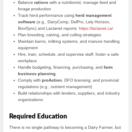
Balance
rations
with a nutritionist; manage feed and
forage production
Track herd performance using
herd management
software
(e.g., DairyComp, DelPro, Lely Horizon,
BoviSync) and Lactanet reports:
https://lactanet.ca/
Plan breeding, calving, and culling strategies
Maintain barns, milking systems, and manure handling
equipment
Hire, train, schedule, and supervise staff; foster a safe
workplace
Handle budgeting, financing, purchasing, and
farm
business planning
Comply with
proAction
, DFO licensing, and provincial
regulations (e.g., nutrient management)
Build relationships with lenders, suppliers, and industry
organizations
Required Education
There is no single pathway to becoming a Dairy Farmer, but