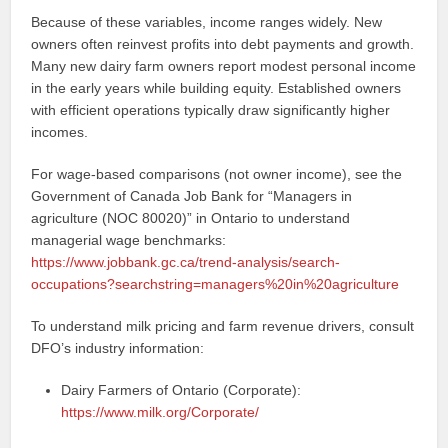
Because of these variables, income ranges widely. New
owners often reinvest profits into debt payments and growth.
Many new dairy farm owners report modest personal income
in the early years while building equity. Established owners
with efficient operations typically draw significantly higher
incomes.
For wage-based comparisons (not owner income), see the
Government of Canada Job Bank for “Managers in
agriculture (NOC 80020)” in Ontario to understand
managerial wage benchmarks:
https://www.jobbank.gc.ca/trend-analysis/search-
occupations?searchstring=managers%20in%20agriculture
To understand milk pricing and farm revenue drivers, consult
DFO’s industry information:
Dairy Farmers of Ontario (Corporate):
https://www.milk.org/Corporate/