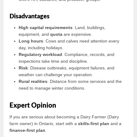
Disadvantages
High capital requirements
: Land, buildings,
equipment, and
quota
are expensive.
Long hours
: Cows and calves need attention every
day, including holidays.
Regulatory workload
: Compliance, records, and
inspections take time and discipline.
Risk
: Disease outbreaks, equipment failures, and
weather can challenge your operation.
Rural realities
: Distance from some services and the
need to manage winter conditions.
Expert Opinion
If you are serious about becoming a Dairy Farmer (Dairy
farm owner) in Ontario, start with a
skills-first plan
and a
finance-first plan
.