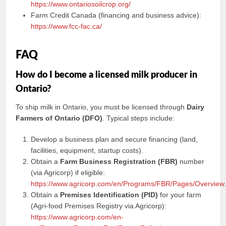
https://www.ontariosoilcrop.org/
Farm Credit Canada (financing and business advice):
https://www.fcc-fac.ca/
FAQ
How do I become a licensed milk producer in
Ontario?
To ship milk in Ontario, you must be licensed through
Dairy
Farmers of Ontario (DFO)
. Typical steps include:
Develop a business plan and secure financing (land,
facilities, equipment, startup costs).
Obtain a
Farm Business Registration (FBR)
number
(via Agricorp) if eligible:
https://www.agricorp.com/en/Programs/FBR/Pages/Overview
Obtain a
Premises Identification (PID)
for your farm
(Agri-food Premises Registry via Agricorp):
https://www.agricorp.com/en-