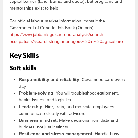
capital barrier (land, barns, and quota), but programs and
mentorships exist to help.
For official labour market information, consult the
Government of Canada Job Bank (Ontario):
https://www.jobbank.gc.ca/trend-analysis/search-
occupations?searchstring=managers%20in%20agriculture
Key Skills
Soft skills
Responsibility and reliability
: Cows need care every
day.
Problem-solving
: You will troubleshoot equipment,
health issues, and logistics.
Leadership
: Hire, train, and motivate employees;
communicate clearly with advisors.
Business mindset
: Make decisions from data and
budgets, not just instincts.
Resilience and stress management
: Handle busy