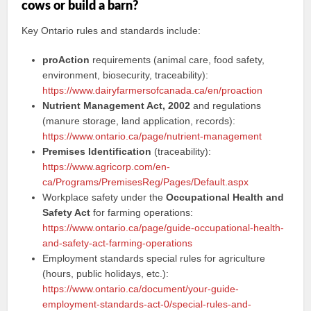
cows or build a barn?
Key Ontario rules and standards include:
proAction
requirements (animal care, food safety,
environment, biosecurity, traceability):
https://www.dairyfarmersofcanada.ca/en/proaction
Nutrient Management Act, 2002
and regulations
(manure storage, land application, records):
https://www.ontario.ca/page/nutrient-management
Premises Identification
(traceability):
https://www.agricorp.com/en-
ca/Programs/PremisesReg/Pages/Default.aspx
Workplace safety under the
Occupational Health and
Safety Act
for farming operations:
https://www.ontario.ca/page/guide-occupational-health-
and-safety-act-farming-operations
Employment standards special rules for agriculture
(hours, public holidays, etc.):
https://www.ontario.ca/document/your-guide-
employment-standards-act-0/special-rules-and-