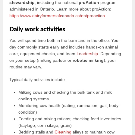
stewardship
, including the national
proAction
program
administered in Ontario. Learn more about proAction:
https://www.dairyfarmersofcanada.ca/en/proaction
Daily work activities
You will spend time both in the barn and in the office. Your
day commonly starts early and includes hands-on animal
care, equipment checks, and team
Leadership
. Depending
on your setup (milking parlour or
robotic milking
), your
routine may vary.
Typical daily activities include:
Milking cows and checking the bulk tank and milk
cooling systems
Monitoring cow health (eating, rumination, gait, body
condition)
Feeding and mixing rations; checking feed inventories
(haylage, corn silage, grain)
Bedding stalls and
Cleaning
alleys to maintain cow