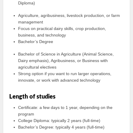
Diploma)
Agriculture, agribusiness, livestock production, or farm
management
Focus on practical dairy skills, crop production,
business, and technology
Bachelor’s Degree
Bachelor of Science in Agriculture (Animal Science,
Dairy emphasis), Agribusiness, or Business with
agricultural electives
Strong option if you want to run larger operations,
innovate, or work with advanced technology
Length of studies
Certificate: a few days to 1 year, depending on the
program
College Diploma: typically 2 years (full-time)
Bachelor’s Degree: typically 4 years (full-time)