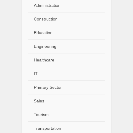
Administration
Construction
Education
Engineering
Healthcare
IT
Primary Sector
Sales
Tourism
Transportation