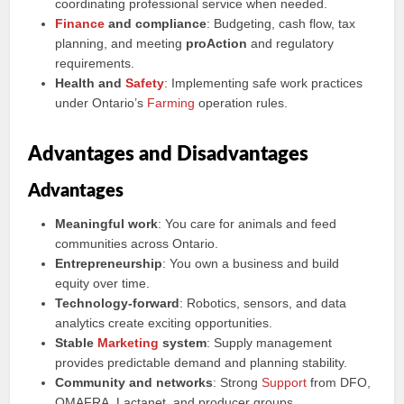
coordinating professional service when needed.
Finance
and compliance
: Budgeting, cash flow, tax
planning, and meeting
proAction
and regulatory
requirements.
Health and
Safety
: Implementing safe work practices
under Ontario’s
Farming
operation rules.
Advantages and Disadvantages
Advantages
Meaningful work
: You care for animals and feed
communities across Ontario.
Entrepreneurship
: You own a business and build
equity over time.
Technology-forward
: Robotics, sensors, and data
analytics create exciting opportunities.
Stable
Marketing
system
: Supply management
provides predictable demand and planning stability.
Community and networks
: Strong
Support
from DFO,
OMAFRA, Lactanet, and producer groups.