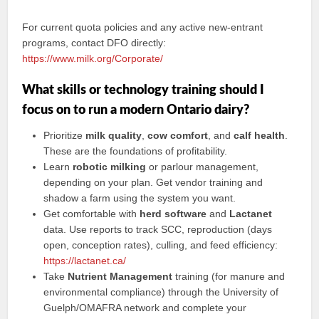
For current quota policies and any active new-entrant
programs, contact DFO directly:
https://www.milk.org/Corporate/
What skills or technology training should I
focus on to run a modern Ontario dairy?
Prioritize
milk quality
,
cow comfort
, and
calf health
.
These are the foundations of profitability.
Learn
robotic milking
or parlour management,
depending on your plan. Get vendor training and
shadow a farm using the system you want.
Get comfortable with
herd software
and
Lactanet
data. Use reports to track SCC, reproduction (days
open, conception rates), culling, and feed efficiency:
https://lactanet.ca/
Take
Nutrient Management
training (for manure and
environmental compliance) through the University of
Guelph/OMAFRA network and complete your