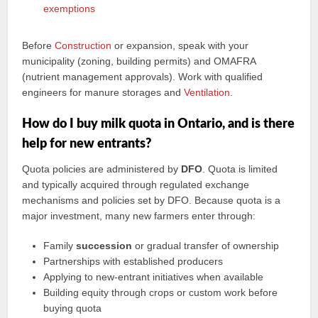
exemptions
Before
Construction
or expansion, speak with your
municipality (zoning, building permits) and OMAFRA
(nutrient management approvals). Work with qualified
engineers for manure storages and
Ventilation
.
How do I buy milk quota in Ontario, and is there
help for new entrants?
Quota policies are administered by
DFO
. Quota is limited
and typically acquired through regulated exchange
mechanisms and policies set by DFO. Because quota is a
major investment, many new farmers enter through:
Family
succession
or gradual transfer of ownership
Partnerships with established producers
Applying to new-entrant initiatives when available
Building equity through crops or custom work before
buying quota