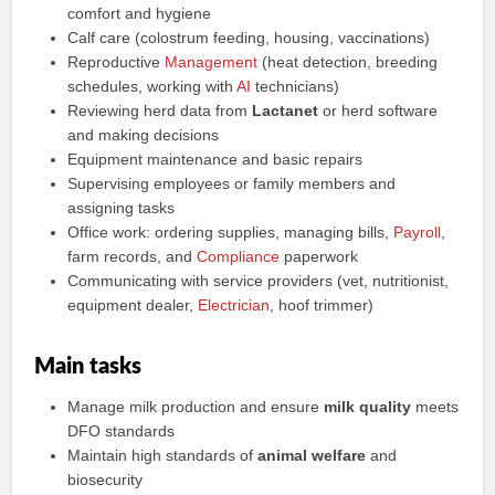
comfort and hygiene
Calf care (colostrum feeding, housing, vaccinations)
Reproductive
Management
(heat detection, breeding
schedules, working with
AI
technicians)
Reviewing herd data from
Lactanet
or herd software
and making decisions
Equipment maintenance and basic repairs
Supervising employees or family members and
assigning tasks
Office work: ordering supplies, managing bills,
Payroll
,
farm records, and
Compliance
paperwork
Communicating with service providers (vet, nutritionist,
equipment dealer,
Electrician
, hoof trimmer)
Main tasks
Manage milk production and ensure
milk quality
meets
DFO standards
Maintain high standards of
animal welfare
and
biosecurity