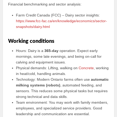
Financial benchmarking and sector analysis:
Farm Credit Canada (FCC) – Dairy sector insights:
https://www.fcc-fac.ca/en/knowledge/economics/sector-
snapshots/dairy.html
Working conditions
Hours: Dairy is a
365-day
operation. Expect early
mornings, some late evenings, and being on-call for
calving and equipment issues.
Physical demands: Lifting, walking on
Concrete
, working
in heat/cold, handling animals.
Technology: Modern Ontario farms often use
automatic
milking systems (robots)
, automated feeding, and
sensors. This reduces some physical tasks but requires
strong technical and data skills.
Team environment: You may work with family members,
employees, and specialized service providers. Good
leadership and communication are essential.