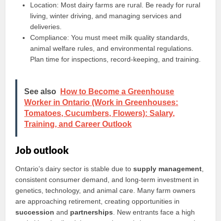
Location: Most dairy farms are rural. Be ready for rural
living, winter driving, and managing services and
deliveries.
Compliance: You must meet milk quality standards,
animal welfare rules, and environmental regulations.
Plan time for inspections, record-keeping, and training.
See also
How to Become a Greenhouse
Worker in Ontario (Work in Greenhouses:
Tomatoes, Cucumbers, Flowers): Salary,
Training, and Career Outlook
Job outlook
Ontario’s dairy sector is stable due to
supply management
,
consistent consumer demand, and long-term investment in
genetics, technology, and animal care. Many farm owners
are approaching retirement, creating opportunities in
succession
and
partnerships
. New entrants face a high