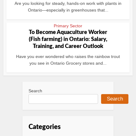
Are you looking for steady, hands-on work with plants in
Ontario—especially in greenhouses that...
Primary Sector
To Become Aquaculture Worker
(Fish farming) in Ontario: Salary,
Training, and Career Outlook
Have you ever wondered who raises the rainbow trout
you see in Ontario Grocery stores and...
Search
Search
Categories