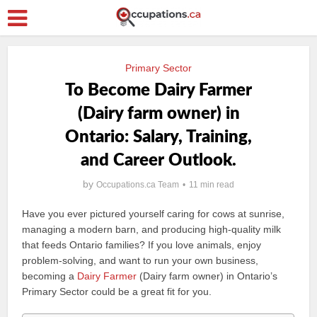
Primary Sector
To Become Dairy Farmer
(Dairy farm owner) in
Ontario: Salary, Training,
and Career Outlook.
by
Occupations.ca Team
11 min read
Have you ever pictured yourself caring for cows at sunrise,
managing a modern barn, and producing high-quality milk
that feeds Ontario families? If you love animals, enjoy
problem-solving, and want to run your own business,
becoming a
Dairy Farmer
(Dairy farm owner) in Ontario’s
Primary Sector could be a great fit for you.