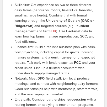
Skills-first: Get experience on two or three different
dairy farms (parlour vs. robots, tie-stall vs. free-stall,
small vs. large herds). Combine that with formal
learning through the
University of Guelph (OAC or
Ridgetown)
and targeted courses (e.g.,
nutrient
management
and
farm
HR
). Use
Lactanet
data to
learn how top farms manage reproduction, SCC, and
feed efficiency.
Finance-first: Build a realistic business plan with cash-
flow projections, including capital for
quota
, housing,
manure systems, and a
contingency
for unexpected
repairs. Talk early with lenders such as
FCC
and your
credit union. Line up a trusted accountant who
understands supply-managed farms.
Network: Meet
DFO field staff
, join local producer
meetings, and connect with neighbouring dairy farmers.
Good relationships help with mentorship, staff referrals,
and the used equipment market.
Entry path: Consider partnerships,
succession
with a
retiring farmer, or applying to new-entrant programs.