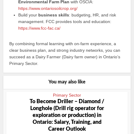
Environmental Farm Plan
with OSCIA:
https://www.ontariosoilcrop.org/
Build your
business skills
: budgeting, HR, and risk
management. FCC provides tools and education:
https://www.fcc-fac.ca/
By combining formal learning with on-farm experience, a
clear business plan, and strong industry networks, you can
succeed as a Dairy Farmer (Dairy farm owner) in Ontario’s
Primary Sector.
You may also like
Primary Sector
To Become Driller – Diamond /
Longhole (Drill rig operator for
exploration or production) in
Ontario: Salary, Training, and
Career Outlook