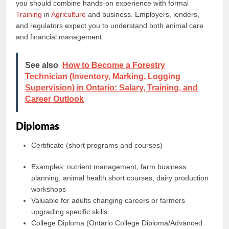
you should combine hands-on experience with formal
Training
in
Agriculture
and business. Employers, lenders,
and regulators expect you to understand both animal care
and financial management.
See also
How to Become a Forestry
Technician (Inventory, Marking, Logging
Supervision) in Ontario: Salary, Training, and
Career Outlook
Diplomas
Certificate (short programs and courses)
Examples: nutrient management, farm business
planning, animal health short courses, dairy production
workshops
Valuable for adults changing careers or farmers
upgrading specific skills
College Diploma (Ontario College Diploma/Advanced