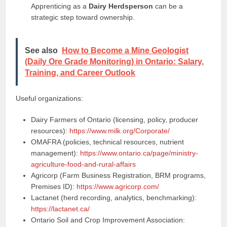
Apprenticing as a
Dairy Herdsperson
can be a
strategic step toward ownership.
See also
How to Become a Mine Geologist
(Daily Ore Grade Monitoring) in Ontario: Salary,
Training, and Career Outlook
Useful organizations:
Dairy Farmers of Ontario (licensing, policy, producer
resources):
https://www.milk.org/Corporate/
OMAFRA (policies, technical resources, nutrient
management):
https://www.ontario.ca/page/ministry-
agriculture-food-and-rural-affairs
Agricorp (Farm Business Registration, BRM programs,
Premises ID):
https://www.agricorp.com/
Lactanet (herd recording, analytics, benchmarking):
https://lactanet.ca/
Ontario Soil and Crop Improvement Association: