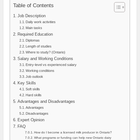
Table of Contents
Job Description
Daily work activities
Main tasks
Required Education
Diplomas
Length of studies
Where to study? (Ontario)
Salary and Working Conditions
Entry-level vs experienced salary
Working conditions
Job outlook
Key Skills
Soft skills
Hard skills
Advantages and Disadvantages
Advantages
Disadvantages
Expert Opinion
FAQ
How do I become a licensed milk producer in Ontario?
What programs or funding can help new Ontario dairy