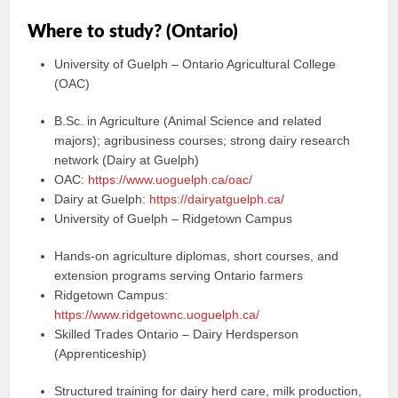
Where to study? (Ontario)
University of Guelph – Ontario Agricultural College
(OAC)
B.Sc. in Agriculture (Animal Science and related
majors); agribusiness courses; strong dairy research
network (Dairy at Guelph)
OAC:
https://www.uoguelph.ca/oac/
Dairy at Guelph:
https://dairyatguelph.ca/
University of Guelph – Ridgetown Campus
Hands-on agriculture diplomas, short courses, and
extension programs serving Ontario farmers
Ridgetown Campus:
https://www.ridgetownc.uoguelph.ca/
Skilled Trades Ontario – Dairy Herdsperson
(Apprenticeship)
Structured training for dairy herd care, milk production,