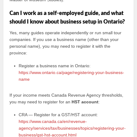
Can I work as a self-employed guide, and what
should I know about business setup in Ontario?
Yes, many guides operate independently or run small tour
companies. If you use a business name (other than your
personal name), you may need to register it with the
province:
Register a business name in Ontario:
https://www.ontario.ca/page/registering-your-business-
name
If your income meets Canada Revenue Agency thresholds,
you may need to register for an
HST account
:
CRA — Register for a GST/HST account:
https://www.canada.ca/en/revenue-
agency/services/tax/businesses/topics/registering-your-
business/gst-hst-account.html