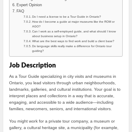
Expert Opinion
FAQ
Do I need a license to be a Tour Guide in Ontario?
How do I become a guide at major museums like the ROM or
AGO?
Can I work as a self-employed guide, and what should I know
about business setup in Ontario?
What are the best ways to find work and build a client base?
Do language skills really make a difference for Ontario tour
guiding?
Job Description
As a Tour Guide specializing in city visits and museums in
Ontario, you lead visitors through urban neighbourhoods,
landmarks, galleries, and cultural institutions. Your goal is to
interpret places and collections in a way that is accurate,
engaging, and accessible to a wide audience—including
families, newcomers, seniors, and international visitors.
You might work for a private tour company, a museum or
gallery, a cultural heritage site, a municipality (for example,