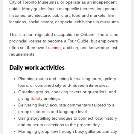
City of Toronto Museums), or operate as an independent
guide. Many guides focus on specific themes: Indigenous
histories, architecture, public art, food and markets, film
locations, social history, or special exhibitions in museums.
This is a non-regulated occupation in Ontario. There is no
provincial license to become a Tour Guide, but employers
often set their own
Training
, audition, and knowledge test
requirements.
Daily work activities
Planning routes and timing for walking tours, gallery
tours, or combined city-and-museum itineraries.
Greeting groups, checking tickets or guest lists, and
giving
Safety
briefings.
Delivering lively, accurate commentary tailored to a
group’s interests and language level.
Using storytelling techniques to connect local history
and museum collections to the present day.
Managing group flow through busy galleries and city