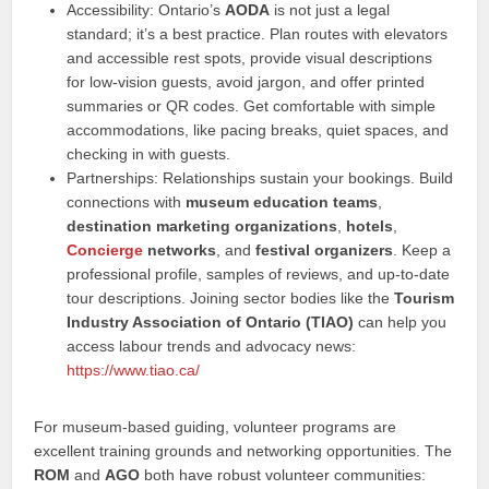
Accessibility: Ontario’s
AODA
is not just a legal
standard; it’s a best practice. Plan routes with elevators
and accessible rest spots, provide visual descriptions
for low-vision guests, avoid jargon, and offer printed
summaries or QR codes. Get comfortable with simple
accommodations, like pacing breaks, quiet spaces, and
checking in with guests.
Partnerships: Relationships sustain your bookings. Build
connections with
museum education teams
,
destination marketing organizations
,
hotels
,
Concierge
networks
, and
festival organizers
. Keep a
professional profile, samples of reviews, and up-to-date
tour descriptions. Joining sector bodies like the
Tourism
Industry Association of Ontario (TIAO)
can help you
access labour trends and advocacy news:
https://www.tiao.ca/
For museum-based guiding, volunteer programs are
excellent training grounds and networking opportunities. The
ROM
and
AGO
both have robust volunteer communities: