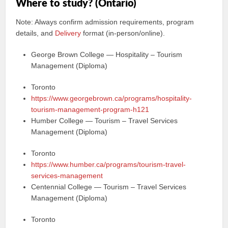
Where to study? (Ontario)
Note: Always confirm admission requirements, program
details, and
Delivery
format (in-person/online).
George Brown College — Hospitality – Tourism
Management (Diploma)
Toronto
https://www.georgebrown.ca/programs/hospitality-
tourism-management-program-h121
Humber College — Tourism – Travel Services
Management (Diploma)
Toronto
https://www.humber.ca/programs/tourism-travel-
services-management
Centennial College — Tourism – Travel Services
Management (Diploma)
Toronto