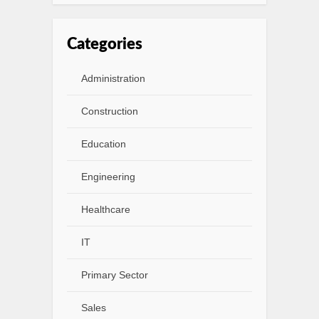
Categories
Administration
Construction
Education
Engineering
Healthcare
IT
Primary Sector
Sales