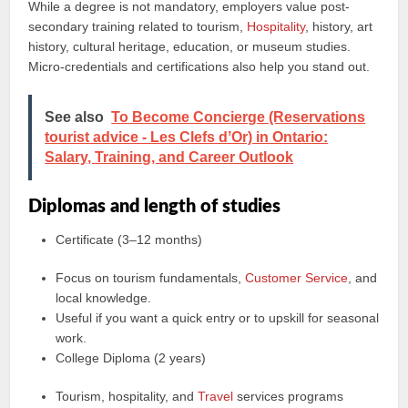
While a degree is not mandatory, employers value post-
secondary training related to tourism,
Hospitality
, history, art
history, cultural heritage, education, or museum studies.
Micro-credentials and certifications also help you stand out.
See also
To Become Concierge (Reservations
tourist advice - Les Clefs dʼOr) in Ontario:
Salary, Training, and Career Outlook
Diplomas and length of studies
Certificate (3–12 months)
Focus on tourism fundamentals,
Customer Service
, and
local knowledge.
Useful if you want a quick entry or to upskill for seasonal
work.
College Diploma (2 years)
Tourism, hospitality, and
Travel
services programs