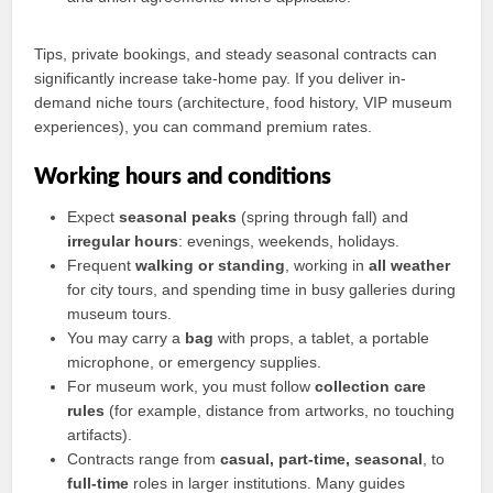
Tips, private bookings, and steady seasonal contracts can
significantly increase take-home pay. If you deliver in-
demand niche tours (architecture, food history, VIP museum
experiences), you can command premium rates.
Working hours and conditions
Expect
seasonal peaks
(spring through fall) and
irregular hours
: evenings, weekends, holidays.
Frequent
walking or standing
, working in
all weather
for city tours, and spending time in busy galleries during
museum tours.
You may carry a
bag
with props, a tablet, a portable
microphone, or emergency supplies.
For museum work, you must follow
collection care
rules
(for example, distance from artworks, no touching
artifacts).
Contracts range from
casual, part-time, seasonal
, to
full-time
roles in larger institutions. Many guides