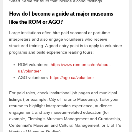
Smart Serve for tours that include alcohol tastings.
How do I become a guide at major museums
like the ROM or AGO?
Large institutions often hire paid seasonal or part-time
interpreters and also engage volunteers who receive
structured training. A good entry point is to apply to volunteer
programs and build experience leading tours:
ROM volunteers:
https://www.rom.on.ca/en/about-
us/volunteer
AGO volunteers:
https://ago.ca/volunteer
For paid roles, check institutional job pages and municipal
listings (for example, City of Toronto Museums). Tailor your
resume to highlight interpretation experience, audience
engagement, and any museum-related education (for
example, Fleming’s Museum Management and Curatorship,
Centennial’s Museum and Cultural Management, or U of T’s
Master of Museum Studies).