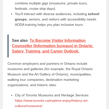
combine multiple gigs (museums, private tours,
festivals, cruise ship days).
You’ll interact with diverse audiences, including
school
groups
, seniors, and visitors with accessibility needs.
AODA training helps you plan inclusive tours.
See also
To Become Visitor Information
Counsellor (Information bureaus) in Ontario:
Salary, Training, and Career Outlook.
Common employers and partners in Ontario include
museums and galleries (for example, the Royal Ontario
Museum and the Art Gallery of Ontario), municipalities,
walking tour companies, destination marketing
organizations, and historic sites.
City of Toronto Museums and Heritage Services:
https://www.toronto.ca/explore-enjoy/history-art-
culture/museums/