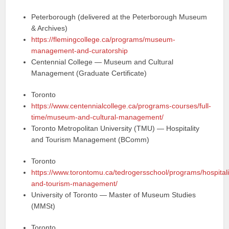
Peterborough (delivered at the Peterborough Museum
& Archives)
https://flemingcollege.ca/programs/museum-
management-and-curatorship
Centennial College — Museum and Cultural
Management (Graduate Certificate)
Toronto
https://www.centennialcollege.ca/programs-courses/full-
time/museum-and-cultural-management/
Toronto Metropolitan University (TMU) — Hospitality
and Tourism Management (BComm)
Toronto
https://www.torontomu.ca/tedrogersschool/programs/hospitali
and-tourism-management/
University of Toronto — Master of Museum Studies
(MMSt)
Toronto