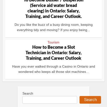
To Become Busser / Busperson
(Service aid water bread
clearing) in Ontario: Salary,
Training, and Career Outlook.
Do you like the buzz of a busy dining room, keeping
everything tidy and moving? If you enjoy being...
Tourism
How to Become a Slot
Technician in Ontario: Salary,
Training, and Career Outlook
Have you ever walked through a Casino in Ontario and
wondered who keeps all those slot machines...
Search
Search