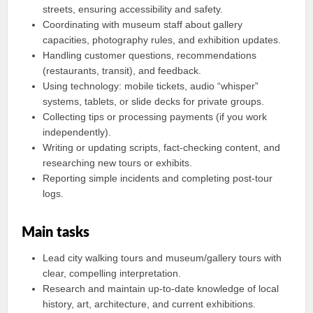
streets, ensuring accessibility and safety.
Coordinating with museum staff about gallery
capacities, photography rules, and exhibition updates.
Handling customer questions, recommendations
(restaurants, transit), and feedback.
Using technology: mobile tickets, audio “whisper”
systems, tablets, or slide decks for private groups.
Collecting tips or processing payments (if you work
independently).
Writing or updating scripts, fact-checking content, and
researching new tours or exhibits.
Reporting simple incidents and completing post-tour
logs.
Main tasks
Lead city walking tours and museum/gallery tours with
clear, compelling interpretation.
Research and maintain up-to-date knowledge of local
history, art, architecture, and current exhibitions.