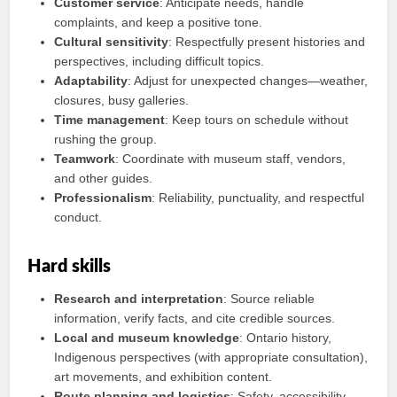
Customer service
: Anticipate needs, handle
complaints, and keep a positive tone.
Cultural sensitivity
: Respectfully present histories and
perspectives, including difficult topics.
Adaptability
: Adjust for unexpected changes—weather,
closures, busy galleries.
Time management
: Keep tours on schedule without
rushing the group.
Teamwork
: Coordinate with museum staff, vendors,
and other guides.
Professionalism
: Reliability, punctuality, and respectful
conduct.
Hard skills
Research and interpretation
: Source reliable
information, verify facts, and cite credible sources.
Local and museum knowledge
: Ontario history,
Indigenous perspectives (with appropriate consultation),
art movements, and exhibition content.
Route planning and logistics
: Safety, accessibility,