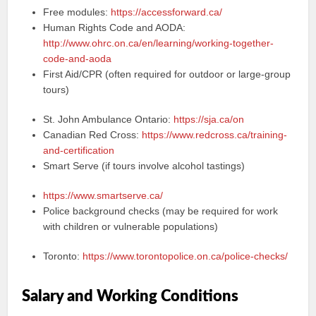
Free modules:
https://accessforward.ca/
Human Rights Code and AODA:
http://www.ohrc.on.ca/en/learning/working-together-
code-and-aoda
First Aid/CPR (often required for outdoor or large-group
tours)
St. John Ambulance Ontario:
https://sja.ca/on
Canadian Red Cross:
https://www.redcross.ca/training-
and-certification
Smart Serve (if tours involve alcohol tastings)
https://www.smartserve.ca/
Police background checks (may be required for work
with children or vulnerable populations)
Toronto:
https://www.torontopolice.on.ca/police-checks/
Salary and Working Conditions