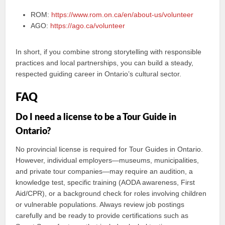
ROM:
https://www.rom.on.ca/en/about-us/volunteer
AGO:
https://ago.ca/volunteer
In short, if you combine strong storytelling with responsible
practices and local partnerships, you can build a steady,
respected guiding career in Ontario’s cultural sector.
FAQ
Do I need a license to be a Tour Guide in
Ontario?
No provincial license is required for Tour Guides in Ontario.
However, individual employers—museums, municipalities,
and private tour companies—may require an audition, a
knowledge test, specific training (AODA awareness, First
Aid/CPR), or a background check for roles involving children
or vulnerable populations. Always review job postings
carefully and be ready to provide certifications such as