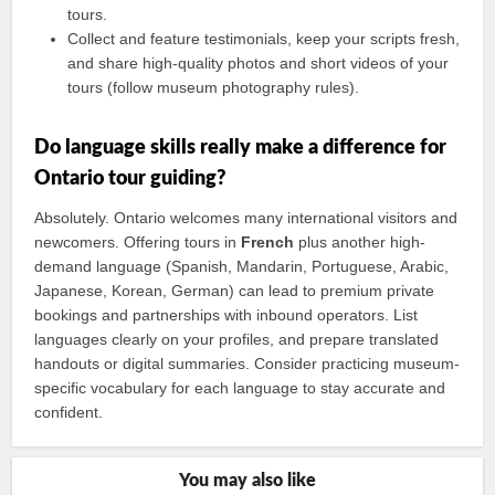
tours.
Collect and feature testimonials, keep your scripts fresh,
and share high-quality photos and short videos of your
tours (follow museum photography rules).
Do language skills really make a difference for
Ontario tour guiding?
Absolutely. Ontario welcomes many international visitors and
newcomers. Offering tours in
French
plus another high-
demand language (Spanish, Mandarin, Portuguese, Arabic,
Japanese, Korean, German) can lead to premium private
bookings and partnerships with inbound operators. List
languages clearly on your profiles, and prepare translated
handouts or digital summaries. Consider practicing museum-
specific vocabulary for each language to stay accurate and
confident.
You may also like