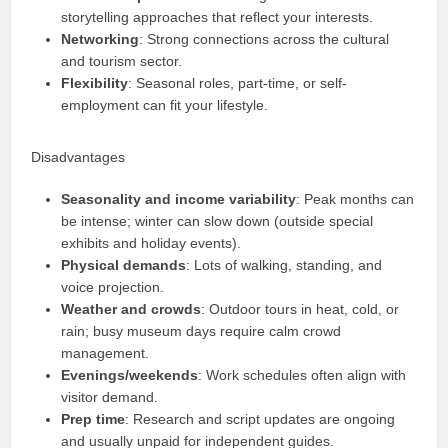
storytelling approaches that reflect your interests.
Networking
: Strong connections across the cultural
and tourism sector.
Flexibility
: Seasonal roles, part-time, or self-
employment can fit your lifestyle.
Disadvantages
Seasonality and income variability
: Peak months can
be intense; winter can slow down (outside special
exhibits and holiday events).
Physical demands
: Lots of walking, standing, and
voice projection.
Weather and crowds
: Outdoor tours in heat, cold, or
rain; busy museum days require calm crowd
management.
Evenings/weekends
: Work schedules often align with
visitor demand.
Prep time
: Research and script updates are ongoing
and usually unpaid for independent guides.