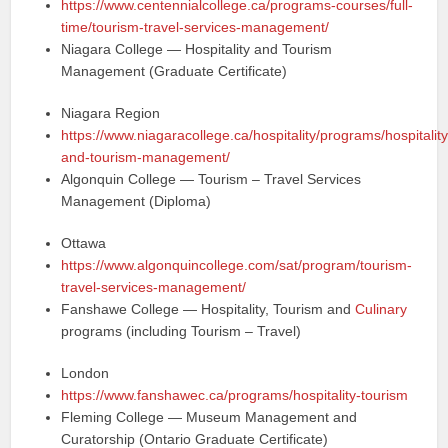
https://www.centennialcollege.ca/programs-courses/full-
time/tourism-travel-services-management/
Niagara College — Hospitality and Tourism
Management (Graduate Certificate)
Niagara Region
https://www.niagaracollege.ca/hospitality/programs/hospitality
and-tourism-management/
Algonquin College — Tourism – Travel Services
Management (Diploma)
Ottawa
https://www.algonquincollege.com/sat/program/tourism-
travel-services-management/
Fanshawe College — Hospitality, Tourism and
Culinary
programs (including Tourism – Travel)
London
https://www.fanshawec.ca/programs/hospitality-tourism
Fleming College — Museum Management and
Curatorship (Ontario Graduate Certificate)