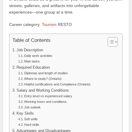
streets, galleries, and artifacts into unforgettable
experiences—one group at a time.
Career category:
Tourism
RESTO
Table of Contents
Job Description
Daily work activities
Main tasks
Required Education
Diplomas and length of studies
Where to study? (Ontario)
Helpful certifications and Compliance (Ontario)
Salary and Working Conditions
Entry-level vs experienced salary
Working hours and conditions
Job outlook
Key Skills
Soft skills
Hard skills
Advantages and Disadvantages