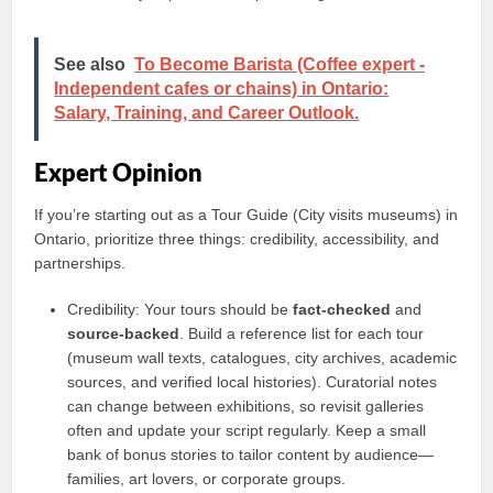
See also
To Become Barista (Coffee expert -
Independent cafes or chains) in Ontario:
Salary, Training, and Career Outlook.
Expert Opinion
If you’re starting out as a Tour Guide (City visits museums) in
Ontario, prioritize three things: credibility, accessibility, and
partnerships.
Credibility: Your tours should be
fact-checked
and
source-backed
. Build a reference list for each tour
(museum wall texts, catalogues, city archives, academic
sources, and verified local histories). Curatorial notes
can change between exhibitions, so revisit galleries
often and update your script regularly. Keep a small
bank of bonus stories to tailor content by audience—
families, art lovers, or corporate groups.