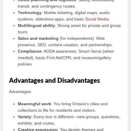
transit, and contingency routes.
Technology
: Mobile ticketing, digital maps, audio
systems, slideshow apps, and basic
Social Media
.
Multilingual ability
: Strong asset for private and group
tours.
Sales and marketing
(for independents): Web
presence, SEO, content creation, and partnerships.
Compliance
: AODA awareness, Smart Serve (when
needed), basic First Aid/CPR, and museum/gallery
policies.
Advantages and Disadvantages
Advantages
Meaningful work
: You bring Ontario’s cities and
collections to life for residents and visitors.
Variety
: Every tour is different—new groups, questions,
exhibits, and routes.
Creative expression
: You design themes and