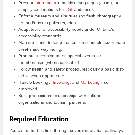
Present
Information
in multiple languages (asset), or
simplify explanations for
ESL
audiences.
Enforce museum and site rules (no flash photography,
no food/drink in galleries, etc.).
Adapt tours for accessibility needs under Ontario’s
accessibility standards.
Manage timing to keep the tour on schedule; coordinate
breaks and wayfinding.
Promote upcoming tours, special events, or
memberships (when applicable).
Follow health and safety procedures; carry a basic first-
aid kit when appropriate.
Handle bookings,
Invoicing
, and
Marketing
if self-
employed.
Build professional relationships with cultural
organizations and tourism partners.
Required Education
You can enter this field through several education pathways.