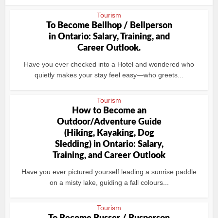
Tourism
To Become Bellhop / Bellperson
in Ontario: Salary, Training, and
Career Outlook.
Have you ever checked into a Hotel and wondered who
quietly makes your stay feel easy—who greets...
Tourism
How to Become an
Outdoor/Adventure Guide
(Hiking, Kayaking, Dog
Sledding) in Ontario: Salary,
Training, and Career Outlook
Have you ever pictured yourself leading a sunrise paddle
on a misty lake, guiding a fall colours...
Tourism