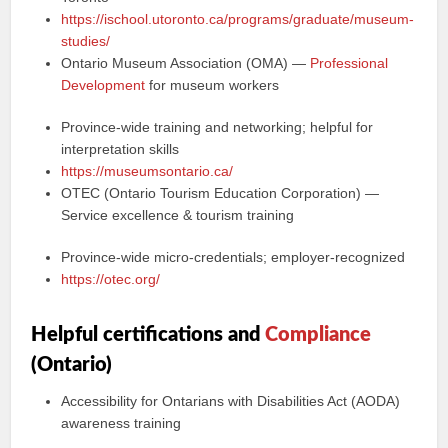
https://ischool.utoronto.ca/programs/graduate/museum-
studies/
Ontario Museum Association (OMA) —
Professional
Development
for museum workers
Province-wide training and networking; helpful for
interpretation skills
https://museumsontario.ca/
OTEC (Ontario Tourism Education Corporation) —
Service excellence & tourism training
Province-wide micro-credentials; employer-recognized
https://otec.org/
Helpful certifications and
Compliance
(Ontario)
Accessibility for Ontarians with Disabilities Act (AODA)
awareness training