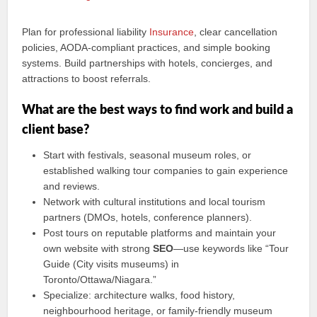
Plan for professional liability
Insurance
, clear cancellation
policies, AODA-compliant practices, and simple booking
systems. Build partnerships with hotels, concierges, and
attractions to boost referrals.
What are the best ways to find work and build a
client base?
Start with festivals, seasonal museum roles, or
established walking tour companies to gain experience
and reviews.
Network with cultural institutions and local tourism
partners (DMOs, hotels, conference planners).
Post tours on reputable platforms and maintain your
own website with strong
SEO
—use keywords like “Tour
Guide (City visits museums) in
Toronto/Ottawa/Niagara.”
Specialize: architecture walks, food history,
neighbourhood heritage, or family-friendly museum