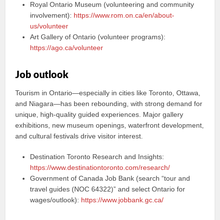
Royal Ontario Museum (volunteering and community
involvement):
https://www.rom.on.ca/en/about-
us/volunteer
Art Gallery of Ontario (volunteer programs):
https://ago.ca/volunteer
Job outlook
Tourism in Ontario—especially in cities like Toronto, Ottawa,
and Niagara—has been rebounding, with strong demand for
unique, high-quality guided experiences. Major gallery
exhibitions, new museum openings, waterfront development,
and cultural festivals drive visitor interest.
Destination Toronto Research and Insights:
https://www.destinationtoronto.com/research/
Government of Canada Job Bank (search “tour and
travel guides (NOC 64322)” and select Ontario for
wages/outlook):
https://www.jobbank.gc.ca/