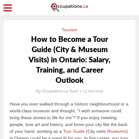
Tourism
How to Become a Tour
Guide (City & Museum
Visits) in Ontario: Salary,
Training, and Career
Outlook
by
Occupations.ca Team
12 min read
Have you ever walked through a historic neighbourhood or a
world-class museum and thought, “I wish someone could
bring these stories to life for me”? If you enjoy meeting
people, love art and history, and know your city like the back
of your hand, working as a
Tour Guide
(City visits
Museums
)
in Ontario could be a great fit for you. In this career, you turn