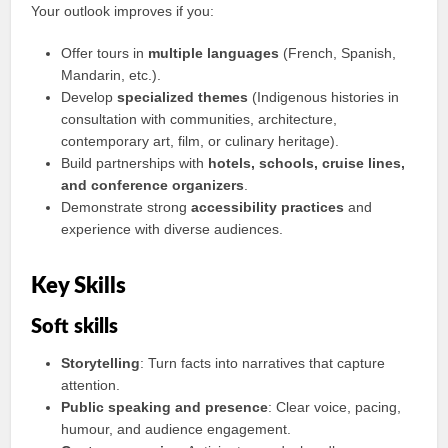
Your outlook improves if you:
Offer tours in
multiple languages
(French, Spanish,
Mandarin, etc.).
Develop
specialized themes
(Indigenous histories in
consultation with communities, architecture,
contemporary art, film, or culinary heritage).
Build partnerships with
hotels, schools, cruise lines,
and conference organizers
.
Demonstrate strong
accessibility practices
and
experience with diverse audiences.
Key Skills
Soft skills
Storytelling
: Turn facts into narratives that capture
attention.
Public speaking and presence
: Clear voice, pacing,
humour, and audience engagement.