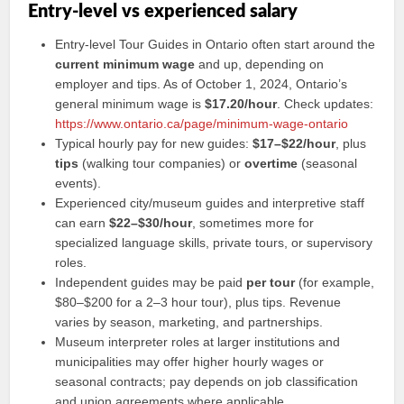
Entry-level vs experienced salary
Entry-level Tour Guides in Ontario often start around the
current minimum wage
and up, depending on
employer and tips. As of October 1, 2024, Ontario’s
general minimum wage is
$17.20/hour
. Check updates:
https://www.ontario.ca/page/minimum-wage-ontario
Typical hourly pay for new guides:
$17–$22/hour
, plus
tips
(walking tour companies) or
overtime
(seasonal
events).
Experienced city/museum guides and interpretive staff
can earn
$22–$30/hour
, sometimes more for
specialized language skills, private tours, or supervisory
roles.
Independent guides may be paid
per tour
(for example,
$80–$200 for a 2–3 hour tour), plus tips. Revenue
varies by season, marketing, and partnerships.
Museum interpreter roles at larger institutions and
municipalities may offer higher hourly wages or
seasonal contracts; pay depends on job classification
and union agreements where applicable.