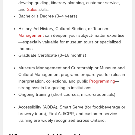
develop guiding, itinerary planning, customer service,
and
Sales
skills.
Bachelor’s Degree (3–4 years)
History, Art History, Cultural Studies, or Tourism
Management
can deepen your subject-matter expertise
—especially valuable for museum tours or specialized
themes.
Graduate Certificate (8–16 months)
Museum Management and Curatorship or Museum and
Cultural Management programs prepare you for roles in
interpretation, collections, and public
Programming
—
strong assets for guiding in institutions.
Ongoing training (short courses, micro-credentials)
Accessibility (AODA), Smart Serve (for food/beverage or
brewery tours), First Aid/CPR, and customer service
training are widely recognized across Ontario.