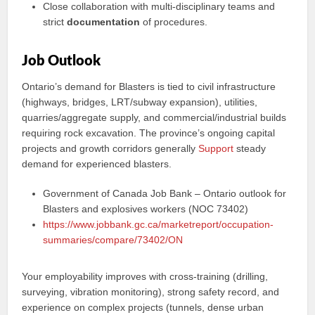
Close collaboration with multi-disciplinary teams and
strict
documentation
of procedures.
Job Outlook
Ontario’s demand for Blasters is tied to civil infrastructure
(highways, bridges, LRT/subway expansion), utilities,
quarries/aggregate supply, and commercial/industrial builds
requiring rock excavation. The province’s ongoing capital
projects and growth corridors generally
Support
steady
demand for experienced blasters.
Government of Canada Job Bank – Ontario outlook for
Blasters and explosives workers (NOC 73402)
https://www.jobbank.gc.ca/marketreport/occupation-
summaries/compare/73402/ON
Your employability improves with cross-training (drilling,
surveying, vibration monitoring), strong safety record, and
experience on complex projects (tunnels, dense urban