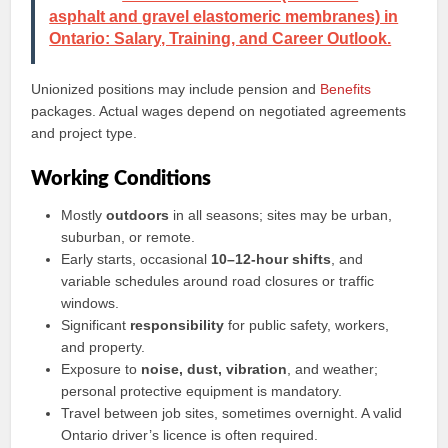
asphalt and gravel elastomeric membranes) in
Ontario: Salary, Training, and Career Outlook.
Unionized positions may include pension and
Benefits
packages. Actual wages depend on negotiated agreements
and project type.
Working Conditions
Mostly
outdoors
in all seasons; sites may be urban,
suburban, or remote.
Early starts, occasional
10–12-hour shifts
, and
variable schedules around road closures or traffic
windows.
Significant
responsibility
for public safety, workers,
and property.
Exposure to
noise, dust, vibration
, and weather;
personal protective equipment is mandatory.
Travel between job sites, sometimes overnight. A valid
Ontario driver’s licence is often required.