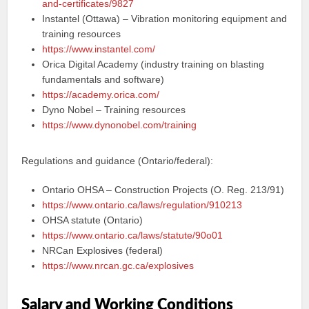
and-certificates/9827
Instantel (Ottawa) – Vibration monitoring equipment and
training resources
https://www.instantel.com/
Orica Digital Academy (industry training on blasting
fundamentals and software)
https://academy.orica.com/
Dyno Nobel – Training resources
https://www.dynonobel.com/training
Regulations and guidance (Ontario/federal):
Ontario OHSA – Construction Projects (O. Reg. 213/91)
https://www.ontario.ca/laws/regulation/910213
OHSA statute (Ontario)
https://www.ontario.ca/laws/statute/90o01
NRCan Explosives (federal)
https://www.nrcan.gc.ca/explosives
Salary and Working Conditions