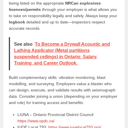
being listed on the appropriate
NRCan explosives
licences/permits
through your employer is what allows you
to take on responsibility legally and safely. Always keep your
logbook
detailed and up to date—inspectors respect
accurate records.
See also
To Become a Drywall Acoustic and
Lathing Applicator (Metal partitions
suspended ceilings) in Ontario: Salary,
Training, and Career Outlook.
Build complementary skills: vibration monitoring, blast
modelling, and surveying. Employers value a blaster who
can design, execute, and validate results with seismograph
data. Consider joining a union (depending on your employer
and role) for training access and benefits:
LiUNA – Ontario Provincial District Council:
https://www.opdc.ca/
IUOE Local 793:
https://www.iuoelocal793.org/