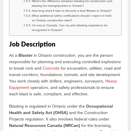
What’s the difference between blasting for construction and
blasting for mining/quarries in Ontario?
How long does it take to become a lead Blaster in Ontario?
What additional safety certifications should I expect to hold
on Ontario construction sites?
I’m new to Canada. Can my prior blasting experience be
recognized in Ontario?
Job Description
As a
Blaster
in Ontario construction, you are the person
responsible for planning and executing controlled explosions
to break rock and
Concrete
for excavation, utilities, road and
transit corridors, foundations, tunnels, and site development.
You work closely with drillers, engineers, surveyors,
Heavy
Equipment
operators, and safety professionals to ensure
each blast is safe, compliant, and effective.
Blasting is regulated in Ontario under the
Occupational
Health and Safety Act (OHSA)
and the Construction
Projects regulation. It also involves federal rules under
Natural Resources Canada (NRCan)
for the licensing,