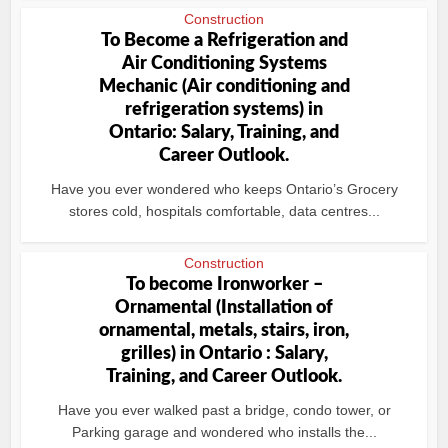
Construction
To Become a Refrigeration and
Air Conditioning Systems
Mechanic (Air conditioning and
refrigeration systems) in
Ontario: Salary, Training, and
Career Outlook.
Have you ever wondered who keeps Ontario’s Grocery
stores cold, hospitals comfortable, data centres...
Construction
To become Ironworker –
Ornamental (Installation of
ornamental, metals, stairs, iron,
grilles) in Ontario : Salary,
Training, and Career Outlook.
Have you ever walked past a bridge, condo tower, or
Parking garage and wondered who installs the...