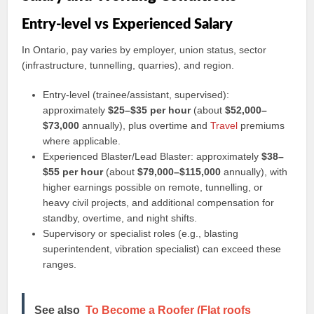
Entry-level vs Experienced Salary
In Ontario, pay varies by employer, union status, sector
(infrastructure, tunnelling, quarries), and region.
Entry-level (trainee/assistant, supervised):
approximately
$25–$35 per hour
(about
$52,000–
$73,000
annually), plus overtime and
Travel
premiums
where applicable.
Experienced Blaster/Lead Blaster: approximately
$38–
$55 per hour
(about
$79,000–$115,000
annually), with
higher earnings possible on remote, tunnelling, or
heavy civil projects, and additional compensation for
standby, overtime, and night shifts.
Supervisory or specialist roles (e.g., blasting
superintendent, vibration specialist) can exceed these
ranges.
See also
To Become a Roofer (Flat roofs