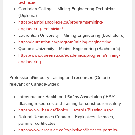
technician
Cambrian College – Mining Engineering Technician
(Diploma)
https://cambriancollege.ca/programs/mining-
engineering-technician/
Laurentian University – Mining Engineering (Bachelor’s)
https://laurentian.ca/program/mining-engineering
Queen’s University – Mining Engineering (Bachelor’s)
https://www.queensu.ca/academics/programs/mining-
engineering
Professional/industry training and resources (Ontario-
relevant or Canada-wide):
Infrastructure Health and Safety Association (IHSA) –
Blasting resources and training for construction safety
https://www.ihsa.ca/Topics_Hazards/Blasting.aspx
Natural Resources Canada – Explosives: licences,
permits, certificates
https://www.nrcan.gc.ca/explosives/licences-permits-