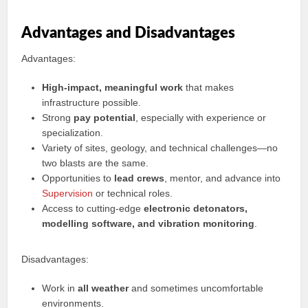
Advantages and Disadvantages
Advantages:
High-impact, meaningful work
that makes
infrastructure possible.
Strong
pay potential
, especially with experience or
specialization.
Variety of sites, geology, and technical challenges—no
two blasts are the same.
Opportunities to
lead crews
, mentor, and advance into
Supervision
or technical roles.
Access to cutting-edge
electronic detonators,
modelling software, and vibration monitoring
.
Disadvantages:
Work in
all weather
and sometimes uncomfortable
environments.