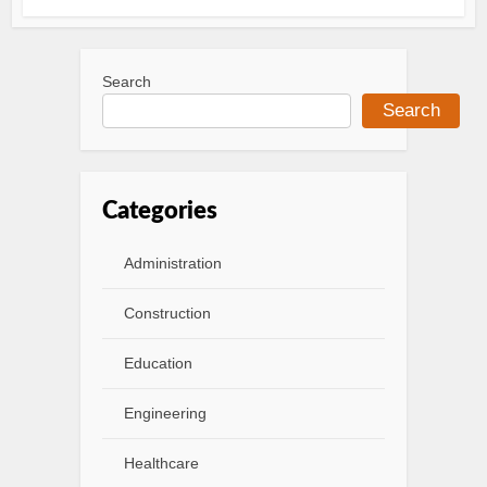
Search
Search
Categories
Administration
Construction
Education
Engineering
Healthcare