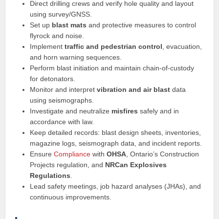
Direct drilling crews and verify hole quality and layout
using survey/GNSS.
Set up
blast mats
and protective measures to control
flyrock and noise.
Implement
traffic and pedestrian control
, evacuation,
and horn warning sequences.
Perform blast initiation and maintain chain-of-custody
for detonators.
Monitor and interpret
vibration and air blast
data
using seismographs.
Investigate and neutralize
misfires
safely and in
accordance with law.
Keep detailed records: blast design sheets, inventories,
magazine logs, seismograph data, and incident reports.
Ensure
Compliance
with
OHSA
, Ontario’s Construction
Projects regulation, and
NRCan Explosives
Regulations
.
Lead safety meetings, job hazard analyses (JHAs), and
continuous improvements.