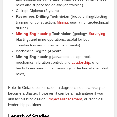
roles and supervised on-the-job training).
College Diploma (2 years)
Resources Drilling Technician
(broad drilling/blasting
training for construction,
Mining
, quarrying, geotechnical
drilling).
Mining Engineering
Technician
(geology,
Surveying
,
blasting, and mine operations; useful for both
construction and mining environments).
Bachelor’s Degree (4 years)
Mining Engineering
(advanced design, rock
mechanics, vibration control, and
Leadership
; often
leads to engineering, supervisory, or technical specialist
roles).
Note: In Ontario construction, a degree is not necessary to
become a Blaster. However, it can be an advantage if you
aim for blasting design,
Project
Management
, or technical
leadership positions.
Length of Studies