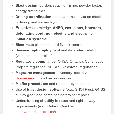
Blast design
: burden, spacing, timing, powder factor,
energy distribution.
Drilling coordination
: hole patterns, deviation checks,
collaring, and survey layout.
Explosives knowledge:
ANFO, emulsions, boosters,
detonating cord; non-electric and electronic
initiation systems
.
Blast mats
placement and flyrock control.
Seismograph deployment
and data interpretation
(vibration and air blast).
Regulatory compliance
: OHSA (Ontario), Construction
Projects regulation, NRCan Explosives Regulations.
Magazine management
: inventory, security,
Housekeeping
, and record-keeping.
Misfire procedures
and emergency response.
Use of
blast design software
(e.g., SHOTPlus), GNSS
survey gear, and computer literacy for reports.
Understanding of
utility locates
and right-of-way
requirements (e.g., Ontario One Call:
https://ontarioonecall.ca/
).