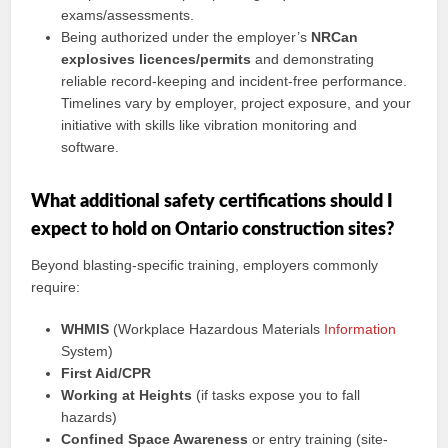
exams/assessments.
Being authorized under the employer’s
NRCan
explosives licences/permits
and demonstrating
reliable record-keeping and incident-free performance.
Timelines vary by employer, project exposure, and your
initiative with skills like vibration monitoring and
software.
What additional safety certifications should I
expect to hold on Ontario construction sites?
Beyond blasting-specific training, employers commonly
require:
WHMIS
(Workplace Hazardous Materials
Information
System)
First Aid/CPR
Working at Heights
(if tasks expose you to fall
hazards)
Confined Space Awareness
or entry training (site-