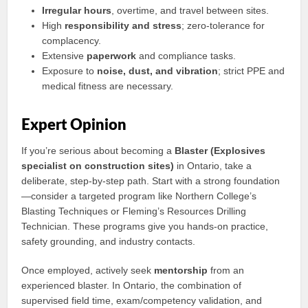
Irregular hours
, overtime, and travel between sites.
High
responsibility and stress
; zero-tolerance for
complacency.
Extensive
paperwork
and compliance tasks.
Exposure to
noise, dust, and vibration
; strict PPE and
medical fitness are necessary.
Expert Opinion
If you’re serious about becoming a
Blaster (Explosives
specialist on construction sites)
in Ontario, take a
deliberate, step-by-step path. Start with a strong foundation
—consider a targeted program like Northern College’s
Blasting Techniques or Fleming’s Resources Drilling
Technician. These programs give you hands-on practice,
safety grounding, and industry contacts.
Once employed, actively seek
mentorship
from an
experienced blaster. In Ontario, the combination of
supervised field time, exam/competency validation, and