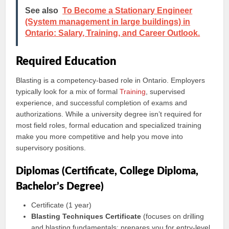
See also
To Become a Stationary Engineer
(System management in large buildings) in
Ontario: Salary, Training, and Career Outlook.
Required Education
Blasting is a competency-based role in Ontario. Employers
typically look for a mix of formal
Training
, supervised
experience, and successful completion of exams and
authorizations. While a university degree isn’t required for
most field roles, formal education and specialized training
make you more competitive and help you move into
supervisory positions.
Diplomas (Certificate, College Diploma,
Bachelor’s Degree)
Certificate (1 year)
Blasting Techniques Certificate
(focuses on drilling
and blasting fundamentals; prepares you for entry-level