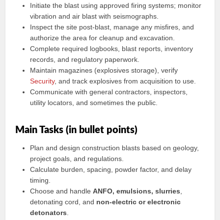
Initiate the blast using approved firing systems; monitor
vibration and air blast with seismographs.
Inspect the site post-blast, manage any misfires, and
authorize the area for cleanup and excavation.
Complete required logbooks, blast reports, inventory
records, and regulatory paperwork.
Maintain magazines (explosives storage), verify
Security
, and track explosives from acquisition to use.
Communicate with general contractors, inspectors,
utility locators, and sometimes the public.
Main Tasks (in bullet points)
Plan and design construction blasts based on geology,
project goals, and regulations.
Calculate burden, spacing, powder factor, and delay
timing.
Choose and handle
ANFO, emulsions, slurries
,
detonating cord, and
non-electric or electronic
detonators
.