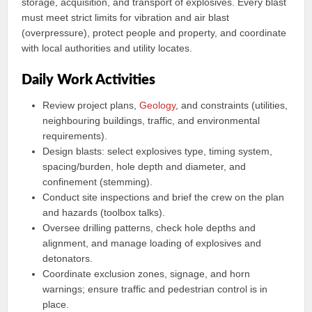
storage, acquisition, and transport of explosives. Every blast
must meet strict limits for vibration and air blast
(overpressure), protect people and property, and coordinate
with local authorities and utility locates.
Daily Work Activities
Review project plans,
Geology
, and constraints (utilities,
neighbouring buildings, traffic, and environmental
requirements).
Design blasts: select explosives type, timing system,
spacing/burden, hole depth and diameter, and
confinement (stemming).
Conduct site inspections and brief the crew on the plan
and hazards (toolbox talks).
Oversee drilling patterns, check hole depths and
alignment, and manage loading of explosives and
detonators.
Coordinate exclusion zones, signage, and horn
warnings; ensure traffic and pedestrian control is in
place.