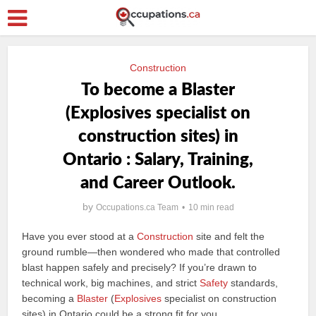
Construction
To become a Blaster
(Explosives specialist on
construction sites) in
Ontario : Salary, Training,
and Career Outlook.
by
Occupations.ca Team
10 min read
Have you ever stood at a
Construction
site and felt the
ground rumble—then wondered who made that controlled
blast happen safely and precisely? If you’re drawn to
technical work, big machines, and strict
Safety
standards,
becoming a
Blaster
(
Explosives
specialist on construction
sites) in Ontario could be a strong fit for you.