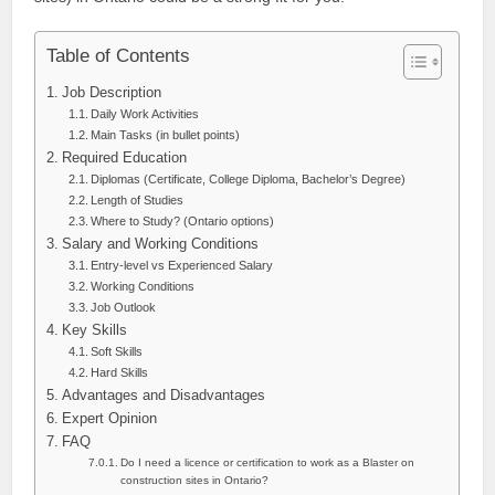
Table of Contents
Job Description
Daily Work Activities
Main Tasks (in bullet points)
Required Education
Diplomas (Certificate, College Diploma, Bachelor’s Degree)
Length of Studies
Where to Study? (Ontario options)
Salary and Working Conditions
Entry-level vs Experienced Salary
Working Conditions
Job Outlook
Key Skills
Soft Skills
Hard Skills
Advantages and Disadvantages
Expert Opinion
FAQ
Do I need a licence or certification to work as a Blaster on
construction sites in Ontario?