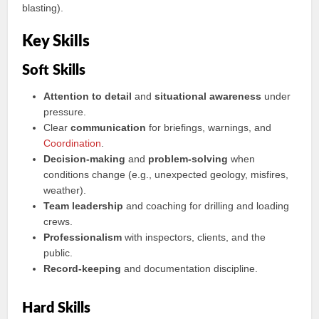
blasting).
Key Skills
Soft Skills
Attention to detail
and
situational awareness
under
pressure.
Clear
communication
for briefings, warnings, and
Coordination
.
Decision-making
and
problem-solving
when
conditions change (e.g., unexpected geology, misfires,
weather).
Team leadership
and coaching for drilling and loading
crews.
Professionalism
with inspectors, clients, and the
public.
Record-keeping
and documentation discipline.
Hard Skills