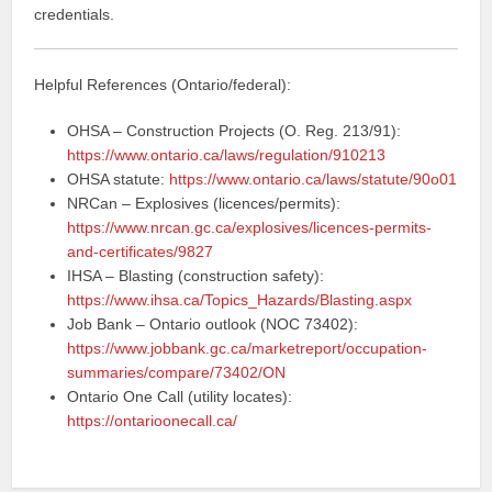
credentials.
Helpful References (Ontario/federal):
OHSA – Construction Projects (O. Reg. 213/91):
https://www.ontario.ca/laws/regulation/910213
OHSA statute:
https://www.ontario.ca/laws/statute/90o01
NRCan – Explosives (licences/permits):
https://www.nrcan.gc.ca/explosives/licences-permits-
and-certificates/9827
IHSA – Blasting (construction safety):
https://www.ihsa.ca/Topics_Hazards/Blasting.aspx
Job Bank – Ontario outlook (NOC 73402):
https://www.jobbank.gc.ca/marketreport/occupation-
summaries/compare/73402/ON
Ontario One Call (utility locates):
https://ontarioonecall.ca/