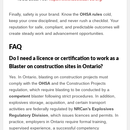
Finally, safety is your brand. Know the
OHSA rules
cold,
keep your crew disciplined, and never rush a checklist. Your
reputation for safe, compliant, and predictable outcomes will
create steady work and advancement opportunities.
FAQ
Do I need a licence or certification to work as a
Blaster on construction sites in Ontario?
Yes. In Ontario, blasting on construction projects must
comply with the
OHSA
and the Construction Projects
regulation, which require blasting to be conducted by a
competent
blaster following strict procedures. In addition,
explosives storage, acquisition, and certain transport
activities are federally regulated by
NRCan’s Explosives
Regulatory Division
, which issues licences and permits. In
practice, employers in Ontario require formal training,
supervised experience, a successful competency