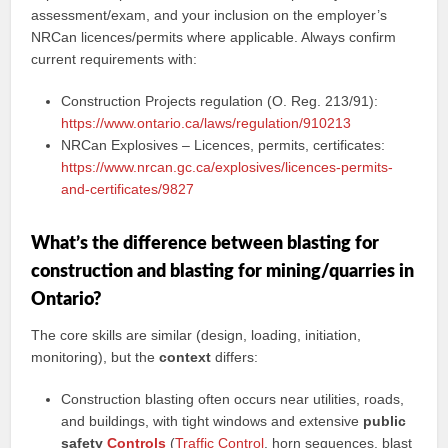
assessment/exam, and your inclusion on the employer’s
NRCan licences/permits where applicable. Always confirm
current requirements with:
Construction Projects regulation (O. Reg. 213/91):
https://www.ontario.ca/laws/regulation/910213
NRCan Explosives – Licences, permits, certificates:
https://www.nrcan.gc.ca/explosives/licences-permits-
and-certificates/9827
What’s the difference between blasting for
construction and blasting for mining/quarries in
Ontario?
The core skills are similar (design, loading, initiation,
monitoring), but the
context
differs:
Construction blasting often occurs near utilities, roads,
and buildings, with tight windows and extensive
public
safety
Controls
(
Traffic Control
, horn sequences, blast