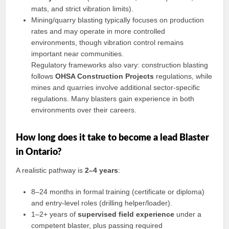
mats, and strict vibration limits).
Mining/quarry blasting typically focuses on production
rates and may operate in more controlled
environments, though vibration control remains
important near communities.
Regulatory frameworks also vary: construction blasting
follows
OHSA Construction Projects
regulations, while
mines and quarries involve additional sector-specific
regulations. Many blasters gain experience in both
environments over their careers.
How long does it take to become a lead Blaster
in Ontario?
A realistic pathway is
2–4 years
:
8–24 months in formal training (certificate or diploma)
and entry-level roles (drilling helper/loader).
1–2+ years of
supervised field experience
under a
competent blaster, plus passing required