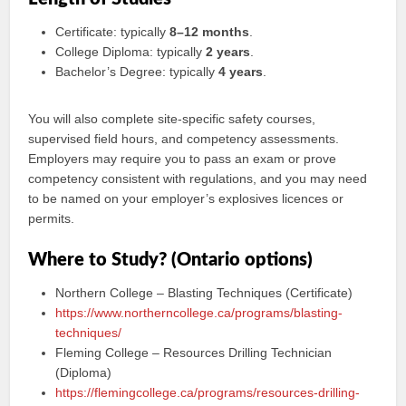
Certificate: typically
8–12 months
.
College Diploma: typically
2 years
.
Bachelor’s Degree: typically
4 years
.
You will also complete site-specific safety courses,
supervised field hours, and competency assessments.
Employers may require you to pass an exam or prove
competency consistent with regulations, and you may need
to be named on your employer’s explosives licences or
permits.
Where to Study? (Ontario options)
Northern College – Blasting Techniques (Certificate)
https://www.northerncollege.ca/programs/blasting-
techniques/
Fleming College – Resources Drilling Technician
(Diploma)
https://flemingcollege.ca/programs/resources-drilling-