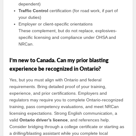
dependent)
Traffic Control
certification (for road work, if part of
your duties)
Employer or client-specific orientations
These complement, but do not replace, explosives-
specific licensing and compliance under OHSA and
NRCan.
I’m new to Canada. Can my prior blasting
experience be recognized in Ontario?
Yes, but you must align with Ontario and federal
requirements. Bring detailed proof of your training,
experience, and prior certifications. Employers and
regulators may require you to complete Ontario-recognized
training, pass competency evaluations, and meet NRCan
licensing expectations. Strong English communication, a
valid
Ontario driver’s licence
, and references help.
Consider bridging through a college certificate or starting as
a drilling/blasting assistant while you complete local