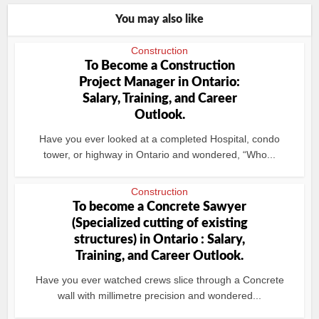
You may also like
Construction
To Become a Construction
Project Manager in Ontario:
Salary, Training, and Career
Outlook.
Have you ever looked at a completed Hospital, condo
tower, or highway in Ontario and wondered, “Who...
Construction
To become a Concrete Sawyer
(Specialized cutting of existing
structures) in Ontario : Salary,
Training, and Career Outlook.
Have you ever watched crews slice through a Concrete
wall with millimetre precision and wondered...