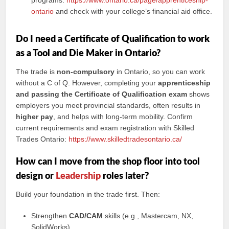
programs:
https://www.ontario.ca/page/apprenticeship-
ontario
and check with your college’s financial aid office.
Do I need a Certificate of Qualification to work
as a Tool and Die Maker in Ontario?
The trade is
non-compulsory
in Ontario, so you can work
without a C of Q. However, completing your
apprenticeship
and passing the Certificate of Qualification exam
shows
employers you meet provincial standards, often results in
higher pay
, and helps with long-term mobility. Confirm
current requirements and exam registration with Skilled
Trades Ontario:
https://www.skilledtradesontario.ca/
How can I move from the shop floor into tool
design or
Leadership
roles later?
Build your foundation in the trade first. Then:
Strengthen
CAD/CAM
skills (e.g., Mastercam, NX,
SolidWorks).