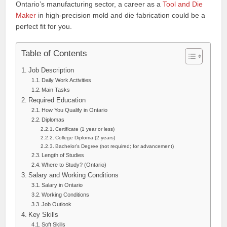
Ontario’s manufacturing sector, a career as a
Tool and Die
Maker
in high-precision mold and die fabrication could be a
perfect fit for you.
Table of Contents
Job Description
Daily Work Activities
Main Tasks
Required Education
How You Qualify in Ontario
Diplomas
Certificate (1 year or less)
College Diploma (2 years)
Bachelor’s Degree (not required; for advancement)
Length of Studies
Where to Study? (Ontario)
Salary and Working Conditions
Salary in Ontario
Working Conditions
Job Outlook
Key Skills
Soft Skills