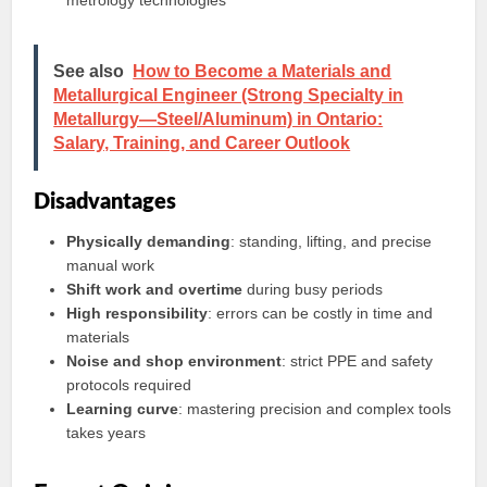
metrology technologies
See also
How to Become a Materials and
Metallurgical Engineer (Strong Specialty in
Metallurgy—Steel/Aluminum) in Ontario:
Salary, Training, and Career Outlook
Disadvantages
Physically demanding
: standing, lifting, and precise
manual work
Shift work and overtime
during busy periods
High responsibility
: errors can be costly in time and
materials
Noise and shop environment
: strict PPE and safety
protocols required
Learning curve
: mastering precision and complex tools
takes years