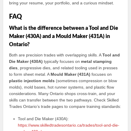
bring your resume, your portfolio, and a curious mindset.
FAQ
What is the difference between a Tool and Die
Maker (430A) and a Mould Maker (431A) in
Ontario?
Both are precision trades with overlapping skills. A
Tool and
Die Maker (430A)
typically focuses on
metal stamping
dies
, progressive dies, and related tooling used in presses
to form sheet metal. A
Mould Maker (431A)
focuses on
plastic injection molds
(sometimes compression or blow
molds), mold bases, hot runner systems, and plastic flow
considerations. Many Ontario shops cross-train, and your
skills can transfer between the two pathways. Check Skilled
Trades Ontario’s trade pages to compare training standards:
Tool and Die Maker (430A):
https://www.skilledtradesontario.ca/trades/tool-and-die-