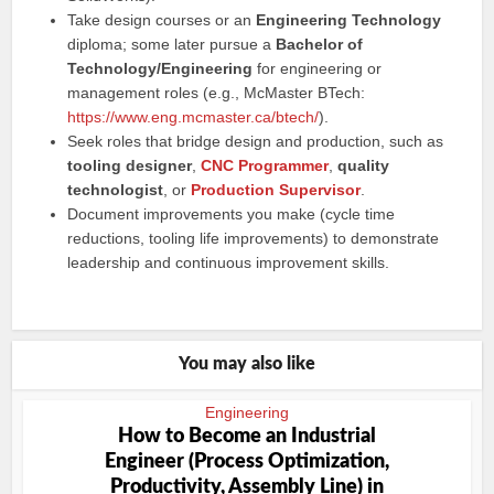
Take design courses or an
Engineering Technology
diploma; some later pursue a
Bachelor of
Technology/Engineering
for engineering or
management roles (e.g., McMaster BTech:
https://www.eng.mcmaster.ca/btech/
).
Seek roles that bridge design and production, such as
tooling designer
,
CNC Programmer
,
quality
technologist
, or
Production Supervisor
.
Document improvements you make (cycle time
reductions, tooling life improvements) to demonstrate
leadership and continuous improvement skills.
You may also like
Engineering
How to Become an Industrial
Engineer (Process Optimization,
Productivity, Assembly Line) in