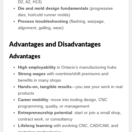
D2, A2, H13)
Die and mold design fundamentals
(progressive
dies, hot/cold runner molds)
Process troubleshooting
(flashing, warpage,
alignment, galling, wear)
Advantages and Disadvantages
Advantages
High employability
in Ontario’s manufacturing hubs
Strong wages
with overtime/shift premiums and
benefits in many shops
Hands-on, tangible results
—you see your work in real
products
Career mobility
: move into tooling design, CNC
programming, quality, or management
Entrepreneurship potential
: start or join a small shop,
contract work, or consultancy
Lifelong learning
with evolving CNC, CAD/CAM, and