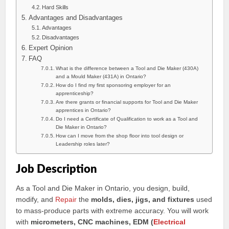
Hard Skills
Advantages and Disadvantages
Advantages
Disadvantages
Expert Opinion
FAQ
What is the difference between a Tool and Die Maker (430A)
and a Mould Maker (431A) in Ontario?
How do I find my first sponsoring employer for an
apprenticeship?
Are there grants or financial supports for Tool and Die Maker
apprentices in Ontario?
Do I need a Certificate of Qualification to work as a Tool and
Die Maker in Ontario?
How can I move from the shop floor into tool design or
Leadership roles later?
Job Description
As a Tool and Die Maker in Ontario, you design, build,
modify, and
Repair
the
molds, dies, jigs, and fixtures
used
to mass-produce parts with extreme accuracy. You will work
with
micrometers, CNC machines, EDM (
Electrical