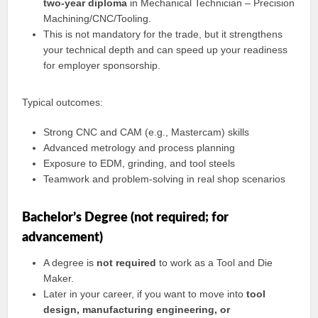
two-year diploma
in Mechanical Technician – Precision
Machining/CNC/Tooling.
This is not mandatory for the trade, but it strengthens
your technical depth and can speed up your readiness
for employer sponsorship.
Typical outcomes:
Strong CNC and CAM (e.g., Mastercam) skills
Advanced metrology and process planning
Exposure to EDM, grinding, and tool steels
Teamwork and problem-solving in real shop scenarios
Bachelor’s Degree (not required; for
advancement)
A degree is
not required
to work as a Tool and Die
Maker.
Later in your career, if you want to move into
tool
design, manufacturing engineering, or