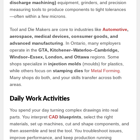
discharge machining)
equipment, grinders, and precision
measuring tools to produce components to tight tolerances
—often within a few microns.
Tool and Die Makers are core to industries like
Automotive
,
aerospace, medical devices, consumer goods, and
advanced manufacturing
. In Ontario, many employers
operate in the
GTA, Kitchener–Waterloo–Cambridge,
Windsor–Essex, London, and Ottawa
regions. Some
shops specialize in
injection molds
(moulds) for plastics,
while others focus on
stamping dies
for
Metal Forming
.
Many shops do both, and your skills transfer across both
areas.
Daily Work Activities
You spend your day turning complex drawings into real
parts. You interpret
CAD
blueprints
, select the right
materials, set up machines, cut and shape components, and
then assemble and test the tool. You troubleshoot issues,
improve performance, and keep production running