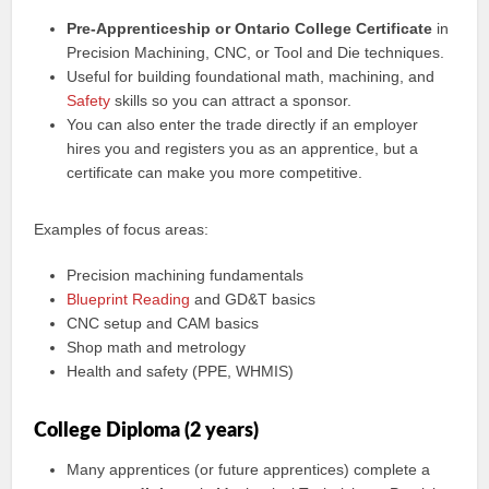
Pre-Apprenticeship or Ontario College Certificate
in
Precision Machining, CNC, or Tool and Die techniques.
Useful for building foundational math, machining, and
Safety
skills so you can attract a sponsor.
You can also enter the trade directly if an employer
hires you and registers you as an apprentice, but a
certificate can make you more competitive.
Examples of focus areas:
Precision machining fundamentals
Blueprint Reading
and GD&T basics
CNC setup and CAM basics
Shop math and metrology
Health and safety (PPE, WHMIS)
College Diploma (2 years)
Many apprentices (or future apprentices) complete a