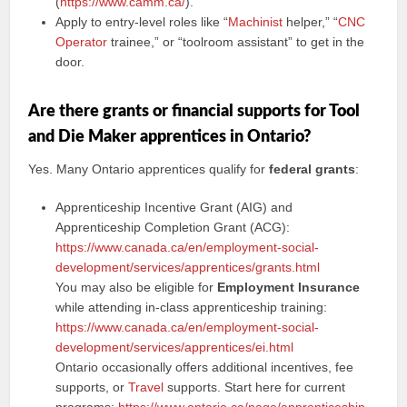
(
https://www.camm.ca/
).
Apply to entry-level roles like “
Machinist
helper,” “
CNC
Operator
trainee,” or “toolroom assistant” to get in the
door.
Are there grants or financial supports for Tool
and Die Maker apprentices in Ontario?
Yes. Many Ontario apprentices qualify for
federal grants
:
Apprenticeship Incentive Grant (AIG) and
Apprenticeship Completion Grant (ACG):
https://www.canada.ca/en/employment-social-
development/services/apprentices/grants.html
You may also be eligible for
Employment Insurance
while attending in-class apprenticeship training:
https://www.canada.ca/en/employment-social-
development/services/apprentices/ei.html
Ontario occasionally offers additional incentives, fee
supports, or
Travel
supports. Start here for current