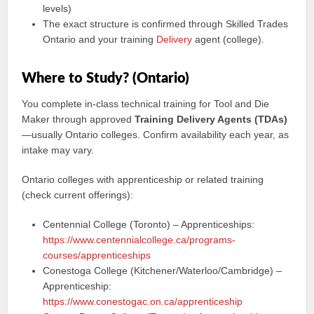
levels)
The exact structure is confirmed through Skilled Trades
Ontario and your training
Delivery
agent (college).
Where to Study? (Ontario)
You complete in-class technical training for Tool and Die
Maker through approved
Training Delivery Agents (TDAs)
—usually Ontario colleges. Confirm availability each year, as
intake may vary.
Ontario colleges with apprenticeship or related training
(check current offerings):
Centennial College (Toronto) – Apprenticeships:
https://www.centennialcollege.ca/programs-
courses/apprenticeships
Conestoga College (Kitchener/Waterloo/Cambridge) –
Apprenticeship:
https://www.conestogac.on.ca/apprenticeship