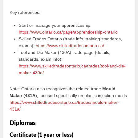
Key references:
Start or manage your apprenticeship:
https://www.ontario.ca/page/apprenticeship-ontario
Skilled Trades Ontario (trade info, training standards,
exams):
https://www.skilledtradesontario.ca/
Tool and Die Maker (430A) trade page (details,
standards, exam info):
https://www.skilledtradesontario.ca/trades/tool-and-die-
maker-430a/
Note: Ontario also recognizes the related trade
Mould
Maker (431A)
, focused specifically on plastic injection molds:
https://www.skilledtradesontario.ca/trades/mould-maker-
431a/
Diplomas
Certificate (1 year or less)