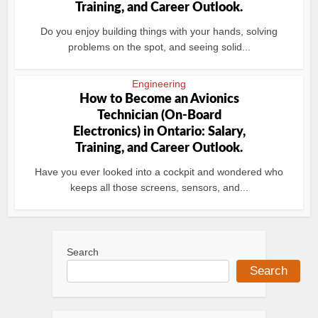
Training, and Career Outlook.
Do you enjoy building things with your hands, solving
problems on the spot, and seeing solid...
Engineering
How to Become an Avionics
Technician (On-Board
Electronics) in Ontario: Salary,
Training, and Career Outlook.
Have you ever looked into a cockpit and wondered who
keeps all those screens, sensors, and...
Search
Search