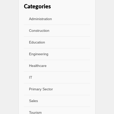
Categories
Administration
Construction
Education
Engineering
Healthcare
IT
Primary Sector
Sales
Tourism