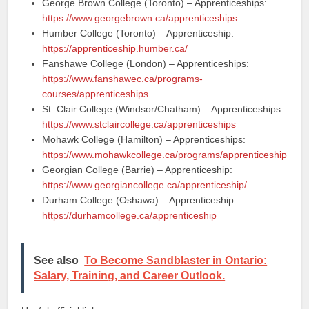
George Brown College (Toronto) – Apprenticeships:
https://www.georgebrown.ca/apprenticeships
Humber College (Toronto) – Apprenticeship:
https://apprenticeship.humber.ca/
Fanshawe College (London) – Apprenticeships:
https://www.fanshawec.ca/programs-
courses/apprenticeships
St. Clair College (Windsor/Chatham) – Apprenticeships:
https://www.stclaircollege.ca/apprenticeships
Mohawk College (Hamilton) – Apprenticeships:
https://www.mohawkcollege.ca/programs/apprenticeship
Georgian College (Barrie) – Apprenticeship:
https://www.georgiancollege.ca/apprenticeship/
Durham College (Oshawa) – Apprenticeship:
https://durhamcollege.ca/apprenticeship
See also
To Become Sandblaster in Ontario:
Salary, Training, and Career Outlook.