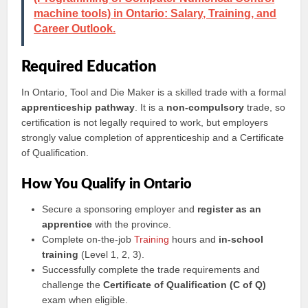
machine tools) in Ontario: Salary, Training, and
Career Outlook.
Required Education
In Ontario, Tool and Die Maker is a skilled trade with a formal
apprenticeship pathway
. It is a
non-compulsory
trade, so
certification is not legally required to work, but employers
strongly value completion of apprenticeship and a Certificate
of Qualification.
How You Qualify in Ontario
Secure a sponsoring employer and
register as an
apprentice
with the province.
Complete on-the-job
Training
hours and
in-school
training
(Level 1, 2, 3).
Successfully complete the trade requirements and
challenge the
Certificate of Qualification (C of Q)
exam when eligible.