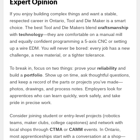
Expert Opinion
If you enjoy building complex things and want a stable,
respected career in Ontario, Tool and Die Maker is a smart
choice. The best Tool and Die Makers blend
craftsmanship
with
technology
—they are comfortable on a manual mill
and equally confident programming a 5-axis CNC or setting
up a wire EDM. You will never be bored: every job has a new
challenge, a new material, or a tighter tolerance.
To break in, focus on two things: prove your
reliability
and
build a
portfolio
. Show up on time, ask thoughtful questions,
and keep a record of the parts or projects you’ve made—
photos, drawings, and process notes. Employers look for
apprentices who can learn quickly, work safely, and take
pride in precise work.
Consider joining student or entry-level projects (robotics
teams, maker clubs, college capstones) and network with
local shops through
CTMA
or
CAMM
events. In Ontario,
most apprenticeships start with a conversation at a shop—