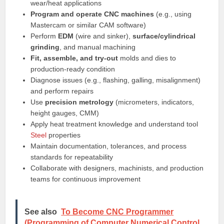
wear/heat applications
Program and operate CNC machines
(e.g., using
Mastercam or similar CAM software)
Perform
EDM
(wire and sinker),
surface/cylindrical
grinding
, and manual machining
Fit, assemble, and try-out
molds and dies to
production-ready condition
Diagnose issues (e.g., flashing, galling, misalignment)
and perform repairs
Use
precision metrology
(micrometers, indicators,
height gauges, CMM)
Apply heat treatment knowledge and understand tool
Steel
properties
Maintain documentation, tolerances, and process
standards for repeatability
Collaborate with designers, machinists, and production
teams for continuous improvement
See also
To Become CNC Programmer
(Programming of Computer Numerical Control