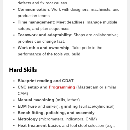
defects and fix root causes.
Communication
: Work with designers, machinists, and
production teams.
Time management
: Meet deadlines, manage multiple
setups, and plan sequences.
Teamwork and adaptability
: Shops are collaborative;
priorities can change fast.
Work ethic and ownership
: Take pride in the
performance of the tools you build.
Hard Skills
Blueprint reading and GD&T
CNC setup and
Programming
(Mastercam or similar
CAM)
Manual machining
(mills, lathes)
EDM
(wire and sinker),
grinding
(surface/cylindrical)
Bench fitting, polishing, and assembly
Metrology
(micrometers, indicators, CMM)
Heat treatment basics
and tool steel selection (e.g.,