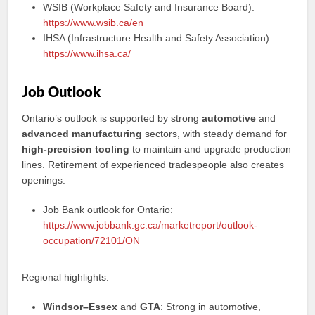
WSIB (Workplace Safety and Insurance Board):
https://www.wsib.ca/en
IHSA (Infrastructure Health and Safety Association):
https://www.ihsa.ca/
Job Outlook
Ontario’s outlook is supported by strong
automotive
and
advanced manufacturing
sectors, with steady demand for
high-precision tooling
to maintain and upgrade production
lines. Retirement of experienced tradespeople also creates
openings.
Job Bank outlook for Ontario:
https://www.jobbank.gc.ca/marketreport/outlook-
occupation/72101/ON
Regional highlights:
Windsor–Essex
and
GTA
: Strong in automotive,