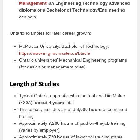
Management
, an
Engineering Technology advanced
diploma
or a
Bachelor of Technology/Engineering
can help.
Ontario examples for later career growth:
McMaster University, Bachelor of Technology:
https://www.eng.mcmaster.ca/btech/
Ontario universities’ Mechanical Engineering programs
(for design or management roles)
Length of Studies
Typical Ontario apprenticeship for Tool and Die Maker
(430A):
about 4 years
total.
This usually includes around
8,000 hours
of combined
training:
Approximately
7,280 hours
of paid on-the-job training
(varies by employer)
Approximately
720 hours
of in-school training (three