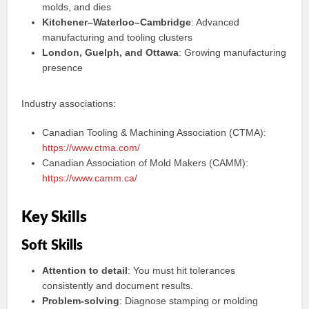
molds, and dies
Kitchener–Waterloo–Cambridge
: Advanced
manufacturing and tooling clusters
London, Guelph, and Ottawa
: Growing manufacturing
presence
Industry associations:
Canadian Tooling & Machining Association (CTMA):
https://www.ctma.com/
Canadian Association of Mold Makers (CAMM):
https://www.camm.ca/
Key Skills
Soft Skills
Attention to detail
: You must hit tolerances
consistently and document results.
Problem-solving
: Diagnose stamping or molding