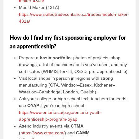
maker-430a/
Mould Maker (431A):
https://www.skilledtradesontario.ca/trades/mould-maker-
431a/
How do I find my first sponsoring employer for
an apprenticeship?
Prepare a
basic portfolio
: photos of projects, shop
drawings, a list of machines/tools you’ve used, and any
certificates (WHMIS, forklift, OSSD, pre-apprenticeship).
Visit local shops in person in regions with strong
manufacturing (GTA, Windsor–Essex, Kitchener–
Waterloo–Cambridge, London, Guelph).
Ask your college or high school tech teachers for leads;
use
OYAP
if you’re in high school:
https://www.ontario.ca/page/ontario-youth-
apprenticeship-program-oyap
Attend industry events via
CTMA
(
https://www.ctma.com/
) and
CAMM