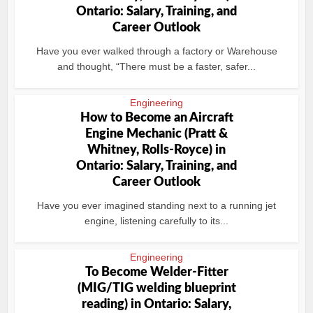
Ontario: Salary, Training, and
Career Outlook
Have you ever walked through a factory or Warehouse
and thought, “There must be a faster, safer...
Engineering
How to Become an Aircraft
Engine Mechanic (Pratt &
Whitney, Rolls-Royce) in
Ontario: Salary, Training, and
Career Outlook
Have you ever imagined standing next to a running jet
engine, listening carefully to its...
Engineering
To Become Welder-Fitter
(MIG/TIG welding blueprint
reading) in Ontario: Salary,