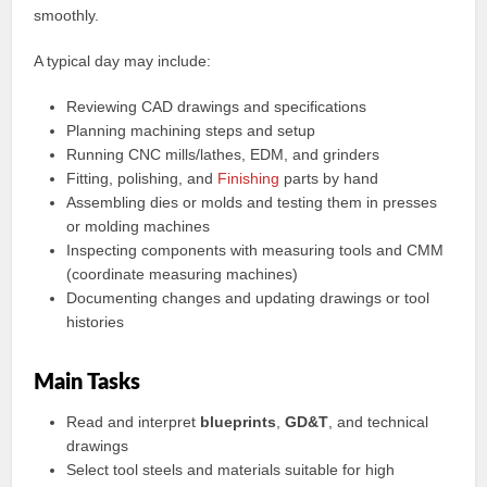
smoothly.
A typical day may include:
Reviewing CAD drawings and specifications
Planning machining steps and setup
Running CNC mills/lathes, EDM, and grinders
Fitting, polishing, and
Finishing
parts by hand
Assembling dies or molds and testing them in presses
or molding machines
Inspecting components with measuring tools and CMM
(coordinate measuring machines)
Documenting changes and updating drawings or tool
histories
Main Tasks
Read and interpret
blueprints
,
GD&T
, and technical
drawings
Select tool steels and materials suitable for high