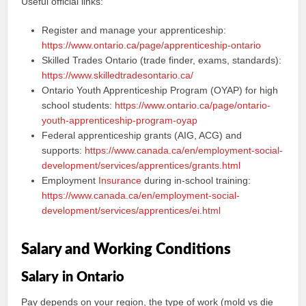
Useful official links:
Register and manage your apprenticeship:
https://www.ontario.ca/page/apprenticeship-ontario
Skilled Trades Ontario (trade finder, exams, standards):
https://www.skilledtradesontario.ca/
Ontario Youth Apprenticeship Program (OYAP) for high
school students:
https://www.ontario.ca/page/ontario-
youth-apprenticeship-program-oyap
Federal apprenticeship grants (AIG, ACG) and
supports:
https://www.canada.ca/en/employment-social-
development/services/apprentices/grants.html
Employment
Insurance
during in-school training:
https://www.canada.ca/en/employment-social-
development/services/apprentices/ei.html
Salary and Working Conditions
Salary in Ontario
Pay depends on your region, the type of work (mold vs die