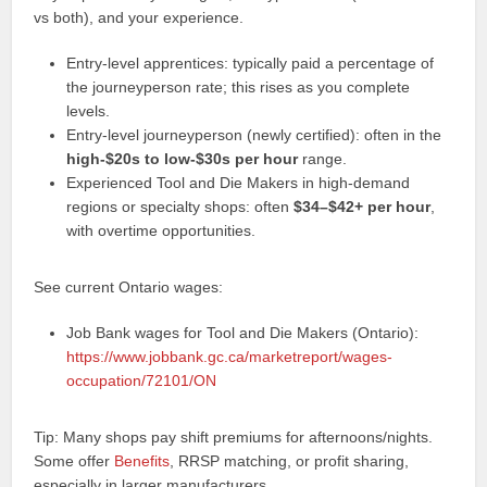
vs both), and your experience.
Entry-level apprentices: typically paid a percentage of
the journeyperson rate; this rises as you complete
levels.
Entry-level journeyperson (newly certified): often in the
high-$20s to low-$30s per hour
range.
Experienced Tool and Die Makers in high-demand
regions or specialty shops: often
$34–$42+ per hour
,
with overtime opportunities.
See current Ontario wages:
Job Bank wages for Tool and Die Makers (Ontario):
https://www.jobbank.gc.ca/marketreport/wages-
occupation/72101/ON
Tip: Many shops pay shift premiums for afternoons/nights.
Some offer
Benefits
, RRSP matching, or profit sharing,
especially in larger manufacturers.