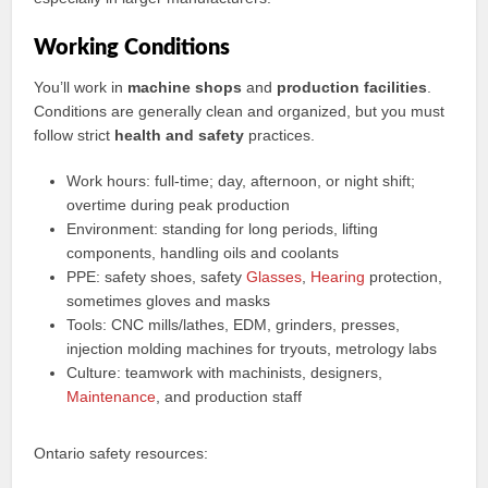
Working Conditions
You’ll work in
machine shops
and
production facilities
.
Conditions are generally clean and organized, but you must
follow strict
health and safety
practices.
Work hours: full-time; day, afternoon, or night shift;
overtime during peak production
Environment: standing for long periods, lifting
components, handling oils and coolants
PPE: safety shoes, safety
Glasses
,
Hearing
protection,
sometimes gloves and masks
Tools: CNC mills/lathes, EDM, grinders, presses,
injection molding machines for tryouts, metrology labs
Culture: teamwork with machinists, designers,
Maintenance
, and production staff
Ontario safety resources: