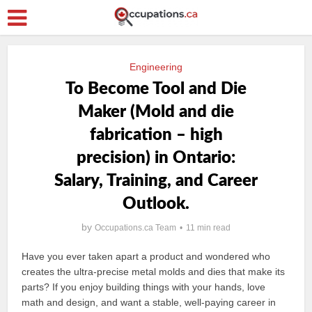
Engineering
To Become Tool and Die
Maker (Mold and die
fabrication – high
precision) in Ontario:
Salary, Training, and Career
Outlook.
by
Occupations.ca Team
11 min read
Have you ever taken apart a product and wondered who
creates the ultra-precise metal molds and dies that make its
parts? If you enjoy building things with your hands, love
math and design, and want a stable, well-paying career in