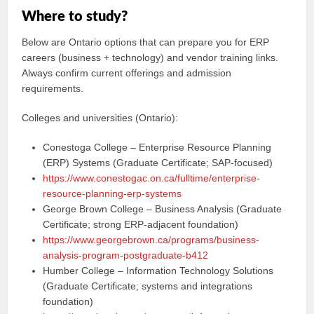
Where to study?
Below are Ontario options that can prepare you for ERP
careers (business + technology) and vendor training links.
Always confirm current offerings and admission
requirements.
Colleges and universities (Ontario):
Conestoga College – Enterprise Resource Planning
(ERP) Systems (Graduate Certificate; SAP-focused)
https://www.conestogac.on.ca/fulltime/enterprise-
resource-planning-erp-systems
George Brown College – Business Analysis (Graduate
Certificate; strong ERP-adjacent foundation)
https://www.georgebrown.ca/programs/business-
analysis-program-postgraduate-b412
Humber College – Information Technology Solutions
(Graduate Certificate; systems and integrations
foundation)