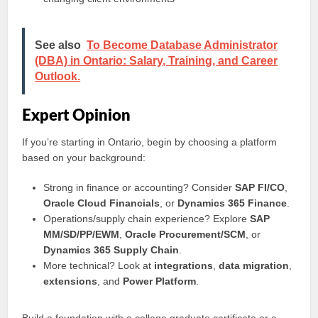
See also
To Become Database Administrator
(DBA) in Ontario: Salary, Training, and Career
Outlook.
Expert Opinion
If you’re starting in Ontario, begin by choosing a platform
based on your background:
Strong in finance or accounting? Consider
SAP FI/CO
,
Oracle Cloud Financials
, or
Dynamics 365 Finance
.
Operations/supply chain experience? Explore
SAP
MM/SD/PP/EWM
,
Oracle Procurement/SCM
, or
Dynamics 365 Supply Chain
.
More technical? Look at
integrations
,
data migration
,
extensions
, and
Power Platform
.