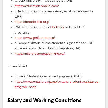
Oracle University – Cloud Applications
https://education.oracle.com/
IIBA Toronto (for Business Analysis skills relevant to
ERP)
https://toronto.iiba.org/
PMI Toronto (for project
Delivery
skills in ERP
programs)
https://www.pmitoronto.ca/
eCampusOntario Micro-credentials (search for ERP-
adjacent skills: data, cloud, integration, BA)
https://micro.ecampusontario.ca/
Financial aid:
Ontario Student Assistance Program (OSAP)
https://www.ontario.ca/page/ontario-student-assistance-
program-osap
Salary and Working Conditions