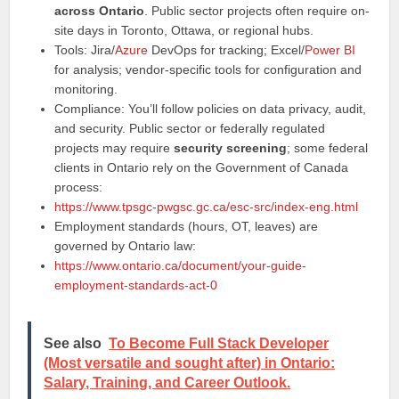
across Ontario
. Public sector projects often require on-
site days in Toronto, Ottawa, or regional hubs.
Tools: Jira/
Azure
DevOps for tracking; Excel/
Power BI
for analysis; vendor-specific tools for configuration and
monitoring.
Compliance: You’ll follow policies on data privacy, audit,
and security. Public sector or federally regulated
projects may require
security screening
; some federal
clients in Ontario rely on the Government of Canada
process:
https://www.tpsgc-pwgsc.gc.ca/esc-src/index-eng.html
Employment standards (hours, OT, leaves) are
governed by Ontario law:
https://www.ontario.ca/document/your-guide-
employment-standards-act-0
See also
To Become Full Stack Developer
(Most versatile and sought after) in Ontario:
Salary, Training, and Career Outlook.