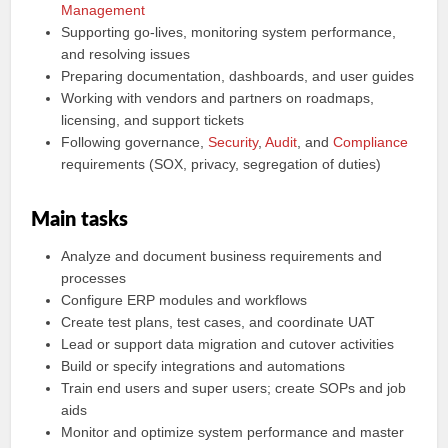
Management
Supporting go-lives, monitoring system performance,
and resolving issues
Preparing documentation, dashboards, and user guides
Working with vendors and partners on roadmaps,
licensing, and support tickets
Following governance,
Security
,
Audit
, and
Compliance
requirements (SOX, privacy, segregation of duties)
Main tasks
Analyze and document business requirements and
processes
Configure ERP modules and workflows
Create test plans, test cases, and coordinate UAT
Lead or support data migration and cutover activities
Build or specify integrations and automations
Train end users and super users; create SOPs and job
aids
Monitor and optimize system performance and master