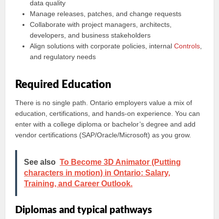
data quality
Manage releases, patches, and change requests
Collaborate with project managers, architects,
developers, and business stakeholders
Align solutions with corporate policies, internal
Controls
,
and regulatory needs
Required Education
There is no single path. Ontario employers value a mix of
education, certifications, and hands-on experience. You can
enter with a college diploma or bachelor’s degree and add
vendor certifications (SAP/Oracle/Microsoft) as you grow.
See also
To Become 3D Animator (Putting
characters in motion) in Ontario: Salary,
Training, and Career Outlook.
Diplomas and typical pathways