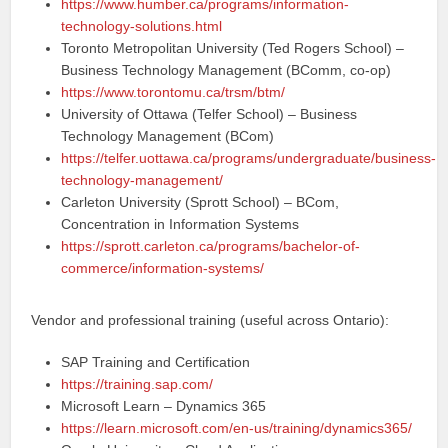
https://www.humber.ca/programs/information-
technology-solutions.html
Toronto Metropolitan University (Ted Rogers School) –
Business Technology Management (BComm, co-op)
https://www.torontomu.ca/trsm/btm/
University of Ottawa (Telfer School) – Business
Technology Management (BCom)
https://telfer.uottawa.ca/programs/undergraduate/business-
technology-management/
Carleton University (Sprott School) – BCom,
Concentration in Information Systems
https://sprott.carleton.ca/programs/bachelor-of-
commerce/information-systems/
Vendor and professional training (useful across Ontario):
SAP Training and Certification
https://training.sap.com/
Microsoft Learn – Dynamics 365
https://learn.microsoft.com/en-us/training/dynamics365/