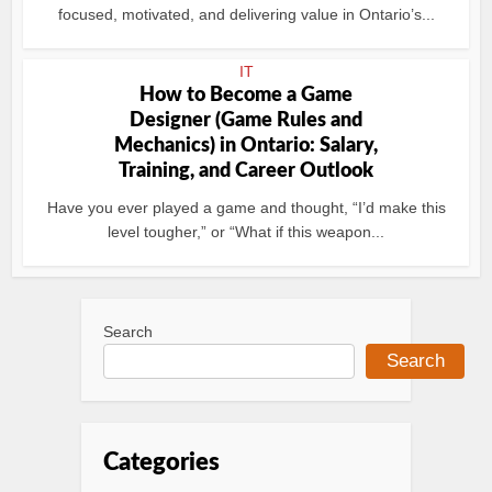
focused, motivated, and delivering value in Ontario’s...
IT
How to Become a Game
Designer (Game Rules and
Mechanics) in Ontario: Salary,
Training, and Career Outlook
Have you ever played a game and thought, “I’d make this
level tougher,” or “What if this weapon...
Search
Search
Categories