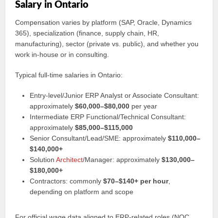
Salary in Ontario
Compensation varies by platform (SAP, Oracle, Dynamics
365), specialization (finance, supply chain, HR,
manufacturing), sector (private vs. public), and whether you
work in-house or in consulting.
Typical full-time salaries in Ontario:
Entry-level/Junior ERP Analyst or Associate Consultant:
approximately
$60,000–$80,000
per year
Intermediate ERP Functional/Technical Consultant:
approximately
$85,000–$115,000
Senior Consultant/Lead/SME: approximately
$110,000–
$140,000+
Solution
Architect
/Manager: approximately
$130,000–
$180,000+
Contractors: commonly
$70–$140+ per hour
,
depending on platform and scope
For official wage data aligned to ERP-related roles (NOC