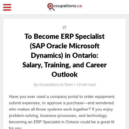
IT
To Become ERP Specialist
(SAP Oracle Microsoft
Dynamics) in Ontario:
Salary, Training, and Career
Outlook
by
Occupations.ca Team
10 min read
Have you ever used a company portal to order equipment,
submit expenses, or approve a purchase—and wondered
who makes all those systems work together? If you enjoy
problem-solving, business processes, and technology,
becoming an ERP Specialist in Ontario could be a great fit
for you.