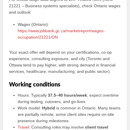
21221 – Business systems specialists), check Ontario wages
and outlook:
Wages (Ontario):
https://www.jobbank.gc.ca/marketreport/wages-
occupation/21221/ON
Your exact offer will depend on your certifications, co-op
experience, consulting exposure, and city (Toronto and
Ottawa tend to pay higher, with strong demand in financial
services, healthcare, manufacturing, and public sector).
Working conditions
Hours: Typically
37.5–40 hours/week
; expect overtime
during testing, cutovers, and go-lives.
Work model:
Hybrid
is common in Ontario. Many teams
are partially remote; some client sites require on-site
presence during milestones.
Travel
: Consulting roles may involve
client travel