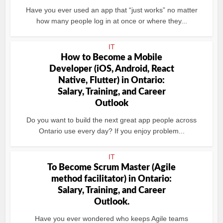
Have you ever used an app that “just works” no matter
how many people log in at once or where they...
IT
How to Become a Mobile
Developer (iOS, Android, React
Native, Flutter) in Ontario:
Salary, Training, and Career
Outlook
Do you want to build the next great app people across
Ontario use every day? If you enjoy problem...
IT
To Become Scrum Master (Agile
method facilitator) in Ontario:
Salary, Training, and Career
Outlook.
Have you ever wondered who keeps Agile teams