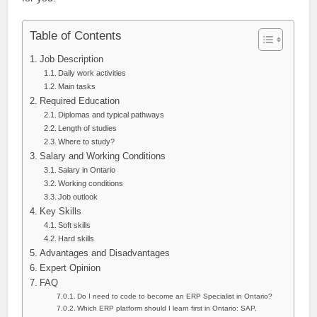
Table of Contents
Job Description
Daily work activities
Main tasks
Required Education
Diplomas and typical pathways
Length of studies
Where to study?
Salary and Working Conditions
Salary in Ontario
Working conditions
Job outlook
Key Skills
Soft skills
Hard skills
Advantages and Disadvantages
Expert Opinion
FAQ
Do I need to code to become an ERP Specialist in Ontario?
Which ERP platform should I learn first in Ontario: SAP,