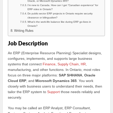
Oracle, or Microsoft Dynamics 365?
I’m new to Canada. How can I get “Canadian experience” for
ERP roles in Ontario?
Do public-sector ERP projects in Ontario require security
clearance or bilingualism?
What’s the work-life balance like during ERP go-lives in
Ontario?
Writing Rules
Job Description
An ERP (Enterprise Resource Planning) Specialist designs,
configures, implements, and supports large business
systems that connect
Finance
,
Supply Chain
,
HR
,
manufacturing, and other functions. In Ontario, most roles
focus on three major platforms:
SAP S/4HANA
,
Oracle
Cloud ERP
, and
Microsoft Dynamics 365
. You work
closely with business users to understand their needs, then
tailor the ERP system to
Support
those needs reliably and
securely.
You may be called an ERP Analyst, ERP Consultant,