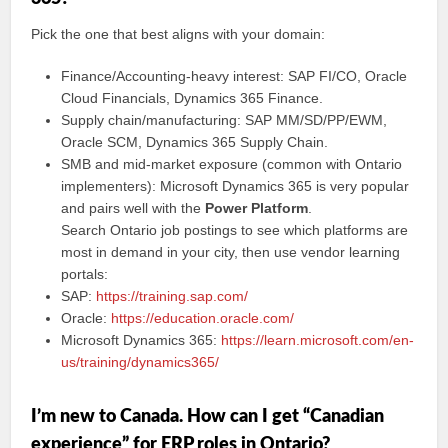
Pick the one that best aligns with your domain:
Finance/Accounting-heavy interest: SAP FI/CO, Oracle
Cloud Financials, Dynamics 365 Finance.
Supply chain/manufacturing: SAP MM/SD/PP/EWM,
Oracle SCM, Dynamics 365 Supply Chain.
SMB and mid-market exposure (common with Ontario
implementers): Microsoft Dynamics 365 is very popular
and pairs well with the
Power Platform
.
Search Ontario job postings to see which platforms are
most in demand in your city, then use vendor learning
portals:
SAP:
https://training.sap.com/
Oracle:
https://education.oracle.com/
Microsoft Dynamics 365:
https://learn.microsoft.com/en-
us/training/dynamics365/
I’m new to Canada. How can I get “Canadian
experience” for ERP roles in Ontario?