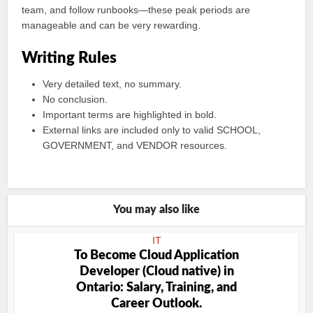
team, and follow runbooks—these peak periods are
manageable and can be very rewarding.
Writing Rules
Very detailed text, no summary.
No conclusion.
Important terms are highlighted in bold.
External links are included only to valid SCHOOL,
GOVERNMENT, and VENDOR resources.
You may also like
IT
To Become Cloud Application
Developer (Cloud native) in
Ontario: Salary, Training, and
Career Outlook.