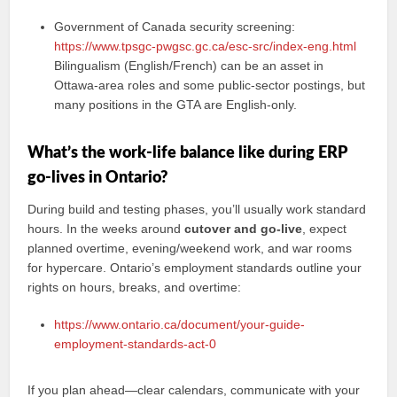
Government of Canada security screening:
https://www.tpsgc-pwgsc.gc.ca/esc-src/index-eng.html
Bilingualism (English/French) can be an asset in
Ottawa-area roles and some public-sector postings, but
many positions in the GTA are English-only.
What’s the work-life balance like during ERP
go-lives in Ontario?
During build and testing phases, you’ll usually work standard
hours. In the weeks around
cutover and go-live
, expect
planned overtime, evening/weekend work, and war rooms
for hypercare. Ontario’s employment standards outline your
rights on hours, breaks, and overtime:
https://www.ontario.ca/document/your-guide-
employment-standards-act-0
If you plan ahead—clear calendars, communicate with your