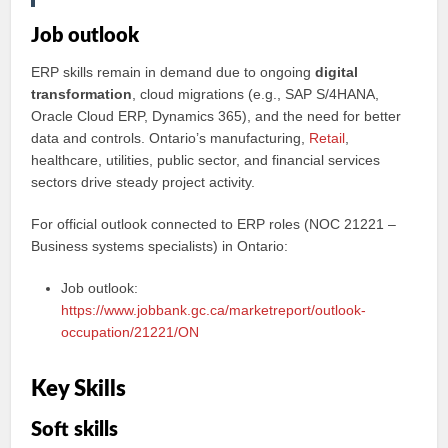
Job outlook
ERP skills remain in demand due to ongoing
digital
transformation
, cloud migrations (e.g., SAP S/4HANA,
Oracle Cloud ERP, Dynamics 365), and the need for better
data and controls. Ontario’s manufacturing,
Retail
,
healthcare, utilities, public sector, and financial services
sectors drive steady project activity.
For official outlook connected to ERP roles (NOC 21221 –
Business systems specialists) in Ontario:
Job outlook:
https://www.jobbank.gc.ca/marketreport/outlook-
occupation/21221/ON
Key Skills
Soft skills