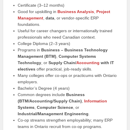
Certificate (3–12 months)
Good for upskilling in
Business Analysis
,
Project
Management
,
data
, or vendor-specific ERP
foundations.
Useful for career changers or internationally trained
professionals who need Canadian context.
College Diploma (2–3 years)
Programs in
Business – Business Technology
Management (BTM)
,
Computer Systems
Technology
, or
Supply Chain/
Accounting
with IT
electives
offer practical, job-ready skills.
Many colleges offer co-ops or practicums with Ontario
employers.
Bachelor’s Degree (4 years)
Common degrees include
Business
(BTM/Accounting/Supply Chain)
,
Information
Systems
,
Computer Science
, or
Industrial/Management Engineering
.
Co-op streams strengthen employability; many ERP
teams in Ontario recruit from co-op programs.