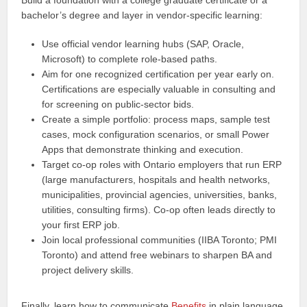
Build a foundation with a college graduate certificate or a
bachelor’s degree and layer in vendor-specific learning:
Use official vendor learning hubs (SAP, Oracle,
Microsoft) to complete role-based paths.
Aim for one recognized certification per year early on.
Certifications are especially valuable in consulting and
for screening on public-sector bids.
Create a simple portfolio: process maps, sample test
cases, mock configuration scenarios, or small Power
Apps that demonstrate thinking and execution.
Target co-op roles with Ontario employers that run ERP
(large manufacturers, hospitals and health networks,
municipalities, provincial agencies, universities, banks,
utilities, consulting firms). Co-op often leads directly to
your first ERP job.
Join local professional communities (IIBA Toronto; PMI
Toronto) and attend free webinars to sharpen BA and
project delivery skills.
Finally, learn how to communicate
Benefits
in plain language