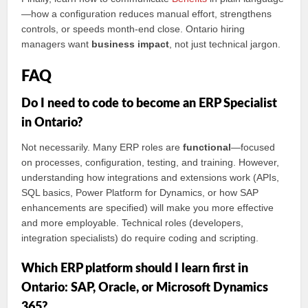
—how a configuration reduces manual effort, strengthens
controls, or speeds month-end close. Ontario hiring
managers want
business impact
, not just technical jargon.
FAQ
Do I need to code to become an ERP Specialist
in Ontario?
Not necessarily. Many ERP roles are
functional
—focused
on processes, configuration, testing, and training. However,
understanding how integrations and extensions work (APIs,
SQL basics, Power Platform for Dynamics, or how SAP
enhancements are specified) will make you more effective
and more employable. Technical roles (developers,
integration specialists) do require coding and scripting.
Which ERP platform should I learn first in
Ontario: SAP, Oracle, or Microsoft Dynamics
365?