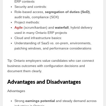
ERP contexts
Security and controls:
Role-based access,
segregation of duties (SoD)
,
audit trails, compliance (SOX)
Project methods:
Agile
(scrum/kanban) and
waterfall
; hybrid delivery
used in many Ontario ERP projects
Cloud and infrastructure basics:
Understanding of SaaS vs. on-prem, environments,
patching windows, and performance considerations
Tip: Ontario employers value candidates who can connect
business outcomes with configuration decisions and
document them clearly.
Advantages and Disadvantages
Advantages
Strong
earnings potential
and steady demand across