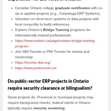
Consider Ontario college
graduate certificates
with co-
op or applied projects (e.g., Conestoga ERP Systems).
Volunteer on short-term systems or data projects with
local nonprofits to build references.
Explore Ontario’s
Bridge Training
programs for
internationally trained professionals:
https://www.ontario.ca/page/ontario-bridge-training-
program
Join IIBA Toronto or PMI Toronto for events and
mentorship:
https://toronto.iiba.org/
https://www.pmitoronto.ca/
Do public-sector ERP projects in Ontario
require security clearance or bilingualism?
Some projects do. Provincial or municipal projects may
require background checks; federal clients in Ontario
typically require
security screening
: