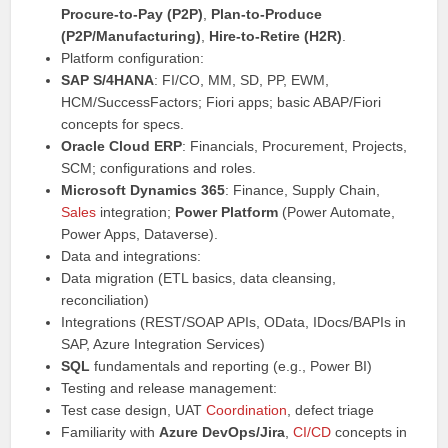
Procure-to-Pay (P2P)
,
Plan-to-Produce
(P2P/Manufacturing)
,
Hire-to-Retire (H2R)
.
Platform configuration:
SAP S/4HANA
: FI/CO, MM, SD, PP, EWM,
HCM/SuccessFactors; Fiori apps; basic ABAP/Fiori
concepts for specs.
Oracle Cloud ERP
: Financials, Procurement, Projects,
SCM; configurations and roles.
Microsoft Dynamics 365
: Finance, Supply Chain,
Sales
integration;
Power Platform
(Power Automate,
Power Apps, Dataverse).
Data and integrations:
Data migration (ETL basics, data cleansing,
reconciliation)
Integrations (REST/SOAP APIs, OData, IDocs/BAPIs in
SAP, Azure Integration Services)
SQL
fundamentals and reporting (e.g., Power BI)
Testing and release management:
Test case design, UAT
Coordination
, defect triage
Familiarity with
Azure DevOps/Jira
,
CI/CD
concepts in