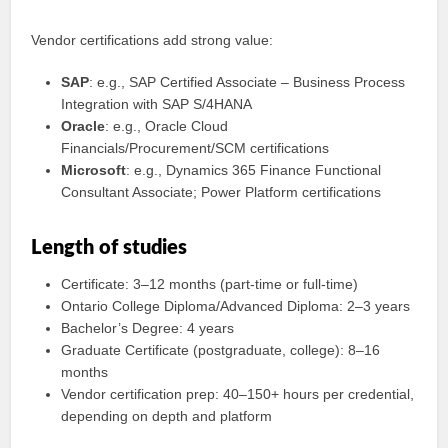
Vendor certifications add strong value:
SAP
: e.g., SAP Certified Associate – Business Process
Integration with SAP S/4HANA
Oracle
: e.g., Oracle Cloud
Financials/Procurement/SCM certifications
Microsoft
: e.g., Dynamics 365 Finance Functional
Consultant Associate; Power Platform certifications
Length of studies
Certificate: 3–12 months (part-time or full-time)
Ontario College Diploma/Advanced Diploma: 2–3 years
Bachelor’s Degree: 4 years
Graduate Certificate (postgraduate, college): 8–16
months
Vendor certification prep: 40–150+ hours per credential,
depending on depth and platform