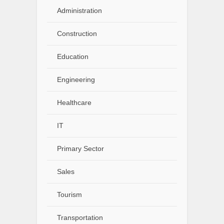
Administration
Construction
Education
Engineering
Healthcare
IT
Primary Sector
Sales
Tourism
Transportation