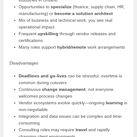
industries in Ontario
Opportunities to
specialize
(finance, supply chain, HR,
manufacturing) or
become a solution architect
Mix of business and technical work; you see real
operational impact
Frequent
upskilling
through vendor releases and
certifications
Many roles support
hybrid/remote
work arrangements
Disadvantages
Deadlines and go-lives
can be stressful; overtime is
common during cutovers
Continuous
change management
; not everyone
welcomes process changes
Vendor ecosystems evolve quickly—ongoing
learning
is
non-negotiable
Integration and data issues can be complex and time-
consuming
Consulting roles may require
travel
and rapidly
changing client environments