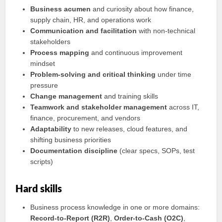
Business acumen
and curiosity about how finance,
supply chain, HR, and operations work
Communication and facilitation
with non-technical
stakeholders
Process mapping
and continuous improvement
mindset
Problem-solving and critical thinking
under time
pressure
Change management
and training skills
Teamwork and stakeholder management
across IT,
finance, procurement, and vendors
Adaptability
to new releases, cloud features, and
shifting business priorities
Documentation discipline
(clear specs, SOPs, test
scripts)
Hard skills
Business process knowledge in one or more domains:
Record-to-Report (R2R)
,
Order-to-Cash (O2C)
,