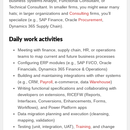
Business Systems Analyst, Functional Consultant, or
Technical Consultant. In smaller firms, you might wear many
hats; in larger organizations and
Consulting
firms, you’ll
specialize (e.g., SAP Finance, Oracle
Procurement
,
Dynamics 365 Supply Chain).
Daily work activities
Meeting with finance, supply chain, HR, or operations
teams to map current and future business processes
Configuring ERP modules (e.g., SAP FI/CO, Oracle
Financials, Dynamics 365 Finance & Operations)
Building and maintaining integrations with other systems
(e.g., CRM,
Payroll
, e-commerce, data
Warehouse
)
Writing functional specifications and collaborating with
developers on extensions, RICEFW (Reports,
Interfaces, Conversions, Enhancements, Forms,
Workflows), and Power Platform apps
Data migration planning and execution (cleansing,
mapping, validation)
Testing (unit, integration, UAT),
Training
, and change