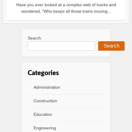
Have you ever looked at a complex web of tracks and
wondered, “Who keeps all those trains moving...
Search
Search
Categories
Administration
Construction
Education
Engineering