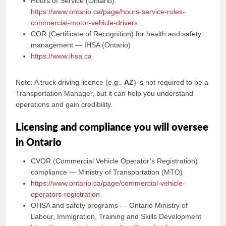
Hours of Service (Ontario):
https://www.ontario.ca/page/hours-service-rules-
commercial-motor-vehicle-drivers
COR (Certificate of Recognition) for health and safety
management — IHSA (Ontario)
https://www.ihsa.ca
Note: A truck driving licence (e.g.,
AZ
) is not required to be a
Transportation Manager, but it can help you understand
operations and gain credibility.
Licensing and compliance you will oversee
in Ontario
CVOR (Commercial Vehicle Operator’s Registration)
compliance — Ministry of Transportation (MTO)
https://www.ontario.ca/page/commercial-vehicle-
operators-registration
OHSA and safety programs — Ontario Ministry of
Labour, Immigration, Training and Skills Development