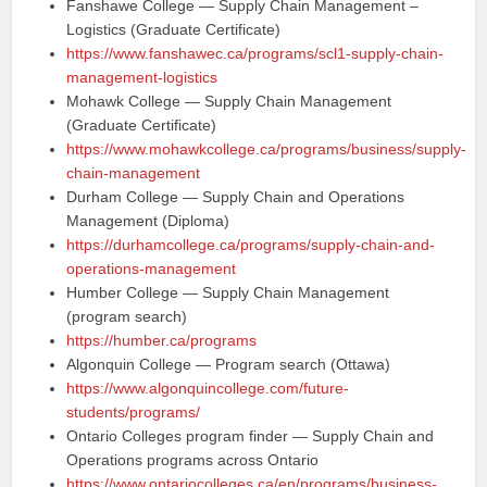
Fanshawe College — Supply Chain Management –
Logistics (Graduate Certificate)
https://www.fanshawec.ca/programs/scl1-supply-chain-
management-logistics
Mohawk College — Supply Chain Management
(Graduate Certificate)
https://www.mohawkcollege.ca/programs/business/supply-
chain-management
Durham College — Supply Chain and Operations
Management (Diploma)
https://durhamcollege.ca/programs/supply-chain-and-
operations-management
Humber College — Supply Chain Management
(program search)
https://humber.ca/programs
Algonquin College — Program search (Ottawa)
https://www.algonquincollege.com/future-
students/programs/
Ontario Colleges program finder — Supply Chain and
Operations programs across Ontario
https://www.ontariocolleges.ca/en/programs/business-