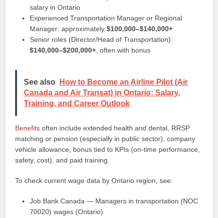
salary in Ontario
Experienced Transportation Manager or Regional
Manager: approximately
$100,000–$140,000+
Senior roles (Director/Head of Transportation):
$140,000–$200,000+
, often with bonus
See also
How to Become an Airline Pilot (Air
Canada and Air Transat) in Ontario: Salary,
Training, and Career Outlook
Benefits
often include extended health and dental, RRSP
matching or pension (especially in public sector), company
vehicle allowance, bonus tied to KPIs (on‑time performance,
safety, cost), and paid training.
To check current wage data by Ontario region, see:
Job Bank Canada — Managers in transportation (NOC
70020) wages (Ontario)