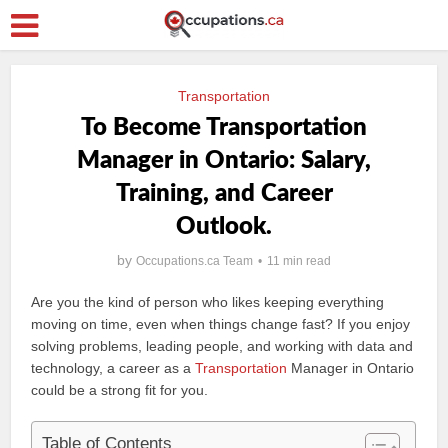
Transportation
To Become Transportation
Manager in Ontario: Salary,
Training, and Career
Outlook.
by
Occupations.ca Team
11 min read
Are you the kind of person who likes keeping everything
moving on time, even when things change fast? If you enjoy
solving problems, leading people, and working with data and
technology, a career as a
Transportation
Manager in Ontario
could be a strong fit for you.
Table of Contents