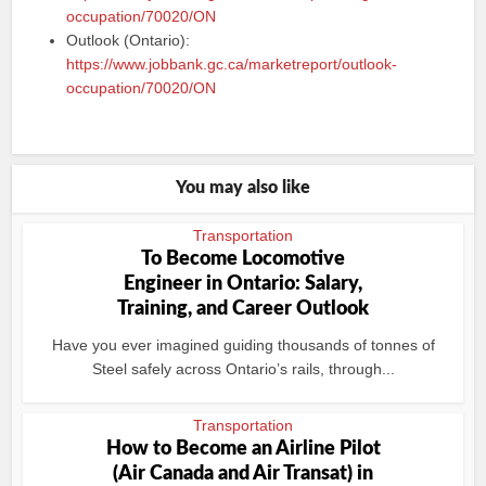
occupation/70020/ON
Outlook (Ontario):
https://www.jobbank.gc.ca/marketreport/outlook-
occupation/70020/ON
You may also like
Transportation
To Become Locomotive
Engineer in Ontario: Salary,
Training, and Career Outlook
Have you ever imagined guiding thousands of tonnes of
Steel safely across Ontario’s rails, through...
Transportation
How to Become an Airline Pilot
(Air Canada and Air Transat) in