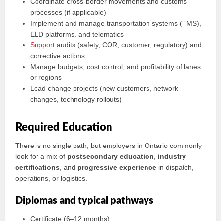
Coordinate cross‑border movements and customs
processes (if applicable)
Implement and manage transportation systems (TMS),
ELD platforms, and telematics
Support
audits (safety, COR, customer, regulatory) and
corrective actions
Manage budgets, cost control, and profitability of lanes
or regions
Lead change projects (new customers, network
changes, technology rollouts)
Required Education
There is no single path, but employers in Ontario commonly
look for a mix of
postsecondary education
,
industry
certifications
, and
progressive experience
in dispatch,
operations, or logistics.
Diplomas and typical pathways
Certificate (6–12 months)