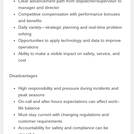
Clear advancement path from dispatcher/supervisor to
manager and director
Competitive compensation with performance bonuses
and benefits
Daily variety—strategic planning and real‑time problem
solving
Opportunities to apply technology and data to improve
operations
Ability to make a visible impact on safety, service, and
cost
Disadvantages
High responsibility and pressure during incidents and
peak seasons
On‑call and after‑hours expectations can affect work–
life balance
Must stay current with changing regulations and
customer requirements
Accountability for safety and compliance can be