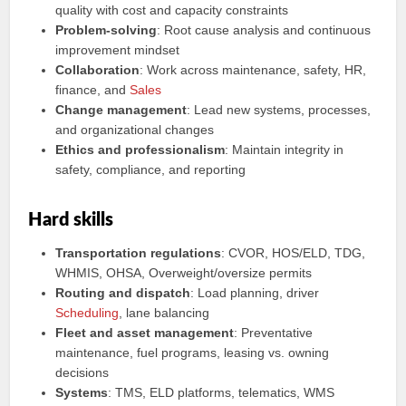
quality with cost and capacity constraints
Problem‑solving
: Root cause analysis and continuous
improvement mindset
Collaboration
: Work across maintenance, safety, HR,
finance, and
Sales
Change management
: Lead new systems, processes,
and organizational changes
Ethics and professionalism
: Maintain integrity in
safety, compliance, and reporting
Hard skills
Transportation regulations
: CVOR, HOS/ELD, TDG,
WHMIS, OHSA, Overweight/oversize permits
Routing and dispatch
: Load planning, driver
Scheduling
, lane balancing
Fleet and asset management
: Preventative
maintenance, fuel programs, leasing vs. owning
decisions
Systems
: TMS, ELD platforms, telematics, WMS