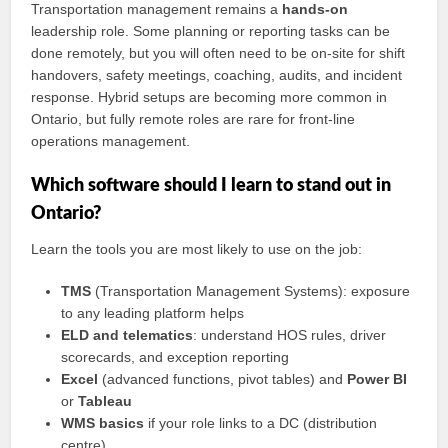
Transportation management remains a
hands‑on
leadership role. Some planning or reporting tasks can be
done remotely, but you will often need to be on‑site for shift
handovers, safety meetings, coaching, audits, and incident
response. Hybrid setups are becoming more common in
Ontario, but fully remote roles are rare for front‑line
operations management.
Which software should I learn to stand out in
Ontario?
Learn the tools you are most likely to use on the job:
TMS
(Transportation Management Systems): exposure
to any leading platform helps
ELD and telematics
: understand HOS rules, driver
scorecards, and exception reporting
Excel
(advanced functions, pivot tables) and
Power BI
or
Tableau
WMS basics
if your role links to a DC (distribution
centre)