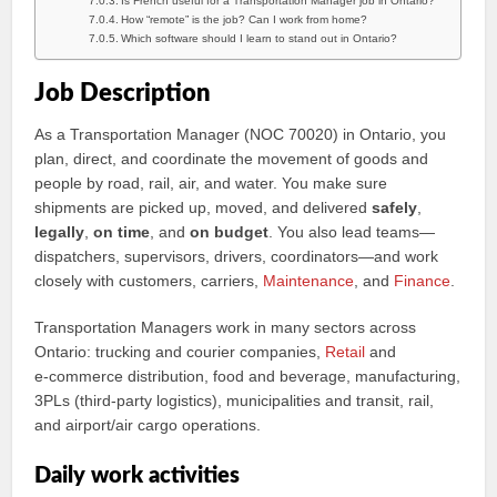
Is French useful for a Transportation Manager job in Ontario?
How “remote” is the job? Can I work from home?
Which software should I learn to stand out in Ontario?
Job Description
As a Transportation Manager (NOC 70020) in Ontario, you
plan, direct, and coordinate the movement of goods and
people by road, rail, air, and water. You make sure
shipments are picked up, moved, and delivered
safely
,
legally
,
on time
, and
on budget
. You also lead teams—
dispatchers, supervisors, drivers, coordinators—and work
closely with customers, carriers,
Maintenance
, and
Finance
.
Transportation Managers work in many sectors across
Ontario: trucking and courier companies,
Retail
and
e‑commerce distribution, food and beverage, manufacturing,
3PLs (third‑party logistics), municipalities and transit, rail,
and airport/air cargo operations.
Daily work activities