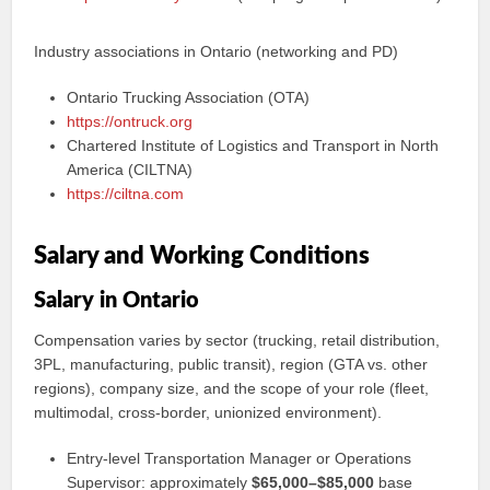
Industry associations in Ontario (networking and PD)
Ontario Trucking Association (OTA)
https://ontruck.org
Chartered Institute of Logistics and Transport in North
America (CILTNA)
https://ciltna.com
Salary and Working Conditions
Salary in Ontario
Compensation varies by sector (trucking, retail distribution,
3PL, manufacturing, public transit), region (GTA vs. other
regions), company size, and the scope of your role (fleet,
multimodal, cross‑border, unionized environment).
Entry‑level Transportation Manager or Operations
Supervisor: approximately
$65,000–$85,000
base