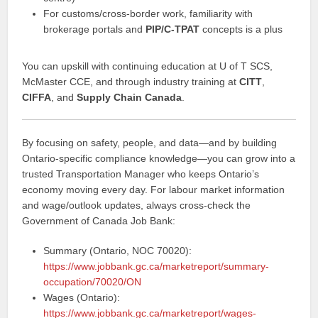
For customs/cross‑border work, familiarity with
brokerage portals and
PIP/C‑TPAT
concepts is a plus
You can upskill with continuing education at U of T SCS,
McMaster CCE, and through industry training at
CITT
,
CIFFA
, and
Supply Chain Canada
.
By focusing on safety, people, and data—and by building
Ontario‑specific compliance knowledge—you can grow into a
trusted Transportation Manager who keeps Ontario’s
economy moving every day. For labour market information
and wage/outlook updates, always cross‑check the
Government of Canada Job Bank:
Summary (Ontario, NOC 70020):
https://www.jobbank.gc.ca/marketreport/summary-
occupation/70020/ON
Wages (Ontario):
https://www.jobbank.gc.ca/marketreport/wages-