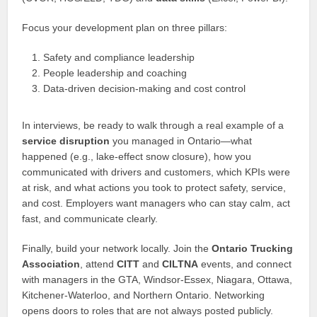
Focus your development plan on three pillars:
Safety and compliance leadership
People leadership and coaching
Data‑driven decision‑making and cost control
In interviews, be ready to walk through a real example of a
service disruption
you managed in Ontario—what
happened (e.g., lake‑effect snow closure), how you
communicated with drivers and customers, which KPIs were
at risk, and what actions you took to protect safety, service,
and cost. Employers want managers who can stay calm, act
fast, and communicate clearly.
Finally, build your network locally. Join the
Ontario Trucking
Association
, attend
CITT
and
CILTNA
events, and connect
with managers in the GTA, Windsor‑Essex, Niagara, Ottawa,
Kitchener‑Waterloo, and Northern Ontario. Networking
opens doors to roles that are not always posted publicly.