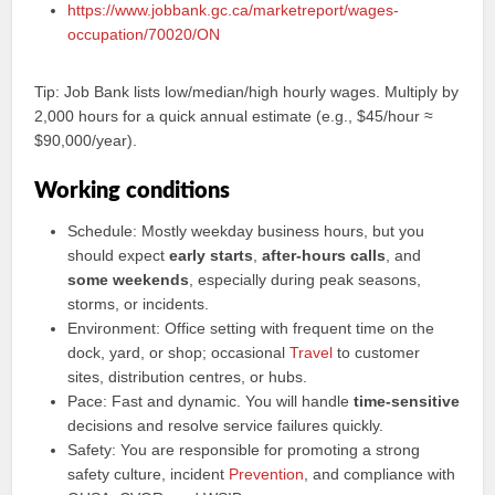
https://www.jobbank.gc.ca/marketreport/wages-
occupation/70020/ON
Tip: Job Bank lists low/median/high hourly wages. Multiply by
2,000 hours for a quick annual estimate (e.g., $45/hour ≈
$90,000/year).
Working conditions
Schedule: Mostly weekday business hours, but you
should expect
early starts
,
after‑hours calls
, and
some weekends
, especially during peak seasons,
storms, or incidents.
Environment: Office setting with frequent time on the
dock, yard, or shop; occasional
Travel
to customer
sites, distribution centres, or hubs.
Pace: Fast and dynamic. You will handle
time‑sensitive
decisions and resolve service failures quickly.
Safety: You are responsible for promoting a strong
safety culture, incident
Prevention
, and compliance with