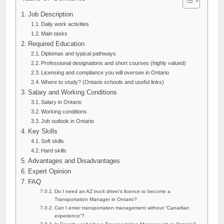
Job Description
Daily work activities
Main tasks
Required Education
Diplomas and typical pathways
Professional designations and short courses (highly valued)
Licensing and compliance you will oversee in Ontario
Where to study? (Ontario schools and useful links)
Salary and Working Conditions
Salary in Ontario
Working conditions
Job outlook in Ontario
Key Skills
Soft skills
Hard skills
Advantages and Disadvantages
Expert Opinion
FAQ
Do I need an AZ truck driver’s licence to become a
Transportation Manager in Ontario?
Can I enter transportation management without “Canadian
experience”?