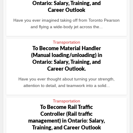
Ontario: Salary, Training, and
Career Outlook
Have you ever imagined taking off from Toronto Pearson
and flying a wide‑body jet across the...
Transportation
To Become Material Handler
(Manual loading/unloading) in
Ontario: Salary, Training, and
Career Outlook.
Have you ever thought about turning your strength,
attention to detail, and teamwork into a solid...
Transportation
To Become Rail Traffic
Controller (Rail traffic
management) in Ontario: Salary,
Training, and Career Outlook