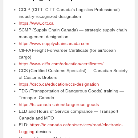
CCLP (CITT–CITT Canada’s Logistics Professional) —
industry‑recognized designation
https://www.citt.ca
SCMP (Supply Chain Canada) — strategic supply chain
management designation
https://www.supplychaincanada.com
CIFFA Freight Forwarder Certificate (for air/ocean
cargo)
https://www.ciffa.com/education/certificates/
CCS (Certified Customs Specialist) — Canadian Society
of Customs Brokers
https://cscb.ca/education/ccs-designation
TDG (Transportation of Dangerous Goods) training —
Transport Canada
https://tc.canada.ca/en/dangerous-goods
ELD and Hours of Service compliance — Transport
Canada and MTO
ELD:
https://tc.canada.ca/en/services/road/electronic-
Logging
-devices