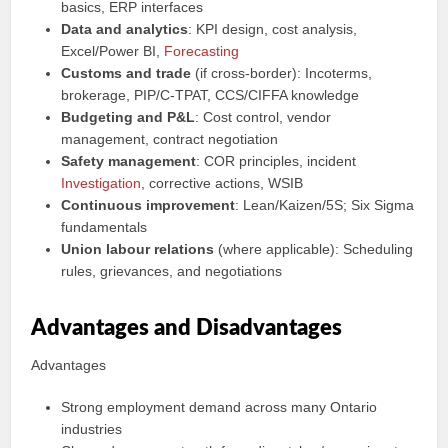
basics, ERP interfaces
Data and analytics
: KPI design, cost analysis,
Excel/Power BI,
Forecasting
Customs and trade
(if cross‑border): Incoterms,
brokerage, PIP/C‑TPAT, CCS/CIFFA knowledge
Budgeting and P&L
: Cost control, vendor
management, contract negotiation
Safety management
: COR principles, incident
Investigation
, corrective actions, WSIB
Continuous improvement
: Lean/Kaizen/5S; Six Sigma
fundamentals
Union labour relations
(where applicable): Scheduling
rules, grievances, and negotiations
Advantages and Disadvantages
Advantages
Strong employment demand across many Ontario
industries