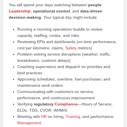
You will spend your days switching between
people
Leadership
,
operational control
, and
data‑driven
decision‑making
. Your typical day might include:
Running a morning operations huddle to review
capacity, staffing, routes, and risks
Reviewing KPIs and dashboards (on‑time performance,
cost per kilometre, claims,
Safety
metrics)
Problem‑solving service disruptions (weather, traffic,
breakdowns, customs delays)
Coaching supervisors and dispatch on priorities and
best practices
Approving schedules, overtime, fuel purchases, and
maintenance work orders
Communicating with customers on service,
performance, and continuous improvement
Verifying
regulatory
Compliance
—Hours of Service,
ELDs, TDG, CVOR, WHMIS
Meeting with
HR
on hiring,
Training
, and performance
Management