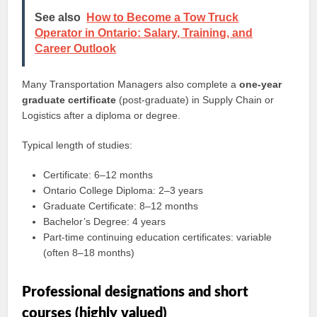
See also
How to Become a Tow Truck
Operator in Ontario: Salary, Training, and
Career Outlook
Many Transportation Managers also complete a
one‑year
graduate certificate
(post‑graduate) in Supply Chain or
Logistics after a diploma or degree.
Typical length of studies:
Certificate: 6–12 months
Ontario College Diploma: 2–3 years
Graduate Certificate: 8–12 months
Bachelor’s Degree: 4 years
Part‑time continuing education certificates: variable
(often 8–18 months)
Professional designations and short
courses (highly valued)