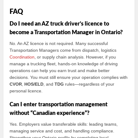
FAQ
Do I need an AZ truck driver’s licence to
become a Transportation Manager in Ontario?
No. An AZ licence is not required. Many successful
Transportation Managers come from dispatch, logistics
Coordination
, or supply chain analysis. However, if you
manage a trucking fleet, hands‑on knowledge of driving
operations can help you earn trust and make better
decisions. You must still ensure your operation complies with
CVOR
,
HOS/ELD
, and
TDG
rules—regardless of your
personal licence.
Can I enter transportation management
without “Canadian experience”?
Yes. Employers value transferable skills: leading teams,
managing service and cost, and handling compliance.
Strengthen your Ontario profile by completing local