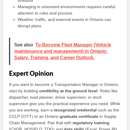
stressful
Managing in unionized environments requires careful
attention to rules and process
Weather, traffic, and external events in Ontario can
disrupt plans
See also
To Become Fleet Manager (Vehicle
maintenance and management) in Ontario:
Salary, Training, and Career Outlook.
Expert Opinion
If you want to become a Transportation Manager in Ontario,
start by building
credibility at the ground level
. Roles like
dispatcher, load planner, driver supervisor, or dock
supervisor give you the practical experience you need. While
you are working, earn a
recognized credential
such as the
CCLP (CITT) or an Ontario
graduate certificate
in Supply
Chain Management. Pair that with
regulatory training
(CVOR, HOS/ELD, TDG) and
data skills
(Excel, Power BI).