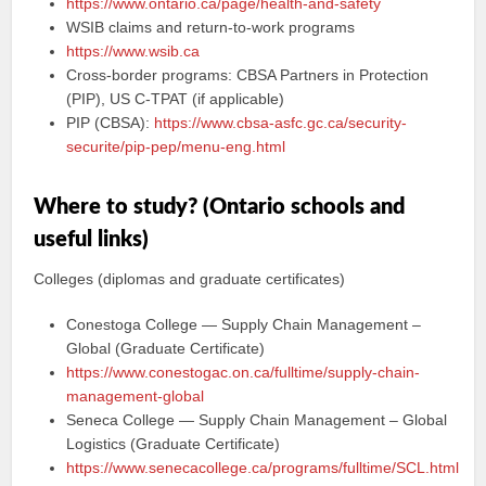
https://www.ontario.ca/page/health-and-safety
WSIB claims and return‑to‑work programs
https://www.wsib.ca
Cross‑border programs: CBSA Partners in Protection
(PIP), US C‑TPAT (if applicable)
PIP (CBSA):
https://www.cbsa-asfc.gc.ca/security-
securite/pip-pep/menu-eng.html
Where to study? (Ontario schools and
useful links)
Colleges (diplomas and graduate certificates)
Conestoga College — Supply Chain Management –
Global (Graduate Certificate)
https://www.conestogac.on.ca/fulltime/supply-chain-
management-global
Seneca College — Supply Chain Management – Global
Logistics (Graduate Certificate)
https://www.senecacollege.ca/programs/fulltime/SCL.html