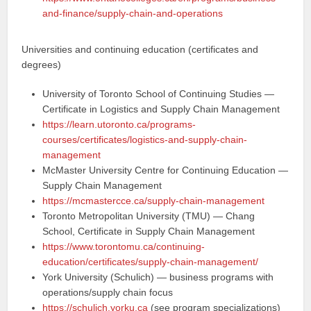
and-finance/supply-chain-and-operations
Universities and continuing education (certificates and
degrees)
University of Toronto School of Continuing Studies —
Certificate in Logistics and Supply Chain Management
https://learn.utoronto.ca/programs-
courses/certificates/logistics-and-supply-chain-
management
McMaster University Centre for Continuing Education —
Supply Chain Management
https://mcmastercce.ca/supply-chain-management
Toronto Metropolitan University (TMU) — Chang
School, Certificate in Supply Chain Management
https://www.torontomu.ca/continuing-
education/certificates/supply-chain-management/
York University (Schulich) — business programs with
operations/supply chain focus
https://schulich.yorku.ca
(see program specializations)