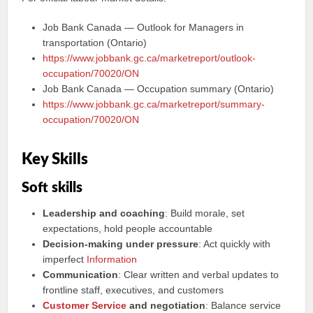
Job Bank Canada — Outlook for Managers in
transportation (Ontario)
https://www.jobbank.gc.ca/marketreport/outlook-
occupation/70020/ON
Job Bank Canada — Occupation summary (Ontario)
https://www.jobbank.gc.ca/marketreport/summary-
occupation/70020/ON
Key Skills
Soft skills
Leadership and coaching
: Build morale, set
expectations, hold people accountable
Decision‑making under pressure
: Act quickly with
imperfect
Information
Communication
: Clear written and verbal updates to
frontline staff, executives, and customers
Customer Service
and negotiation
: Balance service