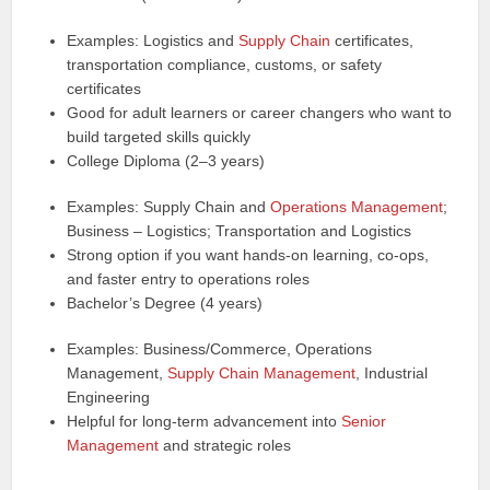
Examples: Logistics and
Supply Chain
certificates,
transportation compliance, customs, or safety
certificates
Good for adult learners or career changers who want to
build targeted skills quickly
College Diploma (2–3 years)
Examples: Supply Chain and
Operations Management
;
Business – Logistics; Transportation and Logistics
Strong option if you want hands‑on learning, co‑ops,
and faster entry to operations roles
Bachelor’s Degree (4 years)
Examples: Business/Commerce, Operations
Management,
Supply Chain Management
, Industrial
Engineering
Helpful for long‑term advancement into
Senior
Management
and strategic roles