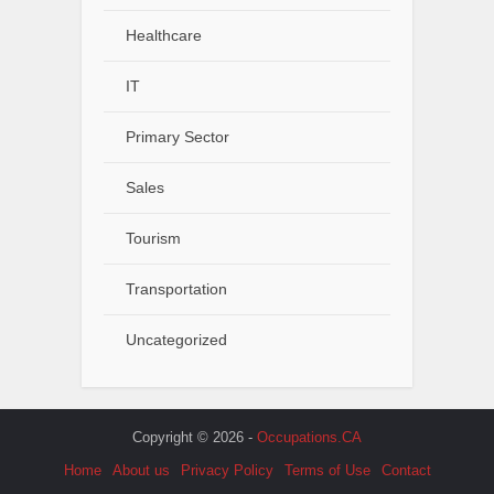
Healthcare
IT
Primary Sector
Sales
Tourism
Transportation
Uncategorized
Copyright © 2026 -
Occupations.CA
Home
About us
Privacy Policy
Terms of Use
Contact