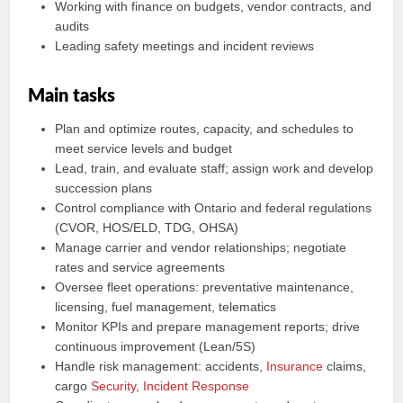
Working with finance on budgets, vendor contracts, and
audits
Leading safety meetings and incident reviews
Main tasks
Plan and optimize routes, capacity, and schedules to
meet service levels and budget
Lead, train, and evaluate staff; assign work and develop
succession plans
Control compliance with Ontario and federal regulations
(CVOR, HOS/ELD, TDG, OHSA)
Manage carrier and vendor relationships; negotiate
rates and service agreements
Oversee fleet operations: preventative maintenance,
licensing, fuel management, telematics
Monitor KPIs and prepare management reports; drive
continuous improvement (Lean/5S)
Handle risk management: accidents,
Insurance
claims,
cargo
Security
,
Incident Response