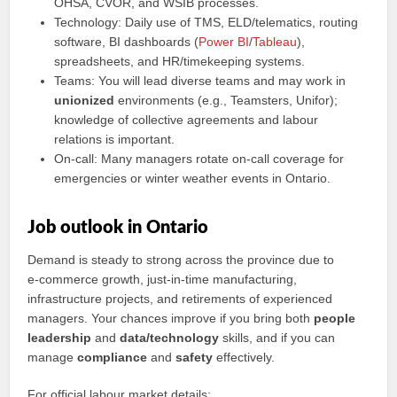
OHSA, CVOR, and WSIB processes.
Technology: Daily use of TMS, ELD/telematics, routing
software, BI dashboards (
Power BI
/
Tableau
),
spreadsheets, and HR/timekeeping systems.
Teams: You will lead diverse teams and may work in
unionized
environments (e.g., Teamsters, Unifor);
knowledge of collective agreements and labour
relations is important.
On‑call: Many managers rotate on‑call coverage for
emergencies or winter weather events in Ontario.
Job outlook in Ontario
Demand is steady to strong across the province due to
e‑commerce growth, just‑in‑time manufacturing,
infrastructure projects, and retirements of experienced
managers. Your chances improve if you bring both
people
leadership
and
data/technology
skills, and if you can
manage
compliance
and
safety
effectively.
For official labour market details: