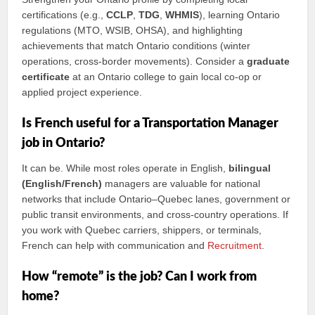
certifications (e.g.,
CCLP
,
TDG
,
WHMIS
), learning Ontario
regulations (MTO, WSIB, OHSA), and highlighting
achievements that match Ontario conditions (winter
operations, cross‑border movements). Consider a
graduate
certificate
at an Ontario college to gain local co‑op or
applied project experience.
Is French useful for a Transportation Manager
job in Ontario?
It can be. While most roles operate in English,
bilingual
(English/French)
managers are valuable for national
networks that include Ontario–Quebec lanes, government or
public transit environments, and cross‑country operations. If
you work with Quebec carriers, shippers, or terminals,
French can help with communication and
Recruitment
.
How “remote” is the job? Can I work from
home?