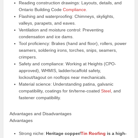
Reading construction drawings: Layouts, details, and
Ontario Building Code
Compliance
.
Flashing and waterproofing: Chimneys, skylights,
valleys, parapets, and eaves.
Ventilation and moisture control: Preventing
condensation and ice dams.
Tool proficiency: Brakes (hand and floor), rollers, power
seamers, soldering irons, torches, snips, seamers,
crimpers.
Safety and compliance: Working at Heights (CPO-
approved), WHMIS, ladder/scaffold safety,
lockout/tagout on rooftops near mechanicals.
Material science: Understanding patina, galvanic
compatibility, coatings for tin/terne-coated
Steel
, and
fastener compatibility.
Advantages and Disadvantages
Advantages
Strong niche:
Heritage copper/
Tin Roofing
is a high-