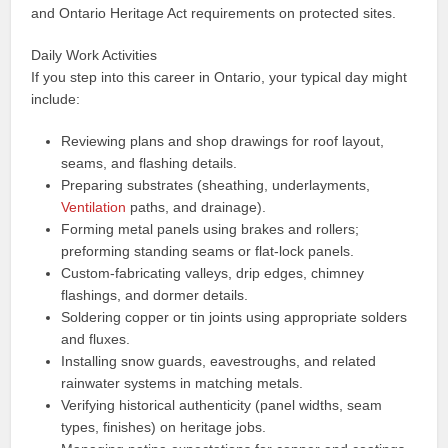
and Ontario Heritage Act requirements on protected sites.
Daily Work Activities
If you step into this career in Ontario, your typical day might
include:
Reviewing plans and shop drawings for roof layout,
seams, and flashing details.
Preparing substrates (sheathing, underlayments,
Ventilation
paths, and drainage).
Forming metal panels using brakes and rollers;
preforming standing seams or flat-lock panels.
Custom-fabricating valleys, drip edges, chimney
flashings, and dormer details.
Soldering copper or tin joints using appropriate solders
and fluxes.
Installing snow guards, eavestroughs, and related
rainwater systems in matching metals.
Verifying historical authenticity (panel widths, seam
types, finishes) on heritage jobs.