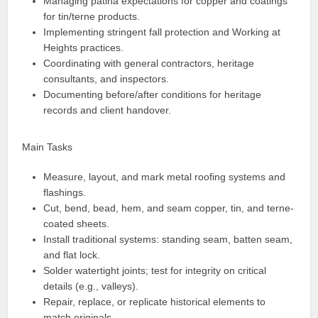
Managing patina expectations for copper and coatings
for tin/terne products.
Implementing stringent fall protection and Working at
Heights practices.
Coordinating with general contractors, heritage
consultants, and inspectors.
Documenting before/after conditions for heritage
records and client handover.
Main Tasks
Measure, layout, and mark metal roofing systems and
flashings.
Cut, bend, bead, hem, and seam copper, tin, and terne-
coated sheets.
Install traditional systems: standing seam, batten seam,
and flat lock.
Solder watertight joints; test for integrity on critical
details (e.g., valleys).
Repair, replace, or replicate historical elements to
match originals.