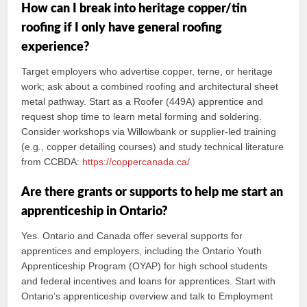
How can I break into heritage copper/tin
roofing if I only have general roofing
experience?
Target employers who advertise copper, terne, or heritage
work; ask about a combined roofing and architectural sheet
metal pathway. Start as a Roofer (449A) apprentice and
request shop time to learn metal forming and soldering.
Consider workshops via Willowbank or supplier-led training
(e.g., copper detailing courses) and study technical literature
from CCBDA:
https://coppercanada.ca/
Are there grants or supports to help me start an
apprenticeship in Ontario?
Yes. Ontario and Canada offer several supports for
apprentices and employers, including the Ontario Youth
Apprenticeship Program (OYAP) for high school students
and federal incentives and loans for apprentices. Start with
Ontario’s apprenticeship overview and talk to Employment