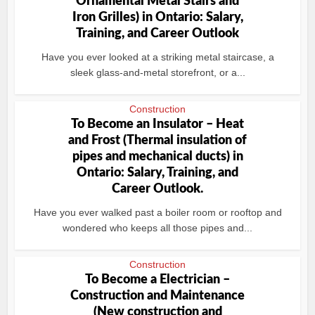
Ornamental Metal Stairs and
Iron Grilles) in Ontario: Salary,
Training, and Career Outlook
Have you ever looked at a striking metal staircase, a
sleek glass-and-metal storefront, or a...
Construction
To Become an Insulator – Heat
and Frost (Thermal insulation of
pipes and mechanical ducts) in
Ontario: Salary, Training, and
Career Outlook.
Have you ever walked past a boiler room or rooftop and
wondered who keeps all those pipes and...
Construction
To Become a Electrician –
Construction and Maintenance
(New construction and