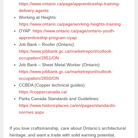
https://www.ontario.ca/page/apprenticeship-training-
delivery-agents
Working at Heights:
https://www.ontario.ca/page/working-heights-training
OYAP:
https://www.ontario.ca/page/ontario-youth-
apprenticeship-program-oyap
Job Bank – Roofer (Ontario):
https://www.jobbank.gc.ca/marketreport/outlook-
occupation/2851/ON
Job Bank – Sheet Metal Worker (Ontario):
https://www.jobbank.gc.ca/marketreport/outlook-
occupation/2850/ON
CCBDA (Copper technical guides):
https://coppercanada.ca/
Parks Canada Standards and Guidelines:
https://www.historicplaces.ca/en/pages/standards-
normes.aspx
If you love craftsmanship, care about Ontario’s architectural
heritage, and want a trade with solid earning potential,