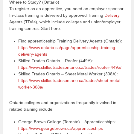
Where to Study? (Ontario)
To register as an apprentice, you need an employer sponsor.
In-class training is delivered by approved Training
Delivery
Agents (TDAs), which include colleges and union/employer
training centres. Start here:
Find apprenticeship Training Delivery Agents (Ontario):
https://www.ontario.ca/page/apprenticeship-training-
delivery-agents
Skilled Trades Ontario – Roofer (449A):
https://www.skilledtradesontario.ca/trades/roofer-449a/
Skilled Trades Ontario – Sheet Metal Worker (308A):
https://www.skilledtradesontario.ca/trades/sheet-metal-
worker-308a/
Ontario colleges and organizations frequently involved in
related training include:
George Brown College (Toronto) – Apprenticeships:
https://www.georgebrown.ca/apprenticeships