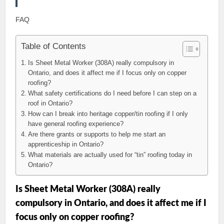
FAQ
Table of Contents
Is Sheet Metal Worker (308A) really compulsory in
Ontario, and does it affect me if I focus only on copper
roofing?
What safety certifications do I need before I can step on a
roof in Ontario?
How can I break into heritage copper/tin roofing if I only
have general roofing experience?
Are there grants or supports to help me start an
apprenticeship in Ontario?
What materials are actually used for “tin” roofing today in
Ontario?
Is Sheet Metal Worker (308A) really
compulsory in Ontario, and does it affect me if I
focus only on copper roofing?