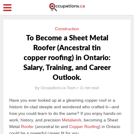
Construction
To Become a Sheet Metal
Roofer (Ancestral tin
copper roofing) in Ontario:
Salary, Training, and Career
Outlook.
by
Occupations.ca Team
11 min read
Have you ever looked up at a gleaming copper roof or a
historic tin-clad steeple and wondered who crafted it—and
how you could learn to do the same? If you enjoy hands-on
work, history, and precision
Metalwork
, becoming a Sheet
Metal
Roofer
(ancestral tin and
Copper Roofing
) in Ontario
could be a powerful career fit for you.