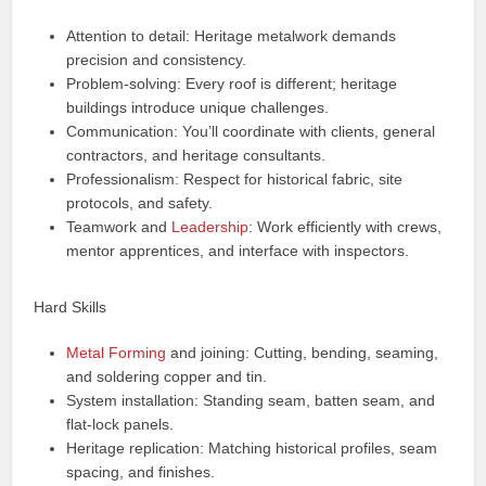
Attention to detail: Heritage metalwork demands
precision and consistency.
Problem-solving: Every roof is different; heritage
buildings introduce unique challenges.
Communication: You’ll coordinate with clients, general
contractors, and heritage consultants.
Professionalism: Respect for historical fabric, site
protocols, and safety.
Teamwork and
Leadership
: Work efficiently with crews,
mentor apprentices, and interface with inspectors.
Hard Skills
Metal Forming
and joining: Cutting, bending, seaming,
and soldering copper and tin.
System installation: Standing seam, batten seam, and
flat-lock panels.
Heritage replication: Matching historical profiles, seam
spacing, and finishes.