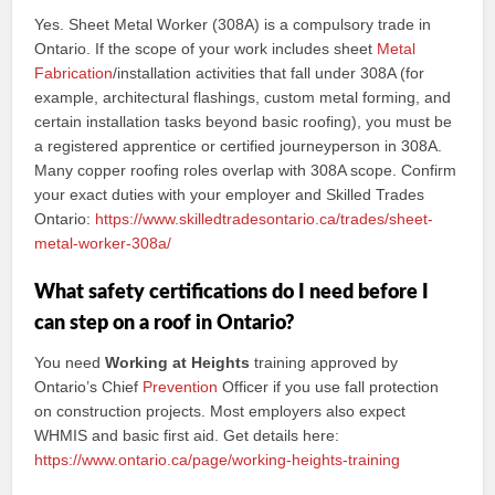
Yes. Sheet Metal Worker (308A) is a compulsory trade in
Ontario. If the scope of your work includes sheet
Metal
Fabrication
/installation activities that fall under 308A (for
example, architectural flashings, custom metal forming, and
certain installation tasks beyond basic roofing), you must be
a registered apprentice or certified journeyperson in 308A.
Many copper roofing roles overlap with 308A scope. Confirm
your exact duties with your employer and Skilled Trades
Ontario:
https://www.skilledtradesontario.ca/trades/sheet-
metal-worker-308a/
What safety certifications do I need before I
can step on a roof in Ontario?
You need
Working at Heights
training approved by
Ontario’s Chief
Prevention
Officer if you use fall protection
on construction projects. Most employers also expect
WHMIS and basic first aid. Get details here:
https://www.ontario.ca/page/working-heights-training