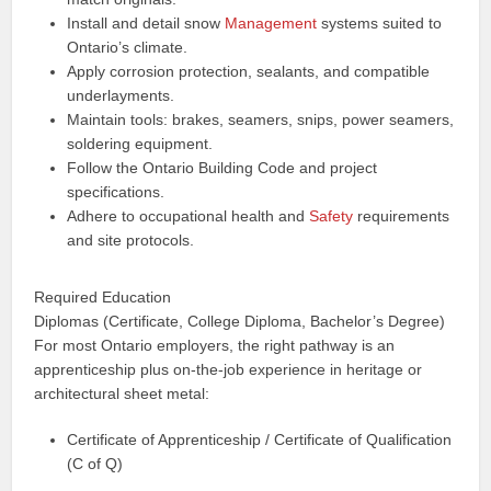
Install and detail snow
Management
systems suited to
Ontario’s climate.
Apply corrosion protection, sealants, and compatible
underlayments.
Maintain tools: brakes, seamers, snips, power seamers,
soldering equipment.
Follow the Ontario Building Code and project
specifications.
Adhere to occupational health and
Safety
requirements
and site protocols.
Required Education
Diplomas (Certificate, College Diploma, Bachelor’s Degree)
For most Ontario employers, the right pathway is an
apprenticeship plus on-the-job experience in heritage or
architectural sheet metal:
Certificate of Apprenticeship / Certificate of Qualification
(C of Q)