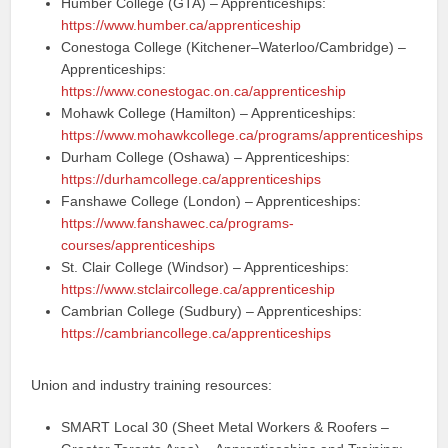
Humber College (GTA) – Apprenticeships:
https://www.humber.ca/apprenticeship
Conestoga College (Kitchener–Waterloo/Cambridge) –
Apprenticeships:
https://www.conestogac.on.ca/apprenticeship
Mohawk College (Hamilton) – Apprenticeships:
https://www.mohawkcollege.ca/programs/apprenticeships
Durham College (Oshawa) – Apprenticeships:
https://durhamcollege.ca/apprenticeships
Fanshawe College (London) – Apprenticeships:
https://www.fanshawec.ca/programs-
courses/apprenticeships
St. Clair College (Windsor) – Apprenticeships:
https://www.stclaircollege.ca/apprenticeship
Cambrian College (Sudbury) – Apprenticeships:
https://cambriancollege.ca/apprenticeships
Union and industry training resources:
SMART Local 30 (Sheet Metal Workers & Roofers –