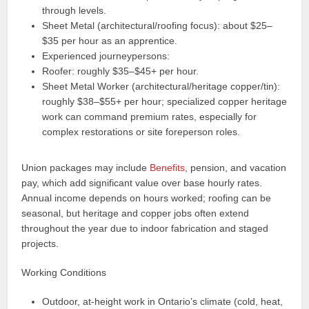
through levels.
Sheet Metal (architectural/roofing focus): about $25–
$35 per hour as an apprentice.
Experienced journeypersons:
Roofer: roughly $35–$45+ per hour.
Sheet Metal Worker (architectural/heritage copper/tin):
roughly $38–$55+ per hour; specialized copper heritage
work can command premium rates, especially for
complex restorations or site foreperson roles.
Union packages may include
Benefits
, pension, and vacation
pay, which add significant value over base hourly rates.
Annual income depends on hours worked; roofing can be
seasonal, but heritage and copper jobs often extend
throughout the year due to indoor fabrication and staged
projects.
Working Conditions
Outdoor, at-height work in Ontario’s climate (cold, heat,