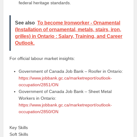
federal heritage standards.
See also
To become Ironworker - Ornamental
(Installation of ornamental, metals, stairs, iron,
grilles) in Ontario : Salary, Training, and Career
Outlook.
For official labour market insights:
Government of Canada Job Bank – Roofer in Ontario:
https://www.jobbank.gc.ca/marketreport/outlook-
occupation/2851/ON
Government of Canada Job Bank – Sheet Metal
Workers in Ontario:
https://www.jobbank.gc.ca/marketreport/outlook-
occupation/2850/ON
Key Skills
Soft Skills