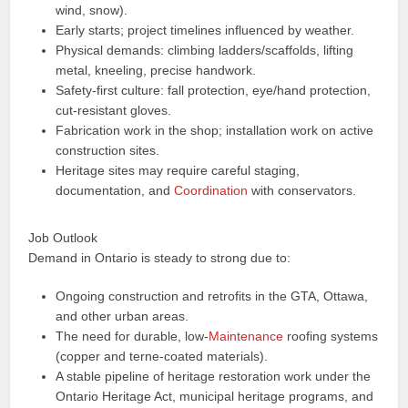
wind, snow).
Early starts; project timelines influenced by weather.
Physical demands: climbing ladders/scaffolds, lifting
metal, kneeling, precise handwork.
Safety-first culture: fall protection, eye/hand protection,
cut-resistant gloves.
Fabrication work in the shop; installation work on active
construction sites.
Heritage sites may require careful staging,
documentation, and
Coordination
with conservators.
Job Outlook
Demand in Ontario is steady to strong due to:
Ongoing construction and retrofits in the GTA, Ottawa,
and other urban areas.
The need for durable, low-
Maintenance
roofing systems
(copper and terne-coated materials).
A stable pipeline of heritage restoration work under the
Ontario Heritage Act, municipal heritage programs, and