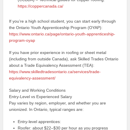
https://coppercanada.ca/
If you’re a high school student, you can start early through
the Ontario Youth Apprenticeship Program (OYAP):
https://www.ontario.ca/page/ontario-youth-apprenticeship-
program-oyap
If you have prior experience in roofing or sheet metal
(including from outside Canada), ask Skilled Trades Ontario
about a Trade Equivalency Assessment (TEA):
https://www.skilledtradesontario.ca/services/trade-
equivalency-assessment/
Salary and Working Conditions
Entry-Level vs Experienced Salary
Pay varies by region, employer, and whether you are
unionized. In Ontario, typical ranges are:
Entry-level apprentices:
Roofer: about $22–$30 per hour as you progress