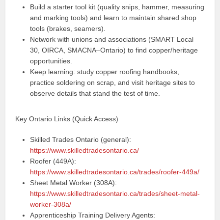
Build a starter tool kit (quality snips, hammer, measuring
and marking tools) and learn to maintain shared shop
tools (brakes, seamers).
Network with unions and associations (SMART Local
30, OIRCA, SMACNA–Ontario) to find copper/heritage
opportunities.
Keep learning: study copper roofing handbooks,
practice soldering on scrap, and visit heritage sites to
observe details that stand the test of time.
Key Ontario Links (Quick Access)
Skilled Trades Ontario (general):
https://www.skilledtradesontario.ca/
Roofer (449A):
https://www.skilledtradesontario.ca/trades/roofer-449a/
Sheet Metal Worker (308A):
https://www.skilledtradesontario.ca/trades/sheet-metal-
worker-308a/
Apprenticeship Training Delivery Agents: