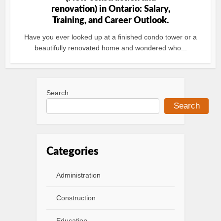
renovation) in Ontario: Salary,
Training, and Career Outlook.
Have you ever looked up at a finished condo tower or a
beautifully renovated home and wondered who...
Search
Search
Categories
Administration
Construction
Education