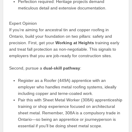
Perfection required: Heritage projects demand
meticulous detail and extensive documentation.
Expert Opinion
If you’re aiming for ancestral tin and copper roofing in
Ontario, build your foundation on two pillars: safety and
precision. First, get your
Working at Heights
training early
and treat fall protection as non-negotiable. This signals to
employers that you are job-ready for construction sites.
Second, pursue a
dual-skill pathway
:
Register as a Roofer (449A) apprentice with an
employer who handles metal roofing systems, ideally
including copper and terne-coated work.
Pair this with Sheet Metal Worker (308A) apprenticeship
training or shop experience focused on architectural
sheet metal. Remember, 308A is a compulsory trade in
Ontario—so being an apprentice or journeyperson is
essential if you’ll be doing sheet metal scope.