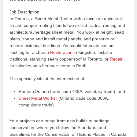
Job Description
In Ontario, a Sheet Metal Roofer with a focus on ancestral
tin and copper roofing blends two skilled trades: roofing and
architectural/heritage sheet metal. You work at height, read
plans, shape and install metal panels, and preserve or
restore historical buildings. You could fabricate custom
flashing for a church
Restoration
in Kingston, install a
traditional standing seam copper roof in Toronto, or
Repair
tin shingles on a heritage home in Perth.
This specialty sits at the intersection of:
Roofer (Ontario trade code 449A, voluntary trade), and
Sheet Metal Worker
(Ontario trade code 308A,
compulsory trade).
Your projects can range from new builds to heritage
conservation, where you follow the Standards and
Guidelines for the Conservation of Historic Places in Canada