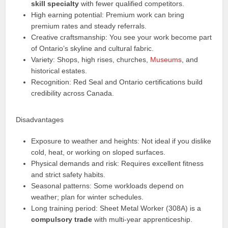
skill specialty
with fewer qualified competitors.
High earning potential: Premium work can bring
premium rates and steady referrals.
Creative craftsmanship: You see your work become part
of Ontario’s skyline and cultural fabric.
Variety: Shops, high rises, churches,
Museums
, and
historical estates.
Recognition: Red Seal and Ontario certifications build
credibility across Canada.
Disadvantages
Exposure to weather and heights: Not ideal if you dislike
cold, heat, or working on sloped surfaces.
Physical demands and risk: Requires excellent fitness
and strict safety habits.
Seasonal patterns: Some workloads depend on
weather; plan for winter schedules.
Long training period: Sheet Metal Worker (308A) is a
compulsory trade
with multi-year apprenticeship.