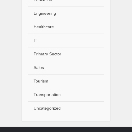
Engineering
Healthcare
IT
Primary Sector
Sales
Tourism
Transportation
Uncategorized