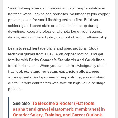
Seek out employers and unions with a strong reputation in
heritage work—ask to see portfolios. Volunteer to join copper
projects, even for small flashing tasks at first. Build your
soldering and seam skills on offcuts in the shop during
downtime. Keep a professional photo log of your seams,
details, and completed jobs; it’s proof of your craftsmanship.
Learn to read heritage plans and spec sections. Study
technical guides from
CCBDA
on copper roofing, and get
familiar with
Parks Canada’s Standards and Guidelines
for historic places. When you can talk knowledgeably about
flat-lock vs. standing seam
,
expansion allowances
,
snow guards
, and
galvanic compatibility
, you will stand
out to Ontario contractors who take on high-value heritage
projects.
See also
To Become a Roofer (Flat roofs
asphalt and gravel elastomeric membranes) in
Ontario: Salary, Training, and Career Outlook.