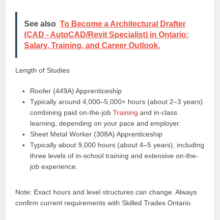
See also
To Become a Architectural Drafter
(CAD - AutoCAD/Revit Specialist) in Ontario:
Salary, Training, and Career Outlook.
Length of Studies
Roofer (449A) Apprenticeship
Typically around 4,000–5,000+ hours (about 2–3 years)
combining paid on-the-job
Training
and in-class
learning, depending on your pace and employer.
Sheet Metal Worker (308A) Apprenticeship
Typically about 9,000 hours (about 4–5 years), including
three levels of in-school training and extensive on-the-
job experience.
Note: Exact hours and level structures can change. Always
confirm current requirements with Skilled Trades Ontario.