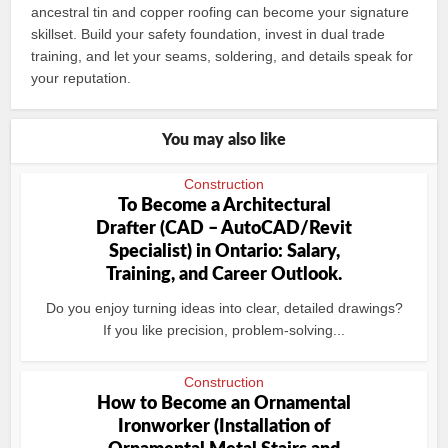
ancestral tin and copper roofing can become your signature
skillset. Build your safety foundation, invest in dual trade
training, and let your seams, soldering, and details speak for
your reputation.
You may also like
Construction
To Become a Architectural
Drafter (CAD – AutoCAD/Revit
Specialist) in Ontario: Salary,
Training, and Career Outlook.
Do you enjoy turning ideas into clear, detailed drawings?
If you like precision, problem-solving...
Construction
How to Become an Ornamental
Ironworker (Installation of