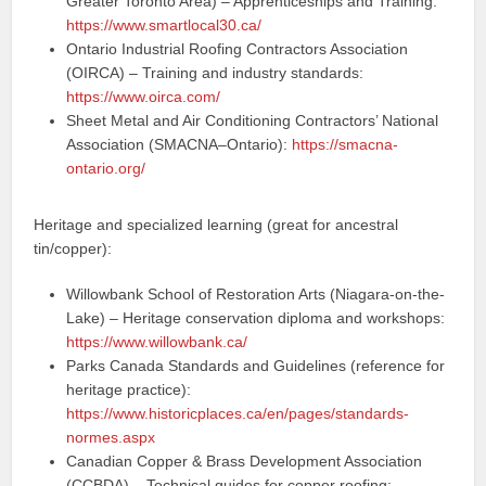
Greater Toronto Area) – Apprenticeships and Training:
https://www.smartlocal30.ca/
Ontario Industrial Roofing Contractors Association
(OIRCA) – Training and industry standards:
https://www.oirca.com/
Sheet Metal and Air Conditioning Contractors’ National
Association (SMACNA–Ontario):
https://smacna-
ontario.org/
Heritage and specialized learning (great for ancestral
tin/copper):
Willowbank School of Restoration Arts (Niagara-on-the-
Lake) – Heritage conservation diploma and workshops:
https://www.willowbank.ca/
Parks Canada Standards and Guidelines (reference for
heritage practice):
https://www.historicplaces.ca/en/pages/standards-
normes.aspx
Canadian Copper & Brass Development Association
(CCBDA) – Technical guides for copper roofing: