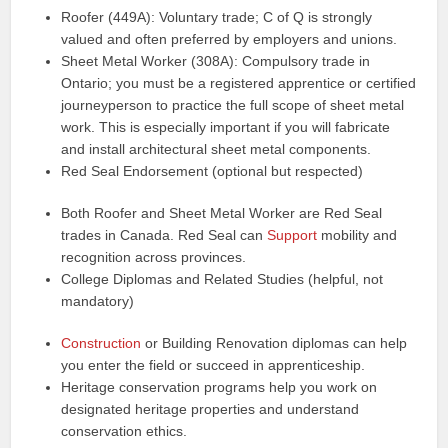
Roofer (449A): Voluntary trade; C of Q is strongly
valued and often preferred by employers and unions.
Sheet Metal Worker (308A): Compulsory trade in
Ontario; you must be a registered apprentice or certified
journeyperson to practice the full scope of sheet metal
work. This is especially important if you will fabricate
and install architectural sheet metal components.
Red Seal Endorsement (optional but respected)
Both Roofer and Sheet Metal Worker are Red Seal
trades in Canada. Red Seal can
Support
mobility and
recognition across provinces.
College Diplomas and Related Studies (helpful, not
mandatory)
Construction
or Building Renovation diplomas can help
you enter the field or succeed in apprenticeship.
Heritage conservation programs help you work on
designated heritage properties and understand
conservation ethics.