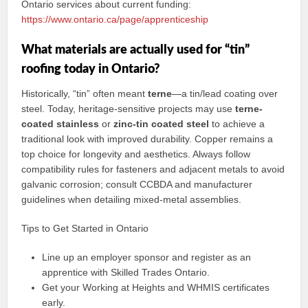
Ontario services about current funding:
https://www.ontario.ca/page/apprenticeship
What materials are actually used for “tin”
roofing today in Ontario?
Historically, “tin” often meant
terne
—a tin/lead coating over
steel. Today, heritage-sensitive projects may use
terne-
coated stainless
or
zinc-tin coated steel
to achieve a
traditional look with improved durability. Copper remains a
top choice for longevity and aesthetics. Always follow
compatibility rules for fasteners and adjacent metals to avoid
galvanic corrosion; consult CCBDA and manufacturer
guidelines when detailing mixed-metal assemblies.
Tips to Get Started in Ontario
Line up an employer sponsor and register as an
apprentice with Skilled Trades Ontario.
Get your Working at Heights and WHMIS certificates
early.