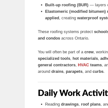
Built-up roofing (BUR)
— layers 
Elastomeric (modified bitumen
applied
, creating
waterproof sys
These roofing systems protect
schools
and condos
across Ontario.
You will often be part of a
crew
, worki
specialized tools
,
hot materials
,
adh
general contractors
,
HVAC
teams
, a
around
drains
,
parapets
, and
curbs
.
Daily Work Activit
Reading
drawings
,
roof plans
, a