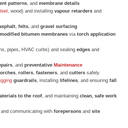
ent patterns
, and
membrane details
teel
, wood) and installing
vapour retarders
and
asphalt
,
felts
, and
gravel surfacing
 modified bitumen membranes
via
torch application
ins, pipes, HVAC curbs) and sealing
edges
and
epairs
, and
preventative
Maintenance
torches
,
rollers
,
fasteners
, and
cutters
safely
igging
guardrails
, installing
lifelines
, and ensuring
fall
terials to the roof
, and maintaining
clean, safe work
, and communicating with
forepersons
and
site