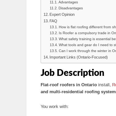
Advantages
Disadvantages
Expert Opinion
FAQ
How is flat roofing different from sh
Is Roofer a compulsory trade in On
What safety training is essential b
What tools and gear do I need to s
Can I work through the winter in On
Important Links (Ontario-Focused)
Job Description
Flat-roof roofers in Ontario
install,
R
and multi-residential roofing system
You work with: