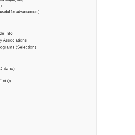
l)
 useful for advancement)
de Info
y Associations
rograms (Selection)
Ontario)
C of Q)