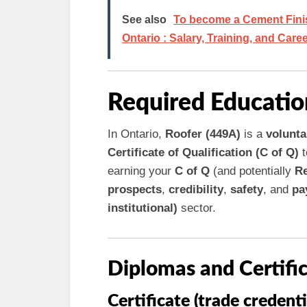
See also
To become a Cement Finish
Ontario : Salary, Training, and Care
Required Educatio
In Ontario,
Roofer (449A)
is a
volunta
Certificate of Qualification (C of Q)
t
earning your
C of Q
(and potentially
Re
prospects
,
credibility
,
safety
, and
pa
institutional)
sector.
Diplomas and Certifi
Certificate (trade credenti