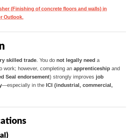
er (Finishing of concrete floors and walls) in
er Outlook.
n
ry skilled trade
. You do
not legally need
a
o work; however, completing an
apprenticeship
and
d Seal endorsement
) strongly improves
job
y
—especially in the
ICI (industrial, commercial,
cations
al)