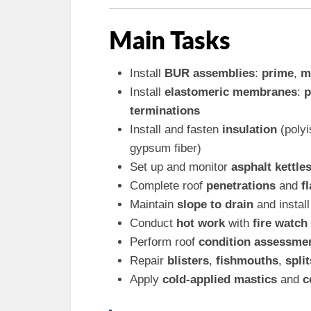
Main Tasks
Install
BUR assemblies
:
prime
,
m
Install
elastomeric membranes
:
p
terminations
Install and fasten
insulation
(poly
gypsum fiber)
Set up and monitor
asphalt kettle
Complete roof
penetrations
and
f
Maintain
slope to drain
and instal
Conduct
hot work
with
fire watch
Perform roof
condition assessme
Repair
blisters
,
fishmouths
,
split
Apply
cold-applied mastics
and
c