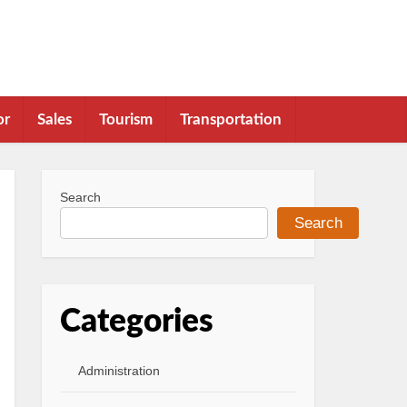
or
Sales
Tourism
Transportation
Search
Search
Categories
Administration