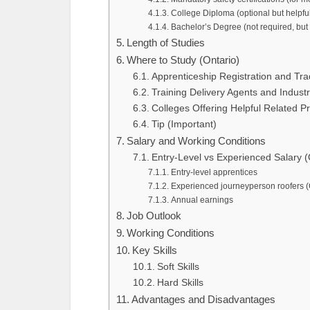
College Diploma (optional but helpfu
Bachelor’s Degree (not required, but
Length of Studies
Where to Study (Ontario)
Apprenticeship Registration and Tra
Training Delivery Agents and Industr
Colleges Offering Helpful Related P
Tip (Important)
Salary and Working Conditions
Entry-Level vs Experienced Salary (
Entry-level apprentices
Experienced journeyperson roofers (
Annual earnings
Job Outlook
Working Conditions
Key Skills
Soft Skills
Hard Skills
Advantages and Disadvantages