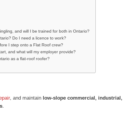
ingling, and will I be trained for both in Ontario?
tario? Do I need a licence to work?
efore I step onto a Flat Roof crew?
tart, and what will my employer provide?
tario as a flat-roof roofer?
epair
, and maintain
low-slope commercial, industrial,
s
.