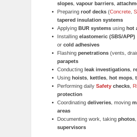
slopes
,
vapour barriers
,
attachm
Preparing
roof decks
(
Concrete
,
S
tapered insulation systems
Applying
BUR systems
using
hot 
Installing
elastomeric (SBS/APP)
or
cold adhesives
Flashing
penetrations
(vents, dra
parapets
Conducting
leak investigations
,
r
Using
hoists
,
kettles
,
hot mops
,
Performing daily
Safety
checks
,
R
protection
Coordinating
deliveries
, moving
ma
areas
Documenting work, taking
photos
supervisors