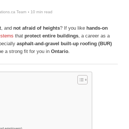
tions.ca Team
10 min read
t
, and
not afraid of heights
? If you like
hands-on
ystems
that
protect entire buildings
, a career as a
ecially
asphalt-and-gravel built-up roofing (BUR)
 a strong fit for you in
Ontario
.
most employers)