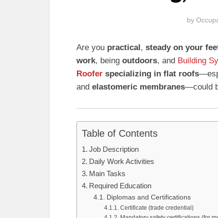
by
Occupa
Are you
practical
,
steady on your fee
work
, being
outdoors
, and
Building S
Roofer
specializing in flat roofs
—esp
and
elastomeric membranes
—could be
Table of Contents
Job Description
Daily Work Activities
Main Tasks
Required Education
Diplomas and Certifications
Certificate (trade credential)
Mandatory safety certifications (for 