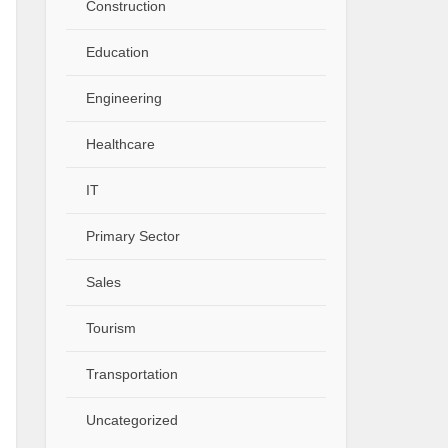
Construction
Education
Engineering
Healthcare
IT
Primary Sector
Sales
Tourism
Transportation
Uncategorized