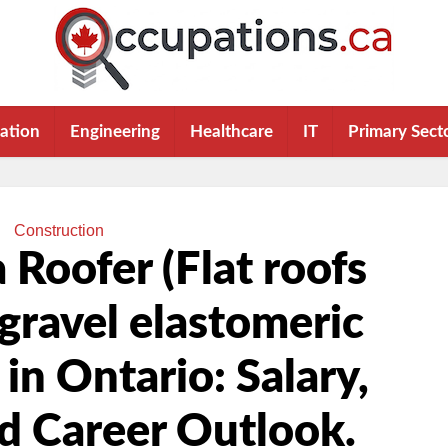
ation
Engineering
Healthcare
IT
Primary Sect
Construction
Roofer (Flat roofs
gravel elastomeric
n Ontario: Salary,
nd Career Outlook.