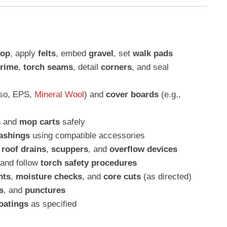
op
, apply
felts
, embed
gravel
, set
walk pads
rime
,
torch seams
, detail
corners
, and seal
iso, EPS,
Mineral Wool
) and
cover boards
(e.g.,
s
and
mop carts
safely
lashings
using compatible accessories
l
roof drains
,
scuppers
, and
overflow devices
and follow
torch safety procedures
nts
,
moisture checks
, and
core cuts
(as directed)
s
, and
punctures
oatings
as specified