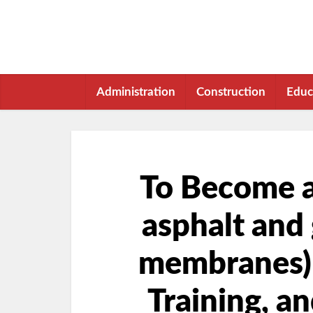
Administration
Construction
Educ
To Become a 
asphalt and 
membranes) i
Training, a