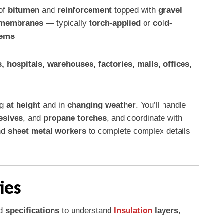
of
bitumen
and
reinforcement
topped with
gravel
) membranes
— typically
torch-applied
or
cold-
tems
, hospitals, warehouses, factories, malls, offices,
ng
at height
and in
changing weather
. You’ll handle
esives
, and
propane torches
, and coordinate with
nd
sheet metal workers
to complete complex details
ies
nd
specifications
to understand
Insulation
layers
,