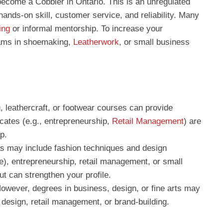
 become a Cobbler in Ontario. This is an unregulated
ands-on skill, customer service, and reliability. Many
ing
or informal mentorship. To increase your
rams in shoemaking,
Leatherwork
, or small business
, leathercraft, or footwear courses can provide
ficates (e.g., entrepreneurship,
Retail Management
) are
p.
s may include fashion techniques and design
le), entrepreneurship, retail management, or small
t can strengthen your profile.
owever, degrees in business, design, or fine arts may
 design, retail management, or brand-building.