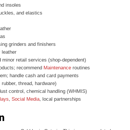
nd insoles
buckles, and elastics
eather
eas
ing grinders and finishers
 leather
d minor retail services (shop-dependent)
roducts; recommend
Maintenance
routines
stem; handle cash and card payments
, rubber, thread, hardware)
dust control, chemical handling (WHMIS)
lays
,
Social Media
, local partnerships
n