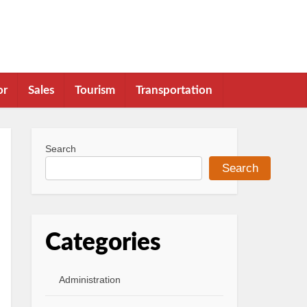
or
Sales
Tourism
Transportation
Search
Search
Categories
Administration