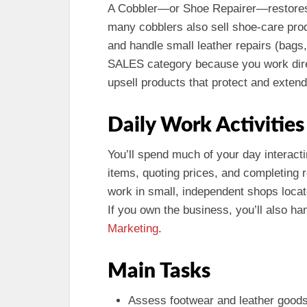
A Cobbler—or Shoe Repairer—restores a
many cobblers also sell shoe-care prod
and handle small leather repairs (bags, b
SALES category because you work dire
upsell products that protect and extend 
Daily Work Activities
You’ll spend much of your day interact
items, quoting prices, and completing 
work in small, independent shops locat
If you own the business, you’ll also ha
Marketing
.
Main Tasks
Assess footwear and leather goods