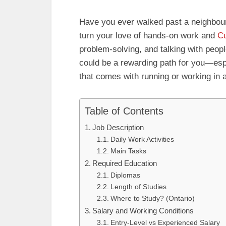
Have you ever walked past a neighbo
turn your love of hands-on work and
Cu
problem-solving, and talking with peo
could be a rewarding path for you—espe
that comes with running or working in 
Table of Contents
Job Description
Daily Work Activities
Main Tasks
Required Education
Diplomas
Length of Studies
Where to Study? (Ontario)
Salary and Working Conditions
Entry-Level vs Experienced Salary