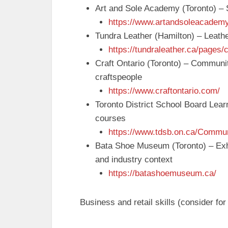
Art and Sole Academy (Toronto) –
https://www.artandsoleacadem
Tundra Leather (Hamilton) – Leathe
https://tundraleather.ca/pages/
Craft Ontario (Toronto) – Communi
craftspeople
https://www.craftontario.com/
Toronto District School Board Learn
courses
https://www.tdsb.on.ca/Commun
Bata Shoe Museum (Toronto) – Exhi
and industry context
https://batashoemuseum.ca/
Business and retail skills (consider f