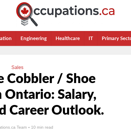
ation
Engineering
Healthcare
IT
Primary Sect
Sales
 Cobbler / Shoe
n Ontario: Salary,
nd Career Outlook.
tions.ca Team
10 min read