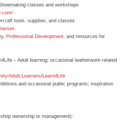
 Shoemaking classes and workshops
y.com/
rcraft tools, supplies, and classes
classes
ty,
Professional Development
, and resources for
4Life – Adult learning; occasional leatherwork-related
ity/Adult-Learners/Learn4Life
bitions and occasional public programs; inspiration
or shop ownership or management):