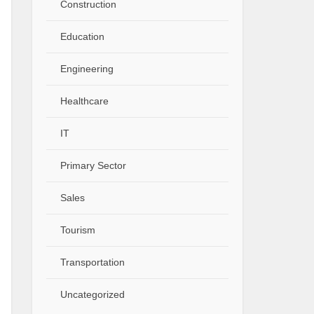
Construction
Education
Engineering
Healthcare
IT
Primary Sector
Sales
Tourism
Transportation
Uncategorized