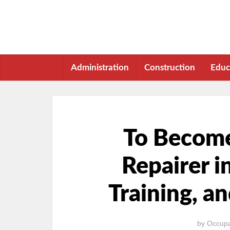
Administration
Construction
Educ
To Become
Repairer i
Training, a
by
Occupa