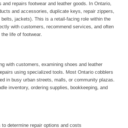
nd repairs footwear and leather goods. In Ontario,
ucts and accessories, duplicate keys, repair zippers,
elts, jackets). This is a retail-facing role within the
ctly with customers, recommend services, and often
the life of footwear.
ing with customers, examining shoes and leather
repairs using specialized tools. Most Ontario cobblers
ed in busy urban streets, malls, or community plazas.
ndle inventory, ordering supplies, bookkeeping, and
 to determine repair options and costs