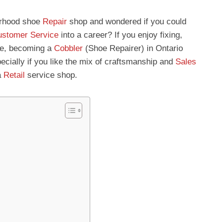
urhood shoe
Repair
shop and wondered if you could
stomer Service
into a career? If you enjoy fixing,
ple, becoming a
Cobbler
(Shoe Repairer) in Ontario
cially if you like the mix of craftsmanship and
Sales
a
Retail
service shop.