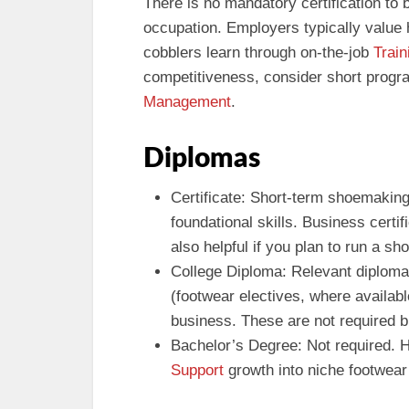
There is no mandatory certification to
occupation. Employers typically value h
cobblers learn through on-the-job
Train
competitiveness, consider short prog
Management
.
Diplomas
Certificate: Short-term shoemaking
foundational skills. Business certi
also helpful if you plan to run a sho
College Diploma: Relevant diploma
(footwear electives, where availab
business. These are not required bu
Bachelor’s Degree: Not required. H
Support
growth into niche footwear