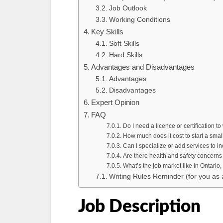
Job Outlook
Working Conditions
Key Skills
Soft Skills
Hard Skills
Advantages and Disadvantages
Advantages
Disadvantages
Expert Opinion
FAQ
Do I need a licence or certification t
How much does it cost to start a sma
Can I specialize or add services to 
Are there health and safety concerns
What’s the job market like in Ontario
Writing Rules Reminder (for you as 
Job Description