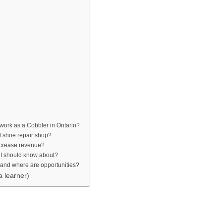
o work as a Cobbler in Ontario?
ll shoe repair shop?
increase revenue?
 I should know about?
, and where are opportunities?
a learner)