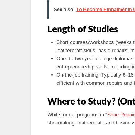
See also
To Become Embalmer in On
Length of Studies
Short courses/workshops (weeks t
leathercraft skills, basic repairs, 
One- to two-year college diplomas:
entrepreneurship skills, including 
On-the-job training: Typically 6–
efficient with common repairs and t
Where to Study? (Ont
While formal programs in “
Shoe Repair
shoemaking, leathercraft, and business