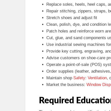
Replace soles, heels, heel caps, a
Repair stitching, zippers, straps, 
Stretch shoes and adjust fit
Clean, polish, dye, and condition l
Patch holes and reinforce worn ar
Cut, glue, and sand components us
Use industrial sewing machines for
Provide key cutting, engraving, an
Advise customers on shoe-care p
Operate a point-of-sale (POS) sy
Order supplies (leather, adhesives
Maintain shop
Safety
:
Ventilation
, 
Market the business:
Window Disp
Required Educatio