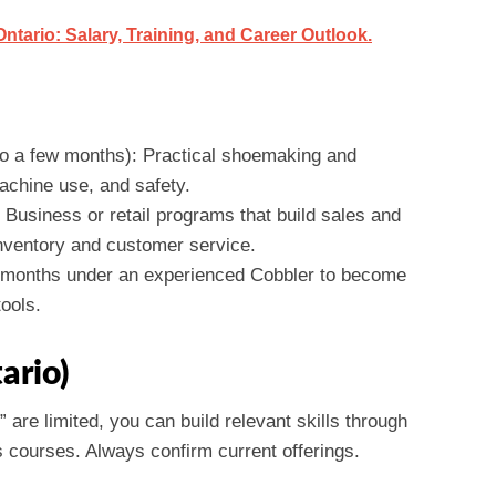
tario: Salary, Training, and Career Outlook.
o a few months): Practical shoemaking and
machine use, and safety.
 Business or retail programs that build sales and
inventory and customer service.
18 months under an experienced Cobbler to become
ools.
ario)
” are limited, you can build relevant skills through
 courses. Always confirm current offerings.